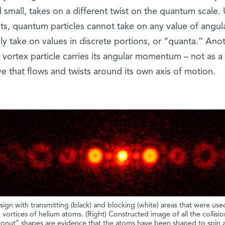
 small, takes on a different twist on the quantum scale. 
ents, quantum particles cannot take on any value of angul
y take on values in discrete portions, or “quanta.” Ano
 vortex particle carries its angular momentum – not as a 
ve that flows and twists around its own axis of motion.
ign with transmitting (black) and blocking (white) areas that were use
ortices of helium atoms. (Right) Constructed image of all the collisio
onut” shapes are evidence that the atoms have been shaped to spin a