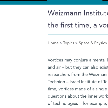
Weizmann Institute
the first time, a 
Home
>
Topics
>
Space & Physics
You are here
Vortices may conjure a mental 
and air – but they can also exis
researchers from the Weizmann 
Technion – Israel Institute of T
time, vortices made of a singl
questions about the inner work
of technologies – for example,