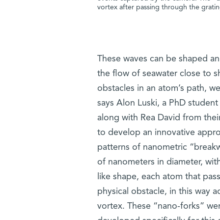
vortex after passing through the grati
These waves can be shaped and 
the flow of seawater close to s
obstacles in an atom’s path, we
says Alon Luski, a PhD student
along with Rea David from their
to develop an innovative appr
patterns of nanometric “breakwa
of nanometers in diameter, with 
like shape, each atom that pas
physical obstacle, in this way
vortex. These “nano-forks” we