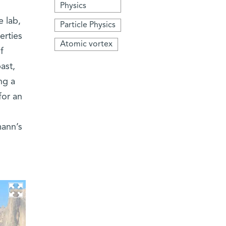
Physics
e lab,
Particle Physics
erties
Atomic vortex
f
ast,
ng a
for an
ann’s