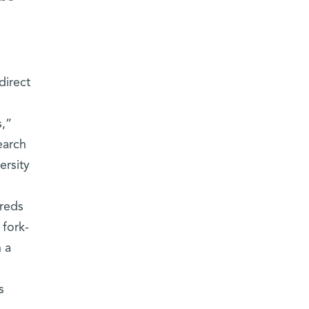
direct
s,”
earch
ersity
dreds
 fork-
 a
s