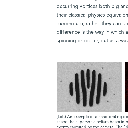
occurring vortices both big and
their classical physics equival
momentum; rather, they can onl
difference is the way in which a
spinning propeller, but as a wa
(Left) An example of a nano-grating des
shape the supersonic helium beam into v
events captured by the camera. The “d