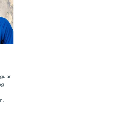
gular
ng
n.