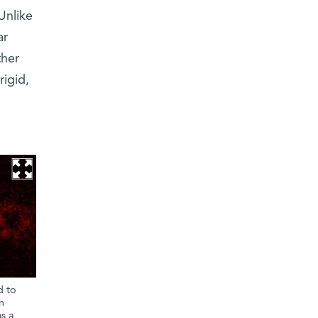
Unlike
ar
ther
rigid,
d to
n
s a