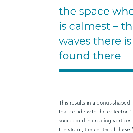
the space whe
is calmest – th
waves there is
found there
This results in a donut-shaped
that collide with the detecto
succeeded in creating vortices
the storm, the center of these