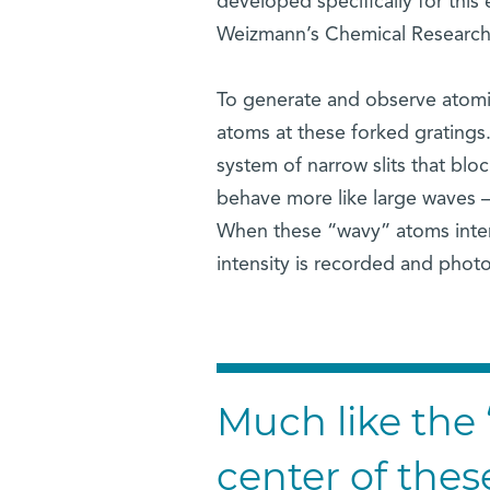
developed specifically for this
Weizmann’s Chemical Research
To generate and observe atomic
atoms at these forked gratings
system of narrow slits that blo
behave more like large waves – 
When these “wavy” atoms interac
intensity is recorded and phot
Much like the 
center of thes