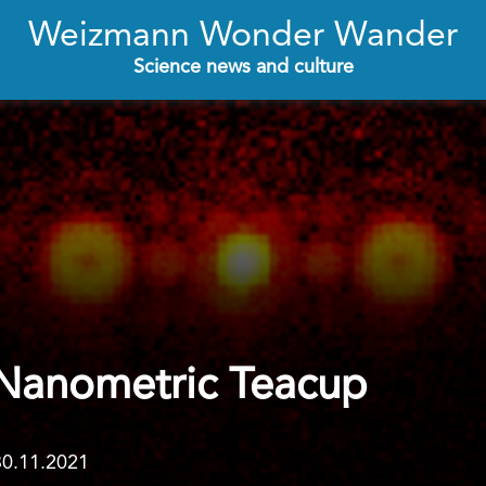
Weizmann Wonder Wander
Science news and culture
 Nanometric Teacup
30.11.2021