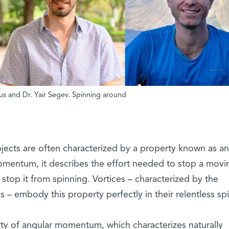
cius and Dr. Yair Segev. Spinning around
objects are often characterized by a property known as an
omentum, it describes the effort needed to stop a movi
to stop it from spinning. Vortices – characterized by the
is – embody this property perfectly in their relentless spi
ty of angular momentum, which characterizes naturally