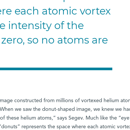
re each atomic vortex
e intensity of the
 zero, so no atoms are
 image constructed from millions of vortexed helium ato
r. “When we saw the donut-shaped image, we knew we ha
 of these helium atoms,” says Segev. Much like the “eye
 “donuts” represents the space where each atomic vortex