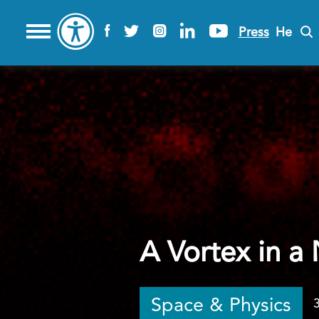
Press
He
A Vortex in a
Space & Physics