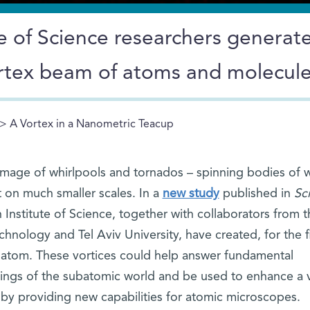
 of Science researchers generate
vortex beam of atoms and molecul
> A Vortex in a Nanometric Teacup
image of whirlpools and tornados – spinning bodies of 
t on much smaller scales. In a
new study
published in
Sc
Institute of Science, together with collaborators from t
echnology and Tel Aviv University, have created, for the fi
e atom. These vortices could help answer fundamental
ings of the subatomic world and be used to enhance a v
 by providing new capabilities for atomic microscopes.