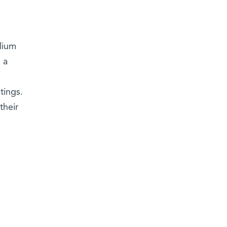
lium
 a
tings.
their