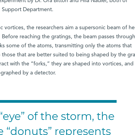
 experiment by Dr. Ora Bitton and Hila Nadler, both of
 Support Department.
 vortices, the researchers aim a supersonic beam of he
. Before reaching the gratings, the beam passes through
cks some of the atoms, transmitting only the atoms that
those that are better suited to being shaped by the gra
t with the “forks,” they are shaped into vortices, and 
ographed by a detector.
“eye” of the storm, the
e “donuts” represents