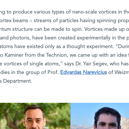
ing to produce various types of nano-scale vortices in th
ortex beams – streams of particles having spinning prop
antum structure can be made to spin. Vortices made up o
s and photons, have been created experimentally in the p
atoms have existed only as a thought experiment. “Duri
Ido Kaminer from the Technion, we came up with an idea 
 vortices of single atoms,” says Dr. Yair Segev, who has
dies in the group of Prof.
Edvardas Narevicius
of Weizm
cs Department.