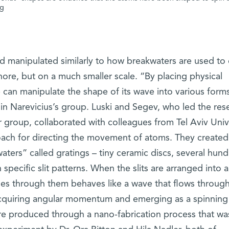
ng
manipulated similarly to how breakwaters are used to 
hore, but on a much smaller scale. “By placing physical
 can manipulate the shape of its wave into various form
 in Narevicius’s group. Luski and Segev, who led the res
 group, collaborated with colleagues from Tel Aviv Univ
oach for directing the movement of atoms. They created
ters” called gratings – tiny ceramic discs, several hun
specific slit patterns. When the slits are arranged into a
ses through them behaves like a wave that flows through
 acquiring angular momentum and emerging as a spinning
re produced through a nano-fabrication process that wa