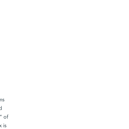
ms
d
” of
 is