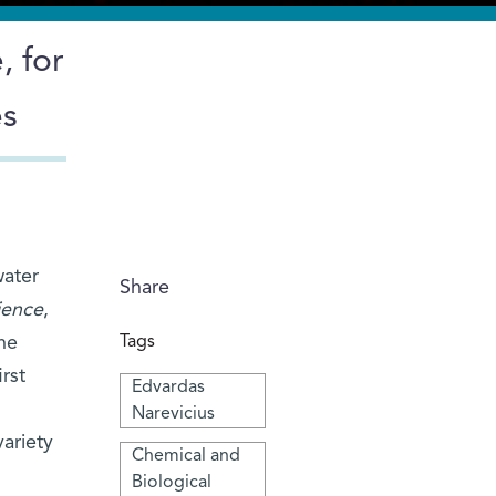
, for
es
water
Share
ience
,
he
Tags
rst
Edvardas
Narevicius
ariety
Chemical and
Biological