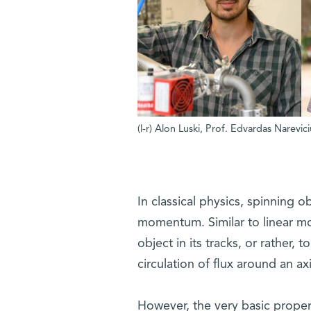
(l-r) Alon Luski, Prof. Edvardas Narevi
In classical physics, spinning 
momentum. Similar to linear m
object in its tracks, or rather, 
circulation of flux around an ax
However, the very basic proper