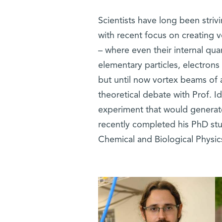
Scientists have long been striv
with recent focus on creating v
– where even their internal qu
elementary particles, electron
but until now vortex beams of 
theoretical debate with Prof. 
experiment that would generate
recently completed his PhD stu
Chemical and Biological Physi