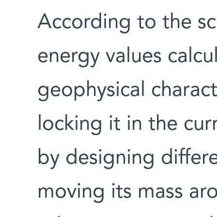
According to the sci
energy values calcu
geophysical charact
locking it in the cur
by designing diffe
moving its mass aro