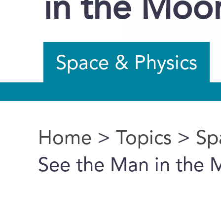
in the Moo
Space & Physics
Home
>
Topics
>
Sp
You are here
See the Man in the