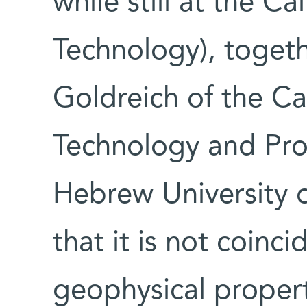
while still at the Cal
Technology), togeth
Goldreich of the Cal
Technology and Prof
Hebrew University 
that it is not coin
geophysical propert