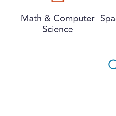
Math & Computer
Spa
Science