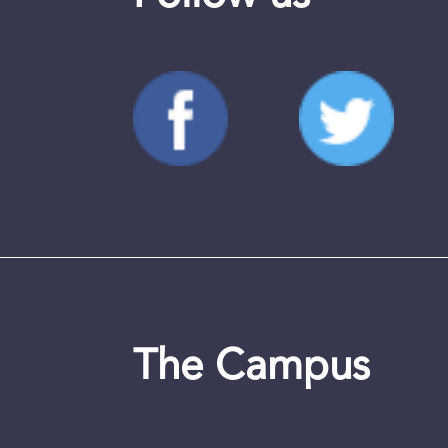
The Campus