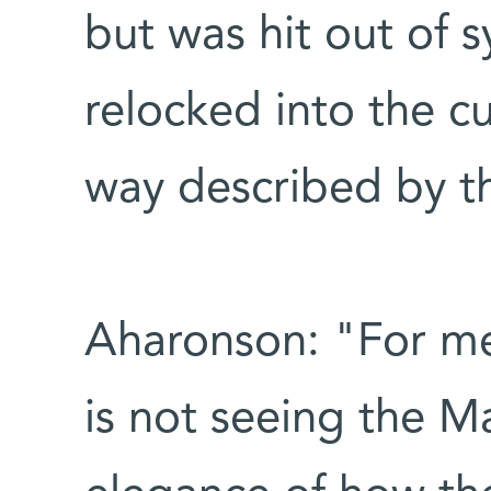
but was hit out of s
relocked into the cu
way described by t
Aharonson: "For me,
is not seeing the M