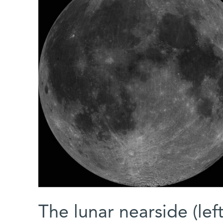
The lunar nearside (lef