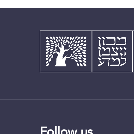
Follow us