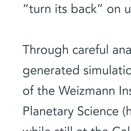
“turn its back” on 
Through careful ana
generated simulati
of the Weizmann Ins
Planetary Science (