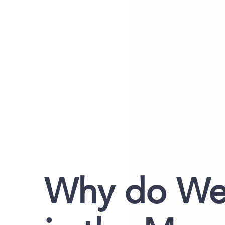
Why do We