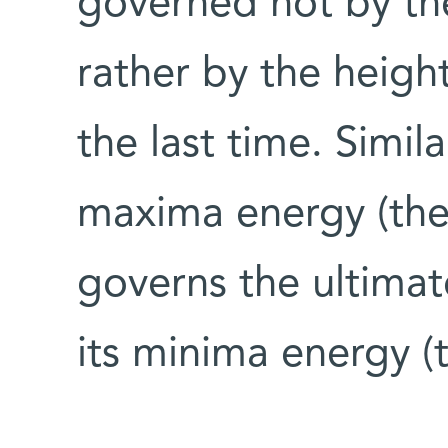
governed not by the
rather by the height 
the last time. Simila
maxima energy (the 
governs the ultimat
its minima energy (t