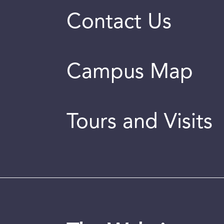
Contact Us
Campus Map
Tours and Visits