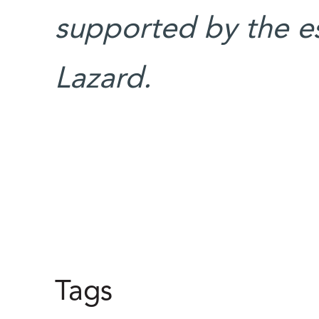
supported by the e
Lazard.
Tags