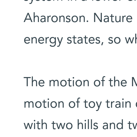
Aharonson. Nature u
energy states, so wh
The motion of the M
motion of toy train 
with two hills and t