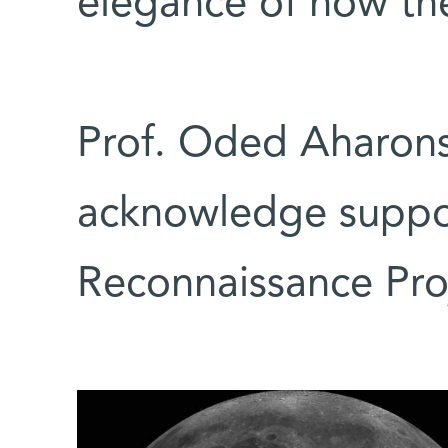
elegance of how th
Prof. Oded Aharons
acknowledge suppor
Reconnaissance Pro