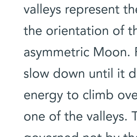
valleys represent th
the orientation of t
asymmetric Moon. Fr
slow down until it 
energy to climb over
one of the valleys. 