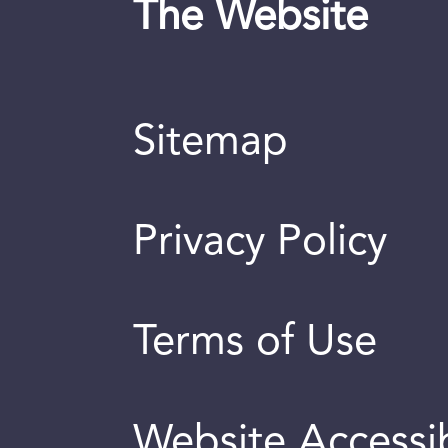
The Website
Sitemap
Privacy Policy
Terms of Use
Website Accessib