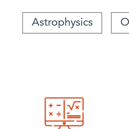
Astrophysics
O