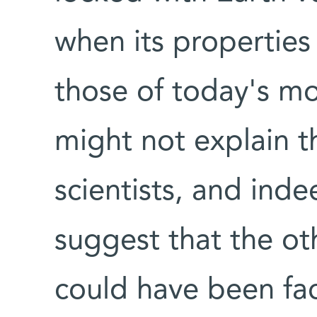
when its properties
those of today's mo
might not explain t
scientists, and ind
suggest that the ot
could have been fac