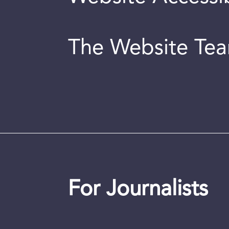
The Website Te
For Journalists