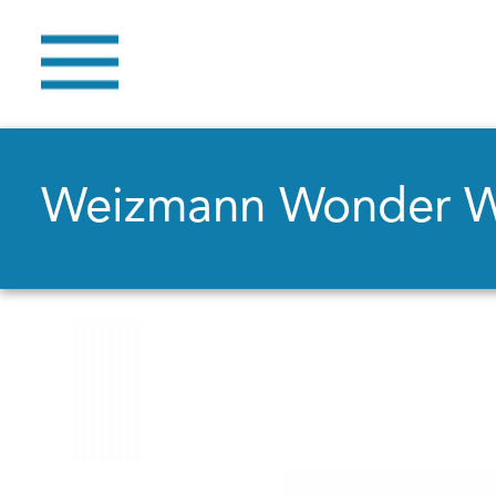
Weizmann Wonder 