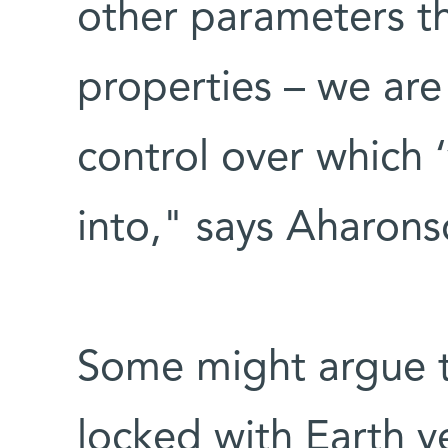
other parameters tha
properties – we are
control over which 
into," says Aharons
Some might argue 
locked with Earth ve