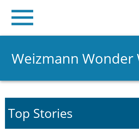
Weizmann Wonder
Top Stories