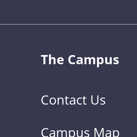
The Campus
Contact Us
Campus Map