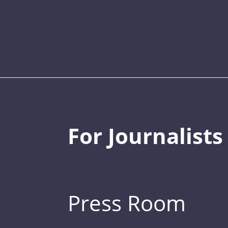
For Journalists
Press Room