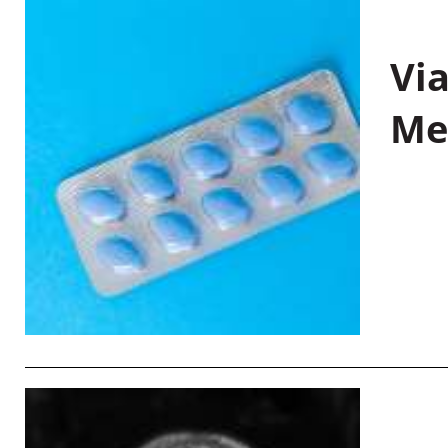
Vi
Me