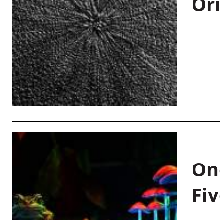
Or
On
Fiv