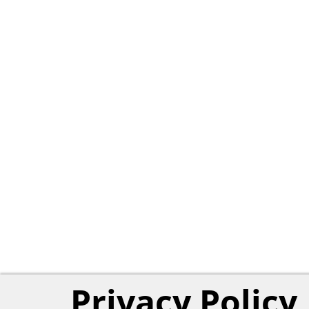
Privacy Policy