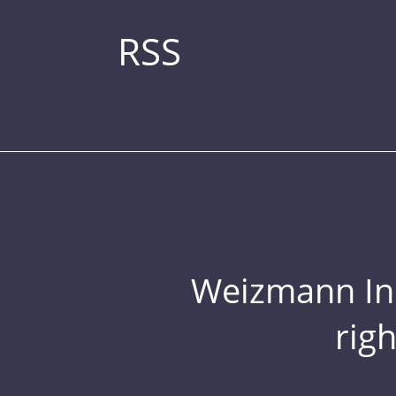
RSS
Weizmann Inst
rig