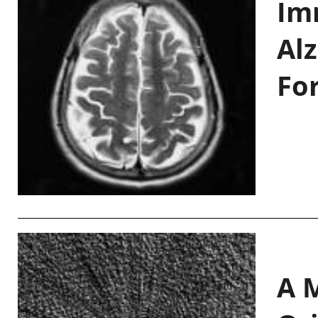
Im
Al
Fo
A M