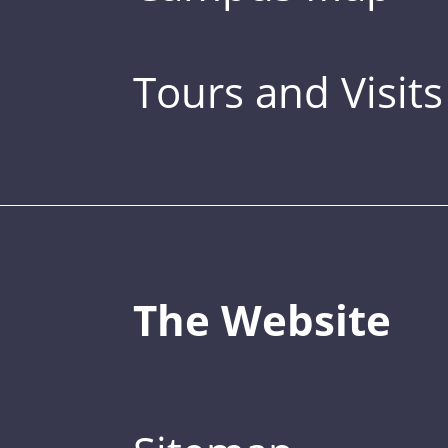
Tours and Visits
The Website