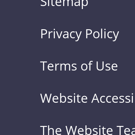
Sitemap
Privacy Policy
Terms of Use
Website Accessib
The Website T