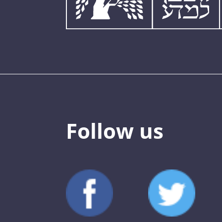
Follow us