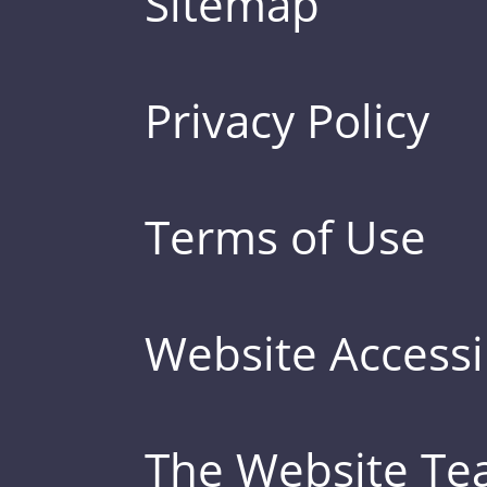
Sitemap
Privacy Policy
Terms of Use
Website Accessib
The Website T