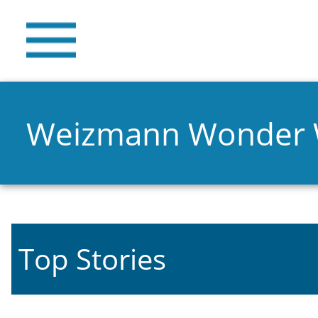
Weizmann Wonder
Top Stories