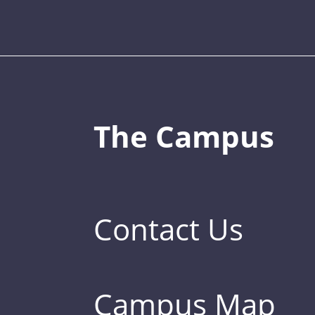
The Campus
Contact Us
Campus Map