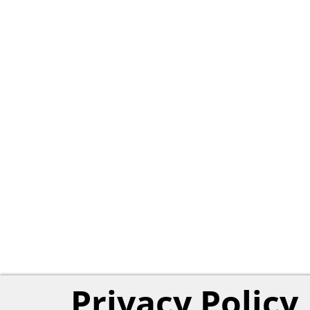
Privacy Policy