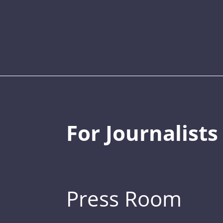
For Journalists
Press Room