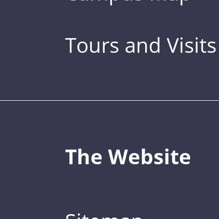
Tours and Visits
The Website