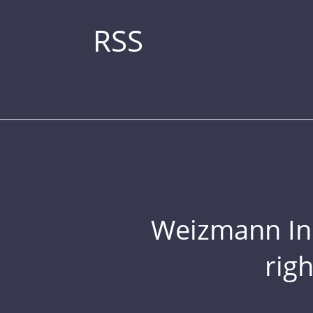
RSS
Weizmann Inst
rig