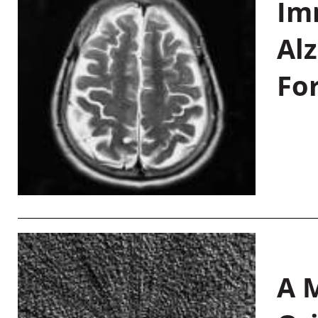
Im
Al
Fo
A M