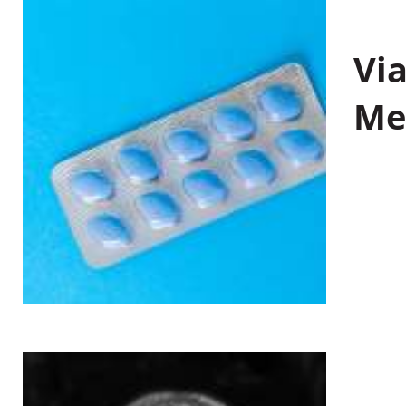
Vi
Me