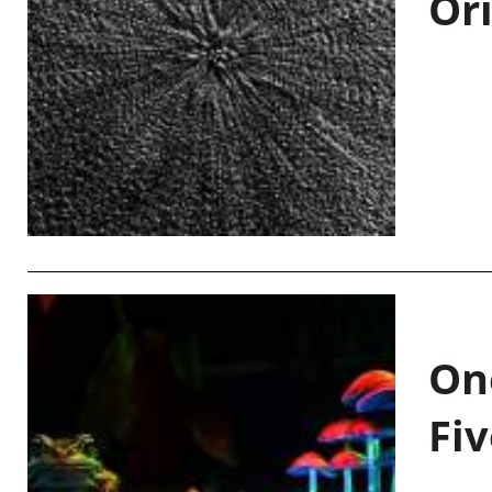
Or
On
Fiv