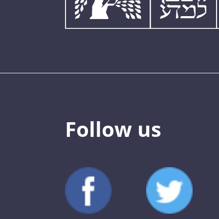
Follow us