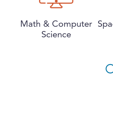
Math & Computer
Spa
Science