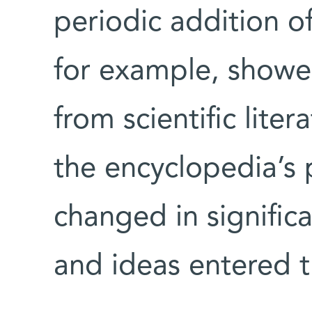
periodic addition of
for example, showe
from scientific lite
the encyclopedia’s
changed in signific
and ideas entered t