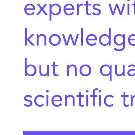
experts wi
knowledge 
but no qua
scientific 