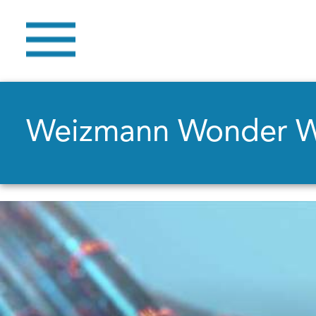
Weizmann Wonder 