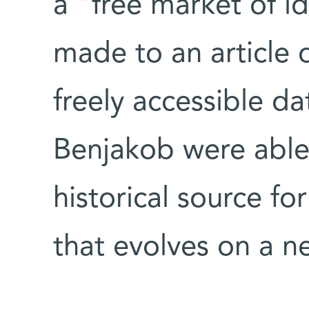
a “free market of i
made to an article 
freely accessible d
Benjakob were able 
historical source for
that evolves on a ne