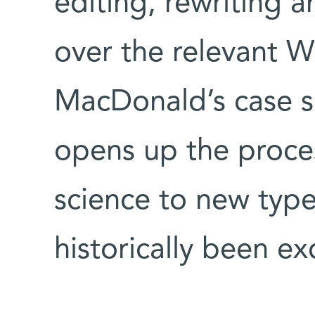
editing, rewriting 
over the relevant Wi
MacDonald’s case 
opens up the proce
science to new typ
historically been ex