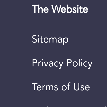
The Website
Sitemap
Privacy Policy
Terms of Use