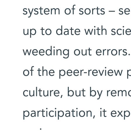
system of sorts – se
up to date with scie
weeding out errors.
of the peer-review 
culture, but by rem
participation, it ex