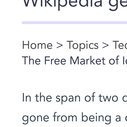
Wikipedia ge
Home
>
Topics
>
Te
You are here
The Free Market of 
In the span of two
gone from being a c