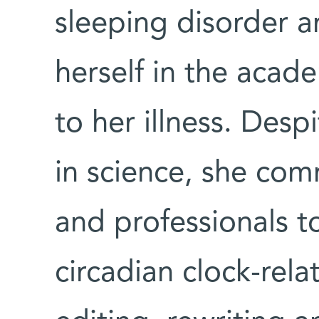
sleeping disorder a
herself in the acade
to her illness. Des
in science, she co
and professionals t
circadian clock-rela