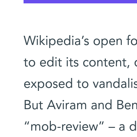
Wikipedia’s open f
to edit its content, 
exposed to vandali
But Aviram and Ben
“mob-review” – a d