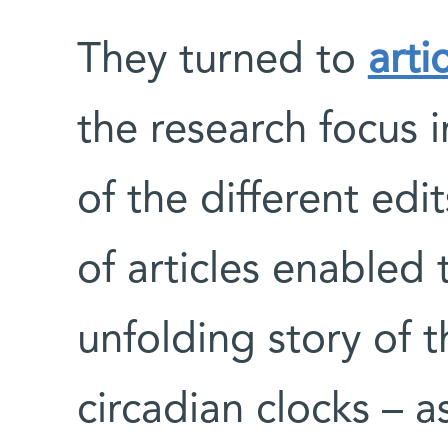
They turned to
arti
the research focus i
of the different ed
of articles enabled
unfolding story of th
circadian clocks – a