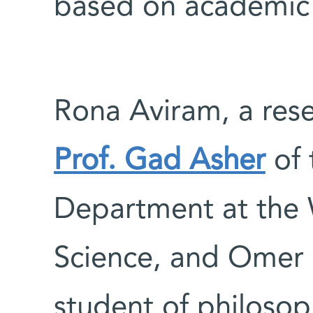
based on academic 
Rona Aviram, a rese
Prof. Gad Asher
of 
Department at the 
Science, and Omer B
student of philosop