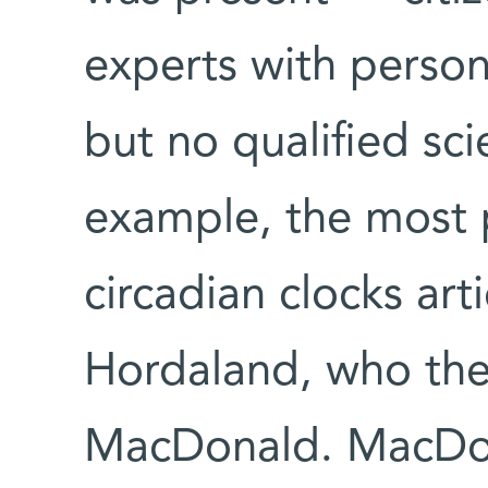
experts with person
but no qualified scie
example, the most 
circadian clocks ar
Hordaland, who the
MacDonald. MacDon