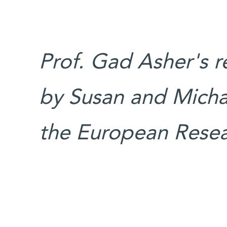
Prof. Gad Asher's r
by Susan and Micha
the European Resea