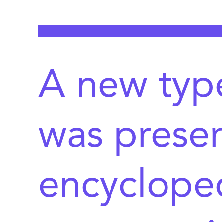
A new type
was presen
encycloped