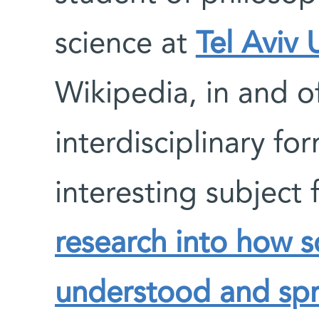
science at
Tel Aviv 
Wikipedia, in and of 
interdisciplinary fo
interesting subject 
research into how sc
understood and sp