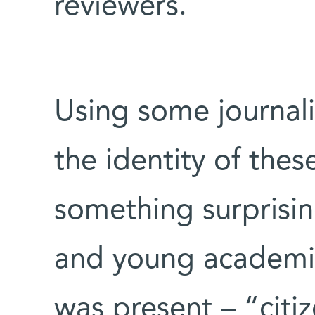
reviewers.
Using some journal
the identity of thes
something surprising
and young academic
was present – “citi