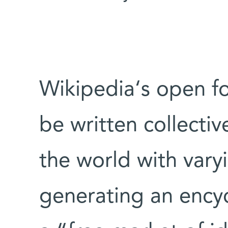
Wikipedia‘s open for
be written collecti
the world with vary
generating an encyc