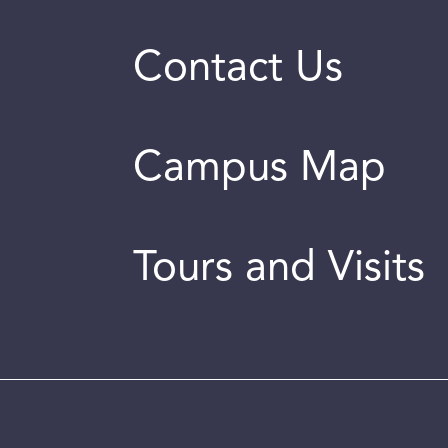
Contact Us
Campus Map
Tours and Visits