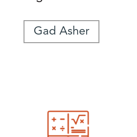
Gad Asher