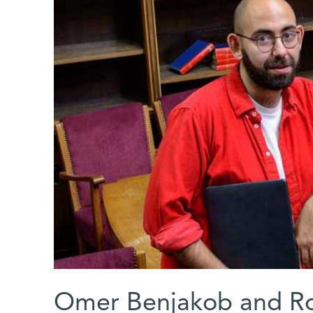
Omer Benjakob and R