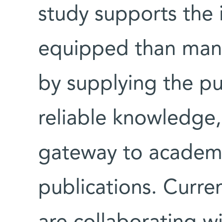
study supports the i
equipped than many
by supplying the pu
reliable knowledge, 
gateway to academic
publications. Curre