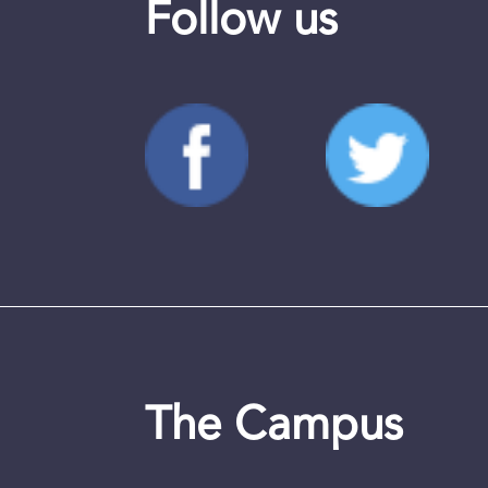
Follow us
The Campus