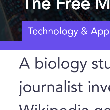
The Free M
Technology & Appl
A biology st
journalist in