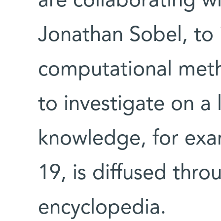
are collaborating wi
Jonathan Sobel, to
computational meth
to investigate on a
knowledge, for exa
19, is diffused thro
encyclopedia.