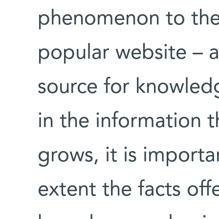
phenomenon to the 
popular website – a
source for knowledg
in the information 
grows, it is import
extent the facts of