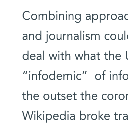
Combining approach
and journalism could
deal with what the
“infodemic” of inf
the outset the coro
Wikipedia broke tra