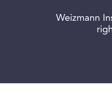
Weizmann Inst
rig