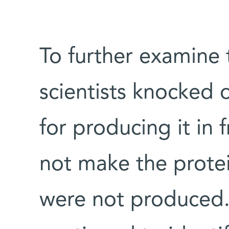
To further examine 
scientists knocked 
for producing it in fr
not make the protei
were not produced.