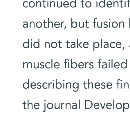
continued to identi
another, but fusio
did not take place,
muscle fibers failed
describing these fi
the journal Develop