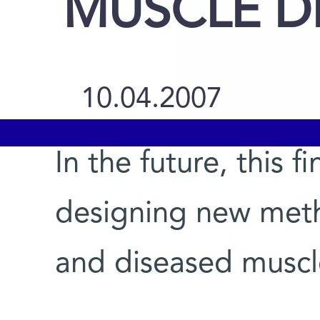
MUSCLE D
10.04.2007
In the future, this 
designing new meth
and diseased muscle