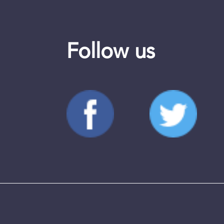
Follow us