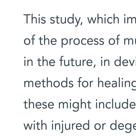
This study, which 
of the process of m
in the future, in d
methods for healing
these might include
with injured or deg