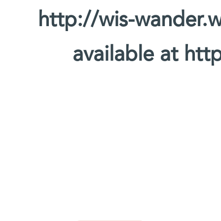
http://wis-wander.w
available at htt