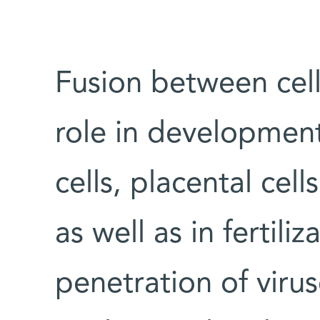
Fusion between cel
role in development
cells, placental cel
as well as in fertili
penetration of viruse