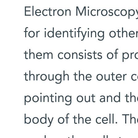
Electron Microscopy
for identifying othe
them consists of pr
through the outer 
pointing out and th
body of the cell. T