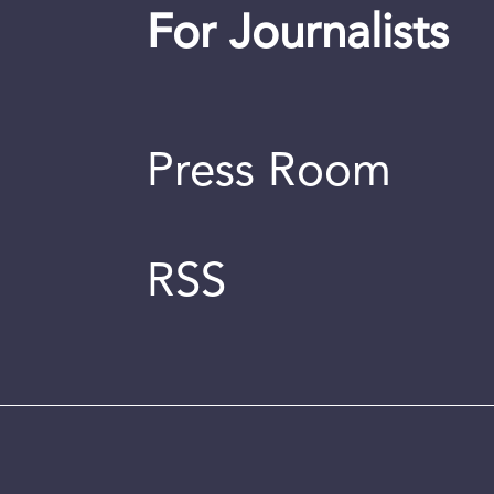
For Journalists
Press Room
RSS