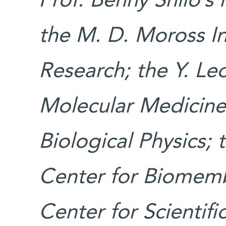
Prof. Benny Shilo’s
the M. D. Moross In
Research; the Y. Leo
Molecular Medicine;
Biological Physics;
Center for Biomemb
Center for Scientif