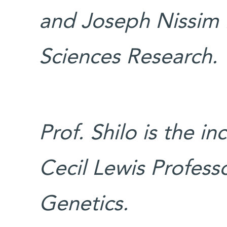
and Joseph Nissim 
Sciences Research.
Prof. Shilo is the i
Cecil Lewis Professo
Genetics.