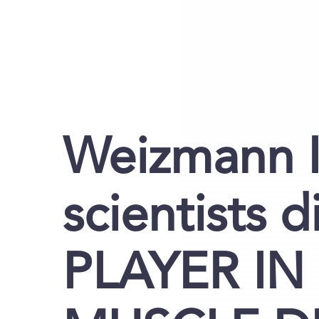
Weizmann I
scientists 
PLAYER I