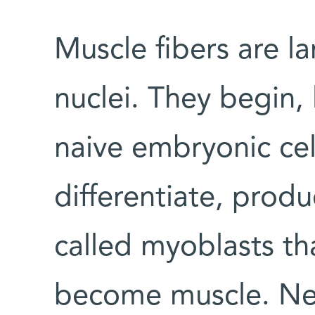
Muscle fibers are la
nuclei. They begin, l
naive embryonic cell
differentiate, produ
called myoblasts th
become muscle. Ne