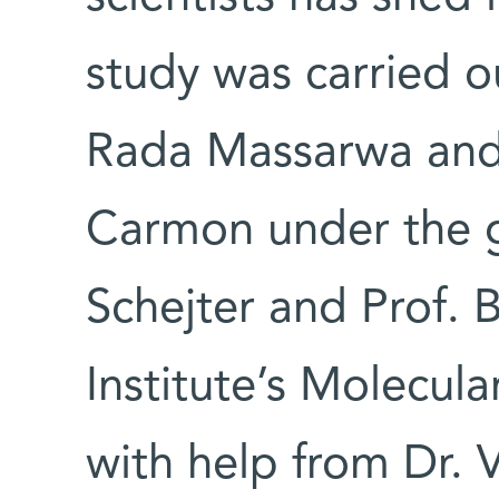
study was carried o
Rada Massarwa and 
Carmon under the g
Schejter and Prof. B
Institute’s Molecul
with help from Dr. 