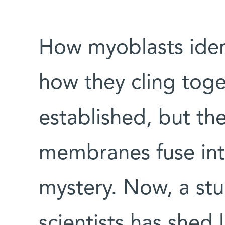
How myoblasts iden
how they cling tog
established, but the
membranes fuse int
mystery. Now, a st
scientists has shed 