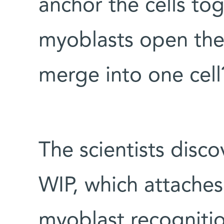
anchor the cells to
myoblasts open the
merge into one cell
The scientists disco
WIP, which attaches 
myoblast recognitio