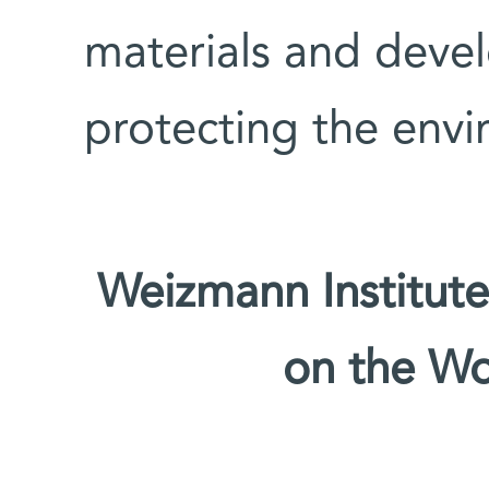
materials and devel
protecting the env
Weizmann Institute
on the W