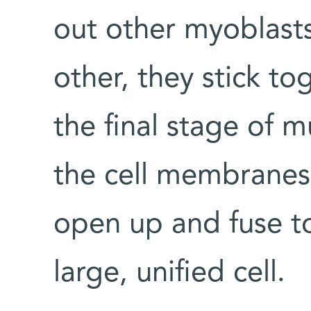
out other myoblast
other, they stick tog
the final stage of 
the cell membranes
open up and fuse t
large, unified cell.