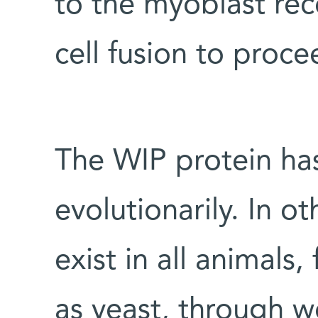
to the myoblast rec
cell fusion to proce
The WIP protein ha
evolutionarily. In ot
exist in all animal
as yeast, through w