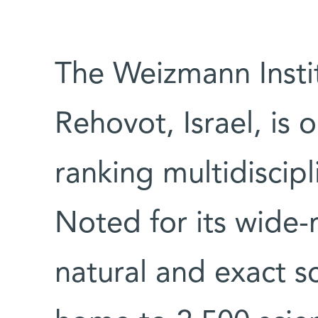
The Weizmann Instit
Rehovot, Israel, is 
ranking multidiscipl
Noted for its wide-
natural and exact sc