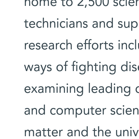
home to 2,500 scien
technicians and supp
research efforts inc
ways of fighting di
examining leading 
and computer scienc
matter and the univ