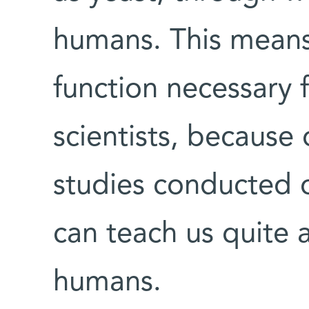
humans. This means t
function necessary f
scientists, because 
studies conducted on
can teach us quite 
humans.