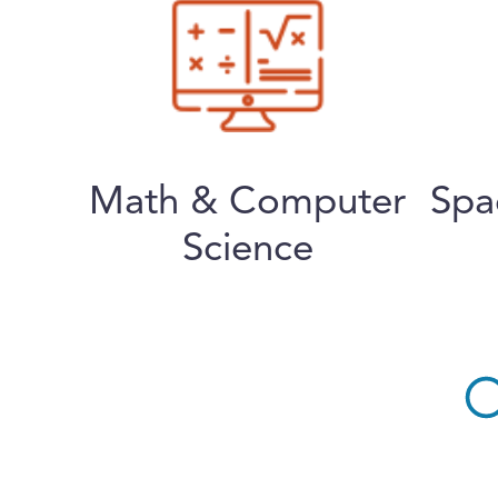
Math & Computer
Spa
Science