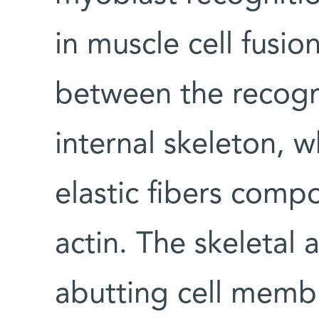
in muscle cell fusi
between the recogni
internal skeleton, 
elastic fibers comp
actin. The skeletal 
abutting cell memb