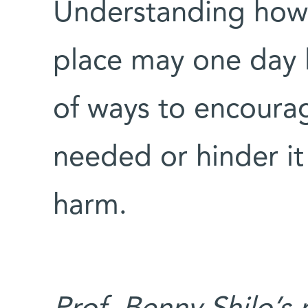
Understanding how
place may one day 
of ways to encourag
needed or hinder it 
harm.