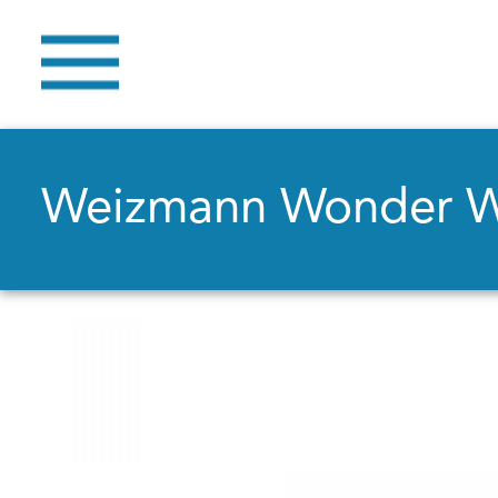
Weizmann Wonder 