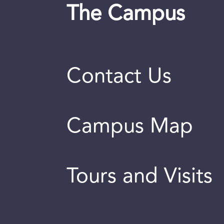
The Campus
Contact Us
Campus Map
Tours and Visits