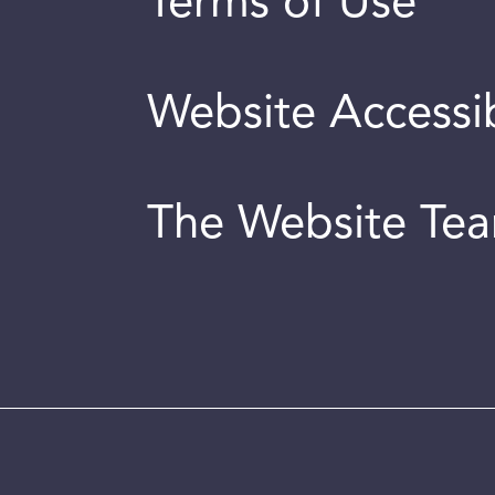
Terms of Use
Website Accessib
The Website Te