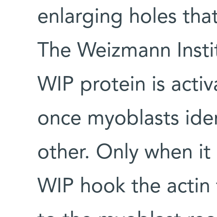
enlarging holes that
The Weizmann Insti
WIP protein is activ
once myoblasts iden
other. Only when it 
WIP hook the actin 