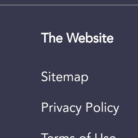
The Website
Sitemap
Privacy Policy