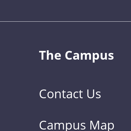
The Campus
Contact Us
Campus Map