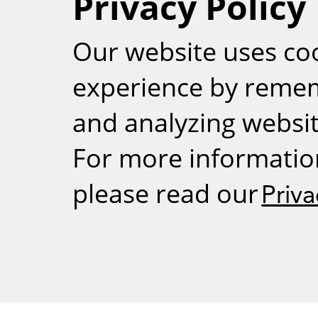
Privacy Policy
RSS
Our website uses co
experience by reme
and analyzing website
For more informatio
please read our
Priva
Weizmann Inst
rig