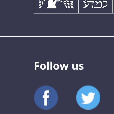
Follow us