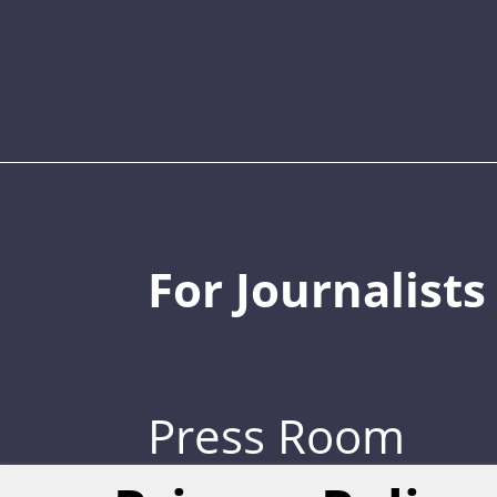
For Journalists
Press Room