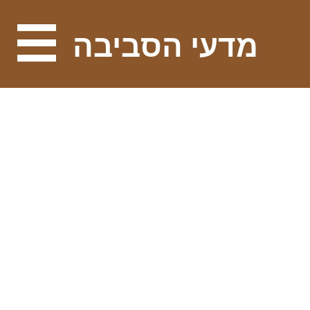
מדעי הסביבה