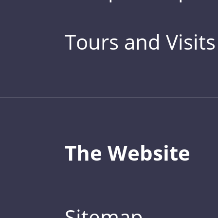
Tours and Visits
The Website
Sitemap