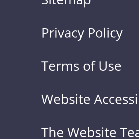
Privacy Policy
Terms of Use
Website Accessib
The Website T