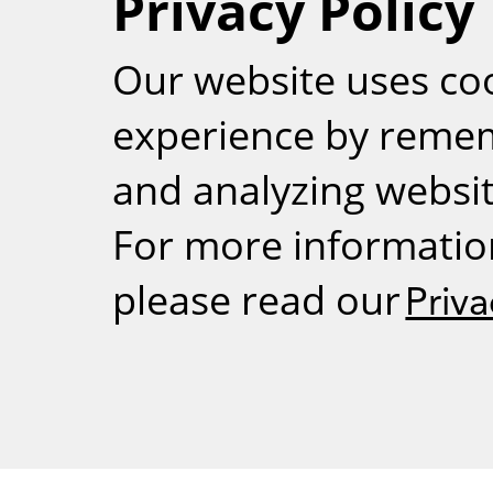
Privacy Policy
RSS
Our website uses co
experience by reme
and analyzing website
For more informatio
please read our
Priva
Weizmann Inst
rig