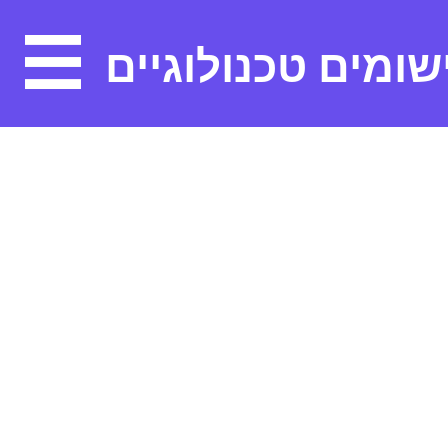
יישומים טכנולוגיי