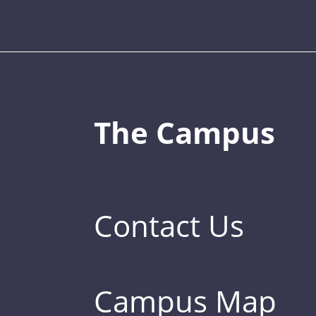
The Campus
Contact Us
Campus Map