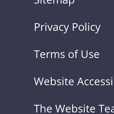
Privacy Policy
Terms of Use
Website Accessib
The Website T