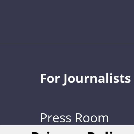
For Journalists
Press Room