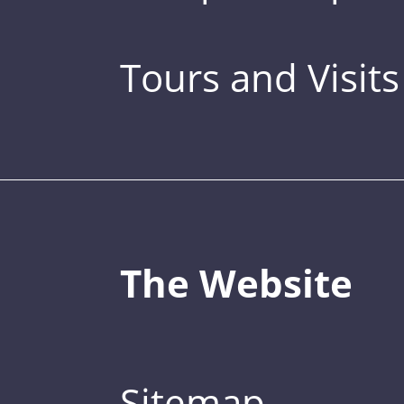
Tours and Visits
The Website
Sitemap