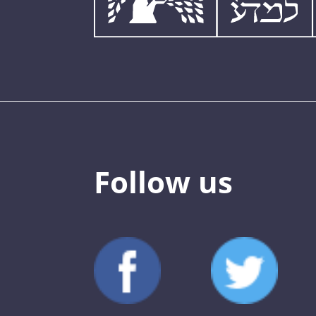
Follow us