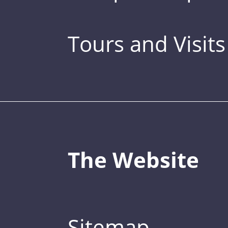
Tours and Visits
The Website
Sitemap