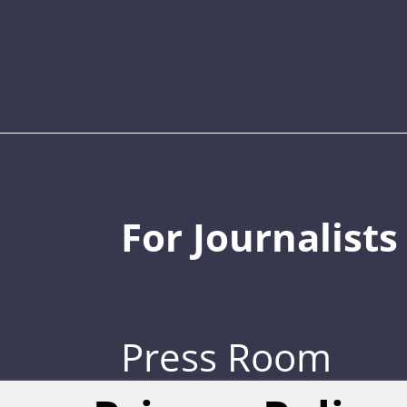
For Journalists
Press Room