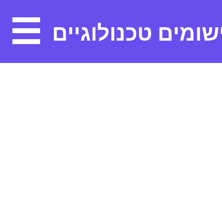
יישומים טכנולוגיי