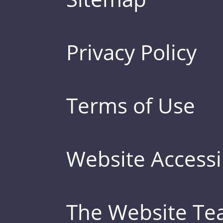
Privacy Policy
Terms of Use
Website Accessib
The Website T