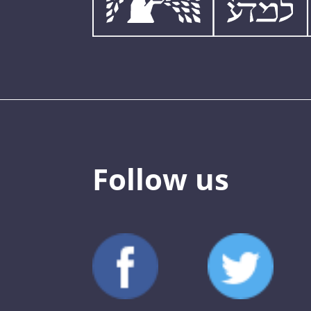
Follow us