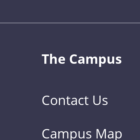
The Campus
Contact Us
Campus Map