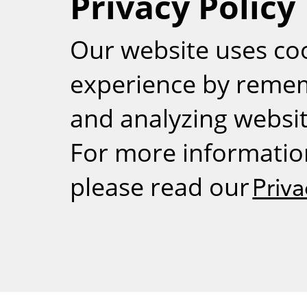
Privacy Policy
RSS
Our website uses co
experience by reme
and analyzing website
For more informatio
please read our
Priva
Weizmann Inst
rig