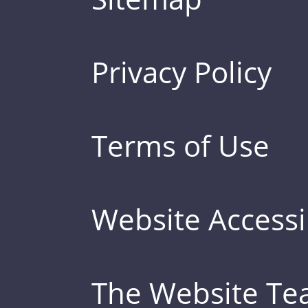
Privacy Policy
Terms of Use
Website Accessib
The Website T