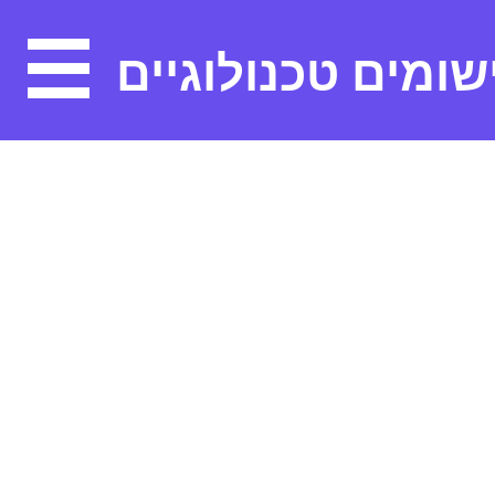
יישומים טכנולוגיי