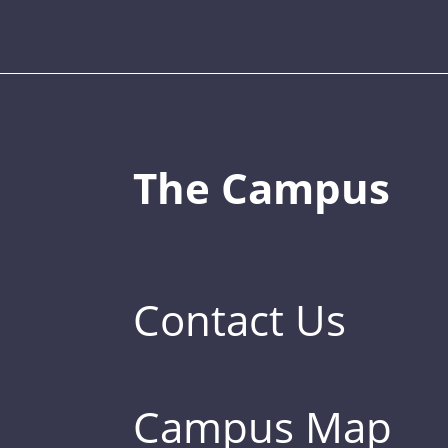
The Campus
Contact Us
Campus Map