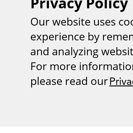
Privacy Policy
RSS
Our website uses co
experience by reme
and analyzing website
For more informatio
please read our
Priva
Weizmann Inst
rig