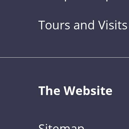
Tours and Visits
The Website
Sitemap