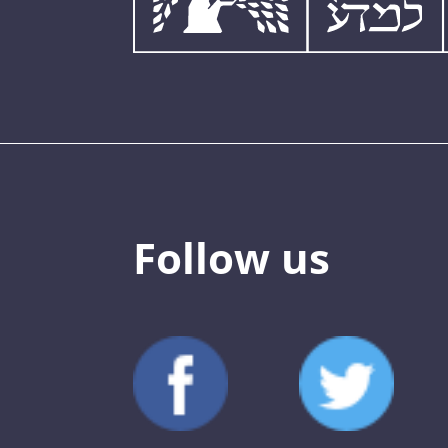
Follow us