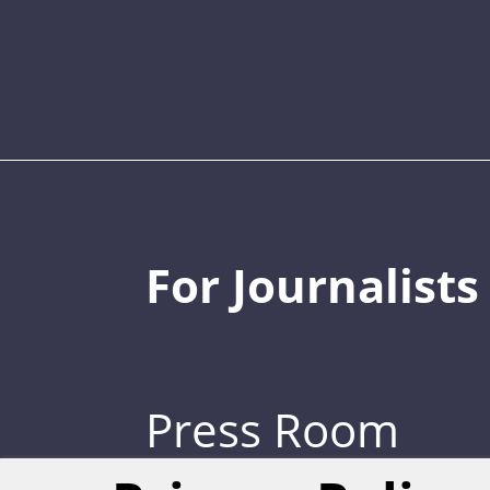
For Journalists
Press Room