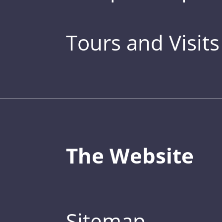
Tours and Visits
The Website
Sitemap