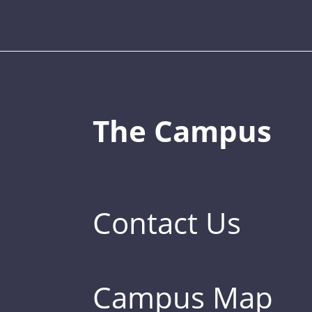
The Campus
Contact Us
Campus Map