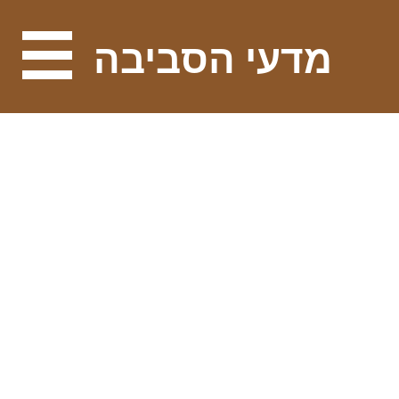
מדעי הסביבה