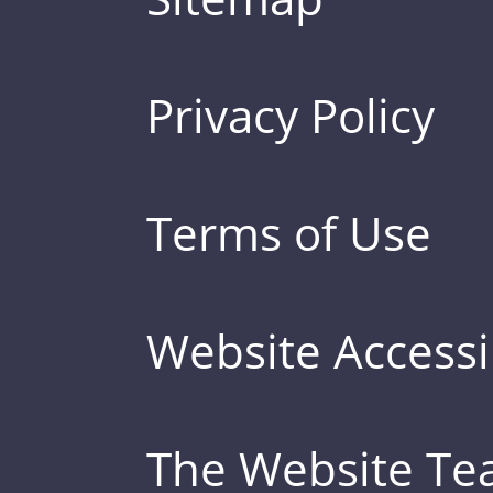
Privacy Policy
Terms of Use
Website Accessib
The Website T