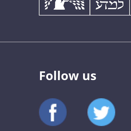
Follow us