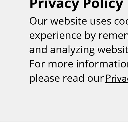
Privacy Policy
RSS
Our website uses co
experience by reme
and analyzing website
For more informatio
please read our
Priva
Weizmann Inst
rig