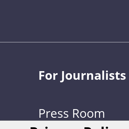
For Journalists
Press Room