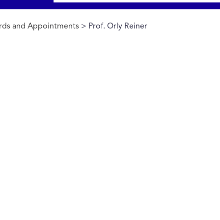
rds and Appointments
> Prof. Orly Reiner