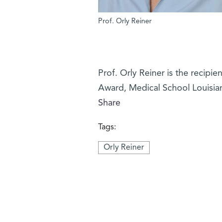
Prof. Orly Reiner
Prof. Orly Reiner is the recipi
Award, Medical School Louisian
Share
Tags:
Orly Reiner