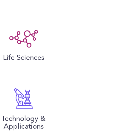
Life Sciences
Technology &
Applications