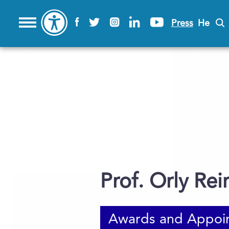
Press
He
Prof. Orly Rei
Awards and Appoi