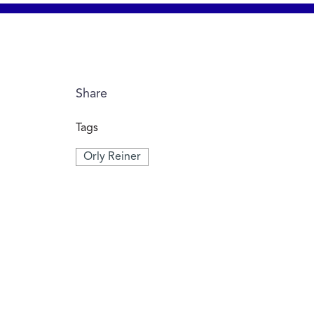
Share
Tags
Orly Reiner