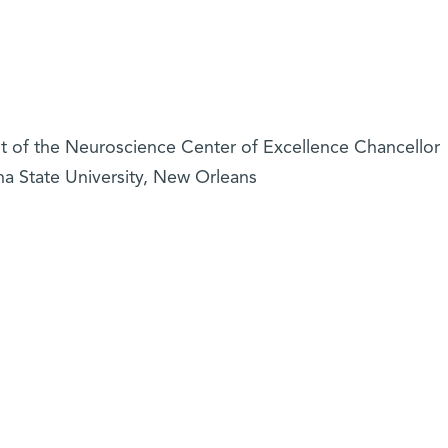
ent of the Neuroscience Center of Excellence Chancellor
a State University, New Orleans