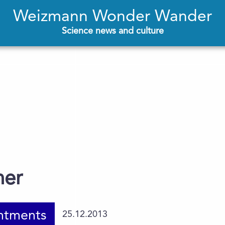
Weizmann Wonder Wander
Science news and culture
ner
ntments
25.12.2013