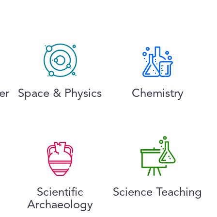
er
Space & Physics
Chemistry
Scientific
Science Teaching
Archaeology