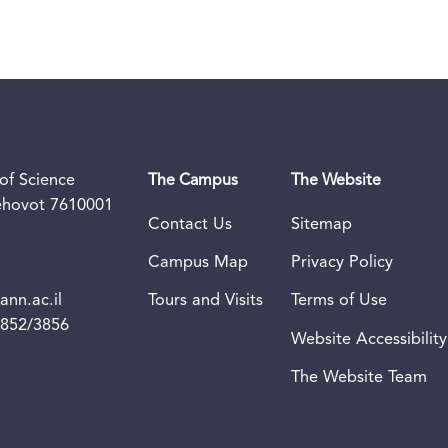
of Science
The Campus
The Website
Rehovot 7610001
Contact Us
Sitemap
Campus Map
Privacy Policy
nn.ac.il
Tours and Visits
Terms of Use
3852/3856
Website Accessibility
The Website Team