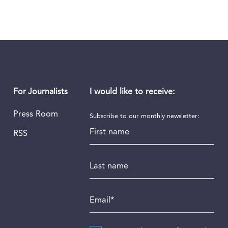
I would like to receive:
For Journalists
Press Room
Subscribe to our monthly newsletter:
First name
RSS
Last name
Email
*