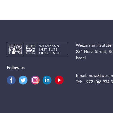
Weizmann Institute 
234 Herzl Street, 
Israel
Follow us
Email:
news@weizma
Tel:
+972 (0)8 934 