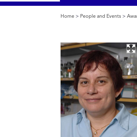
Home
>
People and Events
>
Awa
You are here