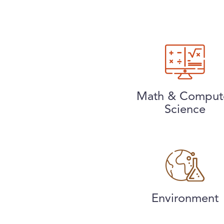
Math & Comput
Science
Environment