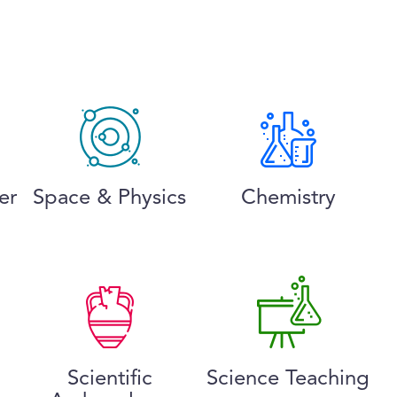
er
Space & Physics
Chemistry
Scientific
Science Teaching