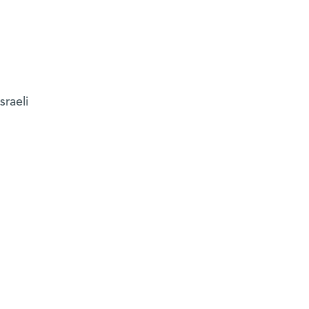
sraeli