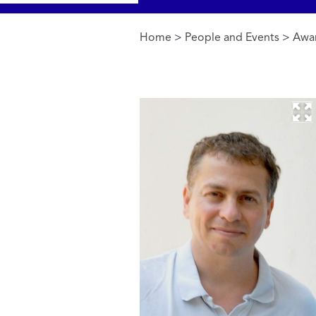
Home
>
People and Events
>
Awa
You are here