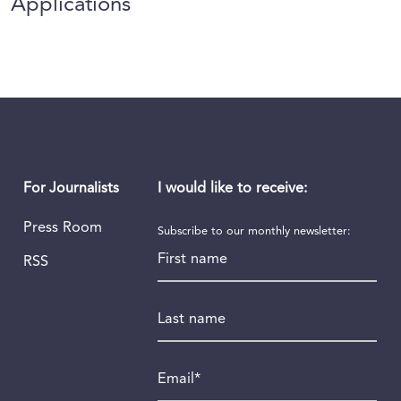
Applications
I would like to receive:
For Journalists
Press Room
Subscribe to our monthly newsletter:
First name
RSS
Last name
Email
*