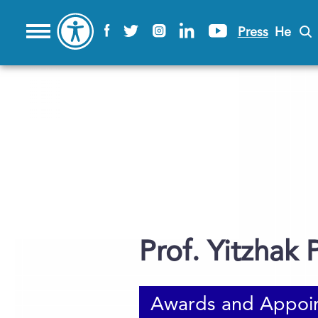
Press
He
Prof. Yitzhak P
Awards and Appoi