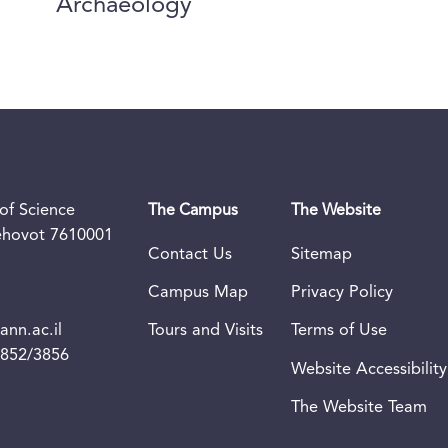
Archaeology
of Science
The Campus
The Website
Rehovot 7610001
Contact Us
Sitemap
Campus Map
Privacy Policy
nn.ac.il
Tours and Visits
Terms of Use
3852/3856
Website Accessibility
The Website Team