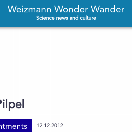
Weizmann Wonder Wander
Science news and culture
ilpel
ntments
12.12.2012