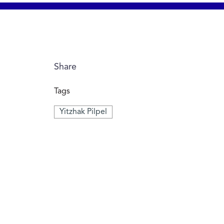
Share
Tags
Yitzhak Pilpel