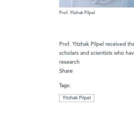
Prof. Yitzhak Pilpel
Prof. Yitzhak Pilpel received t
scholars and scientists who hav
research
Share
Tags:
Yitzhak Pilpel