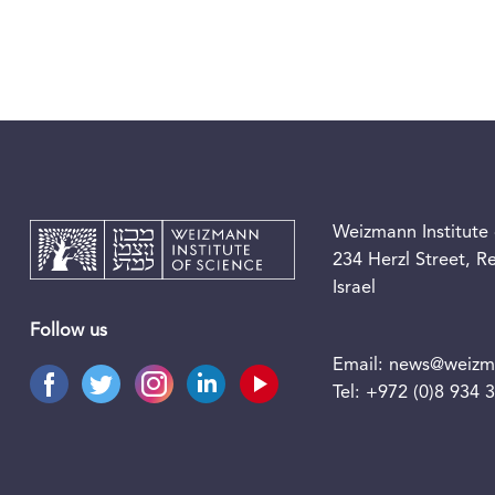
Weizmann Institute 
234 Herzl Street, 
Israel
Follow us
Email:
news@weizma
Tel:
+972 (0)8 934 