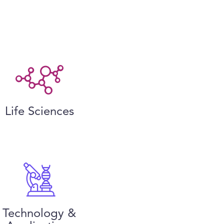
Life Sciences
Technology &