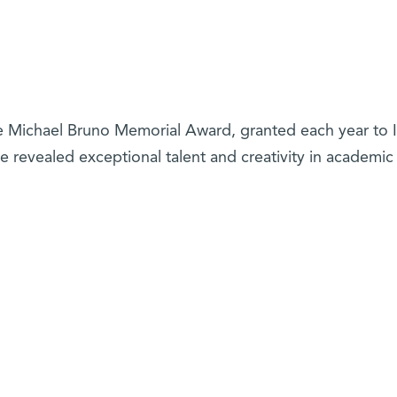
he Michael Bruno Memorial Award, granted each year to I
e revealed exceptional talent and creativity in academic