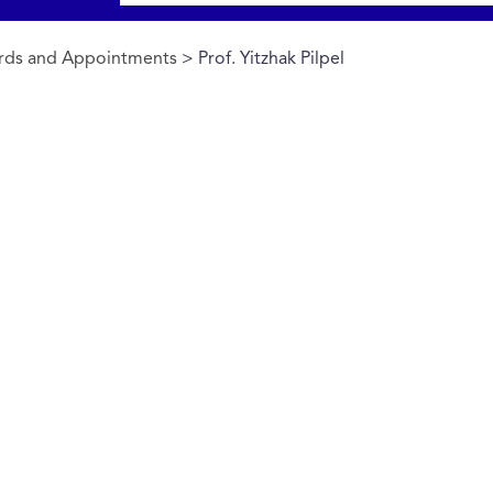
rds and Appointments
> Prof. Yitzhak Pilpel