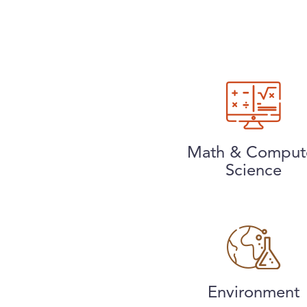
Math & Comput
Science
Environment