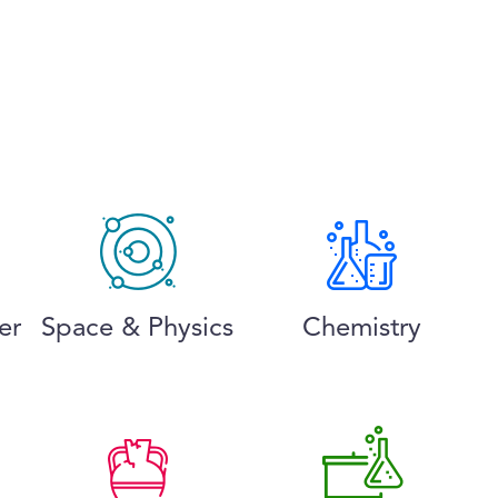
er
Space & Physics
Chemistry