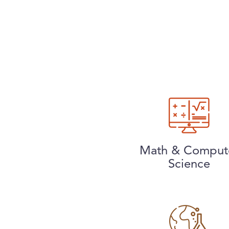
Math & Comput
Science