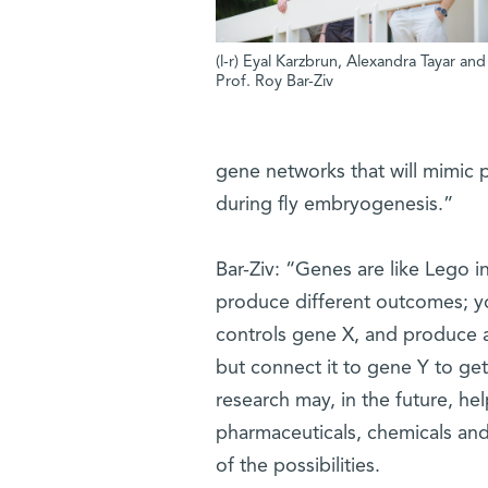
(l-r) Eyal Karzbrun, Alexandra Tayar and
Prof. Roy Bar-Ziv
gene networks that will mimic p
during fly embryogenesis.”
Bar-Ziv: “Genes are like Lego 
produce different outcomes; y
controls gene X, and produce 
but connect it to gene Y to get 
research may, in the future, he
pharmaceuticals, chemicals and
of the possibilities.