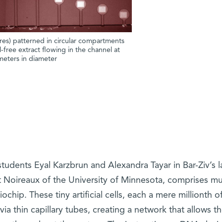
es) patterned in circular compartments
-free extract flowing in the channel at
eters in diameter
udents Eyal Karzbrun and Alexandra Tayar in Bar-Ziv’s la
t Noireaux of the University of Minnesota, comprises mu
hip. These tiny artificial cells, each a mere millionth of
ia thin capillary tubes, creating a network that allows t