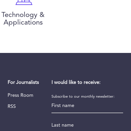
Technology &
Applications
I would like to receive:
For Journalists
Press Room
Subscribe to our monthly newsletter:
First name
RSS
Last name