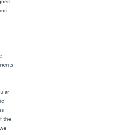
igned
 and
re
rients
ular
ic
ss
f the
 we