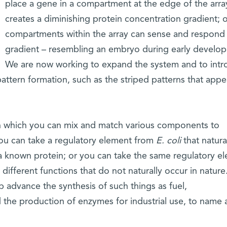
place a gene in a compartment at the edge of the array
creates a diminishing protein concentration gradient; 
compartments within the array can sense and respond 
gradient – resembling an embryo during early develo
We are now working to expand the system and to int
attern formation, such as the striped patterns that appe
in which you can mix and match various components to
ou can take a regulatory element from
E. coli
that natura
a known protein; or you can take the same regulatory e
different functions that do not naturally occur in nature
lp advance the synthesis of such things as fuel,
 the production of enzymes for industrial use, to name 