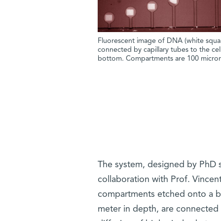
Fluorescent image of DNA (white squar
connected by capillary tubes to the cell
bottom. Compartments are 100 microm
The system, designed by PhD st
collaboration with Prof. Vincen
compartments etched onto a bioc
meter in depth, are connected v