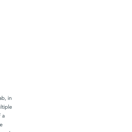
b, in
ltiple
 a
he