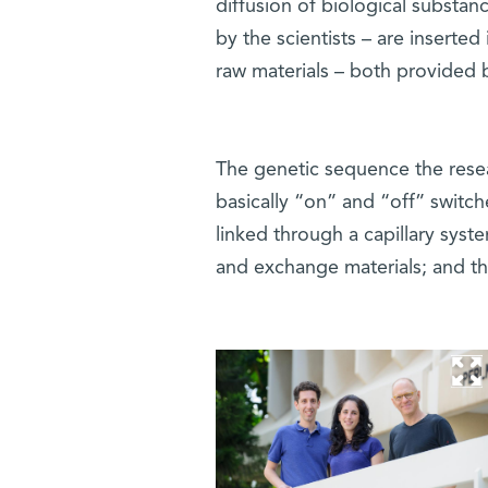
diffusion of biological substa
by the scientists – are inserte
raw materials – both provided 
The genetic sequence the rese
basically “on” and “off” switches
linked through a capillary syst
and exchange materials; and the