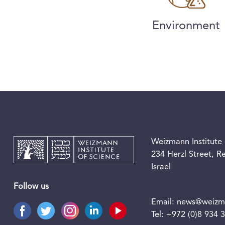
Environment
Weizmann Institute 
234 Herzl Street, 
Israel
Follow us
Email:
news@weizma
Tel:
+972 (0)8 934 