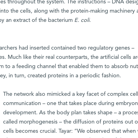
nces throughout the system. The instructions – DNA des
d into the cells, along with the protein-making machinery
by an extract of the bacterium
E. coli
.
archers had inserted contained two regulatory genes –
. Much like their real counterparts, the artificial cells a
em to a feeding channel that enabled them to absorb nut
y, in turn, created proteins in a periodic fashion.
The network also mimicked a key facet of complex cell
communication – one that takes place during embryon
development. As the body plan takes shape – a proce
called morphogenesis – the diffusion of proteins out o
cells becomes crucial. Tayar: “We observed that when