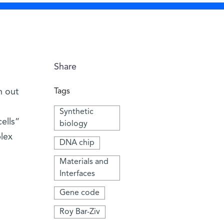
Share
n out
Tags
Synthetic
cells”
biology
plex
DNA chip
Materials and
Interfaces
Gene code
Roy Bar-Ziv