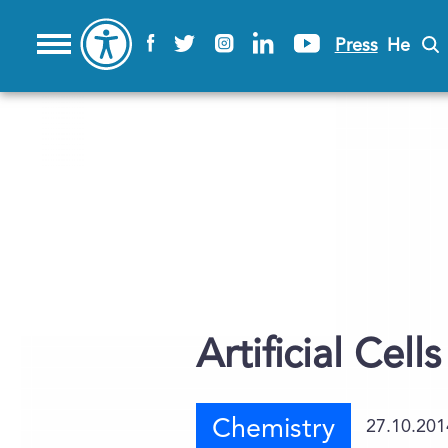
Press
He
Artificial Cel
Chemistry
27.10.201