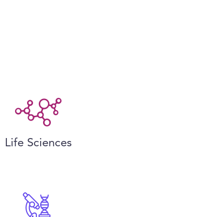
Life Sciences