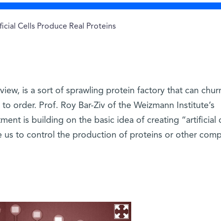
ficial Cells Produce Real Proteins
 view, is a sort of sprawling protein factory that can chur
 to order. Prof. Roy Bar-Ziv of the Weizmann Institute’s
ent is building on the basic idea of creating “artificial 
le us to control the production of proteins or other com