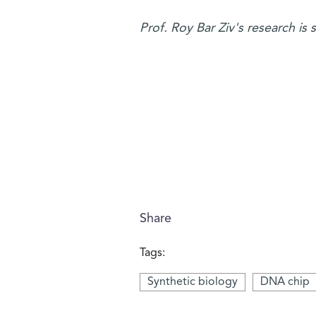
Prof. Roy Bar Ziv's research is
Share
Tags:
Synthetic biology
DNA chip