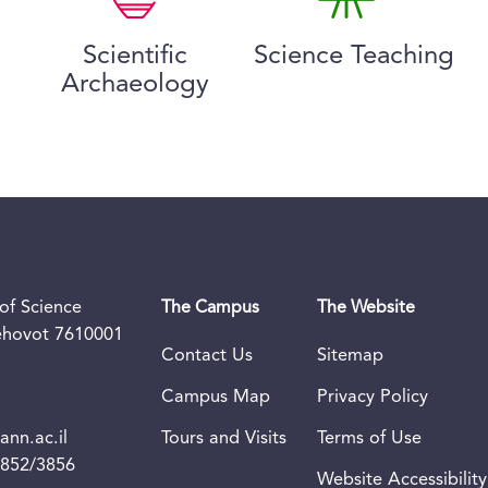
Scientific
Science Teaching
Archaeology
of Science
The Campus
The Website
Rehovot 7610001
Contact Us
Sitemap
Campus Map
Privacy Policy
nn.ac.il
Tours and Visits
Terms of Use
3852/3856
Website Accessibility