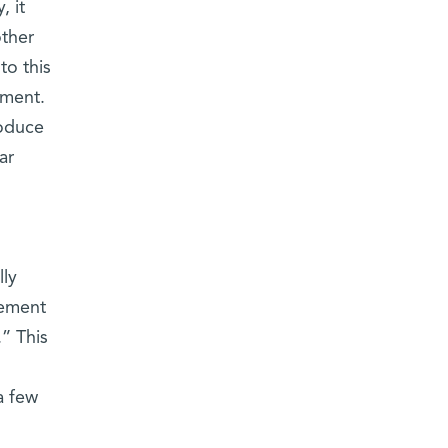
, it
other
to this
pment.
roduce
ar
lly
lement
.” This
a few