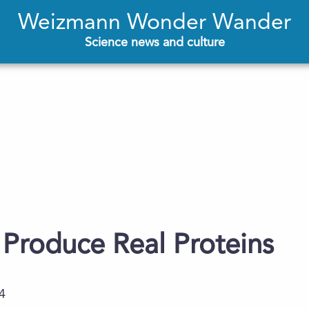
Weizmann Wonder Wander
Science news and culture
ls Produce Real Proteins
4