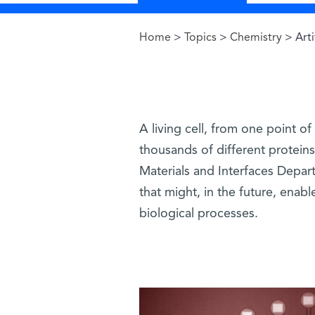
Home
>
Topics
>
Chemistry
> Arti
You are here
A living cell, from one point of
thousands of different proteins
Materials and Interfaces Departm
that might, in the future, enab
biological processes.