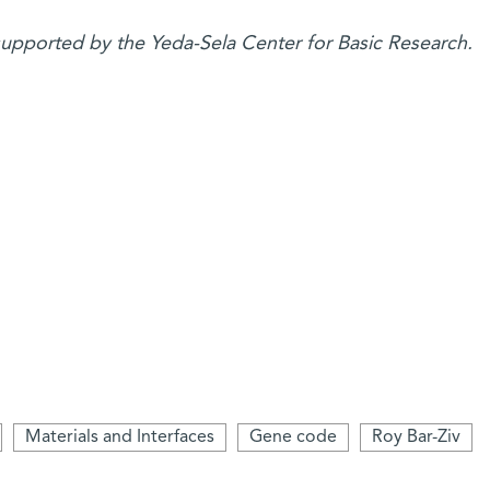
 supported by the Yeda-Sela Center for Basic Research.
Materials and Interfaces
Gene code
Roy Bar-Ziv