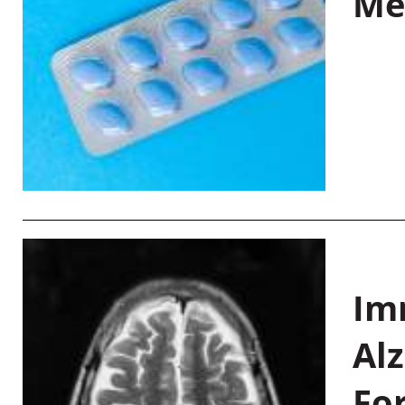
Me
Im
Al
Fo