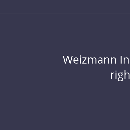
Weizmann Inst
rig