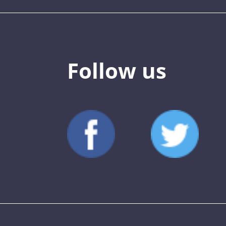
Follow us