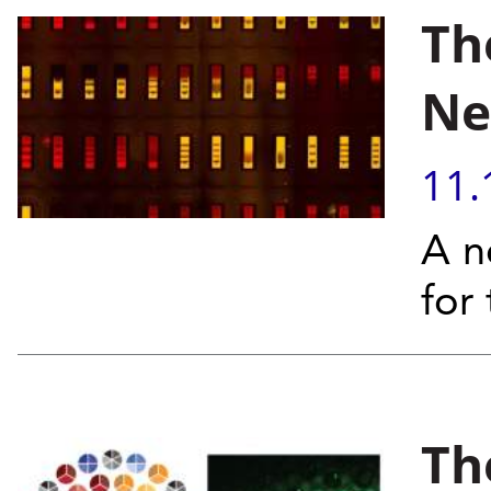
Th
Ne
11.
A n
for 
Th