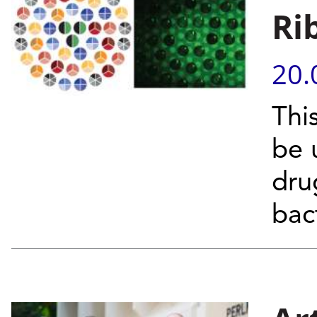
Ri
20.
Thi
be 
dru
bac