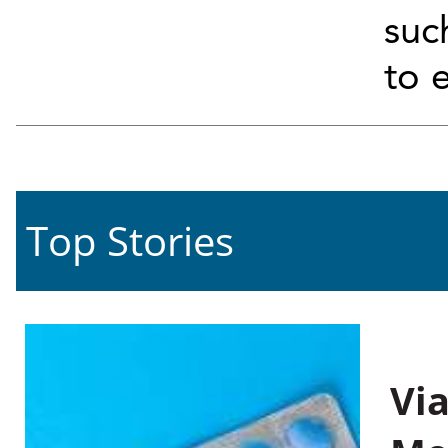
suc
to 
Top Stories
Vi