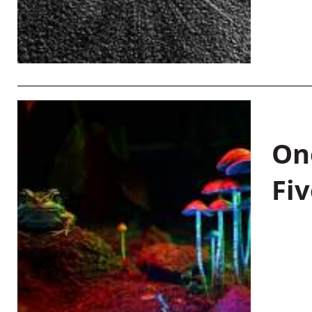
On
Fiv