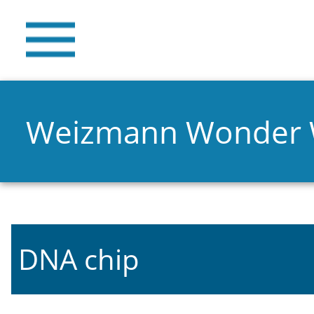
Weizmann Wonder
DNA chip