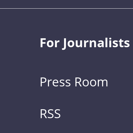
For Journalists
Press Room
RSS