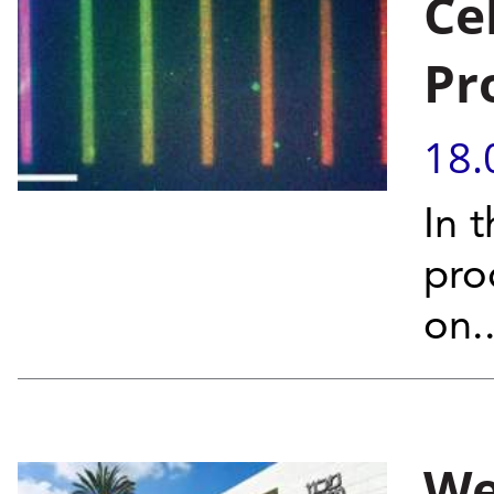
Ce
Pr
18.
In t
pro
on..
We