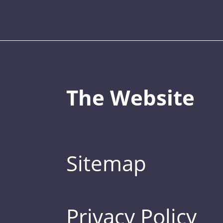
The Website
Sitemap
Privacy Policy