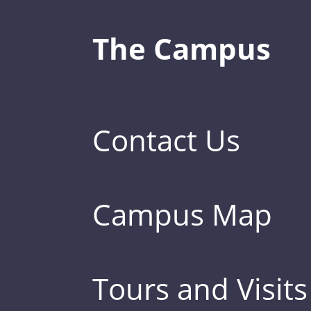
The Campus
Contact Us
Campus Map
Tours and Visits