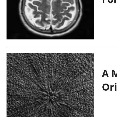
A M
Or