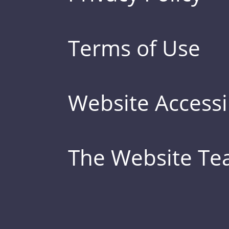
Terms of Use
Website Accessib
The Website T