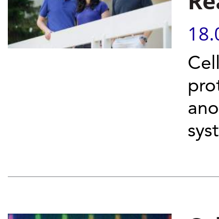
Re
18.
Cel
pro
anot
sys