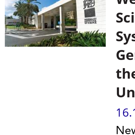
Sc
Sy
Ge
th
Un
16.
New