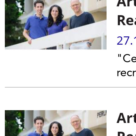
Ar
Re
27.
"Ce
rec
Art