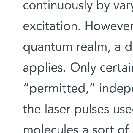
continuously by var
excitation. However
quantum realm, a dif
applies. Only certai
“permitted,” indepe
the laser pulses use
molecules a sort of 