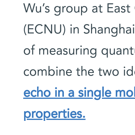
Wu’s group at East
(ECNU) in Shangha
of measuring quan
combine the two ide
echo in a single mo
properties.