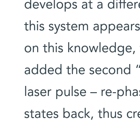
develops at a diffe
this system appear
on this knowledge, t
added the second “
laser pulse – re-ph
states back, thus c