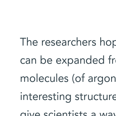
The researchers ho
can be expanded fr
molecules (of argon
interesting structure
give scientists a wa