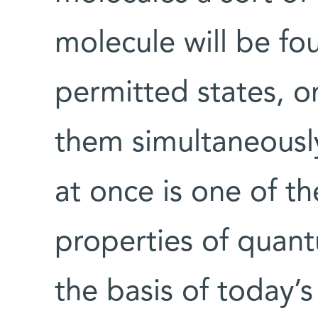
molecule will be fo
permitted states, or
them simultaneously.
at once is one of th
properties of quant
the basis of today’s