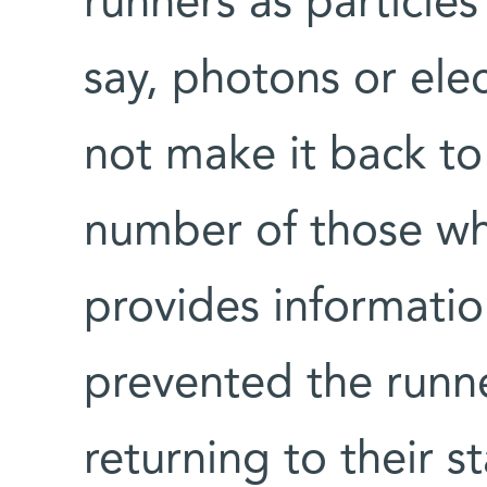
runners as particle
say, photons or el
not make it back to 
number of those who
provides informatio
prevented the runne
returning to their s