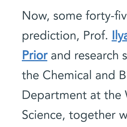
Now, some forty-fiv
prediction, Prof.
Il
Prior
and research s
the Chemical and Bi
Department at the 
Science, together wi