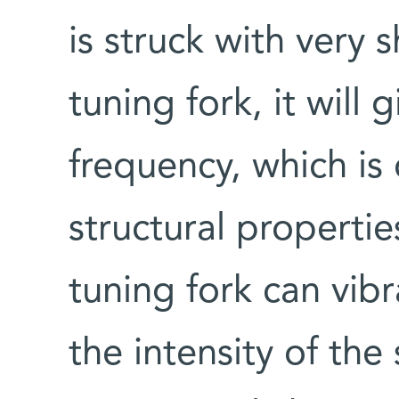
is struck with very s
tuning fork, it will 
frequency, which is
structural propertie
tuning fork can vibr
the intensity of th