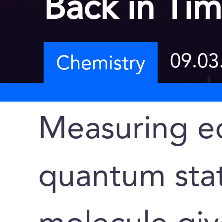
Back in Ti
09.03
Chemistry
Measuring e
quantum stat