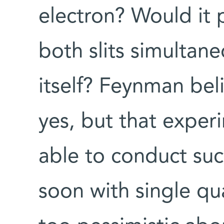
electron? Would it 
both slits simultane
itself? Feynman be
yes, but that exper
able to conduct su
soon with single qu