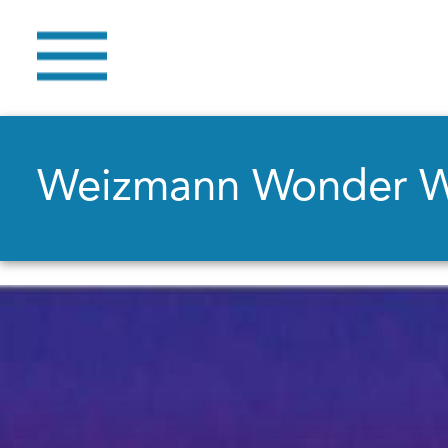
Weizmann Wonder 