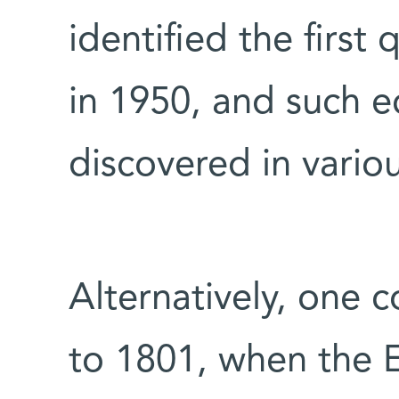
identified the first
in 1950, and such 
discovered in vari
Alternatively, one c
to 1801, when the E