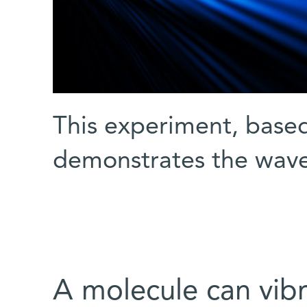
This experiment, base
demonstrates the wave 
A molecule can vibra