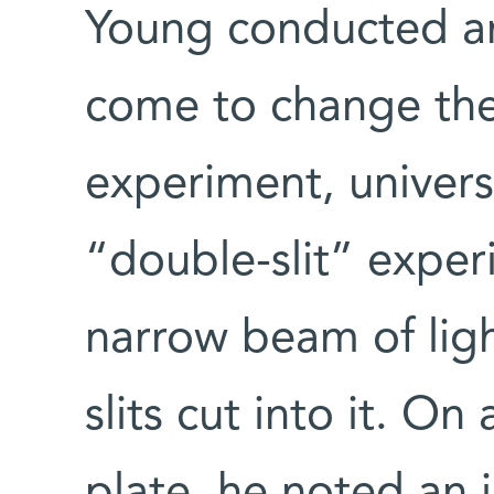
Young conducted a
come to change the 
experiment, univers
“double-slit” expe
narrow beam of ligh
slits cut into it. O
plate, he noted an i