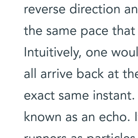
reverse direction a
the same pace that
Intuitively, one wou
all arrive back at th
exact same instant
known as an echo. 