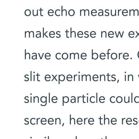
out echo measureme
makes these new ex
have come before. 
slit experiments, in
single particle coul
screen, here the re