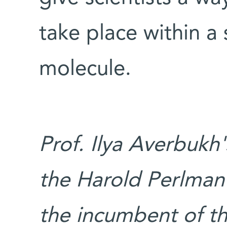
take place within a 
molecule.
Prof. Ilya Averbukh
the Harold Perlman 
the incumbent of th