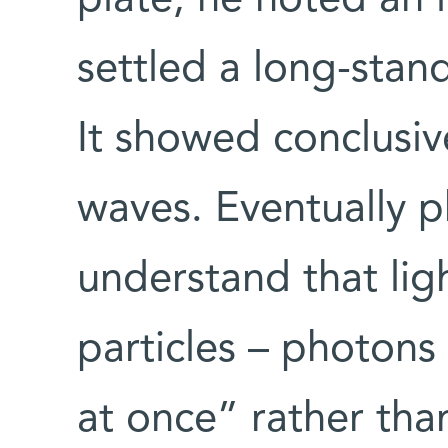
settled a long-stan
It showed conclusiv
waves. Eventually p
understand that ligh
particles – photons
at once” rather than