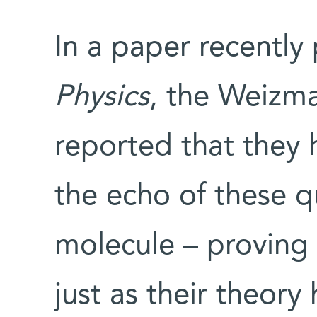
In a paper recently
Physics
, the Weizm
reported that they
the echo of these q
molecule – proving 
just as their theory