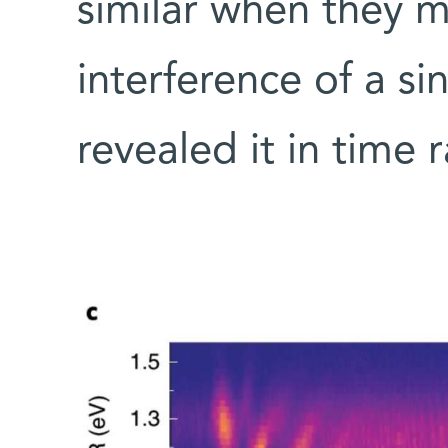
similar when they 
interference of a si
revealed it in time 