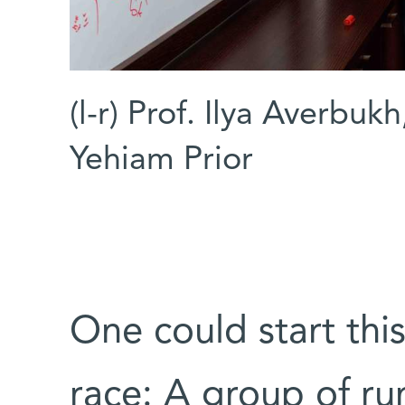
(l-r) Prof. Ilya Averbuk
Yehiam Prior
One could start thi
race: A group of run