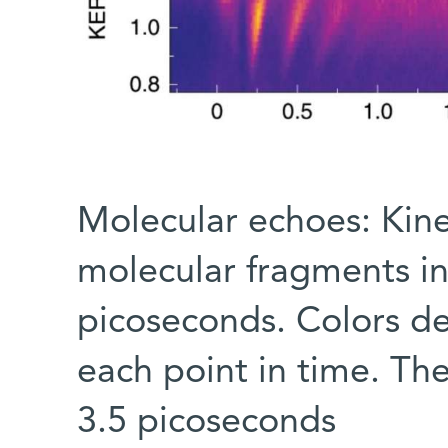
Molecular echoes: Kinet
molecular fragments in
picoseconds. Colors de
each point in time. Th
3.5 picoseconds