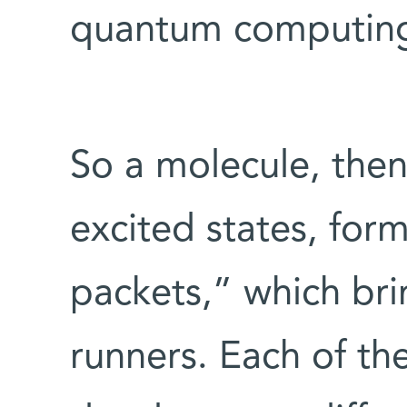
quantum computin
So a molecule, then,
excited states, for
packets,” which bri
runners. Each of th