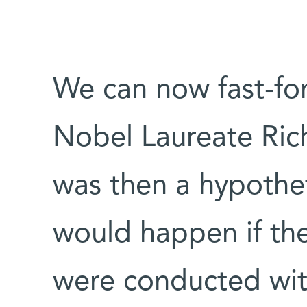
We can now fast-fo
Nobel Laureate Ri
was then a hypothe
would happen if the
were conducted wit