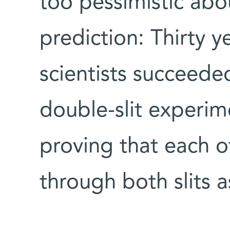
too pessimistic abo
prediction: Thirty 
scientists succeede
double-slit experime
proving that each o
through both slits 