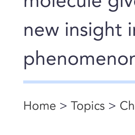
molecule giv
new insight 
phenomeno
Home
>
Topics
>
Ch
You are here