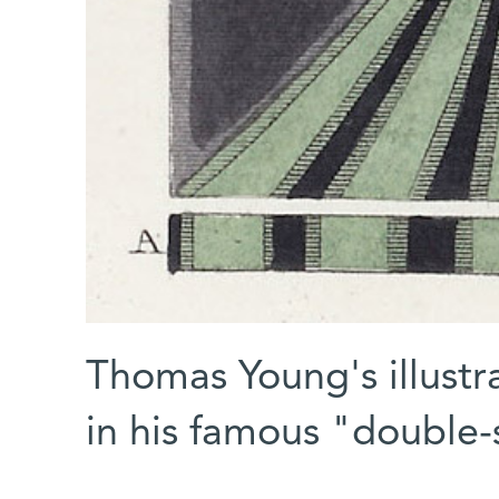
Thomas Young's illustra
in his famous "double-