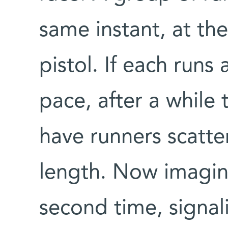
same instant, at the
pistol. If each runs 
pace, after a while 
have runners scatte
length. Now imagine
second time, signal