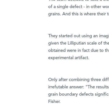
of a single defect - in other 
grains. And this is where their
They started out using an ima
given the Lilliputian scale of th
obtained were in fact due to t
experimental artifact.
Only after combining three dif
irrefutable answer: “The results
grain boundary defects significa
Fisher.