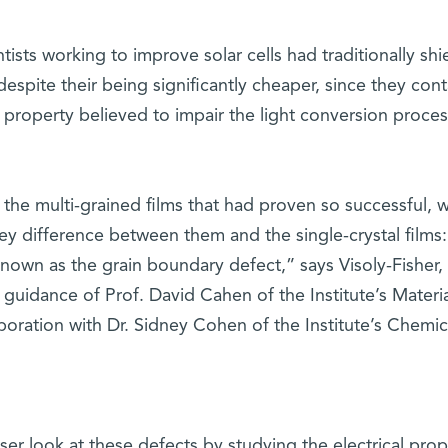
sts working to improve solar cells had traditionally shi
despite their being significantly cheaper, since they con
 property believed to impair the light conversion proces
the multi-grained films that had proven so successful, 
y difference between them and the single-crystal films:
known as the grain boundary defect,” says Visoly-Fisher
guidance of Prof. David Cahen of the Institute’s Materi
boration with Dr. Sidney Cohen of the Institute’s Chemic
er look at these defects by studying the electrical prop