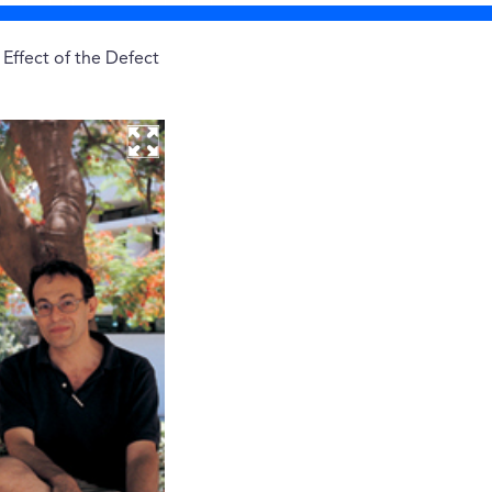
Effect of the Defect