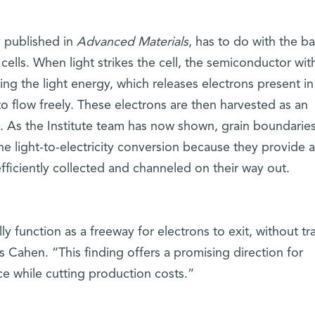
y published in
Advanced Materials
, has to do with the ba
cells. When light strikes the cell, the semiconductor with
ng the light energy, which releases electrons present in
o flow freely. These electrons are then harvested as an
se. As the Institute team has now shown, grain boundarie
the light-to-electricity conversion because they provide 
fficiently collected and channeled on their way out.
y function as a freeway for electrons to exit, without tra
s Cahen. “This finding offers a promising direction for
ce while cutting production costs.”