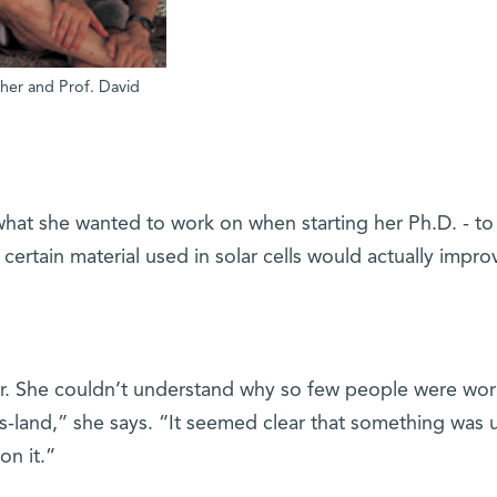
isher and Prof. David
 what she wanted to work on when starting her Ph.D. - to
certain material used in solar cells would actually impro
. She couldn’t understand why so few people were wor
’s-land,” she says. “It seemed clear that something was 
on it.”