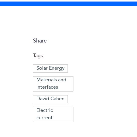
Share
Tags
Solar Energy
Materials and
Interfaces
David Cahen
Electric
current