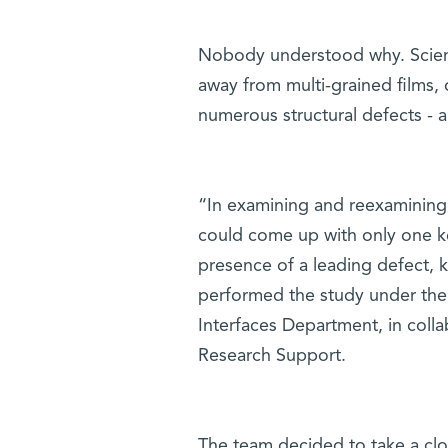
Nobody understood why. Scienti
away from multi-grained films, 
numerous structural defects - a
“In examining and reexamining 
could come up with only one ke
presence of a leading defect, 
performed the study under the 
Interfaces Department, in colla
Research Support.
The team decided to take a clos