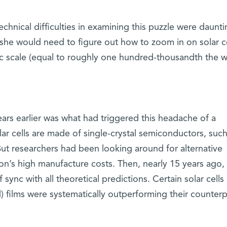
hnical difficulties in examining this puzzle were daunti
 she would need to figure out how to zoom in on solar ce
 scale (equal to roughly one hundred-thousandth the w
ars earlier was what had triggered this headache of a
ar cells are made of single-crystal semiconductors, such
. But researchers had been looking around for alternative
icon’s high manufacture costs. Then, nearly 15 years ago,
sync with all theoretical predictions. Certain solar cell
d) films were systematically outperforming their counterp