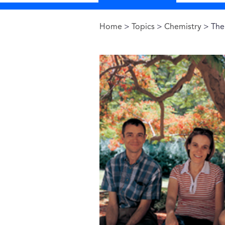
Home
>
Topics
>
Chemistry
> The 
You are here