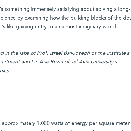
’s something immensely satisfying about solving a long-
 science by examining how the building blocks of the de
t’s like gaining entry to an almost imaginary world.”
 in the labs of Prof. Israel Bar-Joseph of the Institute’s
tment and Dr. Arie Ruzin of Tel Aviv University’s
nics.
 approximately 1,000 watts of energy per square meter