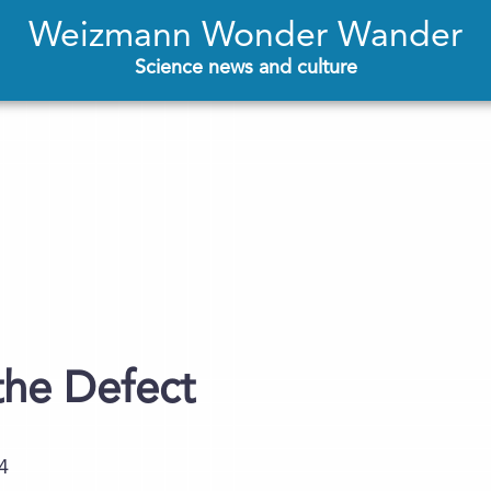
Weizmann Wonder Wander
Science news and culture
the Defect
4