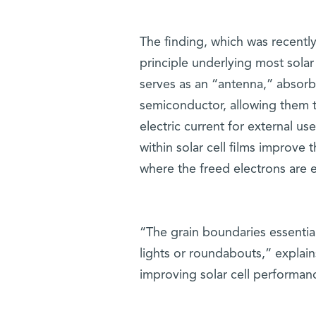
The finding, which was recentl
principle underlying most solar 
serves as an “antenna,” absorbi
semiconductor, allowing them t
electric current for external u
within solar cell films improve 
where the freed electrons are e
“The grain boundaries essentiall
lights or roundabouts,” explain
improving solar cell performan