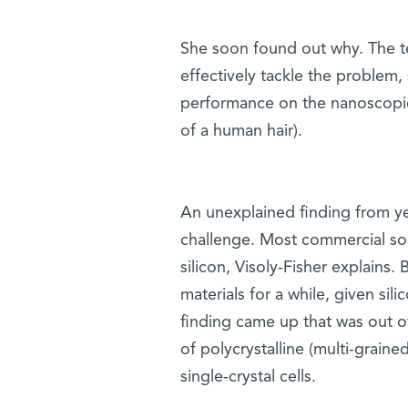
She soon found out why. The tec
effectively tackle the problem,
performance on the nanoscopic
of a human hair).
An unexplained finding from ye
challenge. Most commercial sol
silicon, Visoly-Fisher explains
materials for a while, given sil
finding came up that was out of 
of polycrystalline (multi-graine
single-crystal cells.