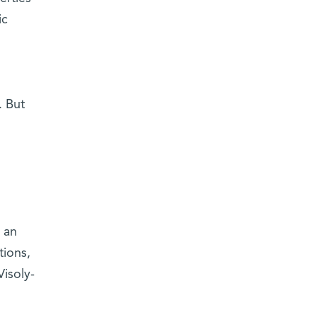
ic
. But
 an
tions,
Visoly-