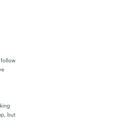
 follow
ve
king
up, but