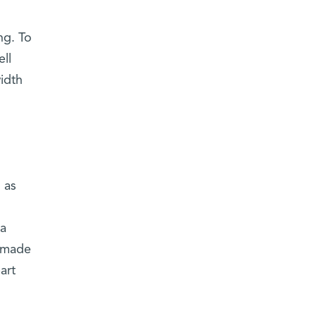
ng. To
ll
idth
 as
 a
s made
art