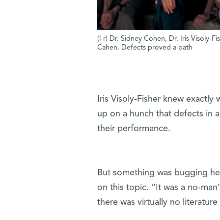
(l-r) Dr. Sidney Cohen, Dr. Iris Visoly-F
Cahen. Defects proved a path
Iris Visoly-Fisher knew exactly
up on a hunch that defects in a 
their performance.
But something was bugging her
on this topic. “It was a no-man
there was virtually no literature 