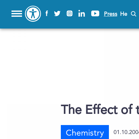
Press
He
The Effect of 
Chemistry
01.10.200