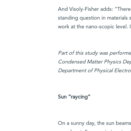
And Visoly-Fisher adds: “There
standing question in materials
work at the nano-scopic level. I
Part of this study was performed
Condensed Matter Physics Depar
Department of Physical Electro
Sun “raycing”
On a sunny day, the sun beams