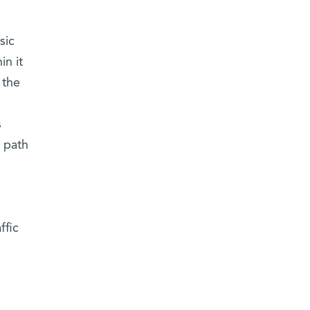
sic
in it
 the
s
a path
ffic