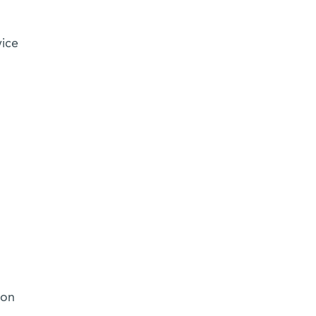
vice
 on