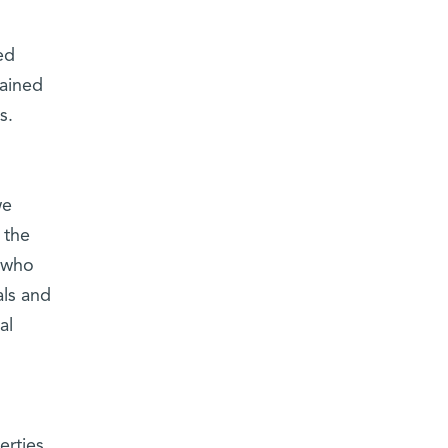
ed
tained
s.
we
 the
, who
als and
al
erties