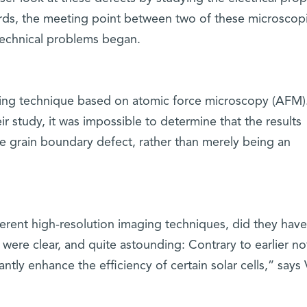
words, the meeting point between two of these microscop
 technical problems began.
ging technique based on atomic force microscopy (AFM)
eir study, it was impossible to determine that the results
he grain boundary defect, rather than merely being an
ferent high-resolution imaging techniques, did they have
 were clear, and quite astounding: Contrary to earlier no
ntly enhance the efficiency of certain solar cells,” says 