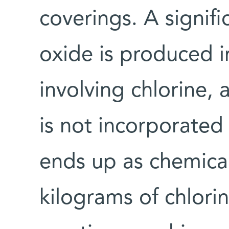
coverings. A signif
oxide is produced i
involving chlorine,
is not incorporated 
ends up as chemica
kilograms of chlorin