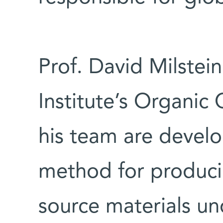
Prof. David Milstei
Institute’s Organi
his team are develo
method for produci
source materials un