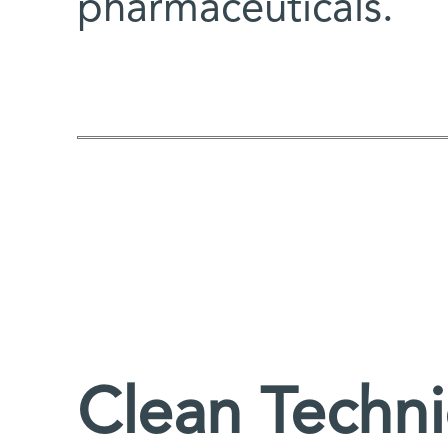
pharmaceuticals.
Clean Techn