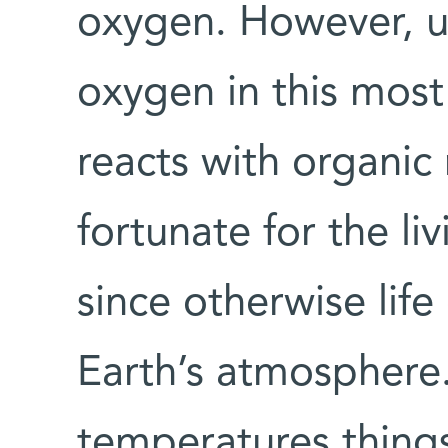
oxygen. However, u
oxygen in this mos
reacts with organic m
fortunate for the li
since otherwise life
Earth’s atmosphere.)
temperatures thing