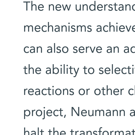
The new understand
mechanisms achieve
can also serve an ad
the ability to selec
reactions or other 
project, Neumann a
halt the transformat