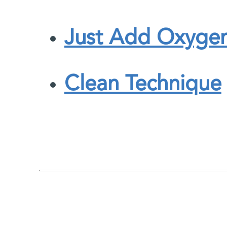
Just Add Oxyge
Clean Technique