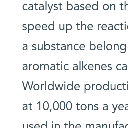
catalyst based on t
speed up the react
a substance belong
aromatic alkenes ca
Worldwide producti
at 10,000 tons a yea
used in the manufac