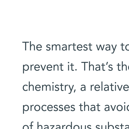
The smartest way to 
prevent it. That’s 
chemistry, a relative
processes that avoi
of hazardous substa