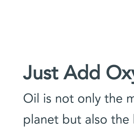
Just Add Ox
Oil is not only the
planet but also the