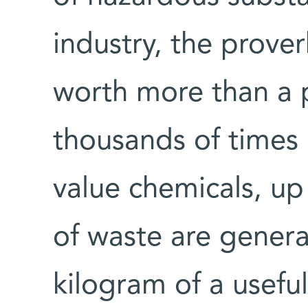
industry, the prover
worth more than a p
thousands of times
value chemicals, up
of waste are gener
kilogram of a useful