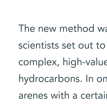
The new method w
scientists set out t
complex, high-value
hydrocarbons. In o
arenes with a certa