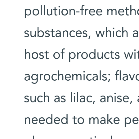
pollution-free meth
substances, which 
host of products wi
agrochemicals; flav
such as lilac, anise,
needed to make peni