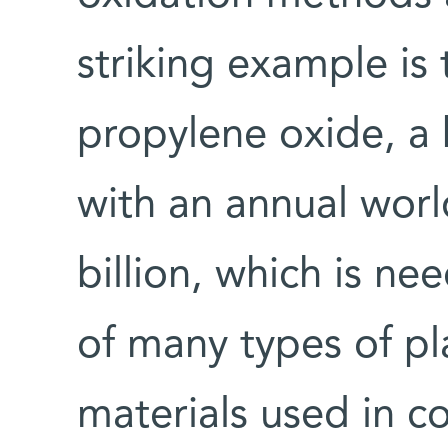
striking example is
propylene oxide, a 
with an annual wor
billion, which is n
of many types of pla
materials used in 