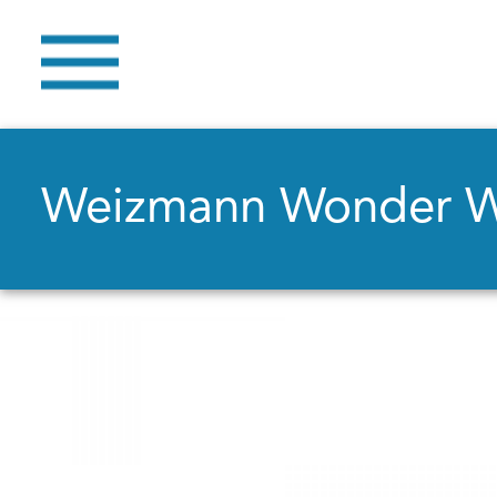
Weizmann Wonder 