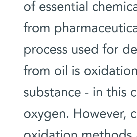
of essential chemic
from pharmaceutical
process used for de
from oil is oxidatio
substance - in this c
oxygen. However, c
oxidation methods a