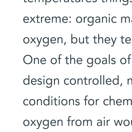
extreme: organic ma
oxygen, but they te
One of the goals of
design controlled, 
conditions for chemi
oxygen from air wo