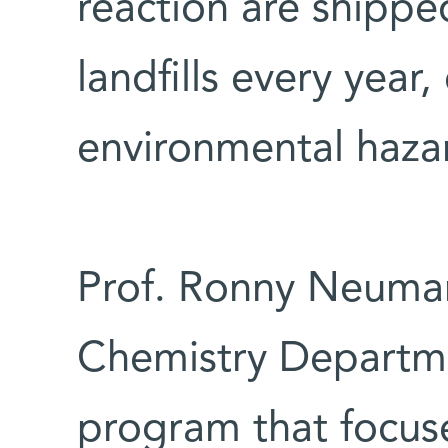
reaction are shipped
landfills every year,
environmental haza
Prof. Ronny Neuman
Chemistry Departme
program that focus