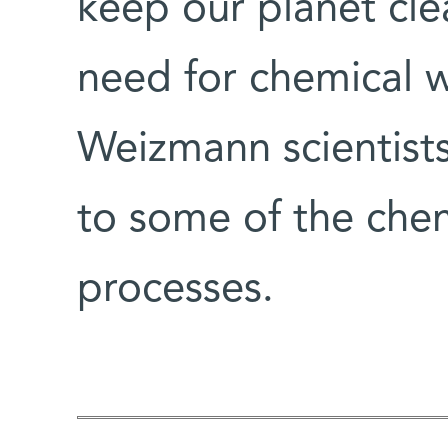
keep our planet cle
need for chemical
Weizmann scientists
to some of the chemi
processes.