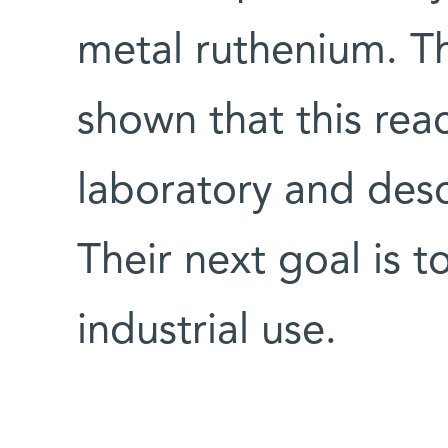
metal ruthenium. Th
shown that this rea
laboratory and des
Their next goal is t
industrial use.