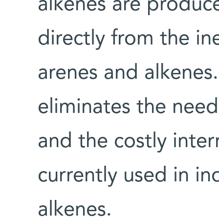
alkenes are produce
directly from the i
arenes and alkenes
eliminates the need
and the costly inte
currently used in in
alkenes.