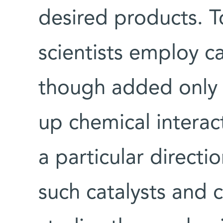
desired products. 
scientists employ ca
though added only 
up chemical interac
a particular direct
such catalysts and c