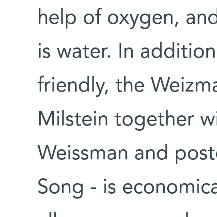
help of oxygen, an
is water. In additio
friendly, the Weiz
Milstein together 
Weissman and postd
Song - is economical