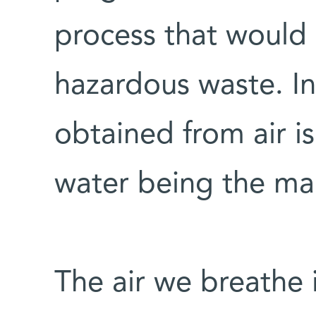
process that would
hazardous waste. In
obtained from air is
water being the ma
The air we breathe 