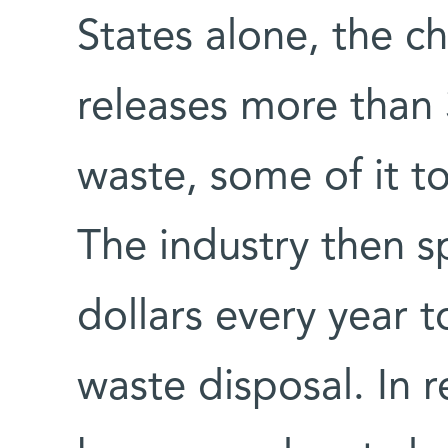
States alone, the c
releases more than 
waste, some of it t
The industry then s
dollars every year 
waste disposal. In 