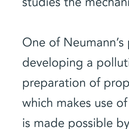
studies the mechani
One of Neumann’s p
developing a pollut
preparation of prop
which makes use of
is made possible by