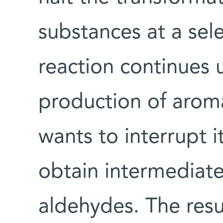
substances at a sel
reaction continues un
production of arom
wants to interrupt i
obtain intermediate
aldehydes. The resu