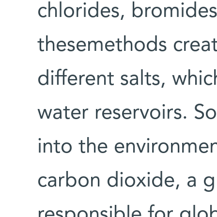
chlorides, bromides
thesemethods crea
different salts, wh
water reservoirs. S
into the environmen
carbon dioxide, a g
responsible for glo