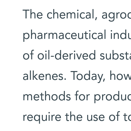
The chemical, agro
pharmaceutical indu
of oil-derived subs
alkenes. Today, how
methods for produc
require the use of 