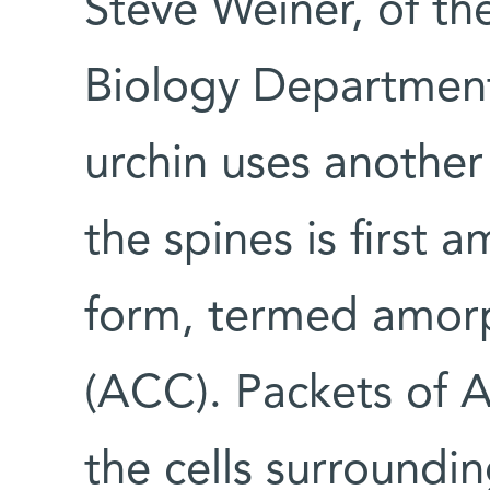
Steve Weiner, of the
Biology Department
urchin uses another
the spines is first 
form, termed amor
(ACC). Packets of 
the cells surroundi