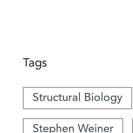
Tags
Structural Biology
Stephen Weiner