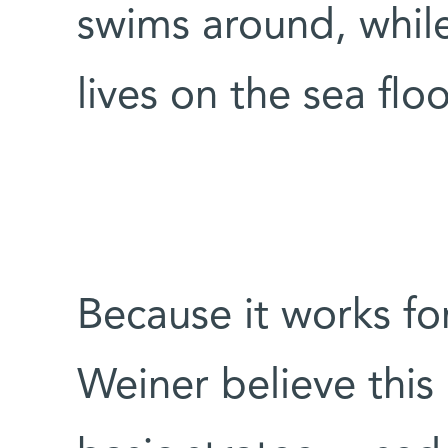
swims around, while
lives on the sea floo
Because it works f
Weiner believe this