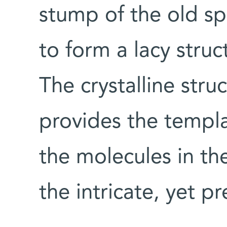
stump of the old sp
to form a lacy struct
The crystalline stru
provides the templa
the molecules in the
the intricate, yet p