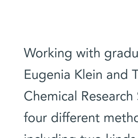
Working with gradua
Eugenia Klein and 
Chemical Research 
four different metho