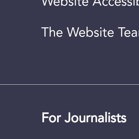
Website Accessib
The Website Te
For Journalists