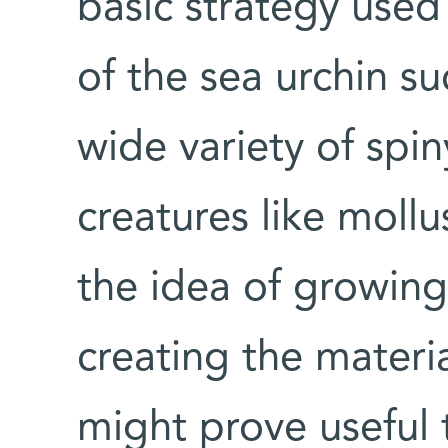
basic strategy used 
of the sea urchin su
wide variety of spi
creatures like mollu
the idea of growing 
creating the mater
might prove useful t