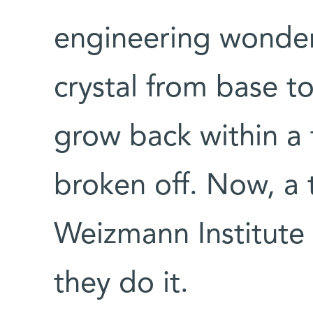
engineering wonder
crystal from base t
grow back within a 
broken off. Now, a t
Weizmann Institute
they do it.