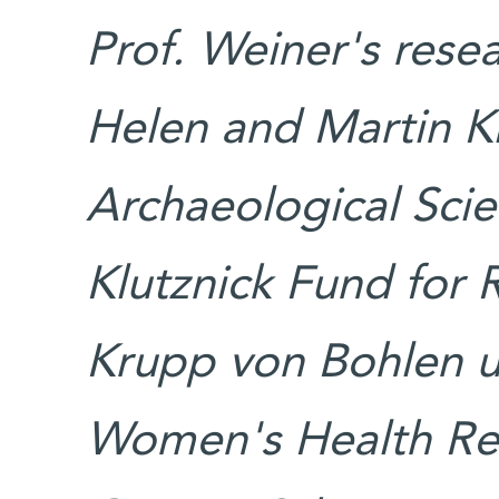
Prof. Weiner's rese
Helen and Martin K
Archaeological Scie
Klutznick Fund for 
Krupp von Bohlen 
Women's Health Re