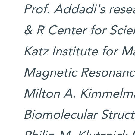
Prof. Addadi's rese
& R Center for Scien
Katz Institute for M
Magnetic Resonance
Milton A. Kimmelma
Biomolecular Struc