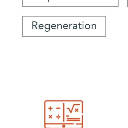
Regeneration