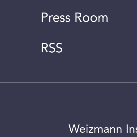
Press Room
RSS
Weizmann Inst