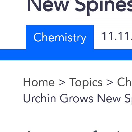
New Spine
11.11
Chemistry
Home
>
Topics
>
Ch
You are here
Urchin Grows New S