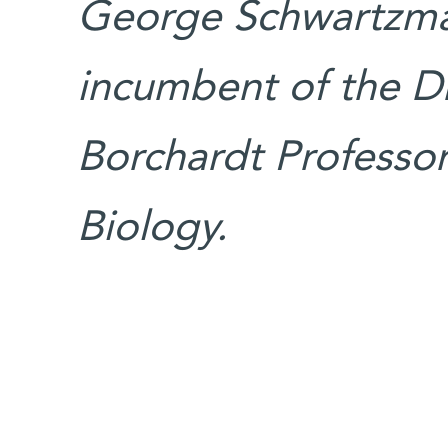
George Schwartzman
incumbent of the Dr
Borchardt Professori
Biology.