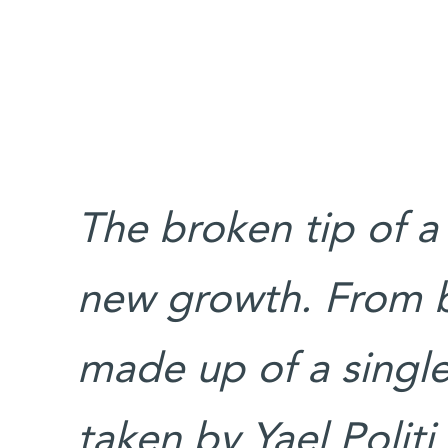
The broken tip of a
new growth. From ba
made up of a single
taken by Yael Politi