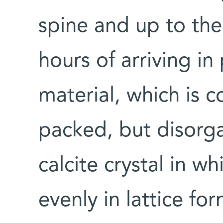
spine and up to th
hours of arriving i
material, which is 
packed, but disorga
calcite crystal in w
evenly in lattice fo