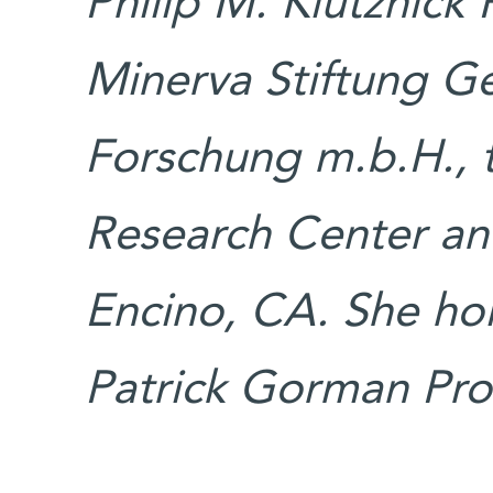
Philip M. Klutznick
Minerva Stiftung Ge
Forschung m.b.H.,
Research Center and
Encino, CA. She ho
Patrick Gorman Prof