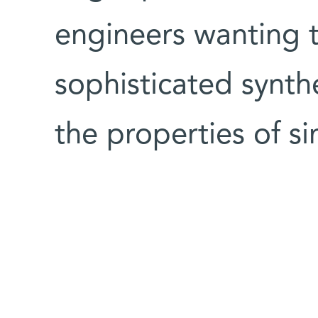
engineers wanting 
sophisticated synth
the properties of si