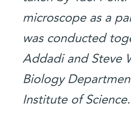
microscope as a par
was conducted toget
Addadi and Steve We
Biology Departmen
Institute of Science.