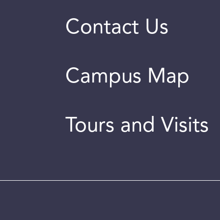
Contact Us
Campus Map
Tours and Visits