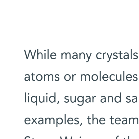
While many crysta
atoms or molecules 
liquid, sugar and sa
examples, the team