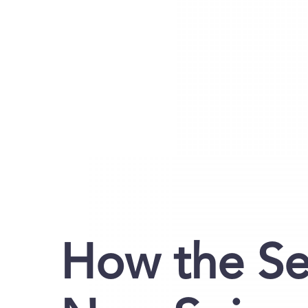
How the Se