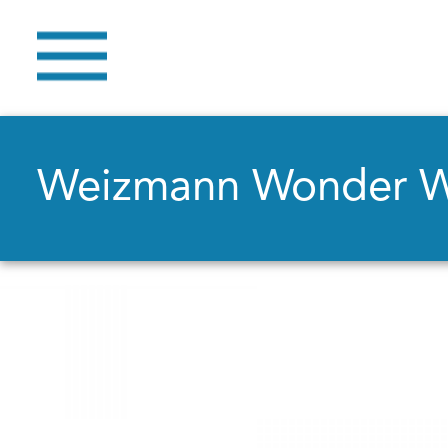
Weizmann Wonder 