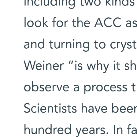
including two kinds
look for the ACC as
and turning to crys
Weiner “is why it sh
observe a process t
Scientists have been
hundred years. In f