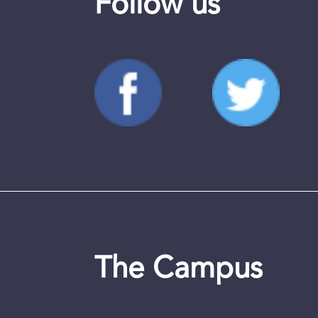
Follow us
The Campus