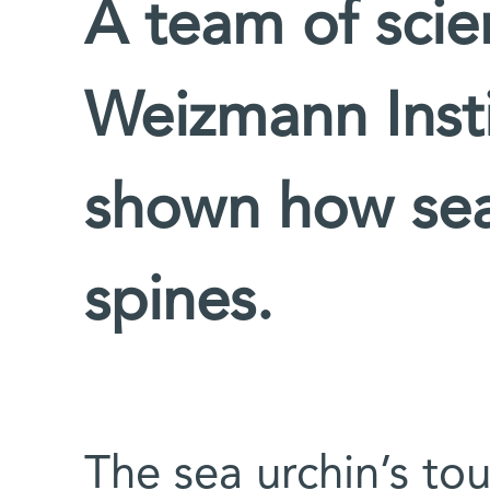
A team of scien
Weizmann Insti
shown how sea
spines.
The sea urchin’s tou