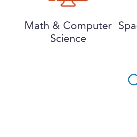
Math & Computer
Spa
Science