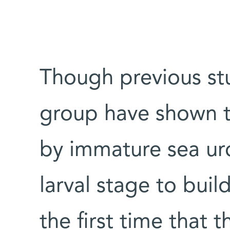
Though previous st
group have shown t
by immature sea urc
larval stage to build
the first time that