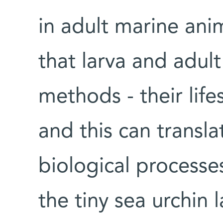
in adult marine anim
that larva and adul
methods - their lifes
and this can transla
biological processes
the tiny sea urchin 