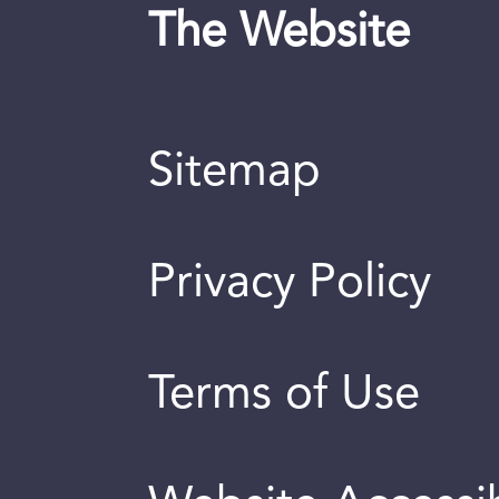
The Website
Sitemap
Privacy Policy
Terms of Use