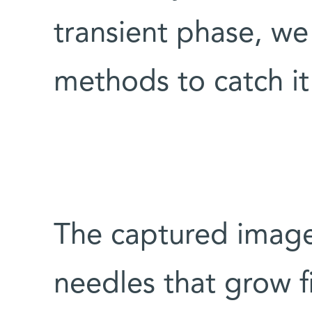
transient phase, w
methods to catch it 
The captured imag
needles that grow fi