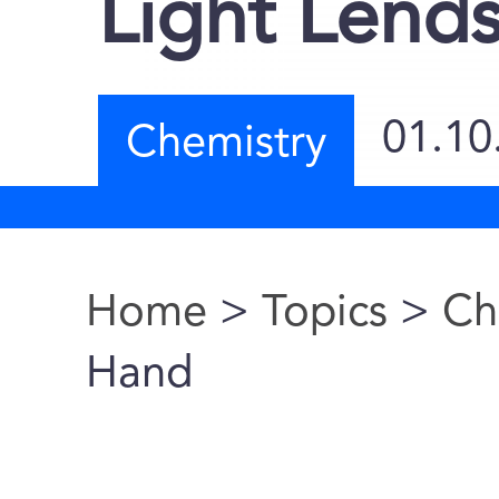
Light Lend
01.10
Chemistry
Home
>
Topics
>
Ch
You are here
Hand