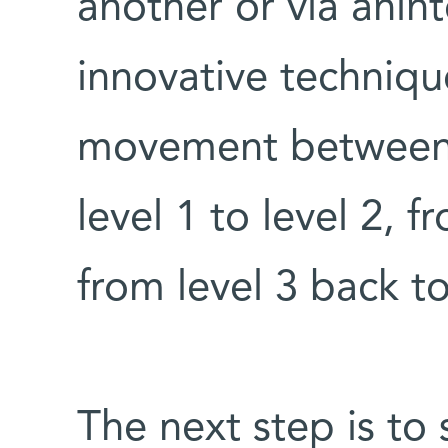
another or via anin
innovative technique
movement between l
level 1 to level 2, f
from level 3 back to
The next step is to 