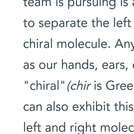
team is pursuing is
to separate the left
chiral molecule. An
as our hands, ears, 
"chiral"
(chir
is Gree
can also exhibit thi
left and right molec