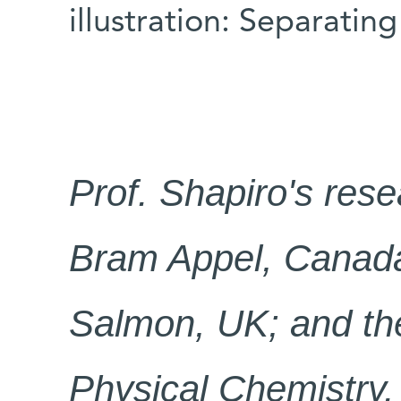
illustration: Separatin
Prof. Shapiro
'
s rese
Bram Appel, Canada;
Salmon, UK; and the
Physical Chemistry.