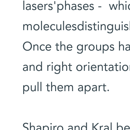
lasers'phases - whi
moleculesdistinguis
Once the groups ha
and right orientati
pull them apart.
Shapiro and Kral be