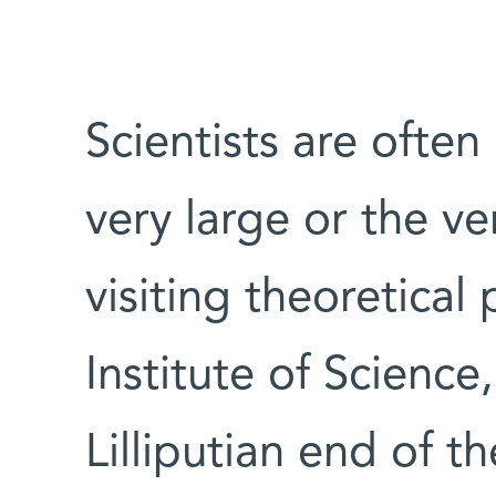
Scientists are often
very large or the ver
visiting theoretical
Institute of Science,
Lilliputian end of 