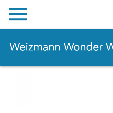
Weizmann Wonder 