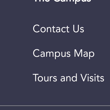
Contact Us
Campus Map
Tours and Visits