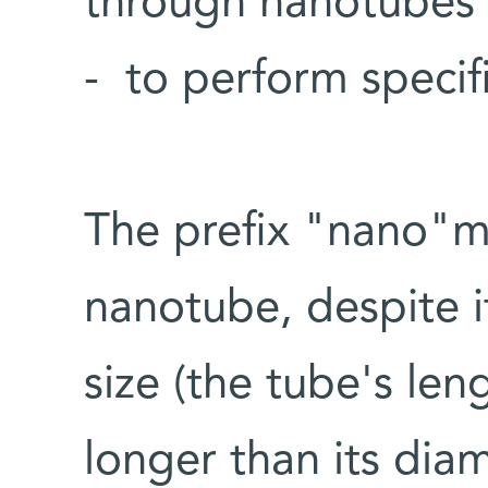
through nanotubes -
- to perform specifi
The prefix "nano"me
nanotube, despite i
size (the tube's len
longer than its diam