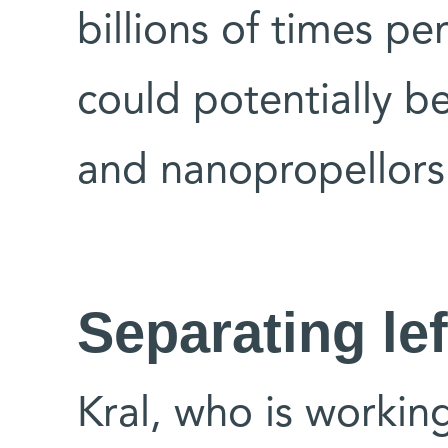
billions of times pe
could potentially b
and nanopropellors
Separating lef
Kral, who is workin