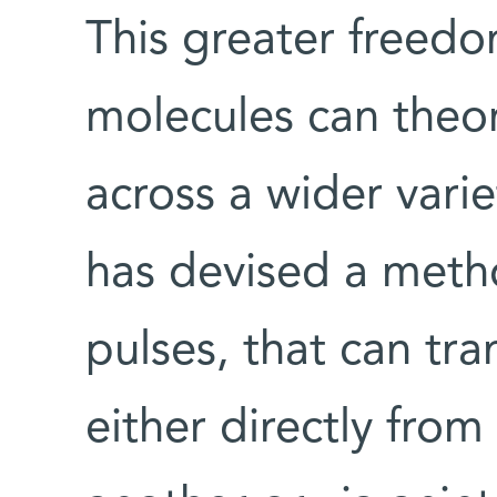
This greater freedom
molecules can theor
across a wider varie
has devised a metho
pulses, that can tra
either directly fro