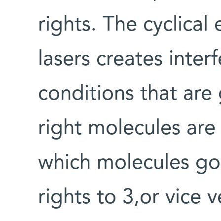
rights. The cyclical
lasers creates inter
conditions that are
right molecules are
which molecules go t
rights to 3,or vice