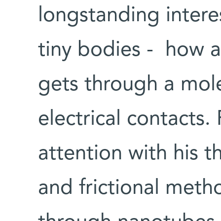
longstanding intere
tiny bodies - how a
gets through a mol
electrical contacts.
attention with his t
and frictional meth