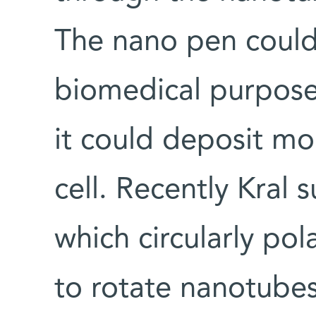
The nano pen could
biomedical purposes:
it could deposit mol
cell. Recently Kral
which circularly pol
to rotate nanotubes