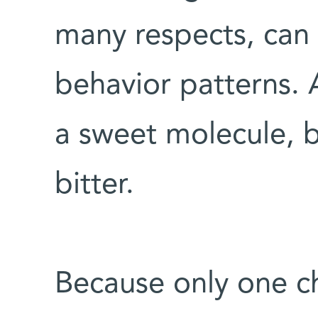
many respects, can e
behavior patterns. 
a sweet molecule, b
bitter.
Because only one c