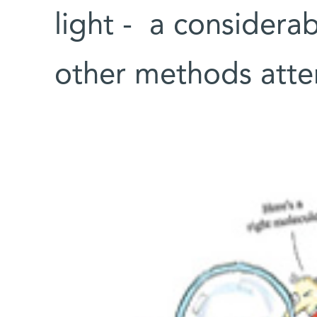
light - a considera
other methods atte