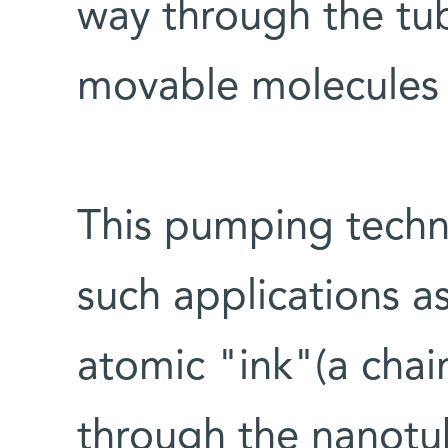
way through the tu
movable molecules i
This pumping techni
such applications a
atomic "ink"(a chai
through the nanotub