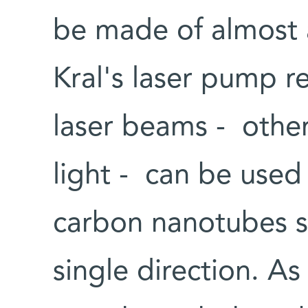
be made of almost a
Kral's laser pump r
laser beams - othe
light - can be used 
carbon nanotubes s
single direction. As