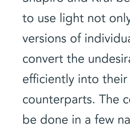
to use light not onl
versions of individ
convert the undesir
efficiently into thei
counterparts. The c
be done in a few n