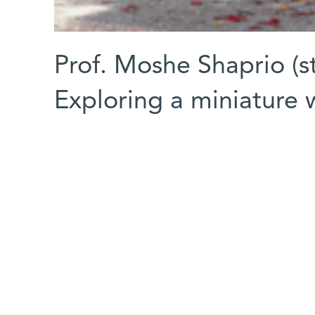
Prof. Moshe Shaprio (st
Exploring a miniature 