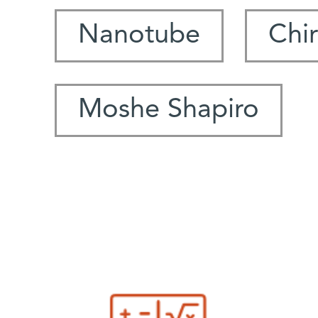
Nanotube
Chir
Moshe Shapiro