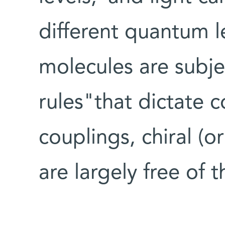
different quantum le
molecules are subje
rules"that dictate c
couplings, chiral (
are largely free of t