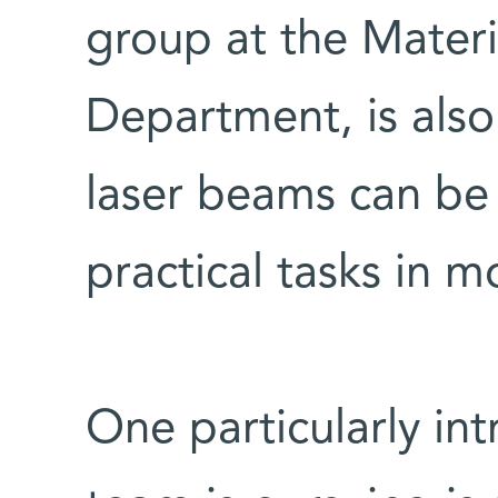
group at the Materi
Department, is also
laser beams can be
practical tasks in m
One particularly int