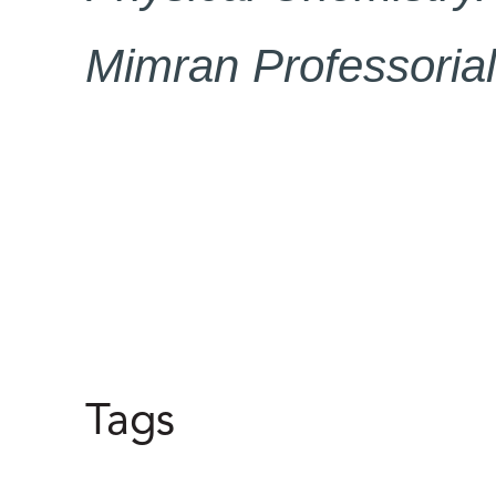
Mimran Professorial
Tags