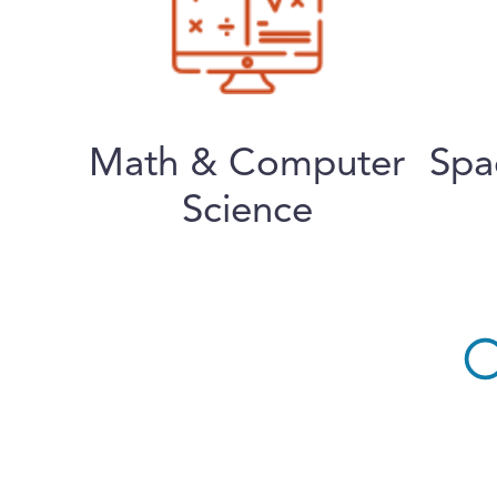
Math & Computer
Spa
Science