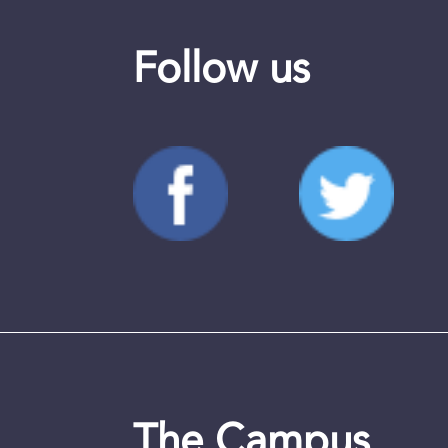
Follow us
The Campus