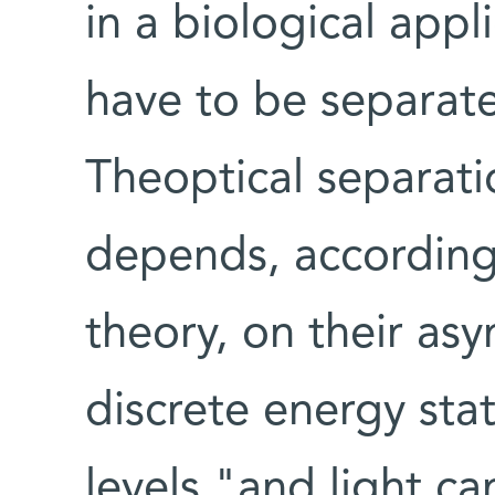
in a biological appli
have to be separat
Theoptical separatio
depends, according 
theory, on their as
discrete energy sta
levels,"and light c