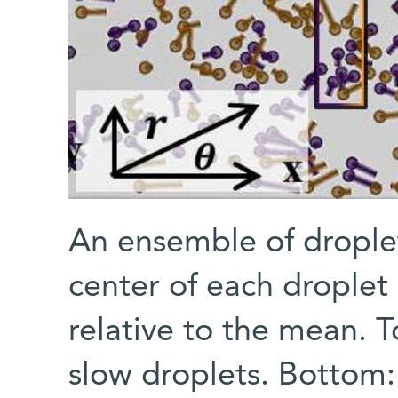
An ensemble of droplet
center of each droplet 
relative to the mean. T
slow droplets. Bottom