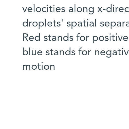
velocities along x-direc
droplets' spatial separa
Red stands for positive
blue stands for negati
motion