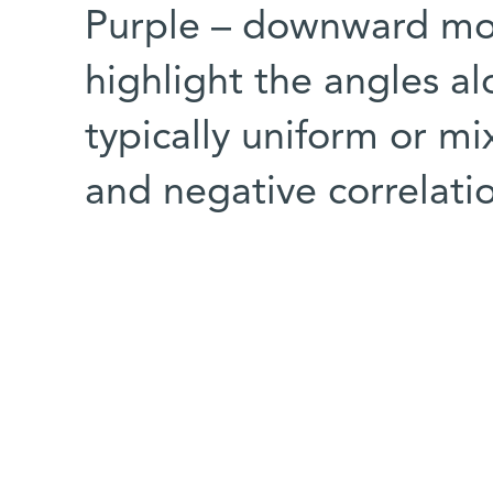
Purple – downward mov
highlight the angles al
typically uniform or mi
and negative correlati