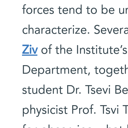
forces tend to be u
characterize. Sever
Ziv
of the Institute’
Department, togeth
student Dr. Tsevi B
physicist Prof. Tsvi