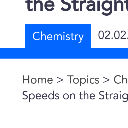
the Straig
02.02
Chemistry
Home
>
Topics
>
Ch
You are here
Speeds on the Strai