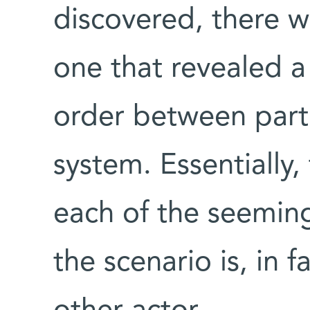
discovered, there w
one that revealed a
order between parti
system. Essentially,
each of the seeming
the scenario is, in 