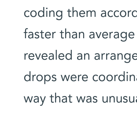
coding them accordi
faster than average
revealed an arrang
drops were coordinat
way that was unusua