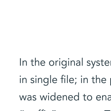
In the original sy
in single file; in t
was widened to ena