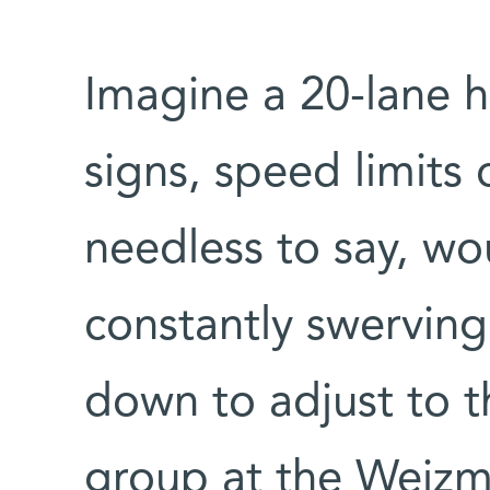
Imagine a 20-lane 
signs, speed limits o
needless to say, wo
constantly swerving
down to adjust to t
group at the Weizma