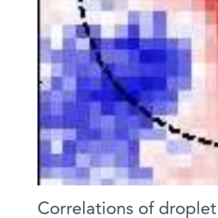
Correlations of droplet 