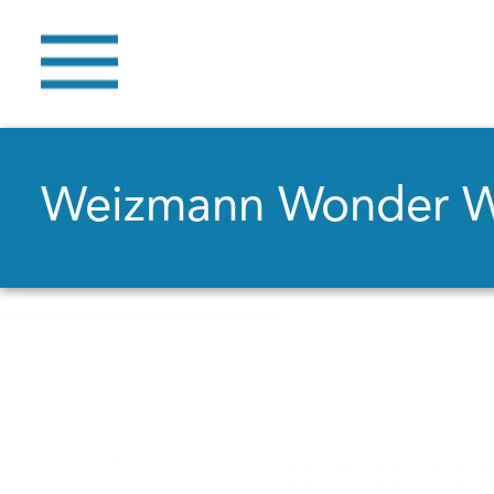
Weizmann Wonder 