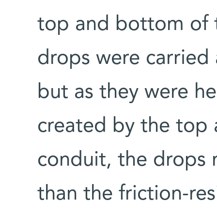
top and bottom of t
drops were carried a
but as they were he
created by the top
conduit, the drops
than the friction-res