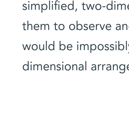
simplified, two-di
them to observe an
would be impossibl
dimensional arrang