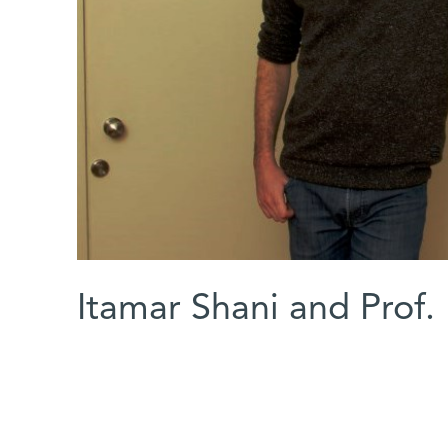
Itamar Shani and Prof.