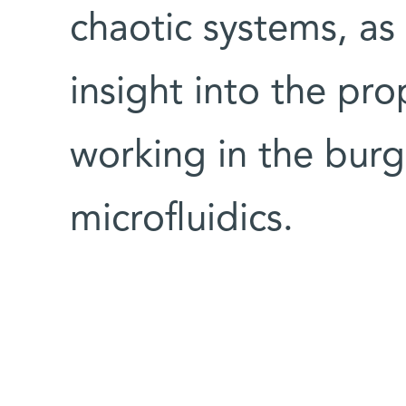
chaotic systems, as
insight into the pro
working in the burg
microfluidics.