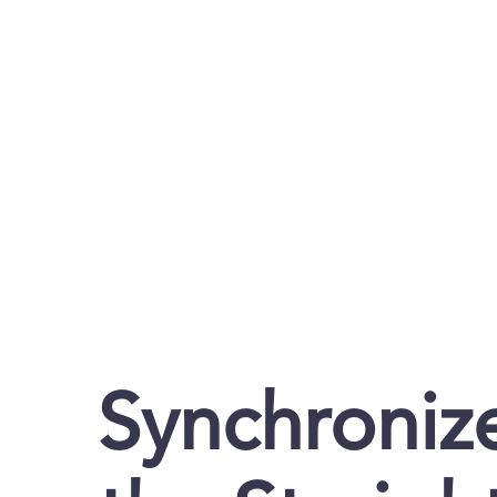
Synchroniz