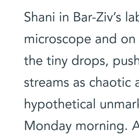
Shani in Bar-Ziv’s 
microscope and on 
the tiny drops, push
streams as chaotic 
hypothetical unmar
Monday morning. An