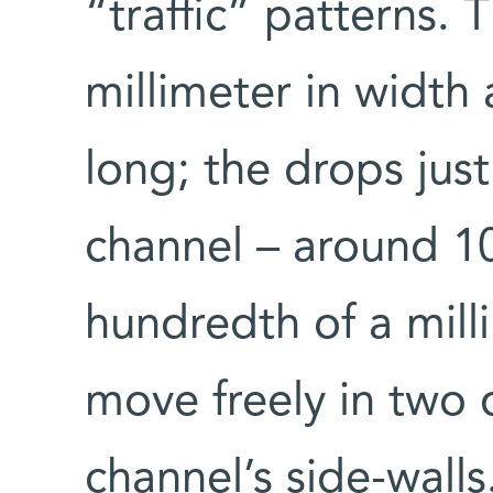
“traffic” patterns. 
millimeter in width
long; the drops just
channel – around 1
hundredth of a mill
move freely in two
channel’s side-wall