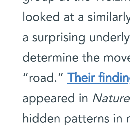
looked at a similar
a surprising underl
determine the move
“road.”
Their findin
appeared in
Nature
hidden patterns in