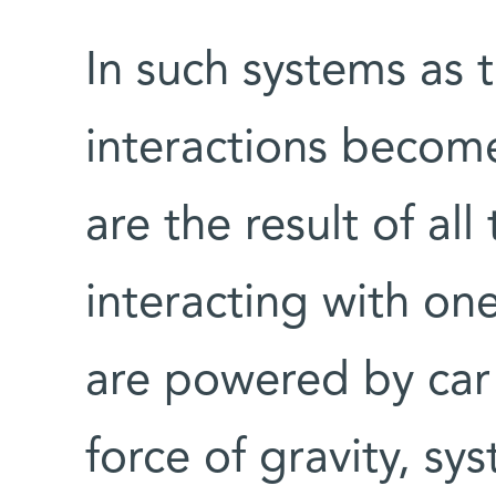
In such systems as t
interactions become
are the result of all
interacting with on
are powered by car 
force of gravity, s