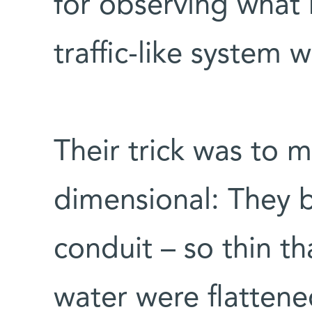
for observing what 
traffic-like system
Their trick was to 
dimensional: They b
conduit – so thin t
water were flattene