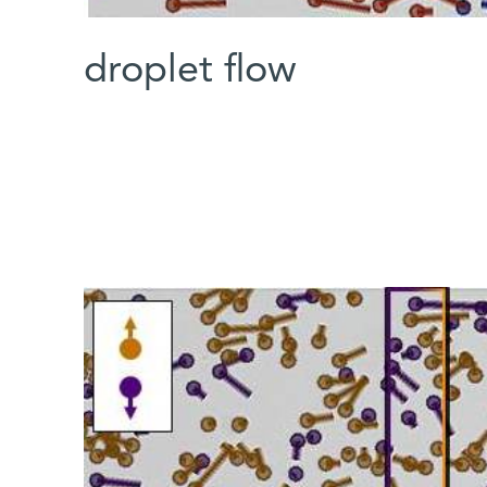
droplet flow