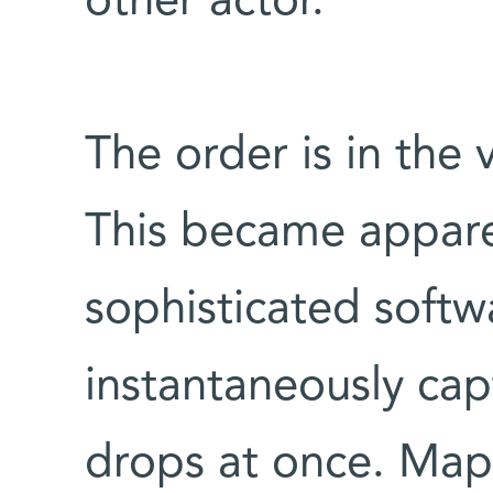
other actor.
The order is in the 
This became appar
sophisticated soft
instantaneously cap
drops at once. Map