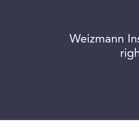
Weizmann Inst
rig