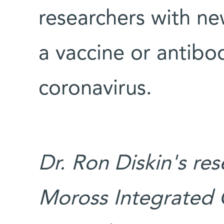
researchers with ne
a vaccine or antibo
coronavirus.
Dr. Ron Diskin's re
Moross Integrated 