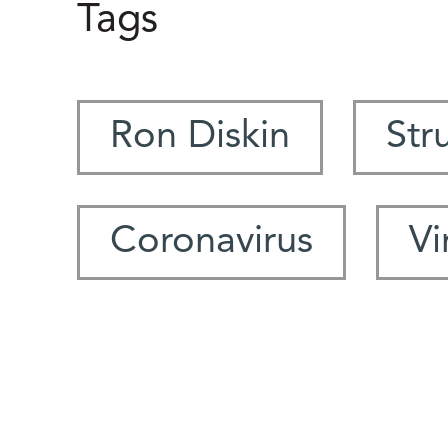
Tags
Ron Diskin
Str
Coronavirus
Vi