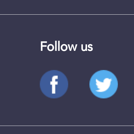
Follow us