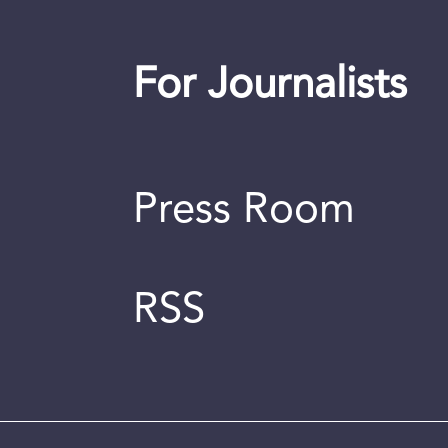
For Journalists
Press Room
RSS