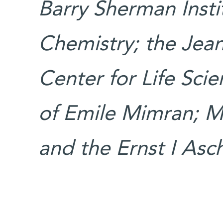
Barry Sherman Insti
Chemistry; the Jea
Center for Life Sci
of Emile Mimran; Mr
and the Ernst I Asc