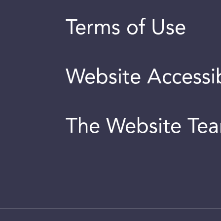
Terms of Use
Website Accessib
The Website Te