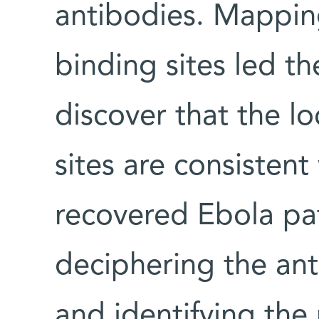
antibodies. Mappin
binding sites led t
discover that the l
sites are consistent
recovered Ebola pat
deciphering the an
and identifying the 