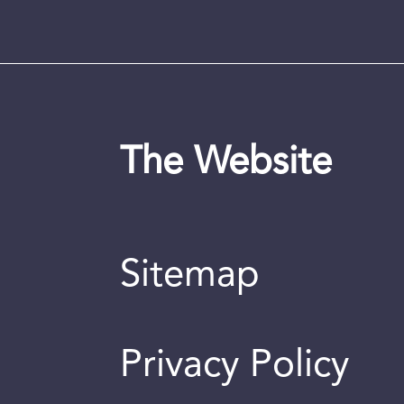
The Website
Sitemap
Privacy Policy