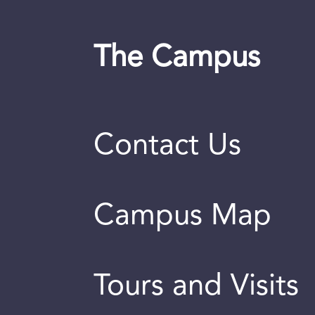
The Campus
Contact Us
Campus Map
Tours and Visits