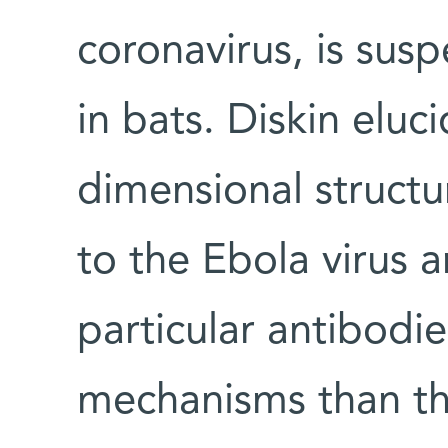
coronavirus, is sus
in bats. Diskin eluc
dimensional structu
to the Ebola virus 
particular antibodie
mechanisms than th