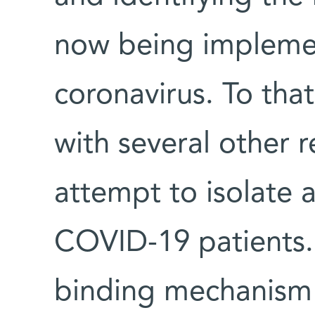
now being implemen
coronavirus. To that
with several other 
attempt to isolate 
COVID-19 patients.
binding mechanism