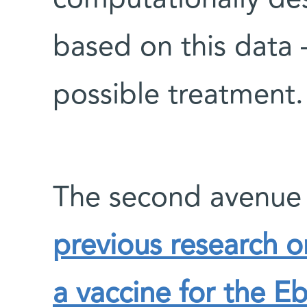
computationally d
based on this data 
possible treatment.
The second avenue
previous research 
a vaccine for the Eb