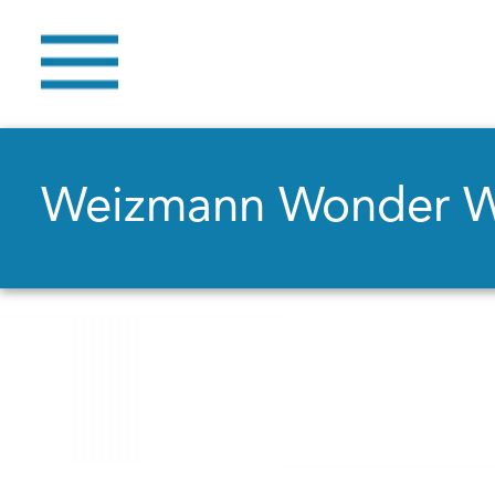
Weizmann Wonder 