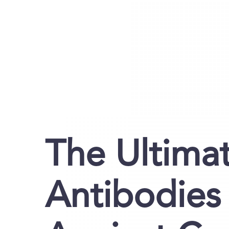
The Ultima
Antibodies 