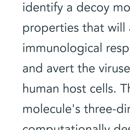
identify a decoy mo
properties that will 
immunological res
and avert the viruse
human host cells. T
molecule's three-di