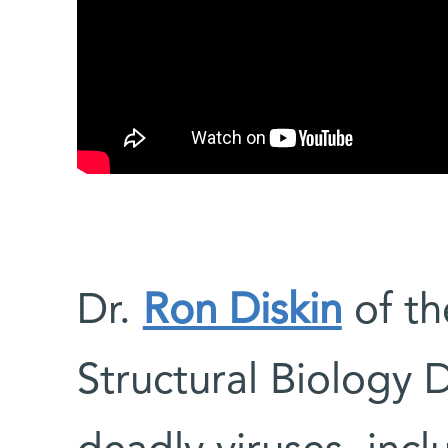
Dr.
Ron Diskin
of th
Structural Biology 