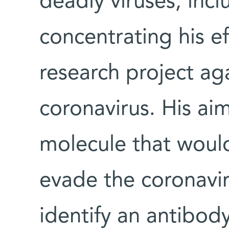
deadly viruses, incl
concentrating his e
research project aga
coronavirus. His ai
molecule that would
evade the coronavi
identify an antibody