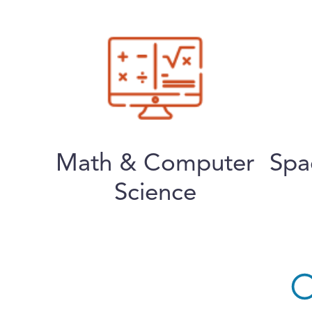
Math & Computer
Spa
Science