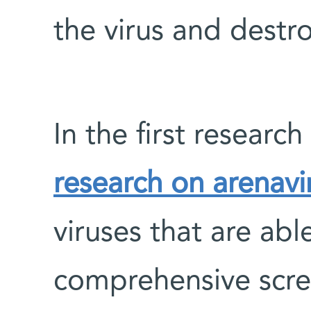
the virus and destro
In the first researc
research on arenavi
viruses that are abl
comprehensive scre