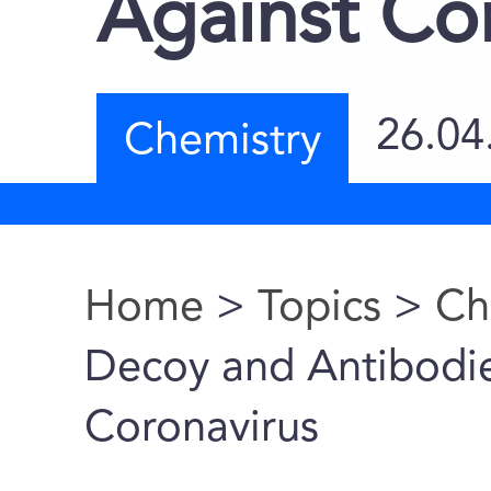
Against Co
26.04
Chemistry
Home
>
Topics
>
Ch
You are here
Decoy and Antibodies
Coronavirus