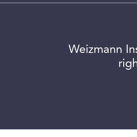
Weizmann Inst
rig