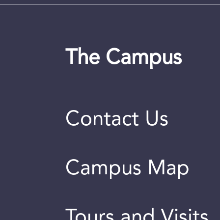
The Campus
Contact Us
Campus Map
Tours and Visits