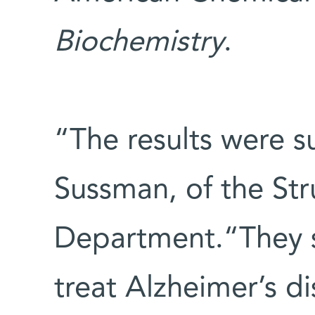
Biochemistry
.
“The results were su
Sussman, of the Str
Department.“They s
treat Alzheimer’s d