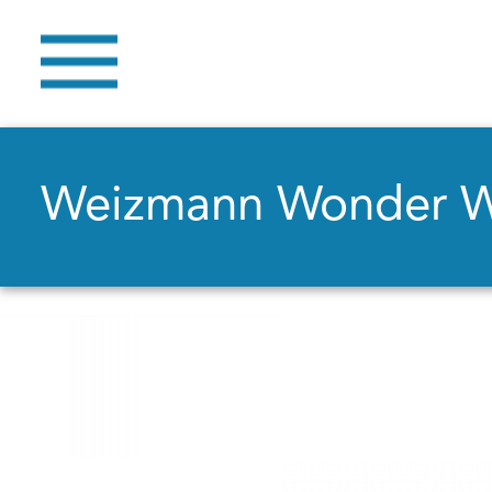
Weizmann Wonder 