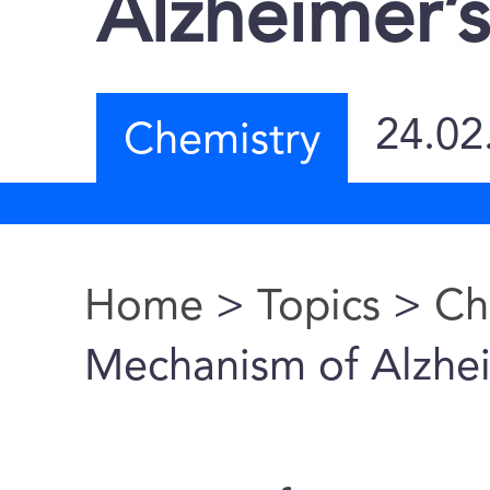
Alzheimer’
24.02
Chemistry
Home
>
Topics
>
Ch
You are here
Mechanism of Alzhe