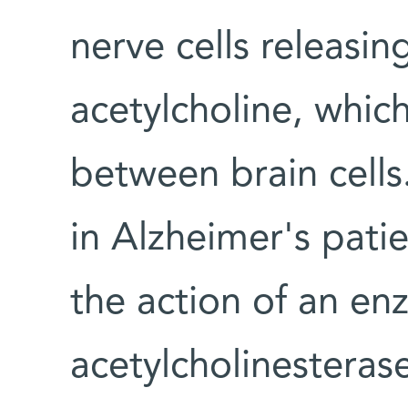
nerve cells releasin
acetylcholine, whic
between brain cells.
in Alzheimer's pat
the action of an en
acetylcholinesteras