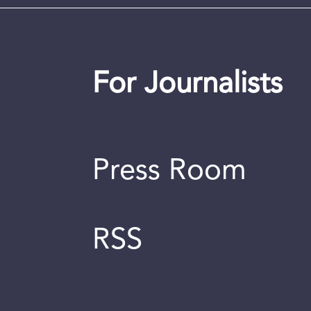
For Journalists
Press Room
RSS