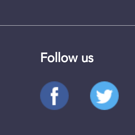
Follow us