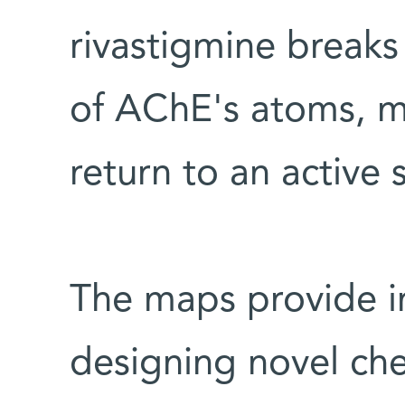
rivastigmine break
of AChE's atoms, mak
return to an active 
The maps provide i
designing novel che