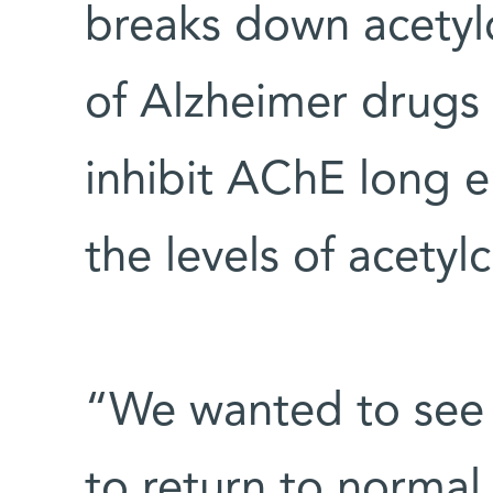
breaks down acetylc
of Alzheimer drugs l
inhibit AChE long 
the levels of acetyl
“We wanted to see 
to return to normal