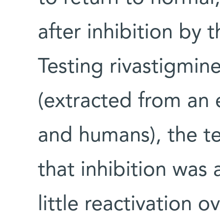
after inhibition by 
Testing rivastigmin
(extracted from an el
and humans), the te
that inhibition was 
little reactivation o