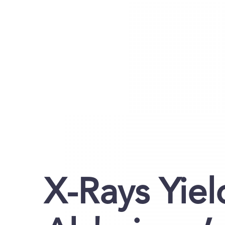
X-Rays Yie