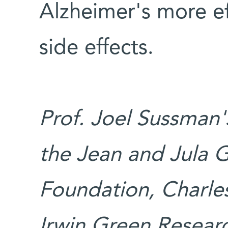
Alzheimer's more ef
side effects.
Prof. Joel Sussman'
the Jean and Jula
Foundation, Charle
Irwin Green Researc