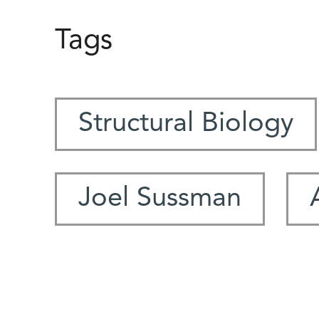
Tags
Structural Biology
Joel Sussman