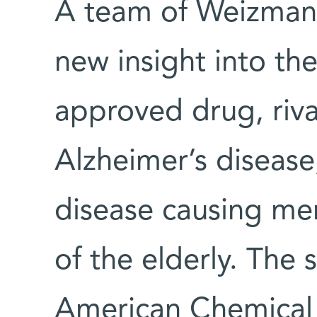
A team of Weizmann
new insight into the
approved drug, riva
Alzheimer’s disease,
disease causing me
of the elderly. The 
American Chemical 