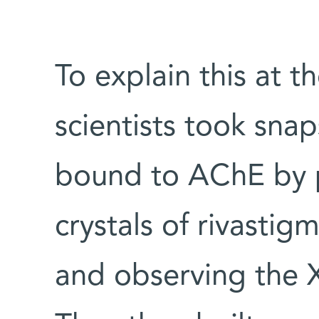
To explain this at t
scientists took snap
bound to AChE by p
crystals of rivasti
and observing the X-