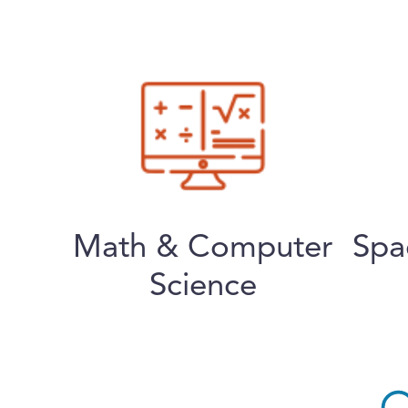
Math & Computer
Spa
Science