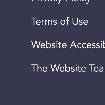
Terms of Use
Website Accessib
The Website Te