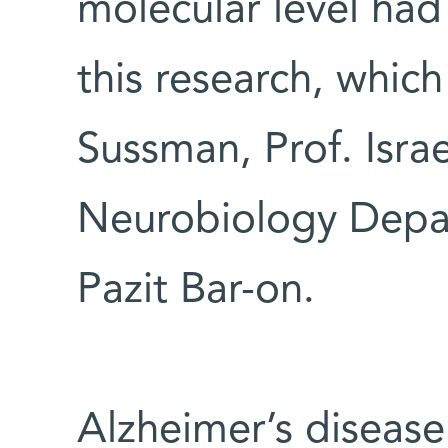
molecular level had
this research, whic
Sussman, Prof. Israe
Neurobiology Depar
Pazit Bar-on.
Alzheimer’s disease