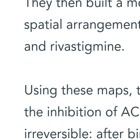
They then built a 
spatial arrangement
and rivastigmine.
Using these maps, t
the inhibition of AC
irreversible: after 