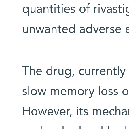
quantities of rivast
unwanted adverse e
The drug, currently
slow memory loss of
However, its mechan