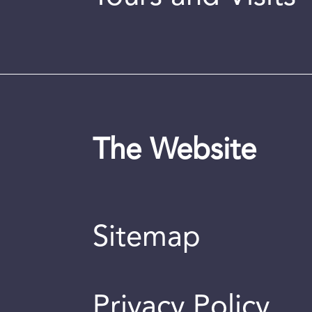
The Website
Sitemap
Privacy Policy