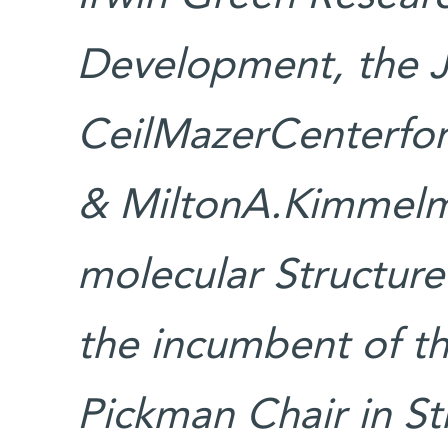
Development, the 
CeilMazerCenterfor 
& MiltonA.Kimmelm
molecular Structur
the incumbent of t
Pickman Chair in St