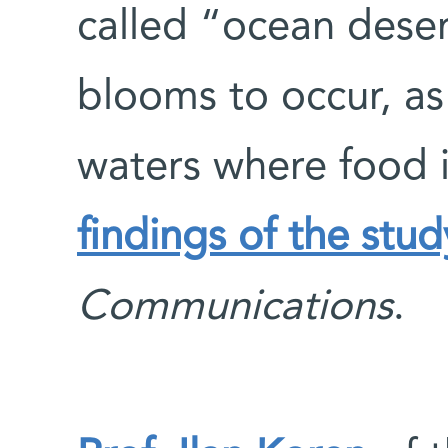
called “ocean dese
blooms to occur, as
waters where food 
findings of the stu
Communications
.