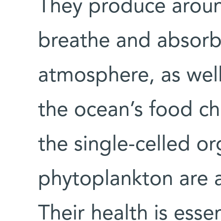
They produce aroun
breathe and absorb
atmosphere, as well
the ocean’s food ch
the single-celled o
phytoplankton are a
Their health is essen