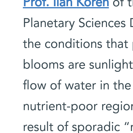
Prof. Ilan Koren
of t
Planetary Sciences 
the conditions tha
blooms are sunlight
flow of water in th
nutrient-poor regio
result of sporadic 