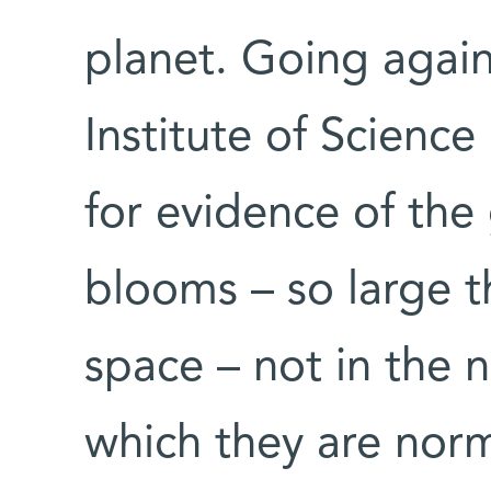
planet. Going agai
Institute of Scienc
for evidence of the
blooms – so large 
space – not in the n
which they are norm