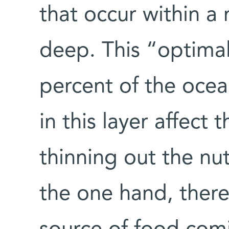
that occur within a
deep. This “optimal 
percent of the ocea
in this layer affect
thinning out the nut
the one hand, there 