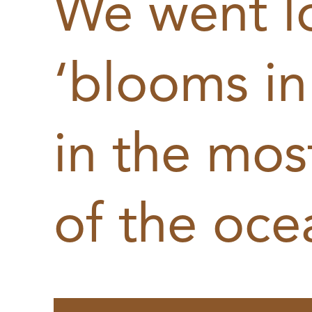
We went l
‘blooms in
in the most
of the oce