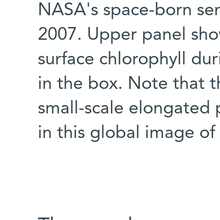
NASA's space-born se
2007. Upper panel show
surface chlorophyll du
in the box. Note that t
small-scale elongated 
in this global image o