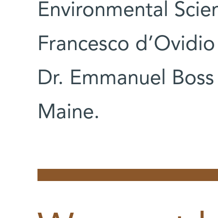
Environmental Scie
Francesco d’Ovidio 
Dr. Emmanuel Boss o
Maine.