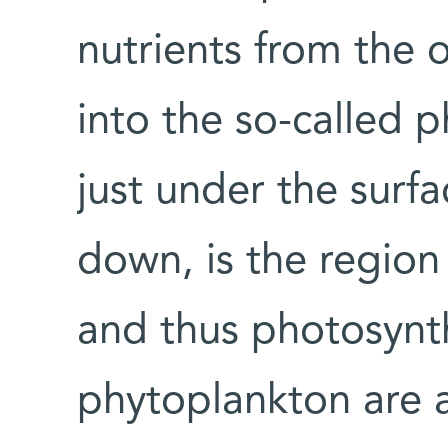
nutrients from the 
into the so-called ph
just under the surf
down, is the region
and thus photosynth
phytoplankton are a