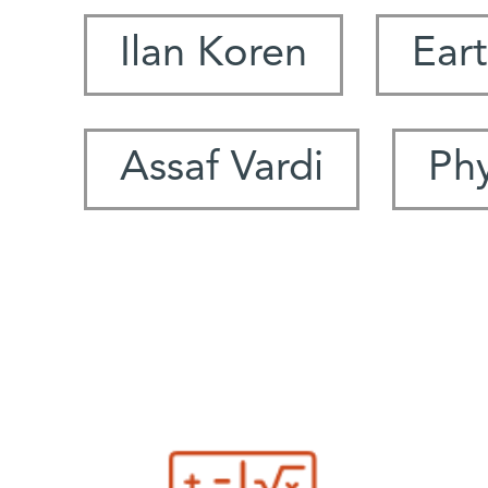
Ilan Koren
Eart
Assaf Vardi
Ph