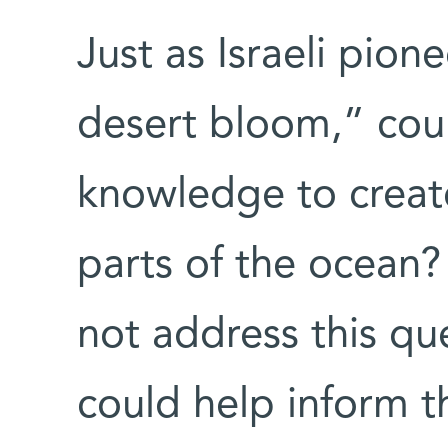
Just as Israeli pio
desert bloom,” cou
knowledge to creat
parts of the ocean?
not address this que
could help inform t