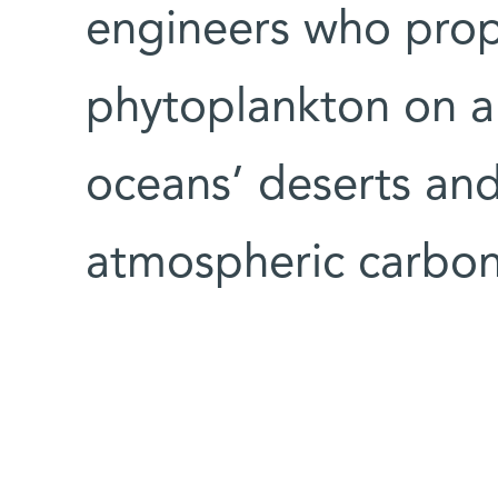
engineers who pro
phytoplankton on a 
oceans’ deserts and
atmospheric carbon