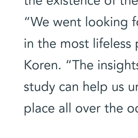
the existence of th
“We went looking fo
in the most lifeless
Koren. “The insight
study can help us 
place all over the o