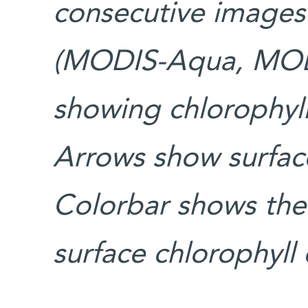
consecutive images 
(MODIS-Aqua, MODI
showing chlorophyll
Arrows show surface
Colorbar shows the 
surface chlorophyll