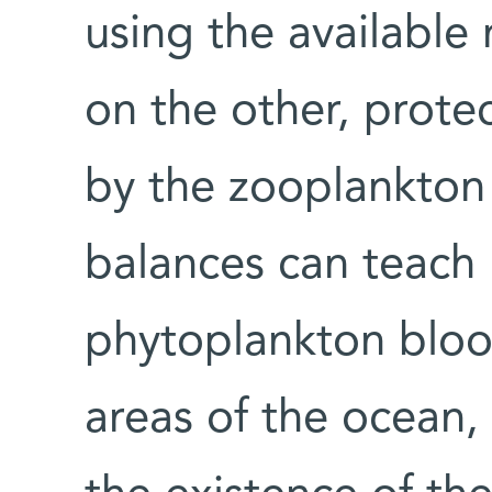
using the available 
on the other, prote
by the zooplankton
balances can teach 
phytoplankton bloo
areas of the ocean, 