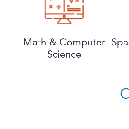
Math & Computer
Spa
Science