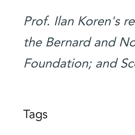
Prof. Ilan Koren's r
the Bernard and No
Foundation; and Sco
Tags