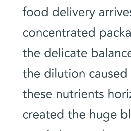
food delivery arrive
concentrated packag
the delicate balan
the dilution caused
these nutrients hori
created the huge 