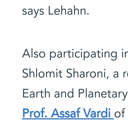
says Lehahn.
Also participating i
Shlomit Sharoni, a 
Earth and Planetar
Prof. Assaf Vardi
of