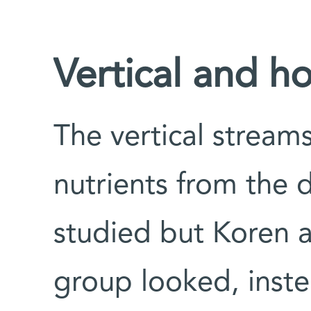
Vertical and ho
The vertical stream
nutrients from the 
studied but Koren a
group looked, inste