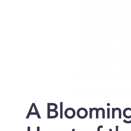
A Blooming