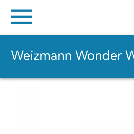
Weizmann Wonder 