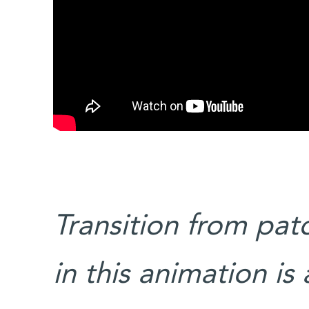
Transition from pa
in this animation is