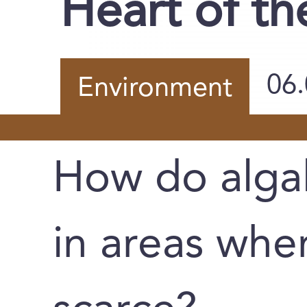
Heart of t
06
Environment
How do alga
in areas wher