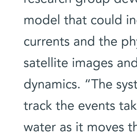
model that could i
currents and the p
satellite images an
dynamics. “The sy
track the events ta
water as it moves 