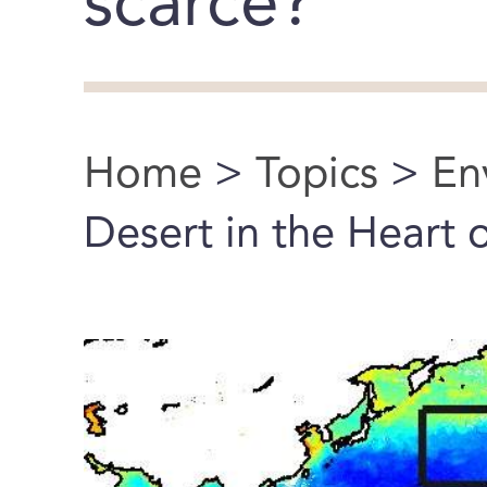
scarce?
Home
>
Topics
>
En
You are here
Desert in the Heart 