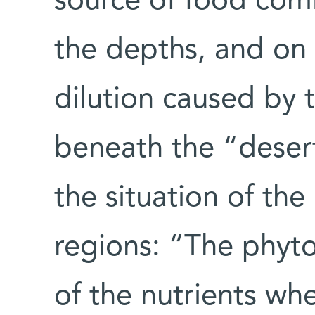
source of food com
the depths, and on t
dilution caused by 
beneath the “desert
the situation of th
regions: “The phyt
of the nutrients whe