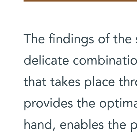
The findings of the
delicate combinatio
that takes place th
provides the optima
hand, enables the 