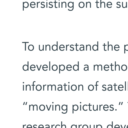
persisting on the s
To understand the 
developed a method 
information of sate
“moving pictures.” 
research group dev