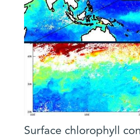
Surface chlorophyll co