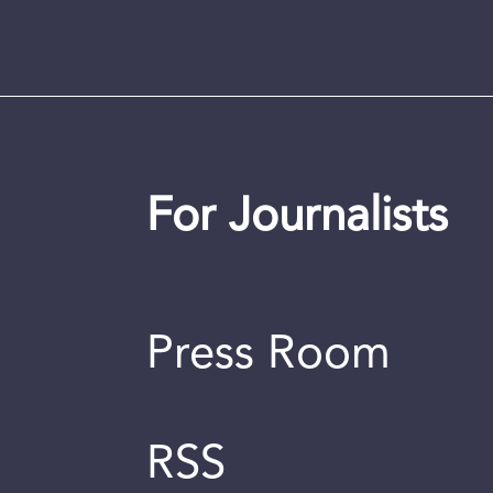
For Journalists
Press Room
RSS