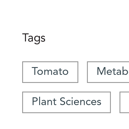
Tags
Tomato
Metabo
Plant Sciences