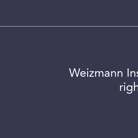
Weizmann Inst
rig