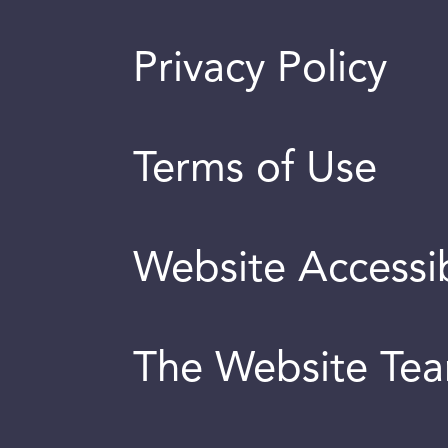
Privacy Policy
Terms of Use
Website Accessib
The Website Te