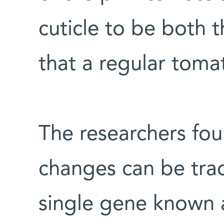
cuticle to be both t
that a regular tomat
The researchers foun
changes can be tra
single gene known 