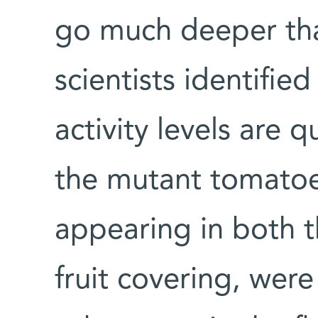
go much deeper tha
scientists identifi
activity levels are q
the mutant tomatoe
appearing in both t
fruit covering, were