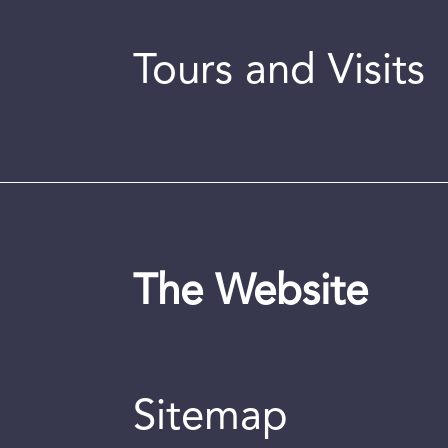
Tours and Visits
The Website
Sitemap