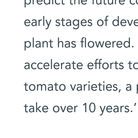
predict the future co
early stages of dev
plant has flowered. 
accelerate efforts 
tomato varieties, a
take over 10 years