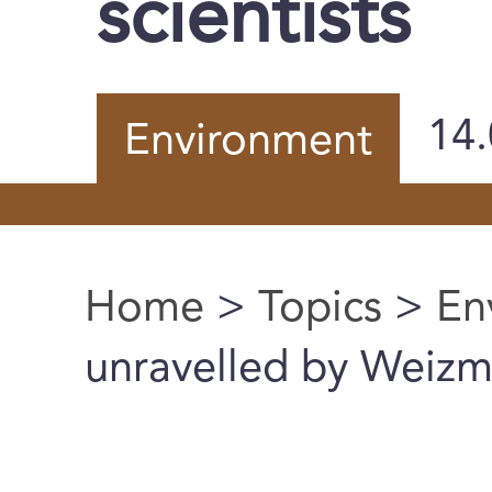
scientists
14
Environment
Home
>
Topics
>
En
You are here
unravelled by Weizma