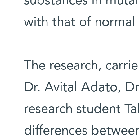
substances in muta
with that of normal
The research, carrie
Dr. Avital Adato, D
research student Ta
differences betwee