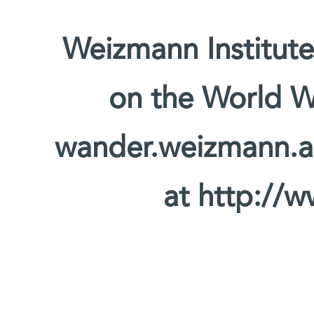
Weizmann Institute
on the World W
wander.weizmann.ac.
at http://w