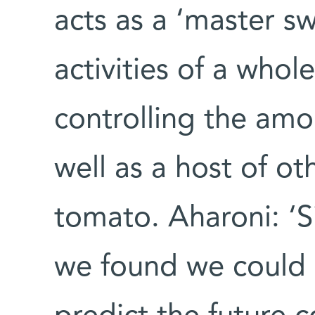
acts as a ‘master sw
activities of a who
controlling the amo
well as a host of ot
tomato. Aharoni: ‘S
we found we could u