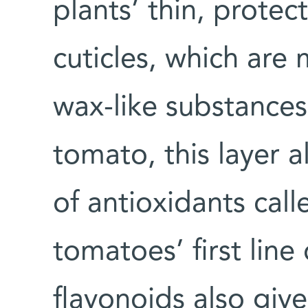
plants’ thin, protect
cuticles, which are
wax-like substances.
tomato, this layer 
of antioxidants call
tomatoes’ first lin
flavonoids also give