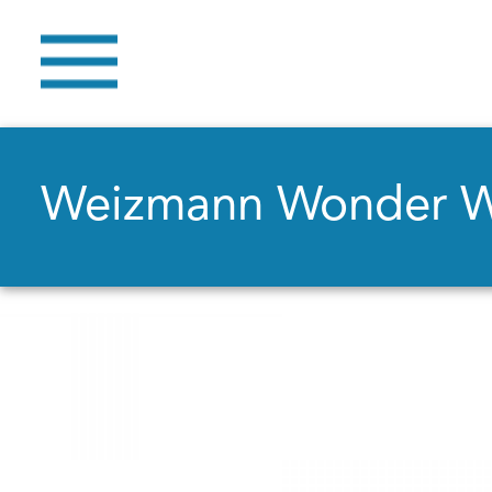
Weizmann Wonder 