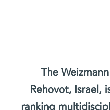
The Weizmann I
Rehovot, Israel, 
ranking multidiscipl