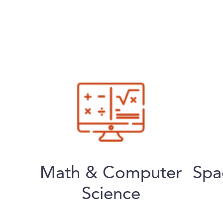
Math & Computer
Spa
Science