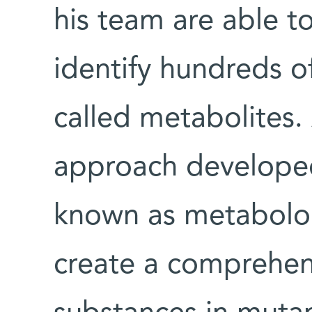
his team are able to
identify hundreds o
called metabolites. 
approach developed
known as metabolom
create a comprehensi