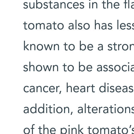
substances in the fl
tomato also has les
known to be a stron
shown to be associa
cancer, heart disea
addition, alteration
of the pink tomato’s