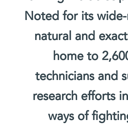
Noted for its wide-
natural and exact 
home to 2,600 
technicians and s
research efforts i
ways of fighti