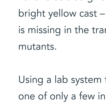
bright yellow cast 
is missing in the tr
mutants.
Using a lab system t
one of only a few i