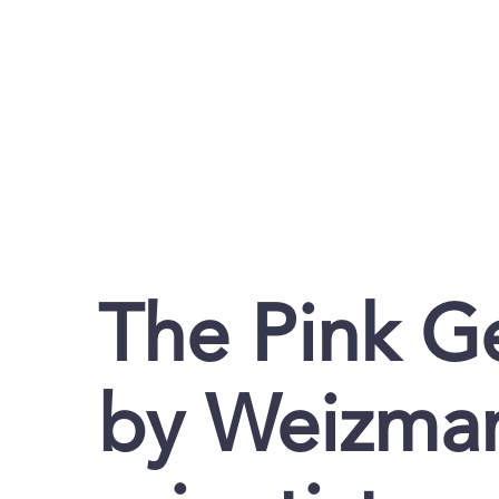
The Pink G
by Weizman