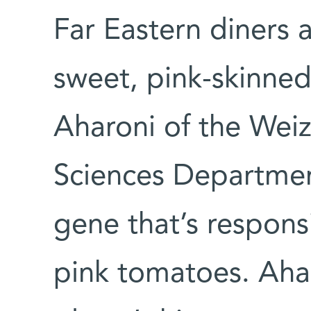
Far Eastern diners a
sweet, pink-skinne
Aharoni of the Weiz
Sciences Departmen
gene that’s respons
pink tomatoes. Ahar