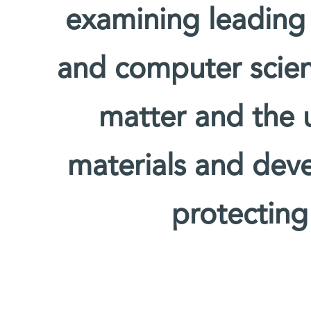
examining leading
and computer scien
matter and the u
materials and deve
protecting