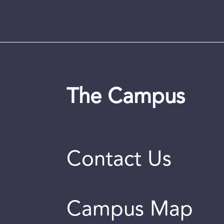
The Campus
Contact Us
Campus Map