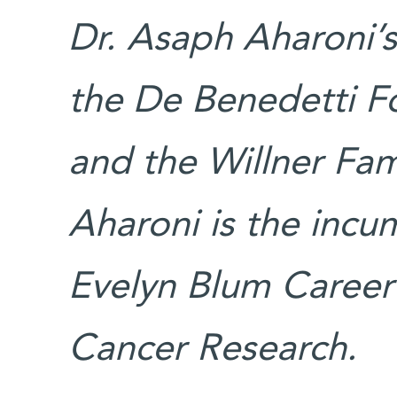
Dr. Asaph Aharoni’s
the De Benedetti F
and the Willner Fam
Aharoni is the inc
Evelyn Blum Career
Cancer Research.