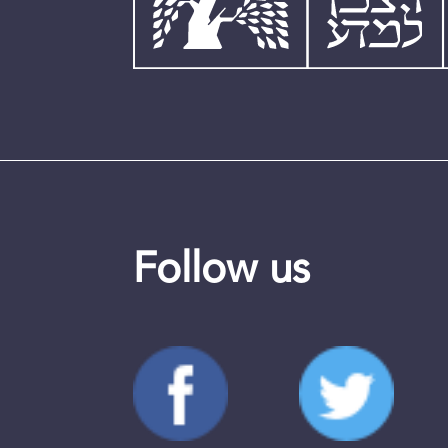
Follow us