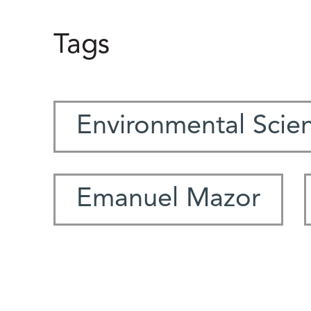
Tags
Environmental Scie
Emanuel Mazor