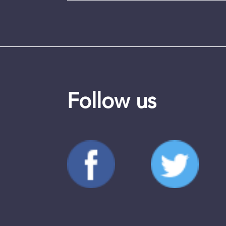
Follow us