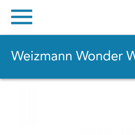
Weizmann Wonder 