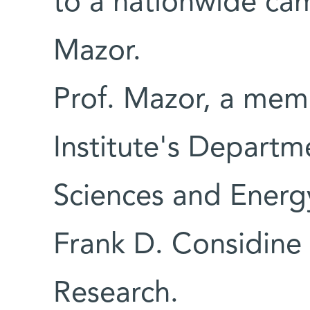
to a nationwide ca
Mazor.
Prof. Mazor, a mem
Institute's Departm
Sciences and Energ
Frank D. Considine 
Research.