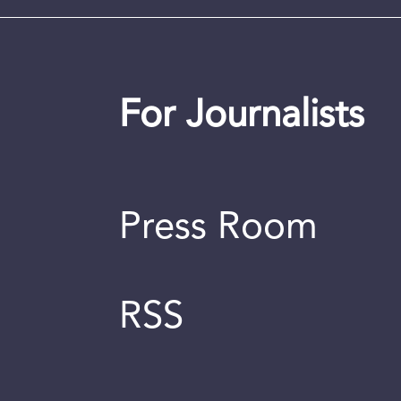
For Journalists
Press Room
RSS