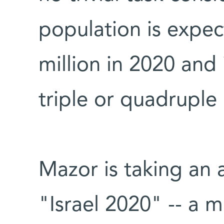
population is expec
million in 2020 and
triple or quadruple 
Mazor is taking an a
"Israel 2020" -- a m