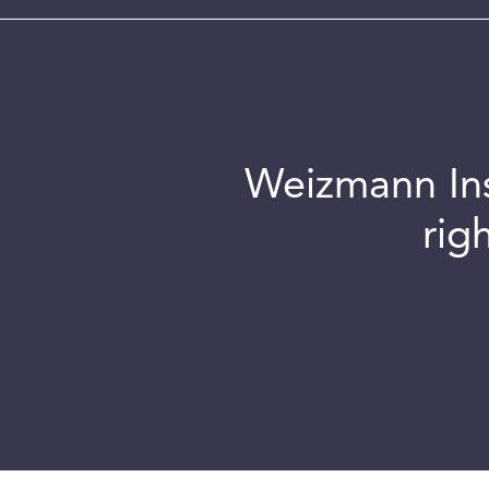
Weizmann Inst
rig