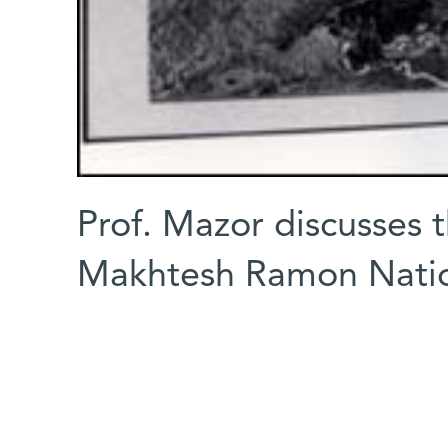
Prof. Mazor discusses 
Makhtesh Ramon Natio