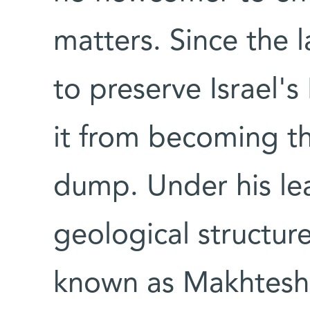
matters. Since the 
to preserve Israel'
it from becoming t
dump. Under his le
geological structure
known as Makhtesh