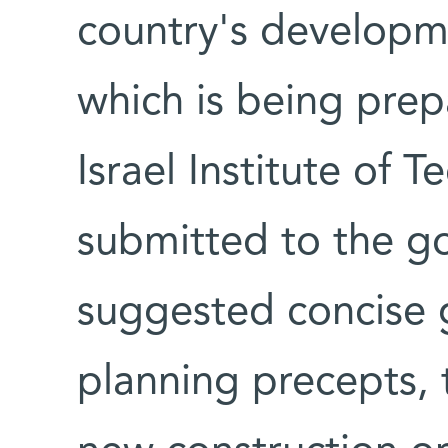
country's developme
which is being prep
Israel Institute of 
submitted to the g
suggested concise g
planning precepts, 