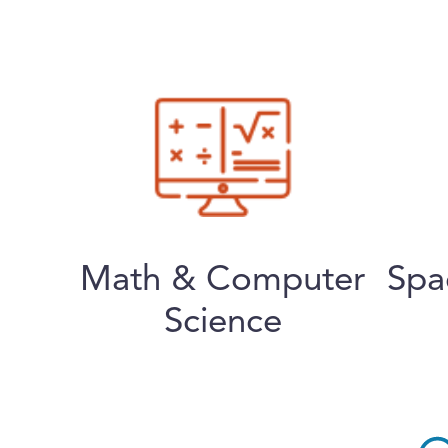
Math & Computer
Spa
Science