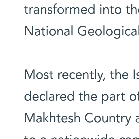
transformed into 
National Geological
Most recently, the 
declared the part 
Makhtesh Country a