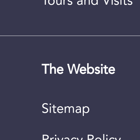
Tours and Visits
The Website
Sitemap