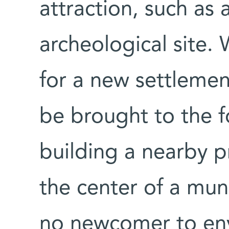
attraction, such as 
archeological site.
for a new settlemen
be brought to the f
building a nearby
the center of a muni
no newcomer to env