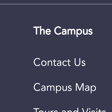
The Campus
Contact Us
Campus Map