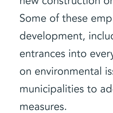
new construction o
Some of these emph
development, includ
entrances into ever
on environmental is
municipalities to a
measures.