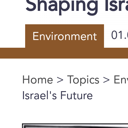
Shaping Isr
01
Environment
Home
>
Topics
>
En
You are here
Israel's Future