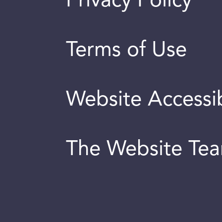
Privacy Policy
Terms of Use
Website Accessib
The Website Te