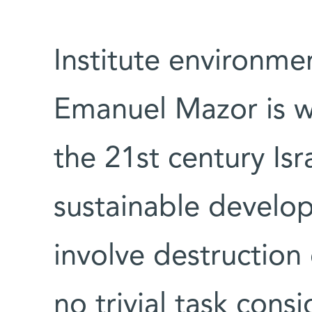
Institute environmen
Emanuel Mazor is wo
the 21st century Isr
sustainable develo
involve destruction 
no trivial task cons