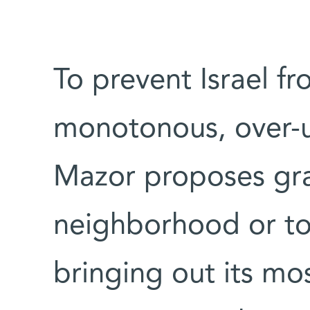
To prevent Israel f
monotonous, over-u
Mazor proposes gra
neighborhood or to
bringing out its mos