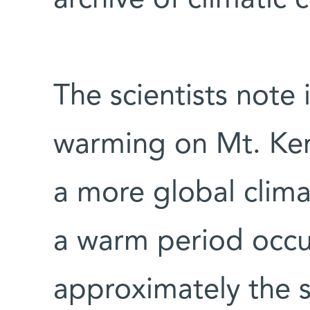
The scientists note 
warming on Mt. Ken
a more global cli
a warm period occu
approximately the 