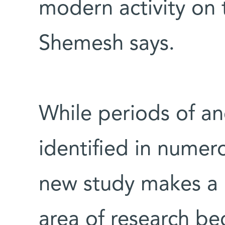
modern activity on t
Shemesh says.
While periods of a
identified in numer
new study makes a u
area of research b