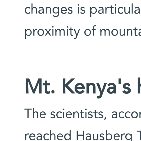
changes is particula
proximity of mounta
Mt. Kenya's 
The scientists, acc
reached Hausberg T