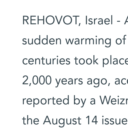
REHOVOT, Israel - 
sudden warming of c
centuries took plac
2,000 years ago, ac
reported by a Weizm
the August 14
issue