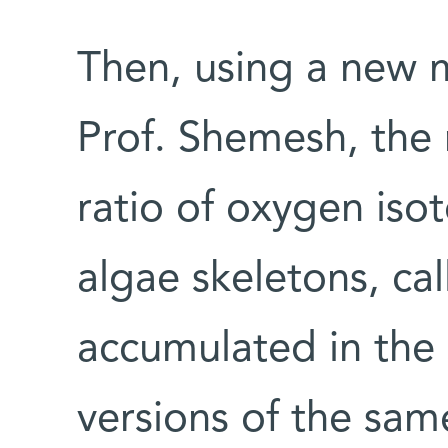
Then, using a new
Prof. Shemesh, the 
ratio of oxygen iso
algae skeletons, ca
accumulated in the 
versions of the sam