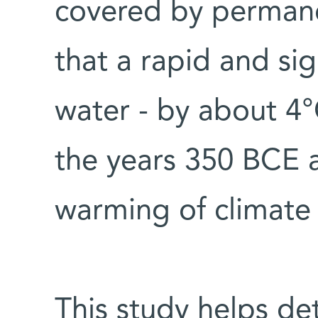
covered by permane
that a rapid and si
water - by about 4
the years 350 BCE a
warming of climate i
This study helps de