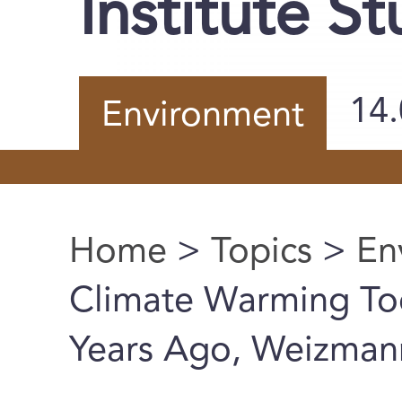
Institute S
14
Environment
Home
>
Topics
>
En
You are here
Climate Warming Too
Years Ago, Weizmann