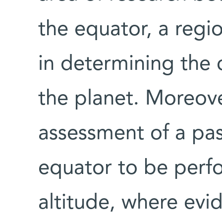
the equator, a regio
in determining the
the planet. Moreover,
assessment of a pa
equator to be perf
altitude, where evi