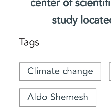
center of scienti
study located
Tags
Climate change
Aldo Shemesh