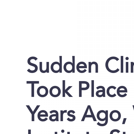
Sudden Cl
Took Place 
Years Ago,