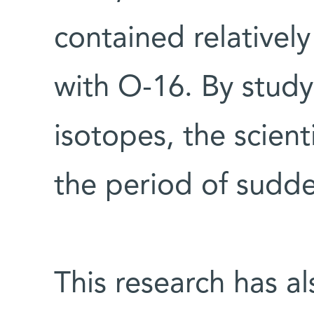
contained relative
with O-16. By study
isotopes, the scient
the period of sudd
This research has al