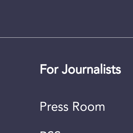
For Journalists
Press Room