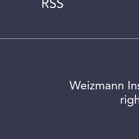
RSS
Weizmann Inst
rig