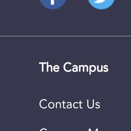
The Campus
Contact Us