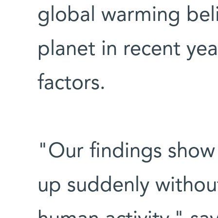
global warming beli
planet in recent y
factors.
"Our findings show
up suddenly withou