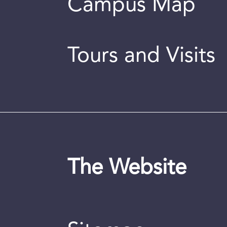
Campus Map
Tours and Visits
The Website