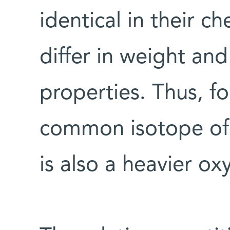
identical in their c
differ in weight and
properties. Thus, f
common isotope of 
is also a heavier o