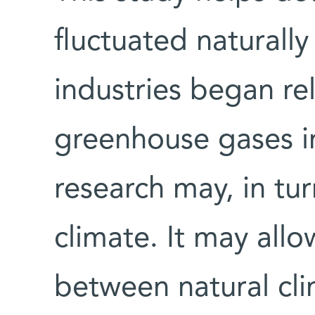
fluctuated naturall
industries began rel
greenhouse gases i
research may, in tur
climate. It may allo
between natural cli