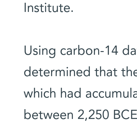
Institute.
Using carbon-14 dati
determined that th
which had accumula
between 2,250 BCE