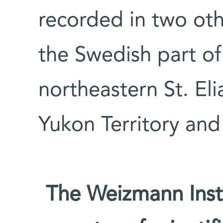
recorded in two othe
the Swedish part of
northeastern St. El
Yukon Territory and
The Weizmann Insti