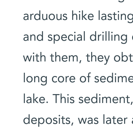
arduous hike lastin
and special drillin
with them, they obt
long core of sedim
lake. This sediment,
deposits, was later