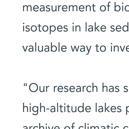
measurement of bi
isotopes in lake se
valuable way to inv
"Our research has 
high-altitude lakes
archive of climatic