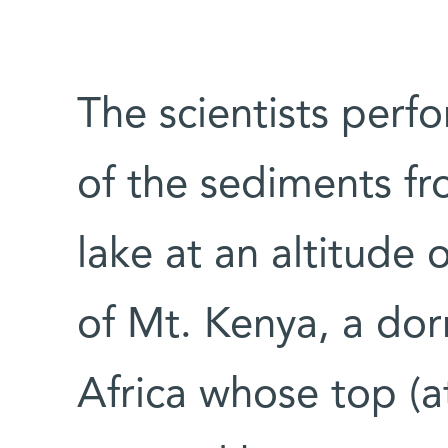
The scientists perf
of the sediments fr
lake at an altitude
of Mt. Kenya, a dor
Africa whose top (a