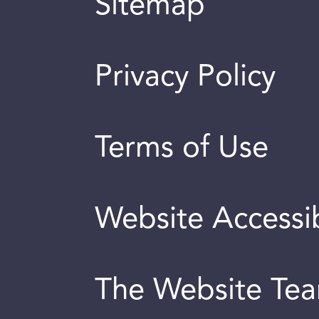
Sitemap
Privacy Policy
Terms of Use
Website Accessib
The Website Te