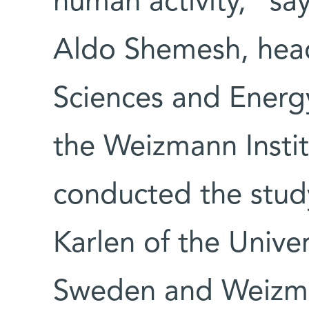
human activity," say
Aldo Shemesh, head
Sciences and Energ
the Weizmann Instit
conducted the study
Karlen of the Unive
Sweden and Weizma