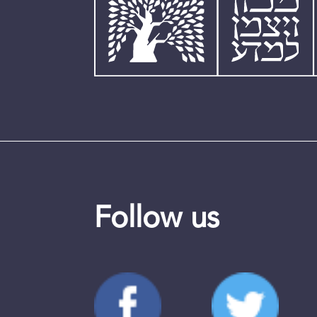
Follow us