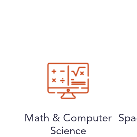
Math & Computer
Spa
Science