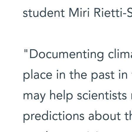
student Miri Rietti-S
"Documenting clima
place in the past in
may help scientist
predictions about th