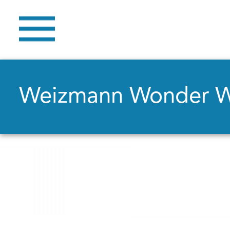
Weizmann Wonder 