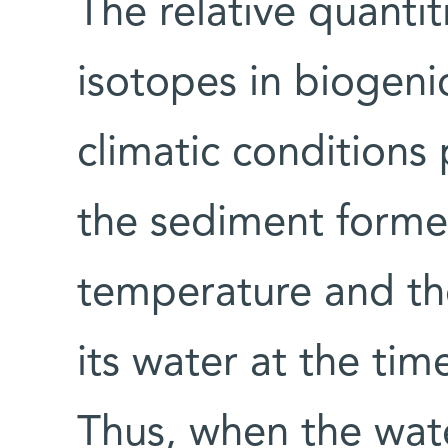
The relative quanti
isotopes in biogenic
climatic conditions
the sediment formed
temperature and th
its water at the ti
Thus, when the wate