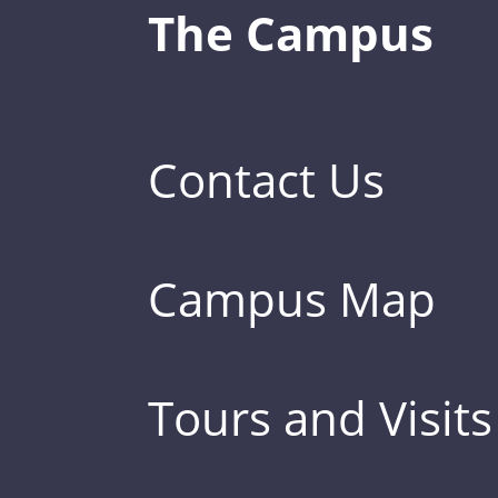
The Campus
Contact Us
Campus Map
Tours and Visits