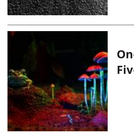
On
Fiv