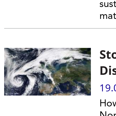
sus
mat
St
Di
19.
How
Nor