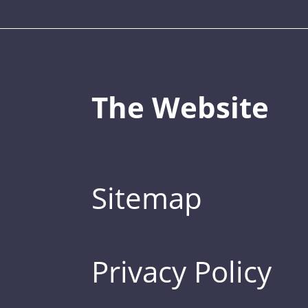
The Website
Sitemap
Privacy Policy