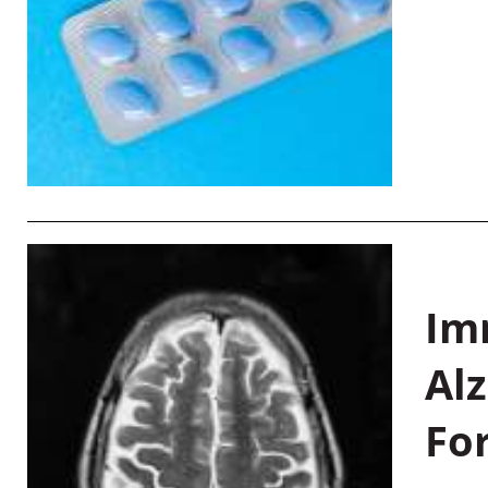
Im
Al
Fo