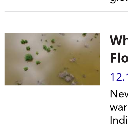
Wh
Fl
12.
New
war
Ind