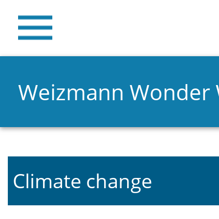
Weizmann Wonder
Climate change