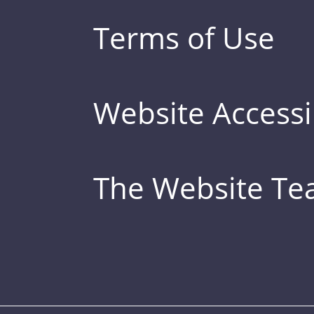
Terms of Use
Website Accessib
The Website T