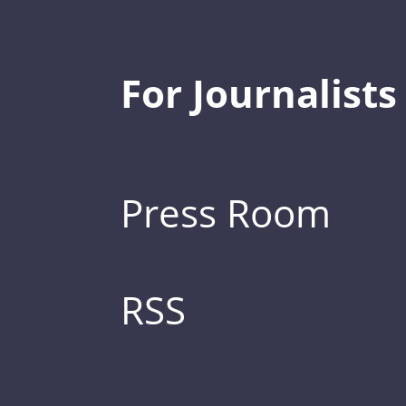
For Journalists
Press Room
RSS