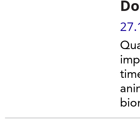
Do
27.
Qua
imp
tim
ani
bio