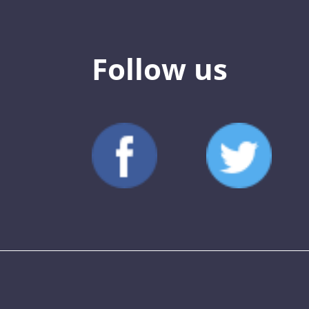
Follow us