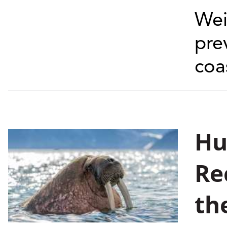
Wei
pre
coa
Hu
Re
th