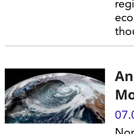
reg
eco
tho
An
Mo
07.
Nor