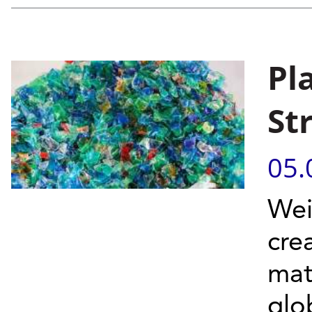
Pl
St
05.
Wei
cre
mat
glob