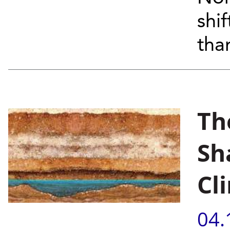
shi
tha
Th
Sh
Cl
04.