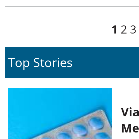
Pages
1
2
3
Top Stories
Vi
Me