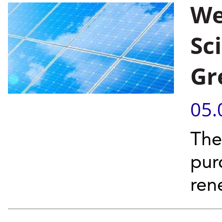
We
Sc
Gr
05.
The
pur
ren