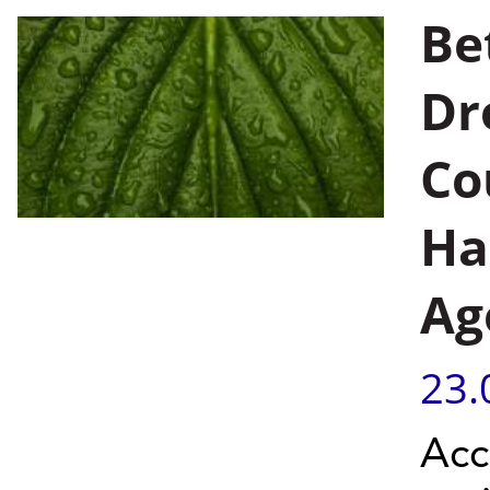
Be
Dr
Co
Ha
Ag
23.
Acc