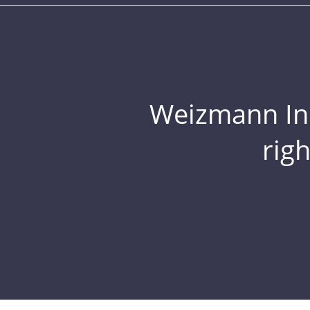
Weizmann Inst
rig