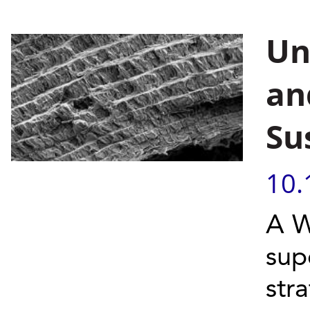
Un
an
Su
10.
A W
sup
str