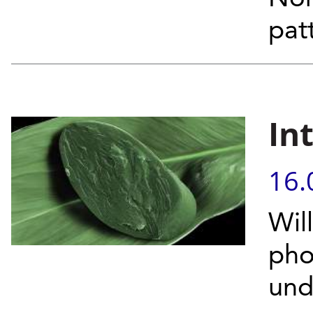
pat
In
16.
Wil
pho
unde