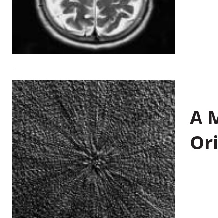
A M
Or