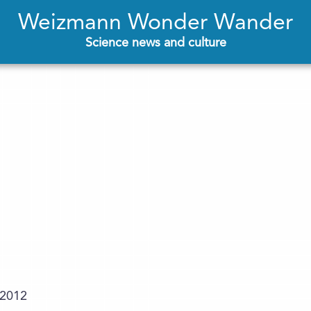
Weizmann Wonder Wander
Science news and culture
.2012