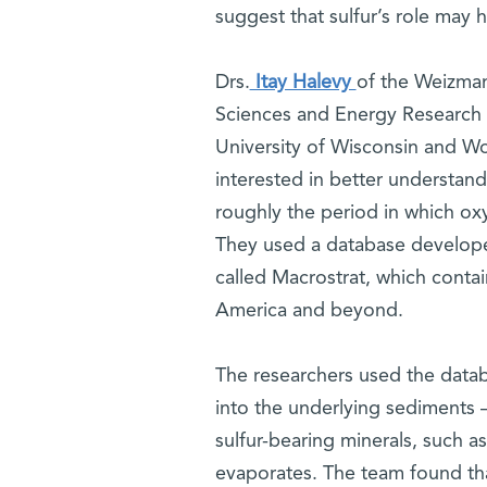
suggest that sulfur’s role may
Drs.
Itay Halevy
of the Weizman
Sciences and Energy Research 
University of Wisconsin and Wo
interested in better understandi
roughly the period in which ox
They used a database developed
called Macrostrat, which contai
America and beyond.
The researchers used the datab
into the underlying sediments –
sulfur-bearing minerals, such a
evaporates. The team found that