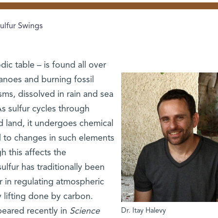
ulfur Swings
dic table – is found all over
canoes and burning fossil
sms, dissolved in rain and sea
As sulfur cycles through
 land, it undergoes chemical
d to changes in such elements
 this affects the
ulfur has traditionally been
r in regulating atmospheric
 lifting done by carbon.
eared recently in
Science
Dr. Itay Halevy