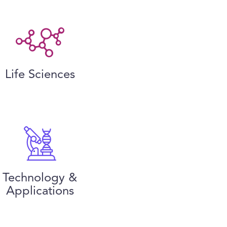
Life Sciences
Technology &
Applications