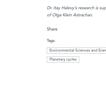
Dr. Itay Halevy’s research is s
of Olga Klein Astrachan.
Share
Tags:
Environmental Sciences and Ene
Planetary cycles