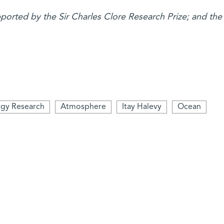
upported by the Sir Charles Clore Research Prize; and the
rgy Research
Atmosphere
Itay Halevy
Ocean