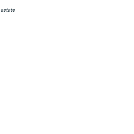
 estate