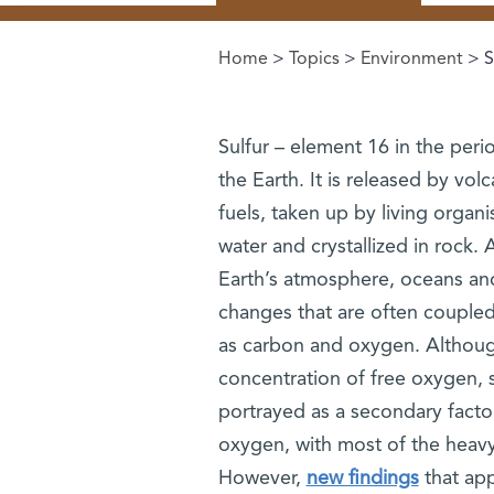
Home
>
Topics
>
Environment
> S
You are here
Sulfur – element 16 in the perio
the Earth. It is released by vol
fuels, taken up by living organi
water and crystallized in rock. 
Earth’s atmosphere, oceans and
changes that are often couple
as carbon and oxygen. Although
concentration of free oxygen, s
portrayed as a secondary facto
oxygen, with most of the heavy
However,
new findings
that app