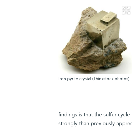
Iron pyrite crystal (Thinkstock photos)
findings is that the sulfur cyc
strongly than previously apprec