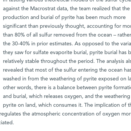
against the Macrostrat data, the team realized that the
production and burial of pyrite has been much more
significant than previously thought, accounting for mo
than 80% of all sulfur removed from the ocean – rather
the 30-40% in prior estimates. As opposed to the variab
they saw for sulfate evaporite burial, pyrite burial has 
relatively stable throughout the period. The analysis al
revealed that most of the sulfur entering the ocean ha
washed in from the weathering of pyrite exposed on la
other words, there is a balance between pyrite format
and burial, which releases oxygen, and the weathering
pyrite on land, which consumes it. The implication of 
le regulates the atmospheric concentration of oxygen mo
iated.