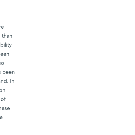
re
 than
ility
been
so
s been
nd. In
ion
 of
these
re