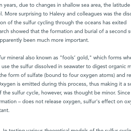
on years, due to changes in shallow sea area, the latitude
el. More surprising to Halevy and colleagues was the dis
ction of the sulfur cycling through the oceans has exited
earch showed that the formation and burial of a second su
 apparently been much more important.
sulfur mineral also known as "fools’ gold," which forms wh
use the sulfur dissolved in seawater to digest organic m
 the form of sulfate (bound to four oxygen atoms) and r
 Oxygen is emitted during this process, thus making it a 
of the sulfur cycle, however, was thought be minor. Since
ormation – does not release oxygen, sulfur's effect on o
ant.
In testing various theoretical models of the sulfur cycl