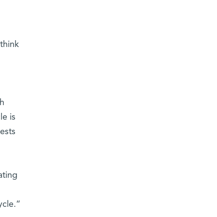
think
ch
le is
ests
ating
ycle.”