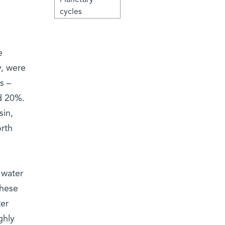
cycles
e
y, were
s –
d 20%.
sin,
orth
 water
These
ter
ghly