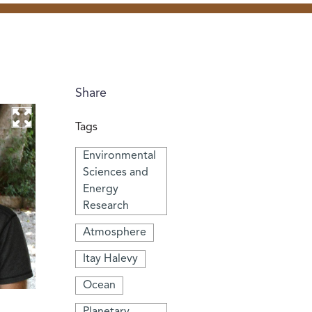
Share
Tags
Environmental
Sciences and
Energy
Research
Atmosphere
Itay Halevy
Ocean
Planetary