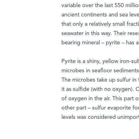
variable over the last 550 milli
ancient continents and sea lev
that only a relatively small fra
seawater in this way. Their res
bearing mineral – pyrite – has
Pyrite is a shiny, yellow iron-
microbes in seafloor sediments 
The microbes take up sulfur in
it as sulfide (with no oxygen).
of oxygen in the air. This part 
other part – sulfur evaporite f
levels was considered unimport