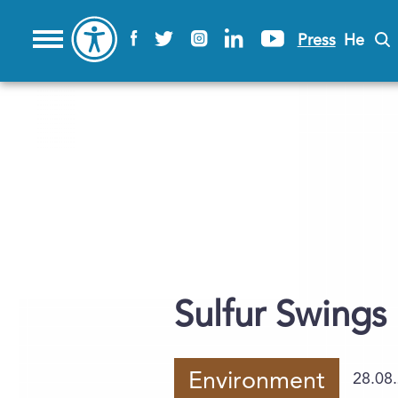
Press
He
Sulfur Swings
Environment
28.08