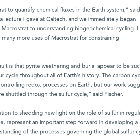
trat to quantify chemical fluxes in the Earth system,” said
 a lecture I gave at Caltech, and we immediately began
Macrostrat to understanding biogeochemical cycling. I 
to many more uses of Macrostrat for constraining
sult is that pyrite weathering and burial appear to be su
r cycle throughout all of Earth’s history. The carbon cyc
controlling redox processes on Earth, but our work sugg
e shuttled through the sulfur cycle,” said Fischer.
tion to shedding new light on the role of sulfur in regul
e, represent an important step forward in developing a
standing of the processes governing the global sulfur c