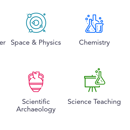
er
Space & Physics
Chemistry
Scientific
Science Teaching
Archaeology