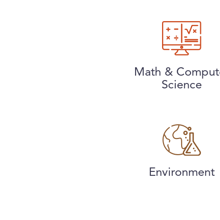
Math & Comput
Science
Environment