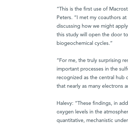
“This is the first use of Macros
Peters. “I met my coauthors at
discussing how we might apply 
this study will open the door 
biogeochemical cycles.”
“For me, the truly surprising re
important processes in the sulfu
recognized as the central hub 
that nearly as many electrons ar
Halevy: “These findings, in addi
oxygen levels in the atmospher
quantitative, mechanistic under