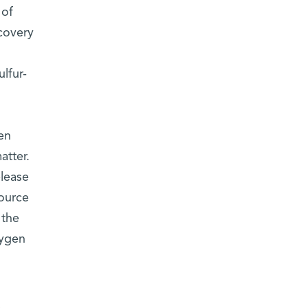
 of
covery
lfur-
en
atter.
elease
source
 the
xygen
e