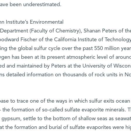
 have been underestimated.
n Institute’s Environmental
Department (Faculty of Chemistry), Shanan Peters of th
odward Fischer of the California Institute of Technolog
ng the global sulfur cycle over the past 550 million year
ygen has been at its present atmospheric level of aroun
 and maintained by Peters at the University of Wiscon
ns detailed information on thousands of rock units in N
ase to trace one of the ways in which sulfur exits ocean
 the formation of so-called sulfate evaporite minerals. 
s gypsum, settle to the bottom of shallow seas as seawa
 the formation and burial of sulfate evaporites were hi