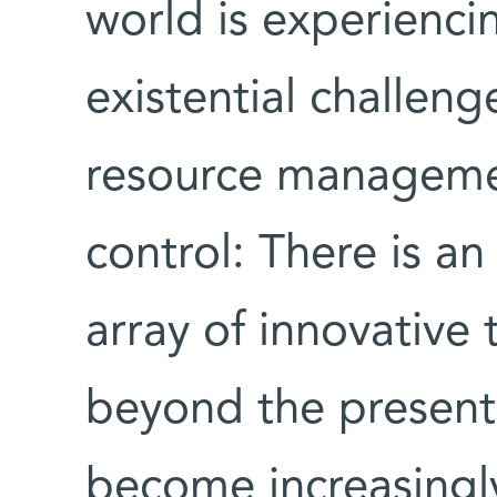
world is experienc
existential challen
resource managemen
control: There is a
array of innovative 
beyond the present 
become increasingly