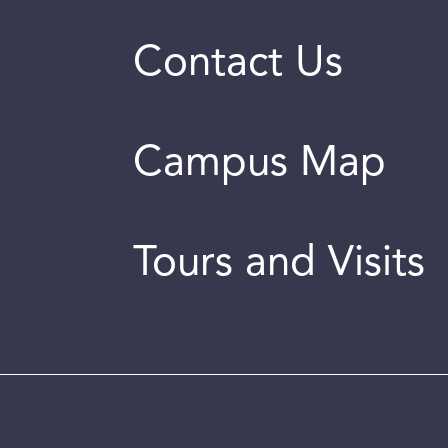
Contact Us
Campus Map
Tours and Visits