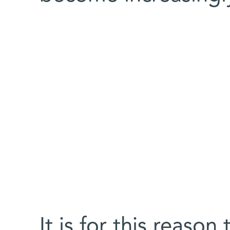
It is for this reaso