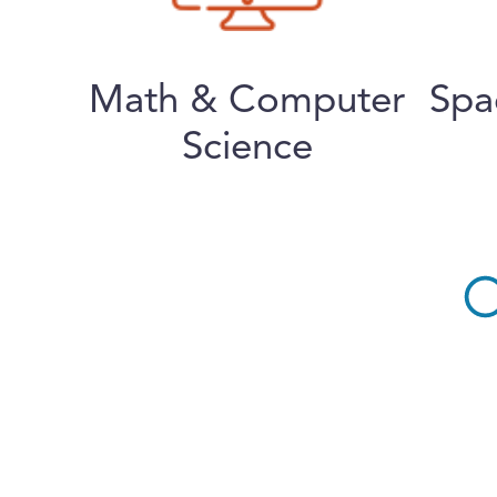
Math & Computer
Spa
Science