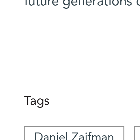
future generations 
Tags
Daniel Zajfman