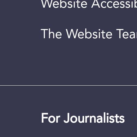
Website Accessib
The Website Te
For Journalists