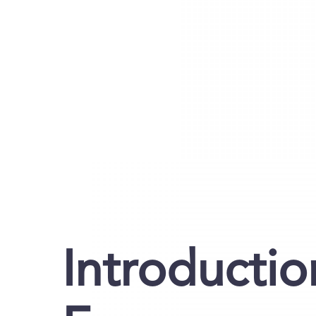
Introductio