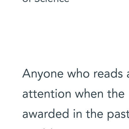
Anyone who reads 
attention when the
awarded in the pas