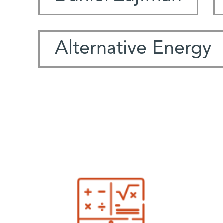
Alternative Energy