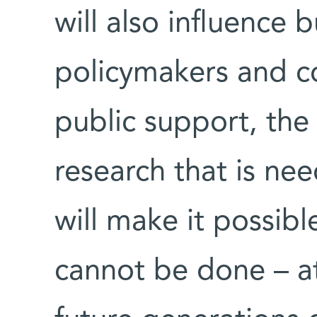
will also influence 
policymakers and c
public support, the
research that is ne
will make it possib
cannot be done – at