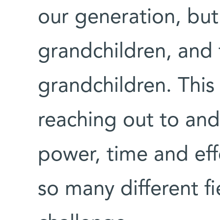
our generation, but
grandchildren, and 
grandchildren. This 
reaching out to and
power, time and effo
so many different f