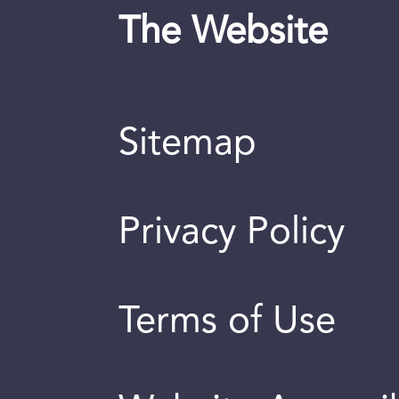
The Website
Sitemap
Privacy Policy
Terms of Use