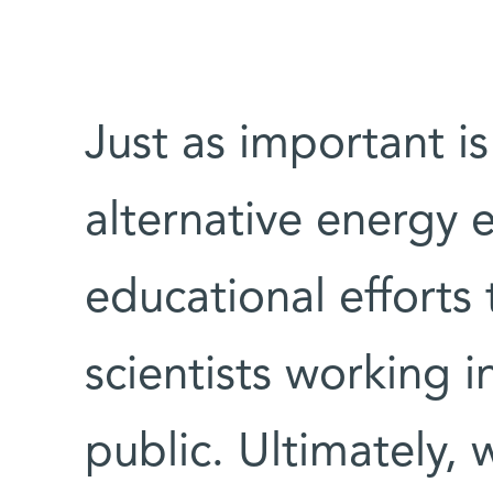
Just as important i
alternative energy e
educational efforts 
scientists working i
public. Ultimately, 