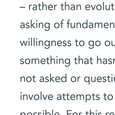
– rather than evolu
asking of fundament
willingness to go o
something that has
not asked or quest
involve attempts to