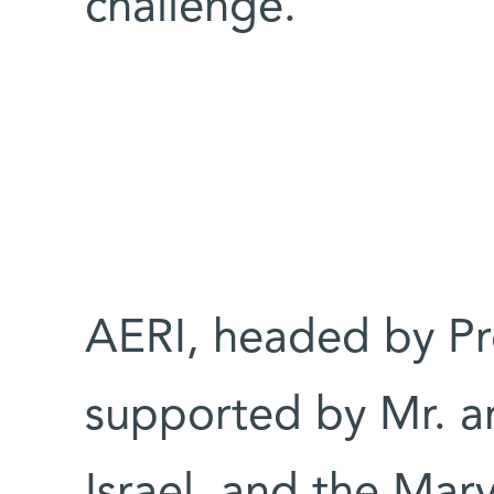
challenge.
AERI, headed by Pr
supported by Mr. an