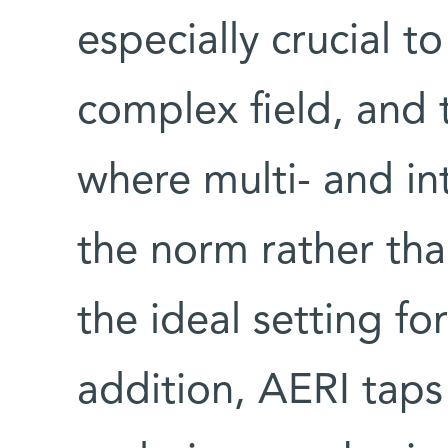
especially crucial t
complex field, and 
where multi- and int
the norm rather tha
the ideal setting fo
addition, AERI taps 