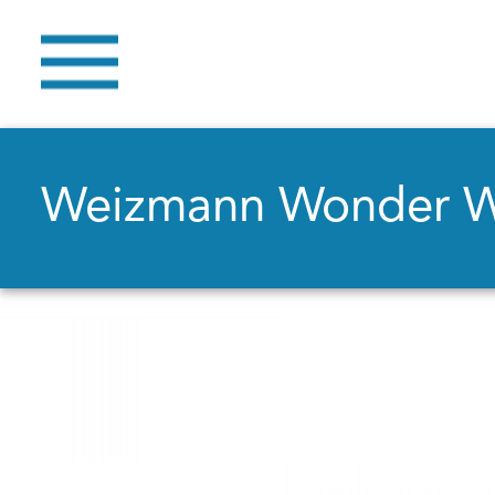
Weizmann Wonder 