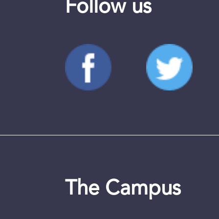
Follow us
The Campus