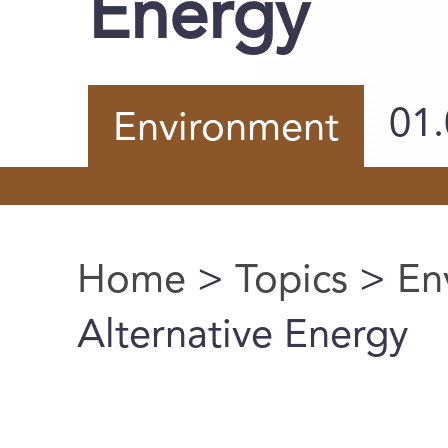
Energy
01
Environment
Home
>
Topics
>
En
You are here
Alternative Energy