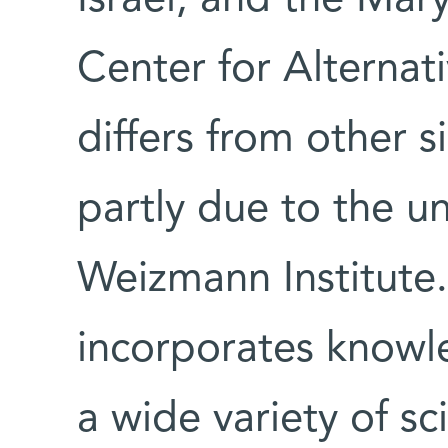
Israel, and the Ma
Center for Alternat
differs from other 
partly due to the u
Weizmann Institute.
incorporates knowl
a wide variety of sci