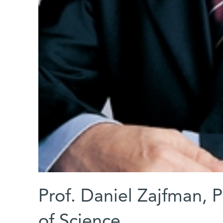
Prof. Daniel Zajfman, 
of Science