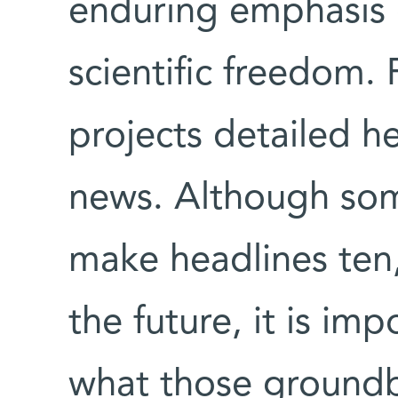
enduring emphasis 
scientific freedom.
projects detailed h
news. Although some
make headlines ten,
the future, it is im
what those groundb