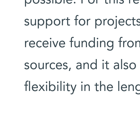
possible. For this 
support for projects
receive funding fro
sources, and it als
flexibility in the le