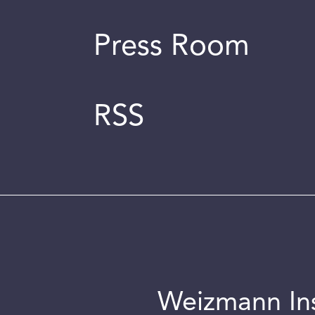
Press Room
RSS
Weizmann Inst