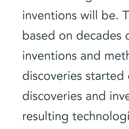
inventions will be.
based on decades o
inventions and met
discoveries started
discoveries and inve
resulting technologi