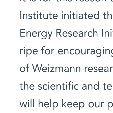
Institute initiated 
Energy Research Init
ripe for encouragin
of Weizmann researc
the scientific and 
will help keep our p