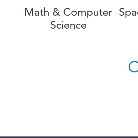
Math & Computer
Spa
Science