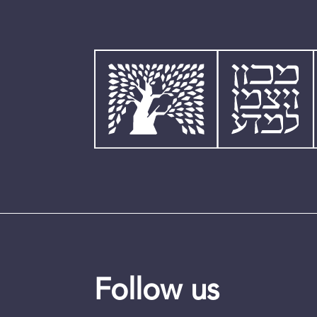
Follow us