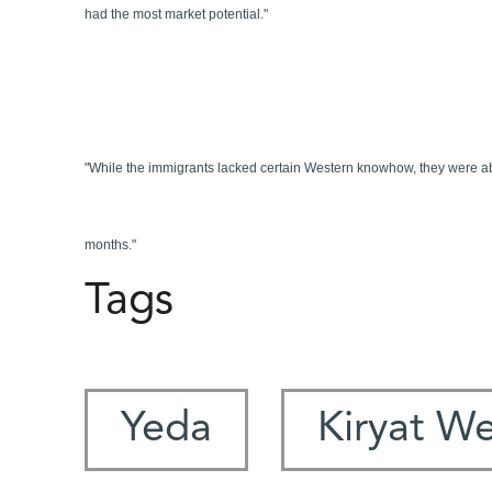
had the most market potential."
"While the immigrants lacked certain Western knowhow, they were able 
months."
Tags
Yeda
Kiryat W