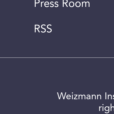
Press Room
RSS
Weizmann Inst
rig