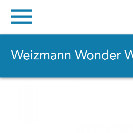
Weizmann Wonder 