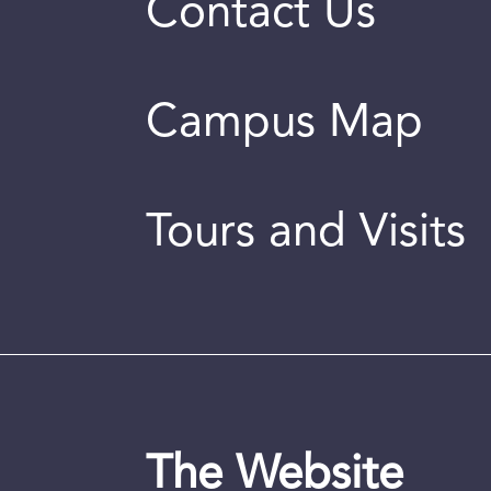
Contact Us
Campus Map
Tours and Visits
The Website