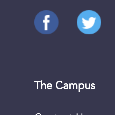
The Campus