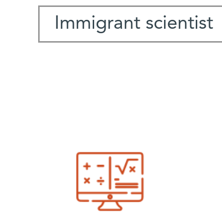
Immigrant scientist