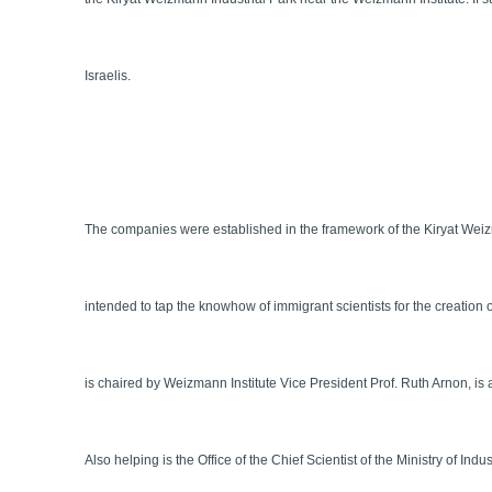
Israelis.
The companies were established in the framework of the Kiryat Weiz
intended to tap the knowhow of immigrant scientists for the creation
is chaired by Weizmann Institute Vice President Prof. Ruth Arnon, is 
Also helping is the Office of the Chief Scientist of the Ministry of In