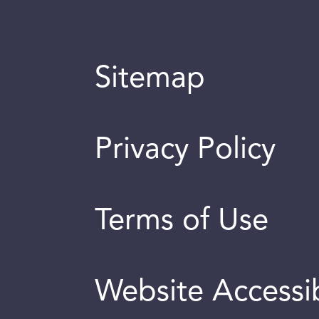
Sitemap
Privacy Policy
Terms of Use
Website Accessib