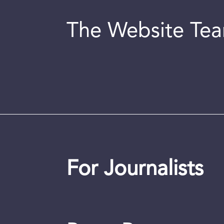
The Website Te
For Journalists