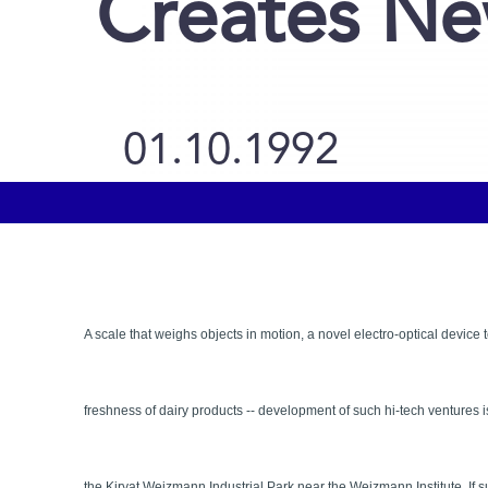
Creates Ne
01.10.1992
A scale that weighs objects in motion, a novel electro-optical device 
freshness of dairy products -- development of such hi-tech ventures
the Kiryat Weizmann Industrial Park near the Weizmann Institute. If 