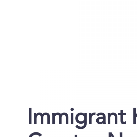
Immigrant