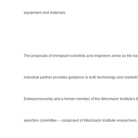
equipment and materials.
The proposals of immigrant scientists and engineers serve as the bas
industrial partner provides guidance in both technology and marketi
Entrepreneurship and a former member of the Weizmann Institute's El
selection committee -- composed of Weizmann Institute researchers, in