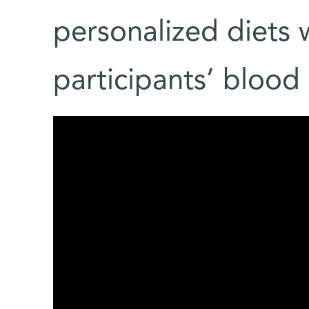
personalized diets w
participants’ blood