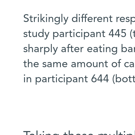
Strikingly different res
study participant 445 (
sharply after eating ba
the same amount of cal
in participant 644 (bo