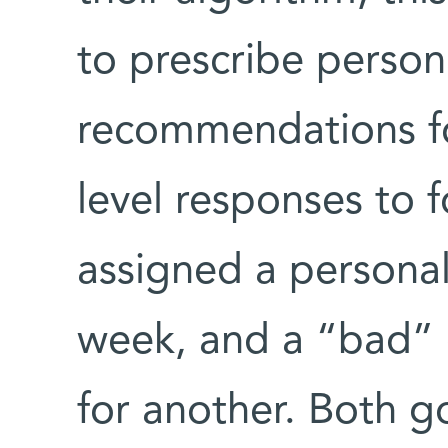
to prescribe person
recommendations fo
level responses to 
assigned a persona
week, and a “bad” d
for another. Both 