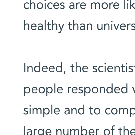
choices are more li
healthy than univers
Indeed, the scientis
people responded ve
simple and to comp
large number of the