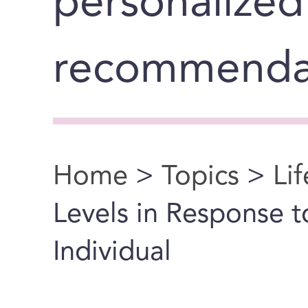
personalized
recommenda
Home
>
Topics
>
Li
You are here
Levels in Response 
Individual