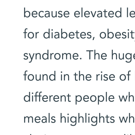
because elevated lev
for diabetes, obesi
syndrome. The huge
found in the rise o
different people w
meals highlights wh