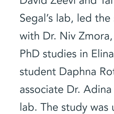
David Zeevi and Ta
Segal’s lab, led the
with Dr. Niv Zmora,
PhD studies in Elin
student Daphna Rot
associate Dr. Adina
lab. The study was u