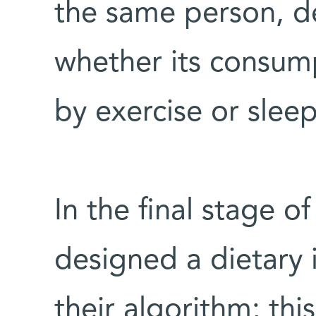
the same person, d
whether its consu
by exercise or sleep
In the final stage of
designed a dietary 
their algorithm; this