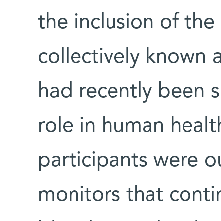
the inclusion of the
collectively known 
had recently been 
role in human healt
participants were ou
monitors that conti