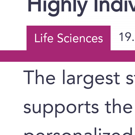
Highly Indi
19
Life Sciences
The largest s
supports the