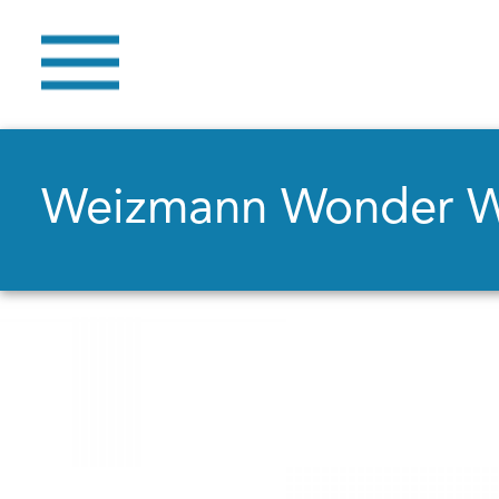
Weizmann Wonder 