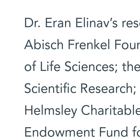
Dr. Eran Elinav’s re
Abisch Frenkel Fou
of Life Sciences; t
Scientific Research
Helmsley Charitable
Endowment Fund fo