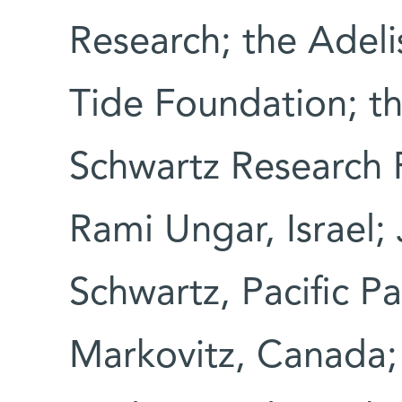
Research; the Adeli
Tide Foundation; t
Schwartz Research F
Rami Ungar, Israel;
Schwartz, Pacific P
Markovitz, Canada;