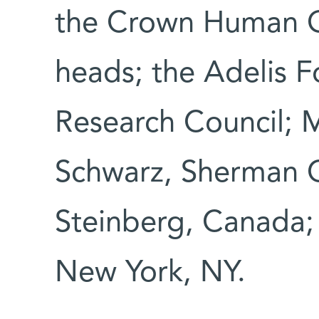
the Crown Human G
heads; the Adelis 
Research Council; M
Schwarz, Sherman 
Steinberg, Canada;
New York, NY.