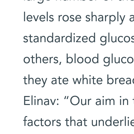
levels rose sharply
standardized gluco
others, blood glucos
they ate white brea
Elinav: “Our aim in 
factors that underl