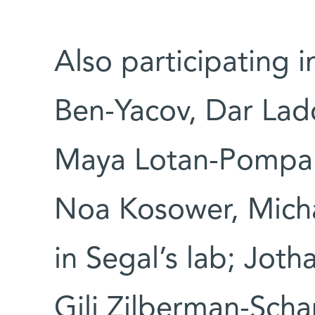
Also participating i
Ben-Yacov, Dar Lador
Maya Lotan-Pompan
Noa Kosower, Micha
in Segal’s lab; Jot
Gili Zilberman-Sch