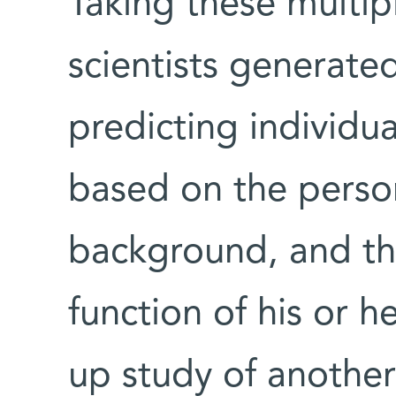
Taking these multipl
scientists generate
predicting individu
based on the person’
background, and t
function of his or h
up study of another