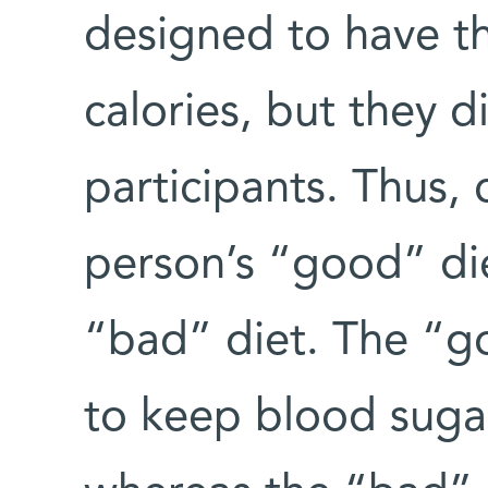
designed to have t
calories, but they 
participants. Thus, 
person’s “good” die
“bad” diet. The “g
to keep blood sugar 