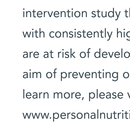
intervention study t
with consistently h
are at risk of devel
aim of preventing o
learn more, please v
www.personalnutrit