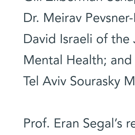
Dr. Meirav Pevsner-F
David Israeli of th
Mental Health; and 
Tel Aviv Sourasky M
Prof. Eran Segal’s 