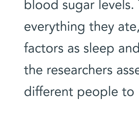
blood sugar levels.
everything they ate,
factors as sleep and 
the researchers ass
different people to