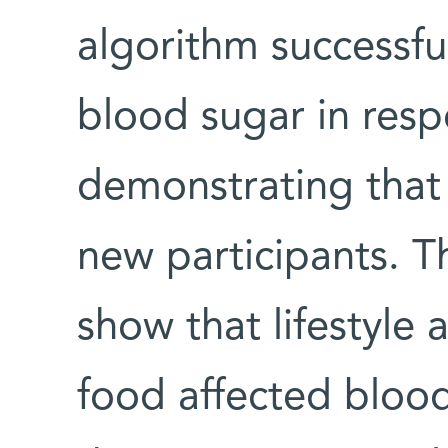
algorithm successful
blood sugar in resp
demonstrating that 
new participants. Th
show that lifestyle
food affected blood 