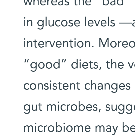
whereas the “bad” 
in glucose levels —a
intervention. Moreov
“good” diets, the 
consistent changes 
gut microbes, sugge
microbiome may be 