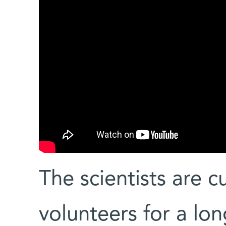
The scientists are cu
volunteers for a lo