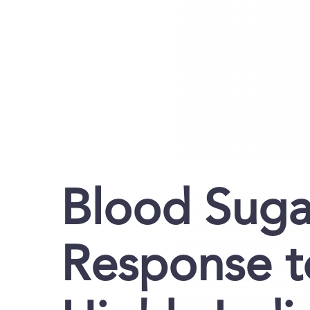
Blood Sugar
Response t