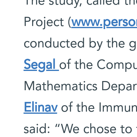
The study, called t
Project (
www.person
conducted by the 
Segal
of the Compu
Mathematics Depa
Elinav
of the Immun
said: “We chose to