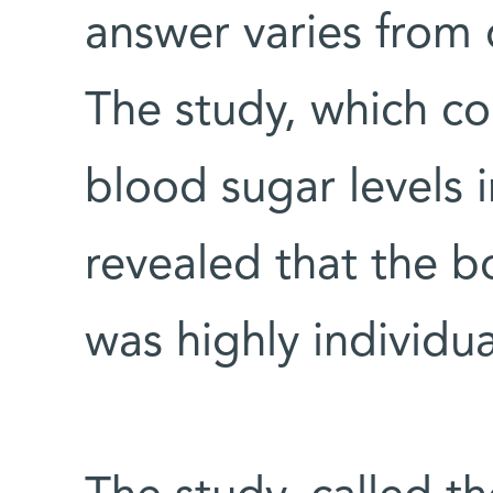
answer varies from 
The study, which c
blood sugar levels 
revealed that the b
was highly individua