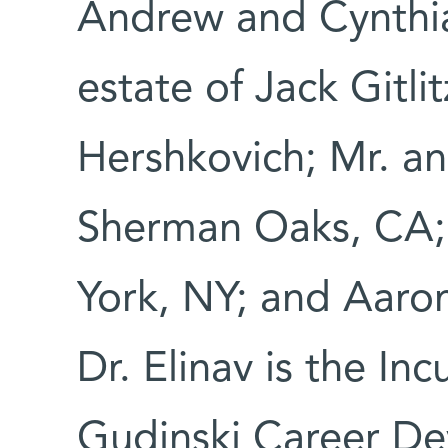
Andrew and Cynthi
estate of Jack Gitlit
Hershkovich; Mr. a
Sherman Oaks, CA;
York, NY; and Aaron
Dr. Elinav is the In
Gudinski Career De