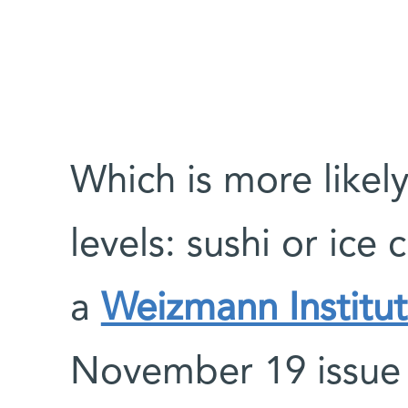
Which is more likel
levels: sushi or ice
a
Weizmann Institut
November 19 issue o