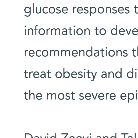
glucose responses 
information to deve
recommendations th
treat obesity and 
the most severe ep