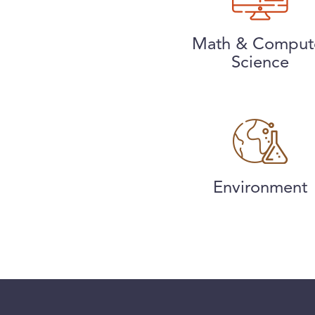
Math & Comput
Science
Environment