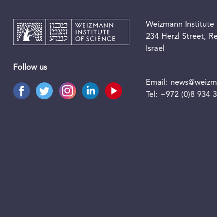
Weizmann Institute 
234 Herzl Street, 
Israel
Follow us
Email:
news@weizma
Tel:
+972 (0)8 934 