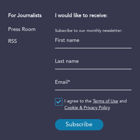
I would like to receive:
For Journalists
Press Room
Subscribe to our monthly newsletter:
First name
RSS
Last name
Email
*
Agreement
I agree to the
*
Terms of Use
and
Cookie & Privacy Policy