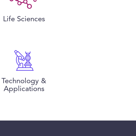
Life Sciences
Technology &
Applications