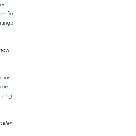
ses
on flu
change
 how
mans.
lope
aking
 Helen