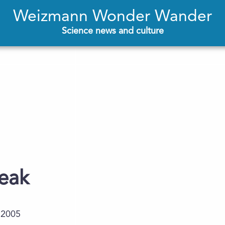
Weizmann Wonder Wander
Science news and culture
neak
.2005