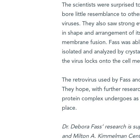
The scientists were surprised t
bore little resemblance to othe
viruses. They also saw strong 
in shape and arrangement of its
membrane fusion. Fass was able
isolated and analyzed by crystal
the virus locks onto the cell 
The retrovirus used by Fass and
They hope, with further resear
protein complex undergoes as i
place.
Dr. Debora Fass’ research is su
and Milton A. Kimmelman Cente