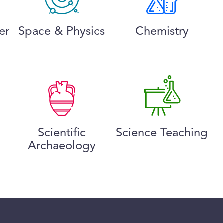
er
Space & Physics
Chemistry
Scientific
Science Teaching
Archaeology