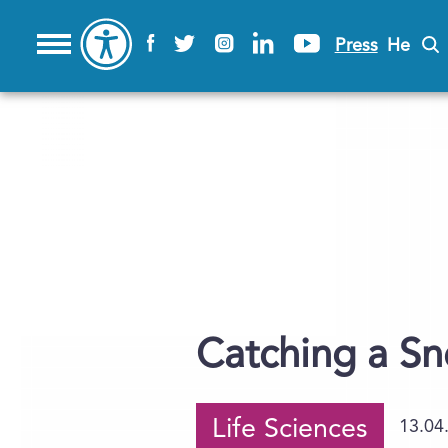
Press
He
Catching a S
Life Sciences
13.04