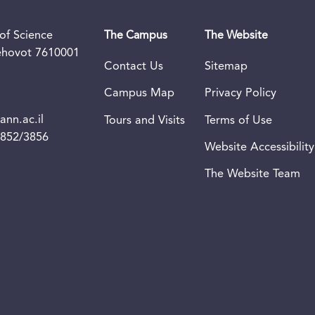
of Science
The Campus
The Website
Rehovot 7610001
Contact Us
Sitemap
Campus Map
Privacy Policy
nn.ac.il
Tours and Visits
Terms of Use
3852/3856
Website Accessibility
The Website Team