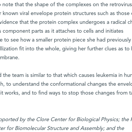
o note that the shape of the complexes on the retroviru
r known viral envelope protein structures such as those 
evidence that the protein complex undergoes a radical 
 component parts as it attaches to cells and initiates
 to see how a smaller protein piece she had previously
lization fit into the whole, giving her further clues as to
membrane.
 the team is similar to that which causes leukemia in hu
ch, to understand the conformational changes the enve
t works, and to find ways to stop those changes from t
pported by the Clore Center for Biological Physics; the
r for Biomolecular Structure and Assembly; and the