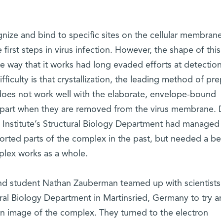
ize and bind to specific sites on the cellular membran
first steps in virus infection. However, the shape of this
e way that it works had long evaded efforts at detectio
ifficulty is that crystallization, the leading method of pr
, does not work well with the elaborate, envelope-bound
apart when they are removed from the virus membrane. D
Institute’s Structural Biology Department had managed
orted parts of the complex in the past, but needed a be
lex works as a whole.
and student Nathan Zauberman teamed up with scientists
ral Biology Department in Martinsried, Germany to try a
an image of the complex. They turned to the electron