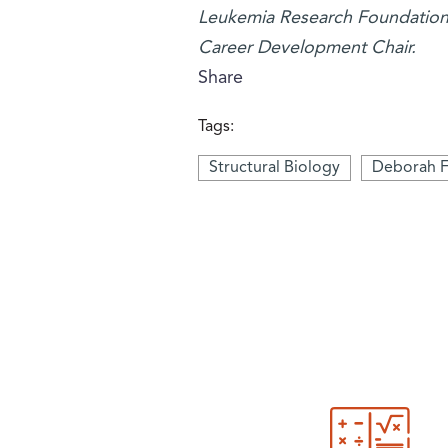
Leukemia Research Foundation. 
Career Development Chair.
Share
Tags:
Structural Biology
Deborah F