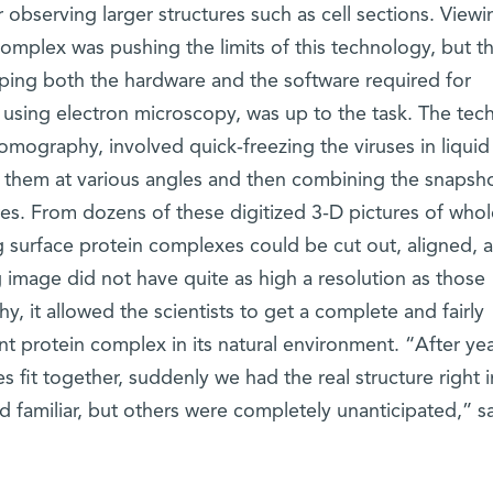
 observing larger structures such as cell sections. Viewi
n complex was pushing the limits of this technology, but 
ping both the hardware and the software required for
es using electron microscopy, was up to the task. The tec
omography, involved quick-freezing the viruses in liquid
 them at various angles and then combining the snapsho
res. From dozens of these digitized 3-D pictures of whol
g surface protein complexes could be cut out, aligned, 
 image did not have quite as high a resolution as those
y, it allowed the scientists to get a complete and fairly
ant protein complex in its natural environment. “After yea
 fit together, suddenly we had the real structure right i
d familiar, but others were completely unanticipated,” s