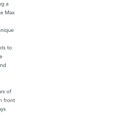
ng a
the Max
hnique
ts to
e
and
rs of
n front
ays