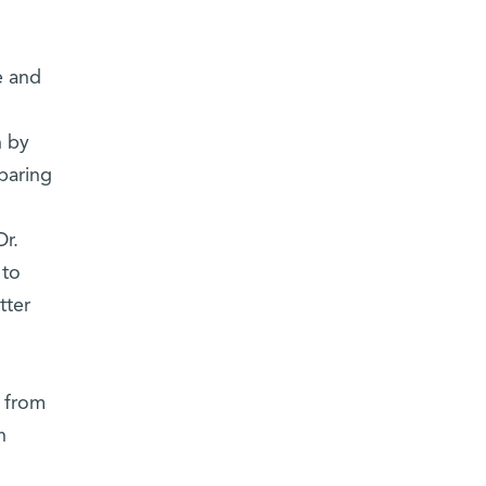
e and
n by
eparing
r.
 to
tter
 from
n