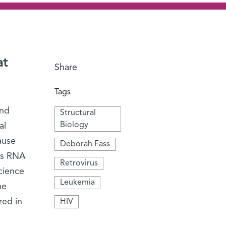
at
Share
Tags
and
Structural
Biology
al
ause
Deborah Fass
rus RNA
Retrovirus
cience
Leukemia
he
red in
HIV