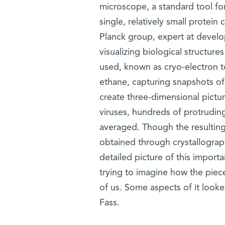
microscope, a standard tool for
single, relatively small protei
Planck group, expert at develo
visualizing biological structur
used, known as cryo-electron t
ethane, capturing snapshots of
create three-dimensional pictu
viruses, hundreds of protrudin
averaged. Though the resulting
obtained through crystallograph
detailed picture of this import
trying to imagine how the pieces
of us. Some aspects of it looke
Fass.