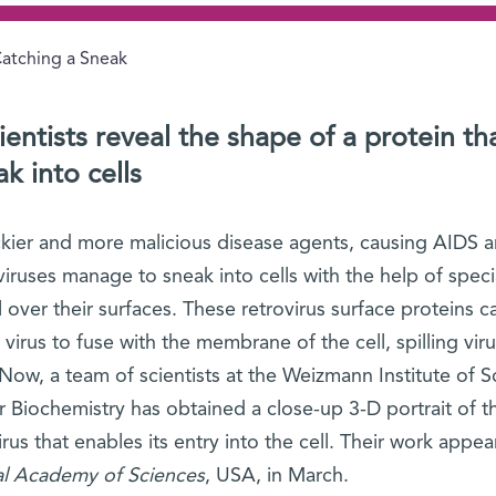
atching a Sneak
entists reveal the shape of a protein th
k into cells
ckier and more malicious disease agents, causing AIDS 
iruses manage to sneak into cells with the help of speci
l over their surfaces. These retrovirus surface proteins c
irus to fuse with the membrane of the cell, spilling vi
Now, a team of scientists at the Weizmann Institute of S
r Biochemistry has obtained a close-up 3-D portrait of t
us that enables its entry into the cell. Their work appea
al Academy of Sciences
, USA, in March.