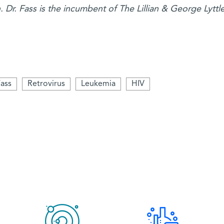
Dr. Fass is the incumbent of The Lillian & George Lyttl
ass
Retrovirus
Leukemia
HIV