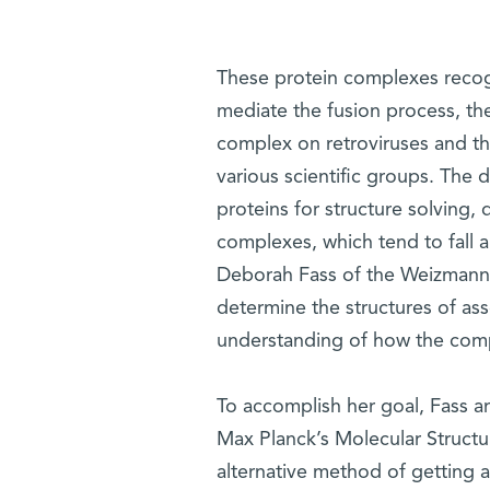
These protein complexes recogn
mediate the fusion process, the 
complex on retroviruses and th
various scientific groups. The d
proteins for structure solving
complexes, which tend to fall 
Deborah Fass of the Weizmann 
determine the structures of ass
understanding of how the comp
To accomplish her goal, Fass 
Max Planck’s Molecular Structu
alternative method of getting 