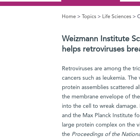
Home
>
Topics
>
Life Sciences
> C
You are here
Weizmann Institute Sci
helps retroviruses brea
Retroviruses are among the tri
cancers such as leukemia. The v
protein assemblies scattered al
the membrane envelope of the v
into the cell to wreak damage. 
and the Max Planck Institute fo
large protein complex on the vir
the
Proceedings of the Nation