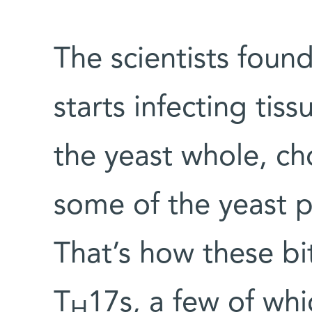
The scientists foun
starts infecting tis
the yeast whole, c
some of the yeast p
That’s how these bi
T
17s, a few of whi
H