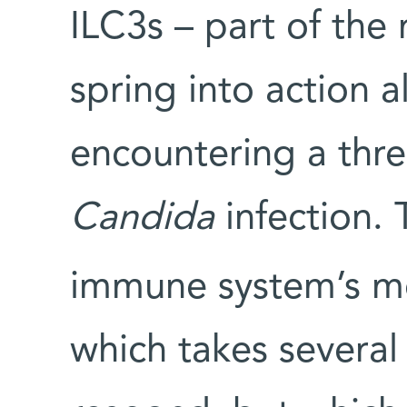
ILC3s – part of the
spring into action 
encountering a threa
Candida
infection. 
immune system’s mo
which takes several