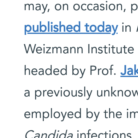
may, on occasion, pr
published today
in
Weizmann Institute 
headed by Prof.
Ja
a previously unkn
employed by the im
Candida
infections.