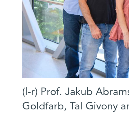
(l-r) Prof. Jakub Abra
Goldfarb, Tal Givony 