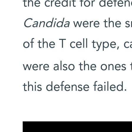
the credit for defe
Candida
were the s
of the T cell type, c
were also the ones
this defense failed.