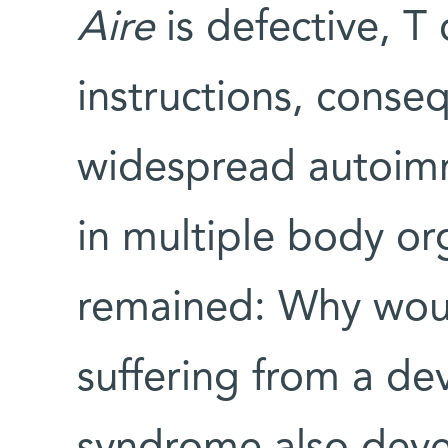
Aire
is defective, T 
instructions, conse
widespread autoimm
in multiple body or
remained: Why wo
suffering from a d