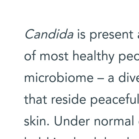
Candida
is present 
of most healthy peo
microbiome – a div
that reside peacefu
skin. Under normal