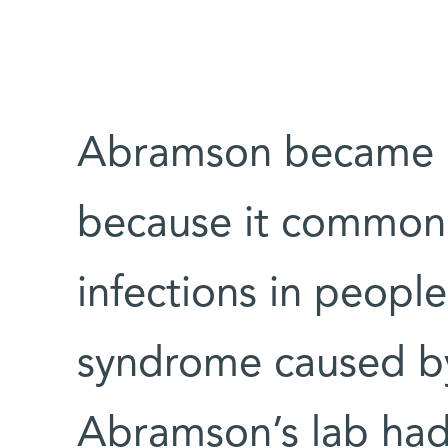
Abramson became i
because it commonly
infections in peopl
syndrome caused by
Abramson’s lab had