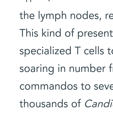
the lymph nodes, rea
This kind of present
specialized T cells t
soaring in number 
commandos to seve
thousands of
Candi