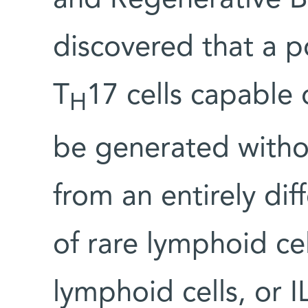
and Regenerative B
discovered that a 
T
17 cells capable 
H
be generated withou
from an entirely dif
of rare lymphoid ce
lymphoid cells, or 