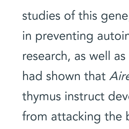
studies of this gene,
in preventing auto
research, as well as
had shown that
Air
thymus instruct deve
from attacking the