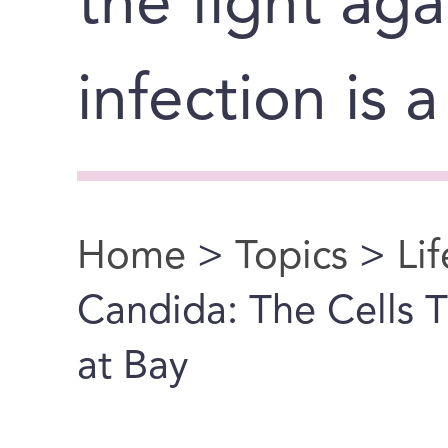
the fight ag
infection is 
Home
>
Topics
>
Li
You are here
Candida: The Cells T
at Bay