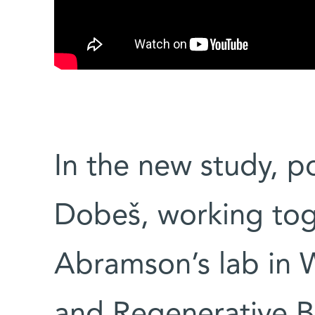
In the new study, p
Dobeš, working tog
Abramson’s lab in