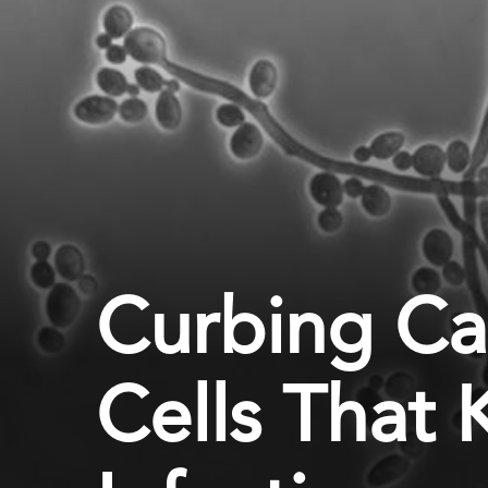
Curbing Ca
Cells That