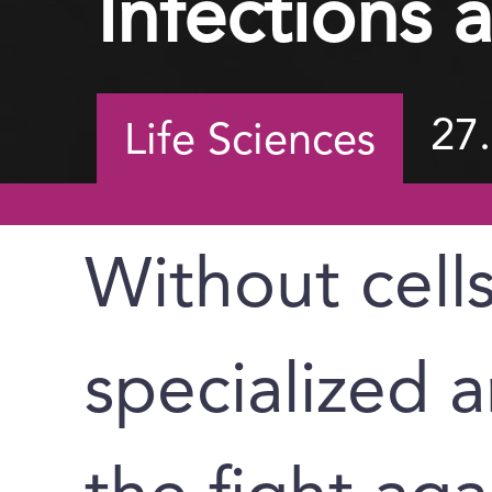
Infections 
27
Life Sciences
Without cell
specialized a