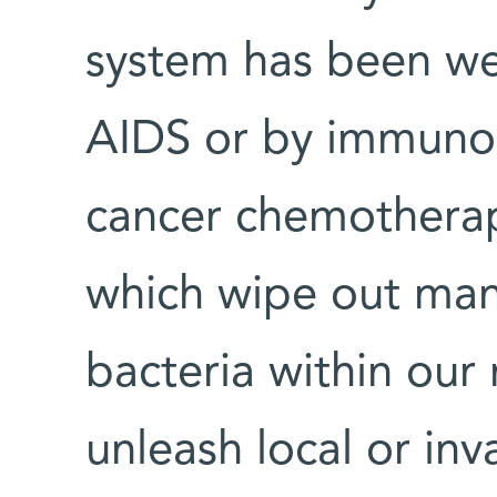
system has been we
AIDS or by immunos
cancer chemotherapy
which wipe out many
bacteria within our
unleash local or inv