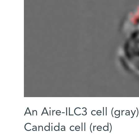
An Aire-ILC3 cell (gray
Candida cell (red)