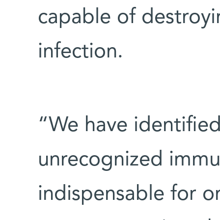
capable of destroyin
infection.
“We have identified
unrecognized immu
indispensable for or