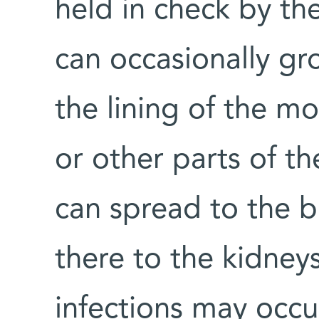
held in check by th
can occasionally gr
the lining of the mo
or other parts of th
can spread to the 
there to the kidneys
infections may occ