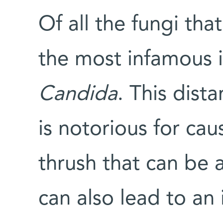
Of all the fungi tha
the most infamous i
Candida
. This dist
is notorious for cau
thrush that can be a
can also lead to an 