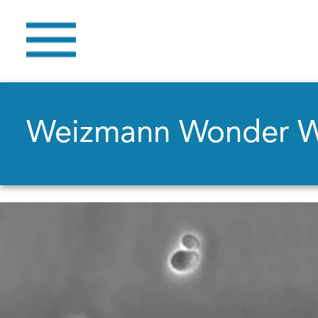
Weizmann Wonder 