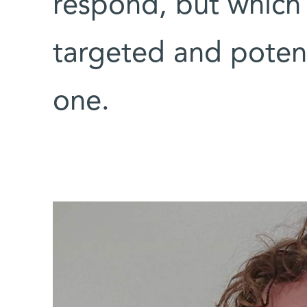
respond, but which
targeted and potent
one.