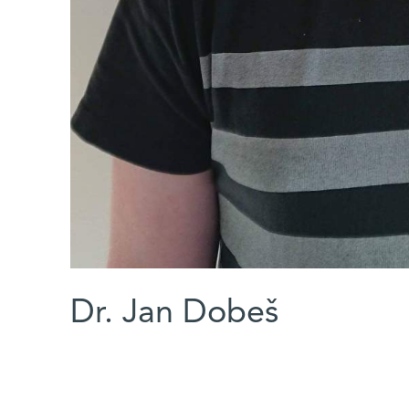
Dr. Jan Dobeš