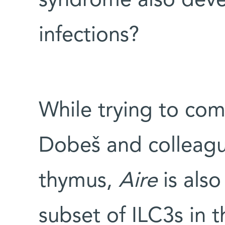
syndrome also deve
infections?
While trying to co
Dobeš and colleagu
thymus,
Aire
is also
subset of ILC3s in 