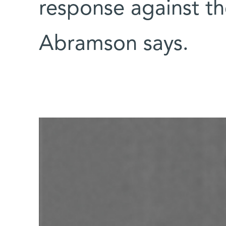
response against th
Abramson says.