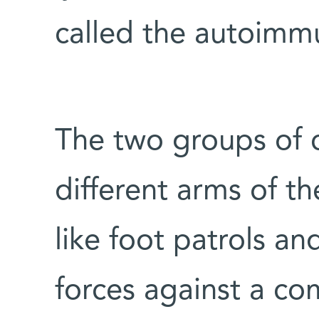
called the autoimm
The two groups of c
different arms of t
like foot patrols and
forces against a c