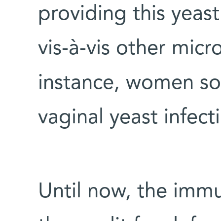
providing this yeas
vis-à-vis other micr
instance, women s
vaginal yeast infecti
Until now, the immu