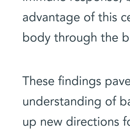
advantage of this ce
body through the b
These findings pave
understanding of ba
up new directions fo