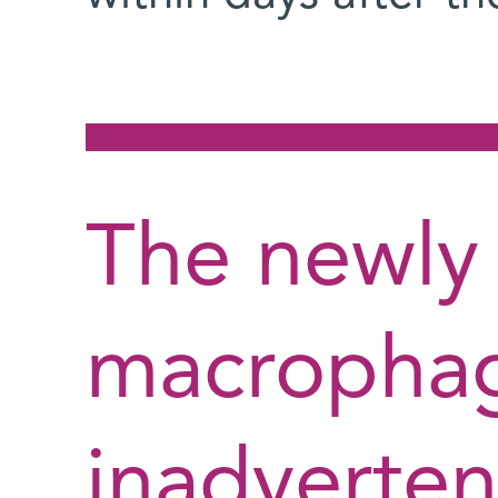
The newly 
macropha
inadverten