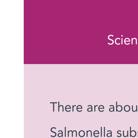
Scie
There are abo
Salmonella subs