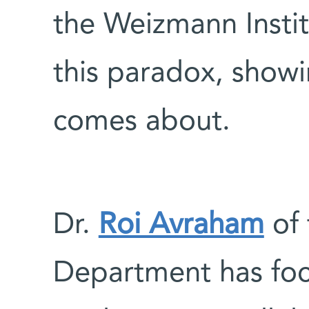
the Weizmann Instit
this paradox, show
comes about.
Dr.
Roi Avraham
of 
Department has foc