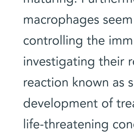
macrophages seem t
controlling the im
investigating their
reaction known as 
development of trea
life-threatening c