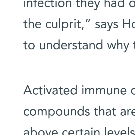
infection they had
the culprit,” says
to understand why 
Activated immune ce
compounds that are 
above certain leve