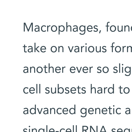
Macrophages, found i
take on various for
another ever so slig
cell subsets hard to
advanced genetic a
single-cell RNA se