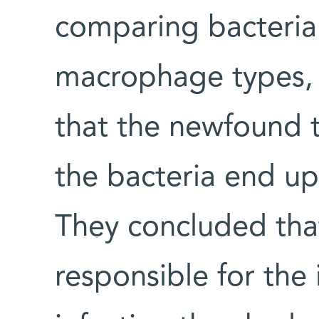
comparing bacterial
macrophage types, t
that the newfound t
the bacteria end up 
They concluded that
responsible for the 