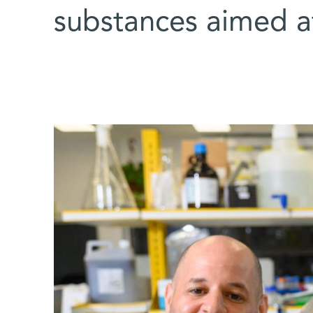
substances aimed a