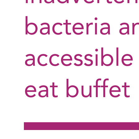
bacteria an
accessible
eat buffet