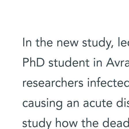
In the new study, l
PhD student in Avr
researchers infecte
causing an acute d
study how the deadl