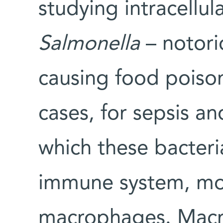
studying intracellul
Salmonella
– notorio
causing food poiso
cases, for sepsis a
which these bacteria
immune system, mos
macrophages. Macro