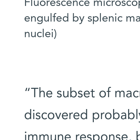
Fluorescence microsco
engulfed by splenic ma
nuclei)
“The subset of ma
discovered probabl
immune response, b