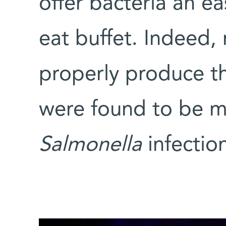
offer bacteria an ea
eat buffet. Indeed,
properly produce t
were found to be mo
Salmonella
infectio