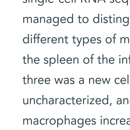
managed to disting
different types of 
the spleen of the i
three was a new cel
uncharacterized, an
macrophages incre