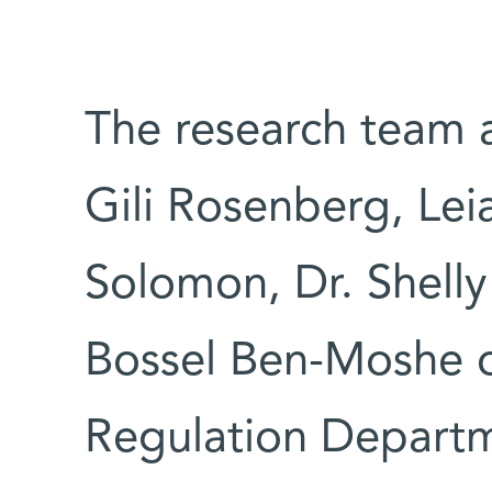
The research team a
Gili Rosenberg, Le
Solomon, Dr. Shelly
Bossel Ben-Moshe o
Regulation Depart