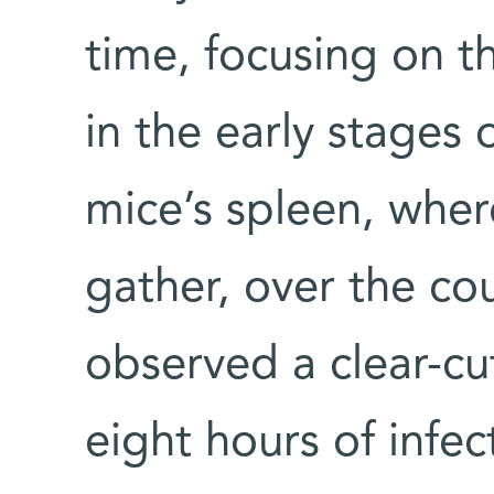
time, focusing on 
in the early stages 
mice’s spleen, whe
gather, over the co
observed a clear-cut
eight hours of infec