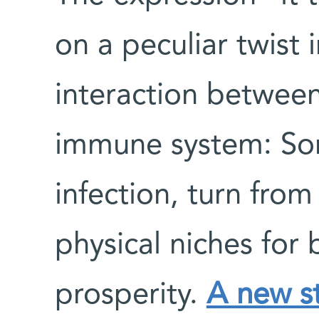
on a peculiar twist 
interaction between
immune system: So
infection, turn from
physical niches for
prosperity.
A new s