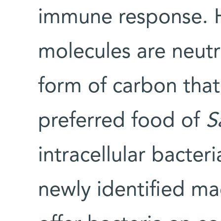
immune response. 
molecules are neut
form of carbon tha
preferred food of
S
intracellular bacter
newly identified m