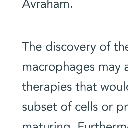
Avraham.
The discovery of th
macrophages may a
therapies that would
subset of cells or 
maturing. Furthermo