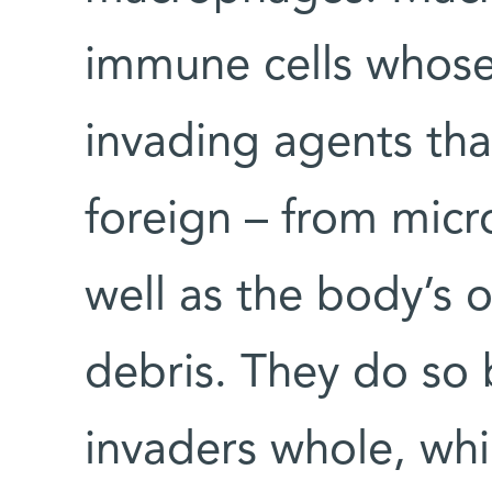
immune cells whose 
invading agents tha
foreign – from micro
well as the body’s 
debris. They do so
invaders whole, whil