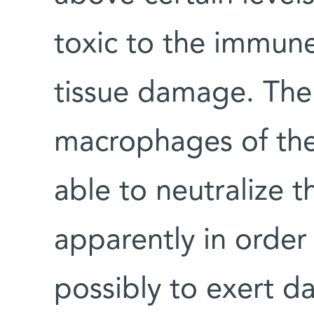
toxic to the immune
tissue damage. The
macrophages of the
able to neutralize 
apparently in order
possibly to exert d