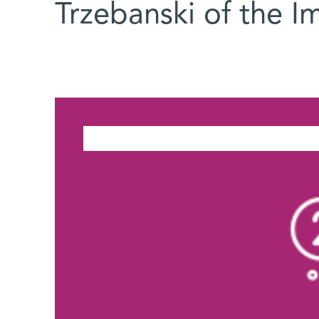
Trzebanski of the 