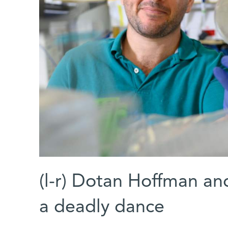
(l-r) Dotan Hoffman an
a deadly dance