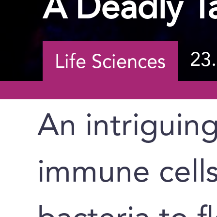
A Deadly T
23
Life Sciences
An intriguin
immune cells