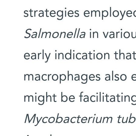
strategies employed
Salmonella
in vario
early indication that
macrophages also ex
might be facilitating
Mycobacterium
tub