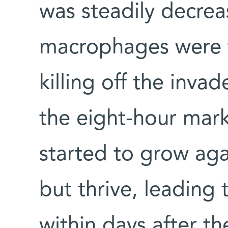
was steadily decrea
macrophages were f
killing off the inva
the eight-hour mark
started to grow aga
but thrive, leading 
within days after th