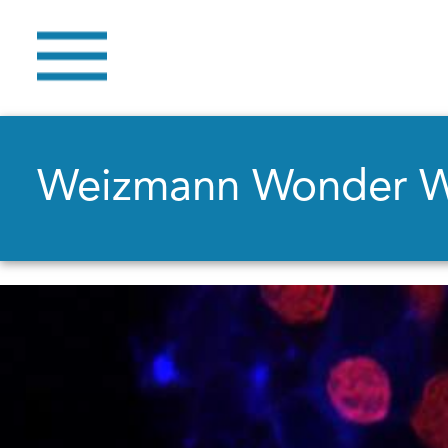
Weizmann Wonder 