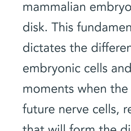
mammalian embryos 
disk. This fundamen
dictates the differe
embryonic cells and 
moments when the ce
future nerve cells, 
that will form the d