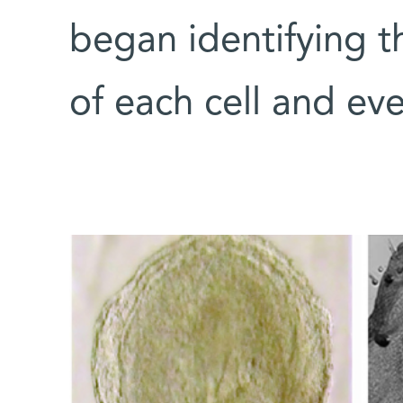
began identifying th
of each cell and ev