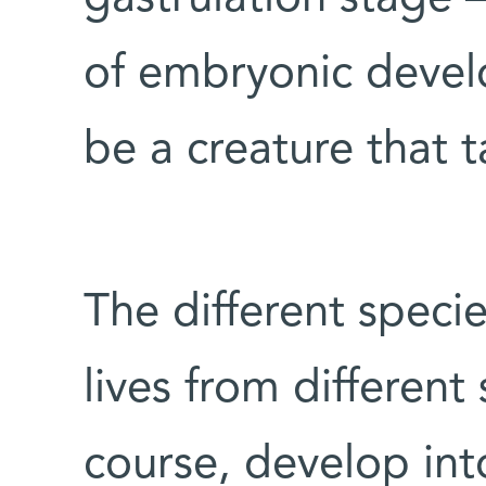
of embryonic develo
be a creature that t
The different speci
lives from different
course, develop int