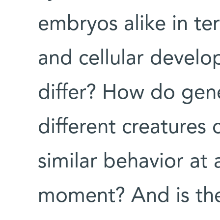
embryos alike in te
and cellular devel
differ? How do gene
different creatures
similar behavior at
moment? And is the