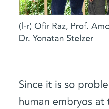
(l-r) Ofir Raz, Prof. A
Dr. Yonatan Stelzer
Since it is so probl
human embryos at th