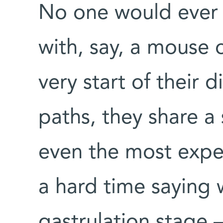
No one would ever
with, say, a mouse o
very start of their 
paths, they share a s
even the most expe
a hard time saying 
gastrulation stage –