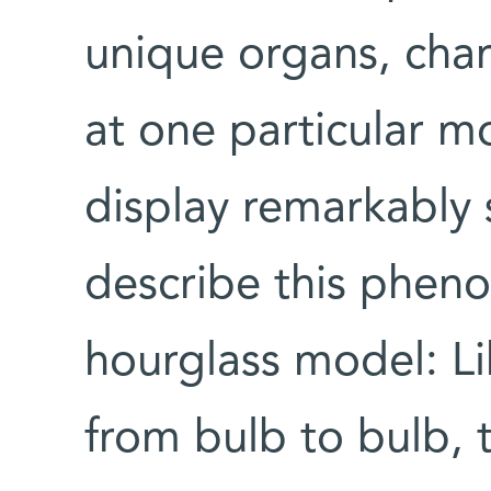
unique organs, chara
at one particular m
display remarkably s
describe this phen
hourglass model: Li
from bulb to bulb,