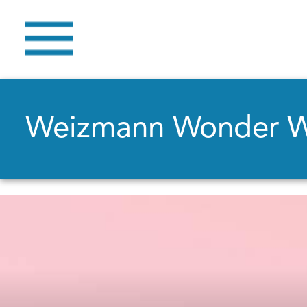
Weizmann Wonder 