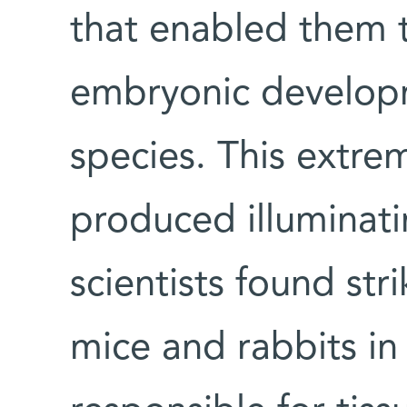
that enabled them 
embryonic developm
species. This extre
produced illuminatin
scientists found str
mice and rabbits in