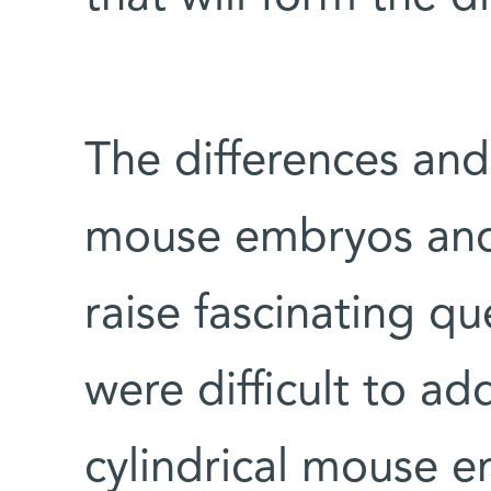
The differences and
mouse embryos and
raise fascinating qu
were difficult to a
cylindrical mouse e