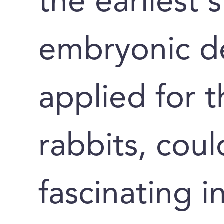
the earliest 
embryonic d
applied for t
rabbits, cou
fascinating i