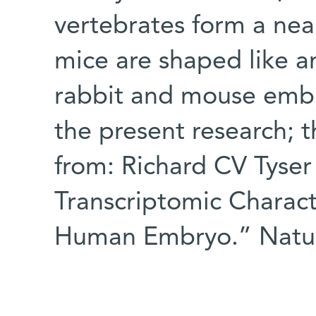
vertebrates form a near
mice are shaped like a
rabbit and mouse emb
the present research;
from: Richard CV Tyser 
Transcriptomic Charact
Human Embryo.” Natur