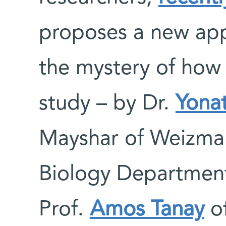
proposes a new ap
the mystery of how
study – by Dr.
Yonat
Mayshar of Weizman
Biology Department
Prof.
Amos Tanay
of