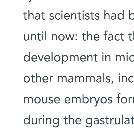
that scientists had
until now: the fact
development in mice
other mammals, inc
mouse embryos form
during the gastrula