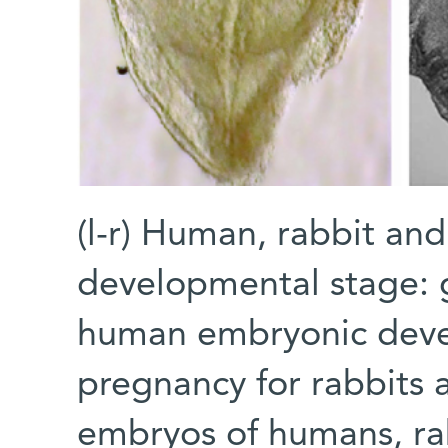
(l-r) Human, rabbit a
developmental stage: g
human embryonic deve
pregnancy for rabbits a
embryos of humans, ra