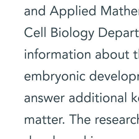
and Applied Mathem
Cell Biology Depar
information about t
embryonic develop
answer additional k
matter. The researc