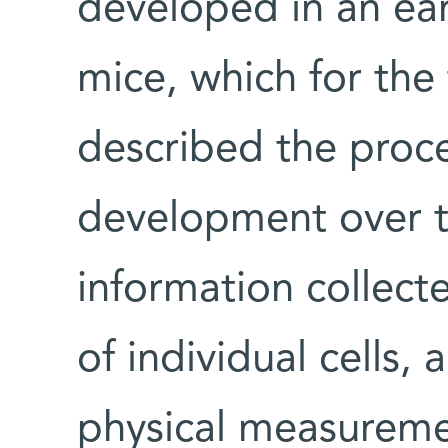
developed in an ea
mice, which for the 
described the proc
development over t
information collect
of individual cells,
physical measureme