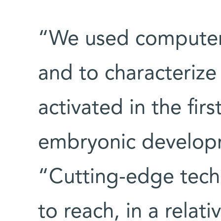
“We used computer 
and to characterize 
activated in the firs
embryonic developm
“Cutting-edge techn
to reach, in a relati