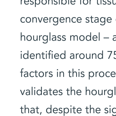
responsible for tis
convergence stage 
hourglass model – a
identified around 7
factors in this proc
validates the hour
that, despite the sig