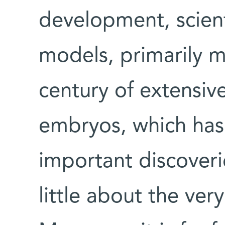
development, scient
models, primarily m
century of extensiv
embryos, which ha
important discoveri
little about the ver