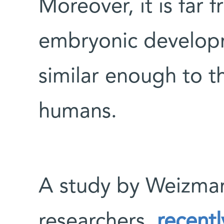
Moreover, it is far 
embryonic developm
similar enough to t
humans.
A study by Weizmann
researchers,
recentl