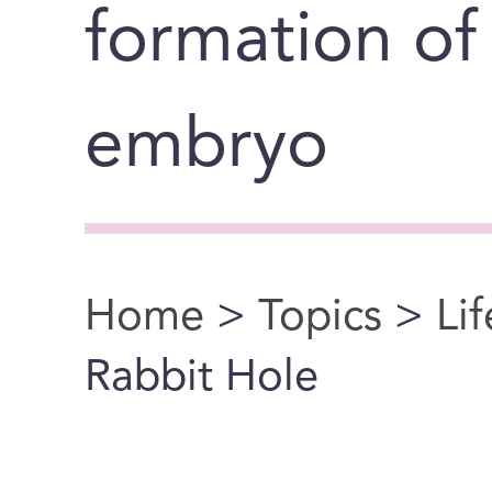
formation o
embryo
Home
>
Topics
>
Li
You are here
Rabbit Hole