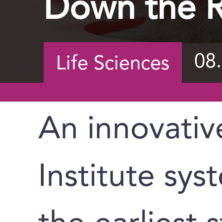
Down the R
08
Life Sciences
An innovati
Institute sys