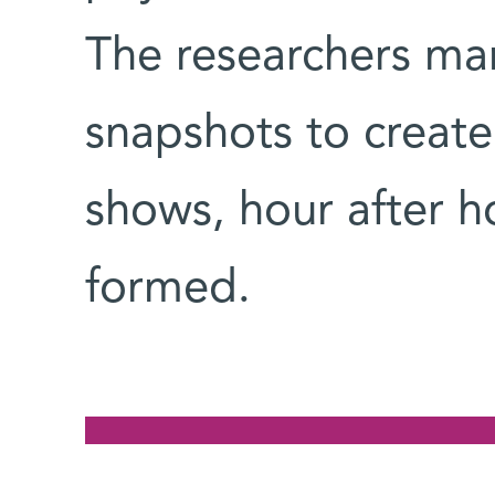
The researchers ma
snapshots to create
shows, hour after h
formed.