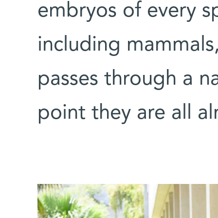
embryos of every sp
including mammals, 
passes through a na
point they are all a