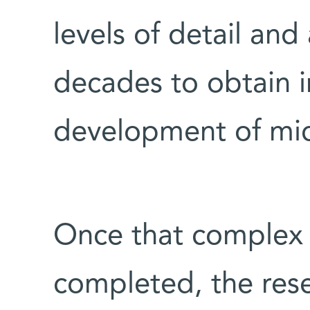
levels of detail an
decades to obtain i
development of mi
Once that complex
completed, the res