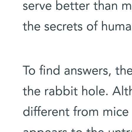
serve better than m
the secrets of hum
To find answers, t
the rabbit hole. Al
different from mice