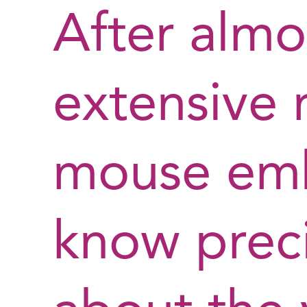
After almo
extensive 
mouse embr
know preci