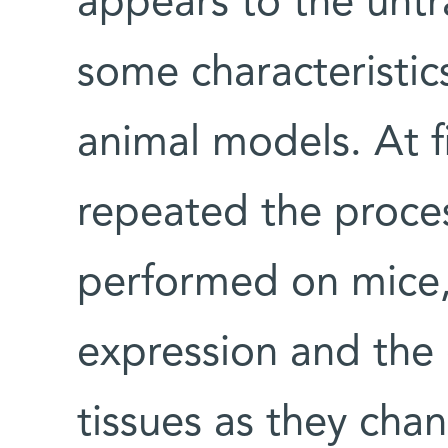
appears to the untr
some characteristic
animal models. At fi
repeated the proces
performed on mice
expression and the
tissues as they cha