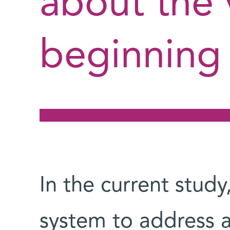
about the 
beginning 
In the current stud
system to address a