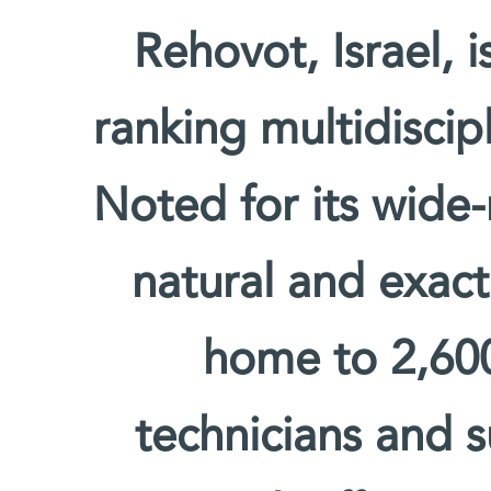
Rehovot, Israel, 
ranking multidiscipl
Noted for its wide-
natural and exact 
home to 2,600 
technicians and s