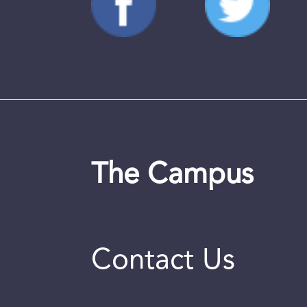
The Campus
Contact Us