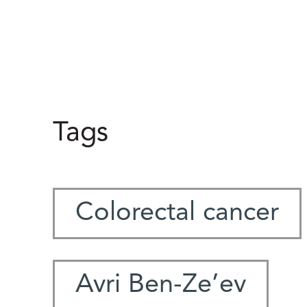
Tags
Colorectal cancer
Avri Ben-Ze’ev