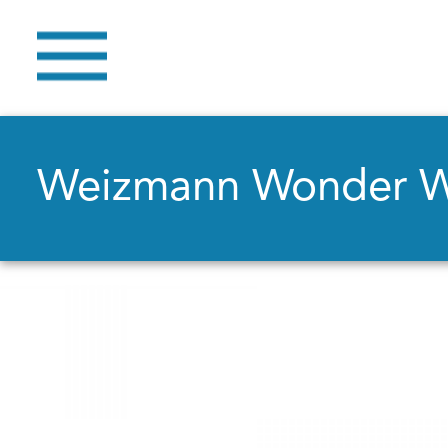
Weizmann Wonder 