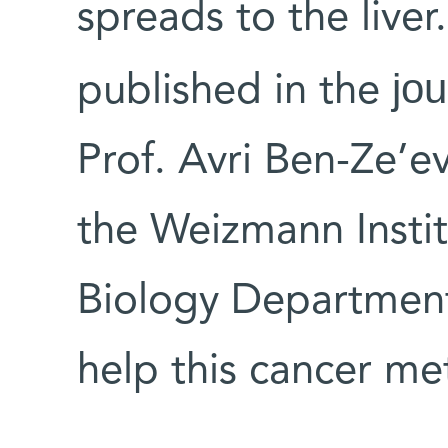
spreads to the liver.
jou
published in the
Prof. Avri Ben-Ze’e
the Weizmann Instit
Biology Department
help this cancer me