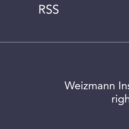
RSS
Weizmann Inst
rig