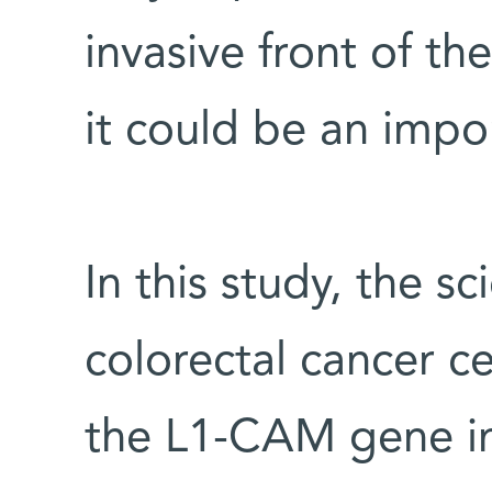
invasive front of th
it could be an impor
In this study, the sc
colorectal cancer c
the L1-CAM gene in