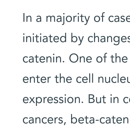
In a majority of cas
initiated by changes
catenin. One of the 
enter the cell nucl
expression. But in 
cancers, beta-caten