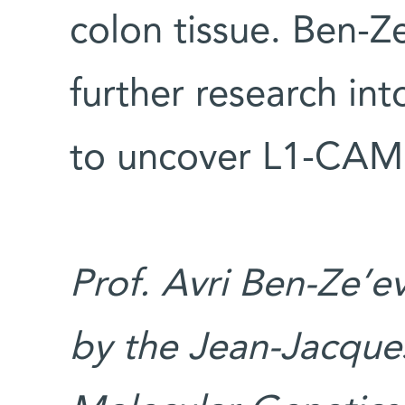
colon tissue. Ben-Z
further research int
to uncover L1-CAM’s
Prof. Avri Ben-Ze’e
by the Jean-Jacque