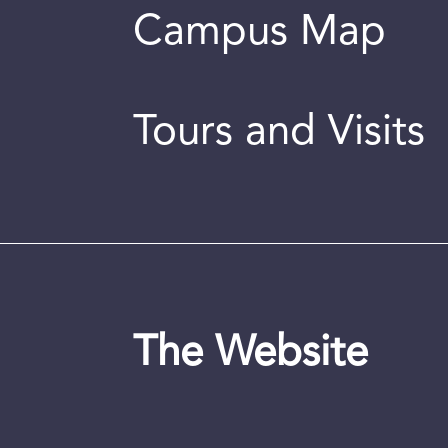
Campus Map
Tours and Visits
The Website