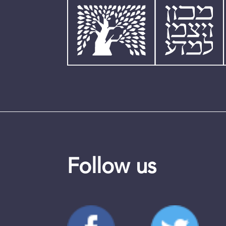
Follow us