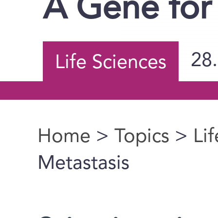
A Gene for
28
Life Sciences
Home
>
Topics
>
Li
You are here
Metastasis