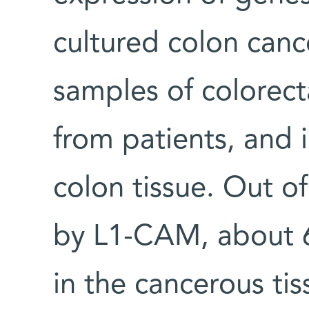
cultured colon cance
samples of colorect
from patients, and 
colon tissue. Out 
by L1-CAM, about 6
in the cancerous tis