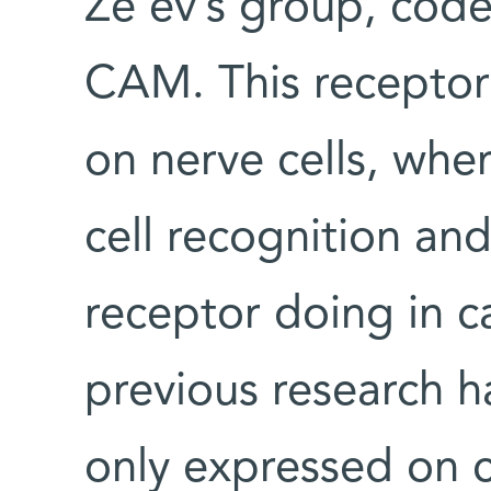
Ze’ev’s group, code
CAM. This receptor 
on nerve cells, wher
cell recognition and
receptor doing in c
previous research 
only expressed on ce