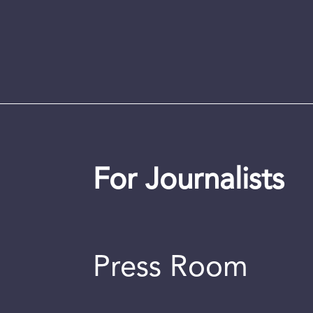
For Journalists
Press Room