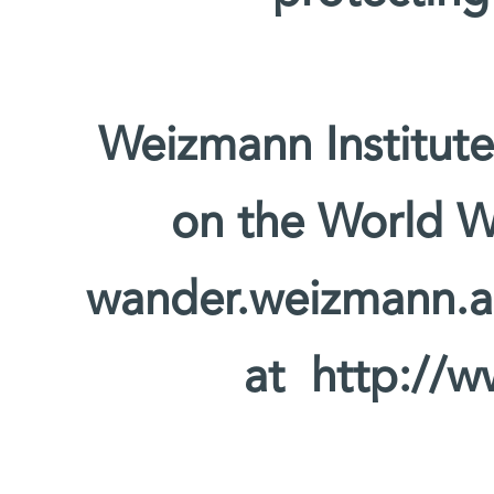
Weizmann Institute
on the World W
wander.weizmann.ac.
at http://w