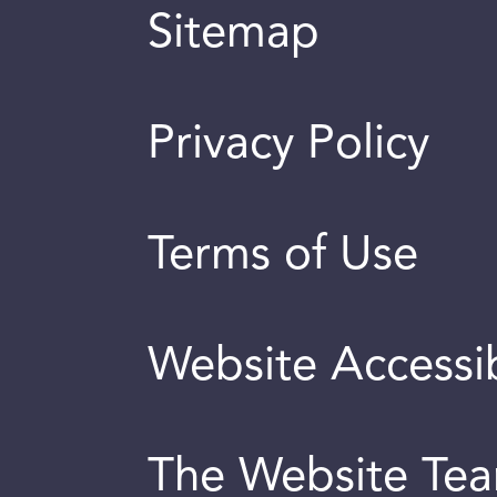
Sitemap
Privacy Policy
Terms of Use
Website Accessib
The Website Te