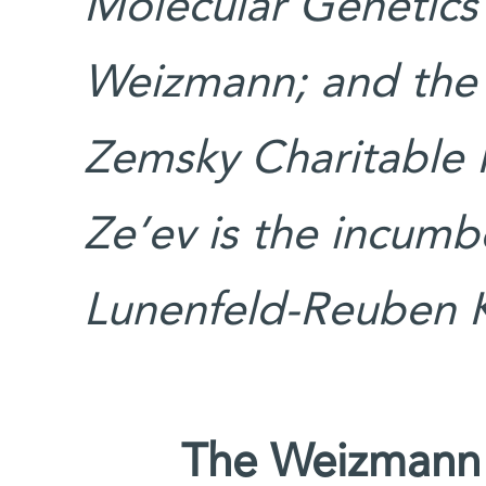
Molecular Genetics
Weizmann; and the
Zemsky Charitable F
Ze’ev is the incumb
Lunenfeld-Reuben K
The Weizmann I