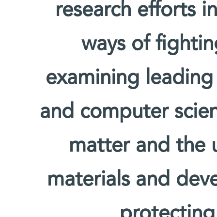
research efforts i
ways of fighti
examining leading
and computer scien
matter and the u
materials and deve
protecting