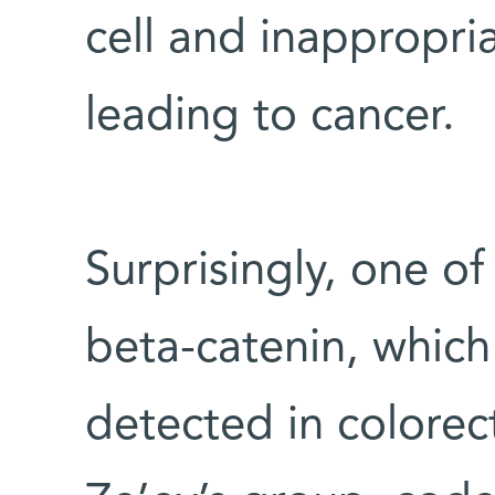
cell and inappropria
leading to cancer.
Surprisingly, one o
beta-catenin, which
detected in colorect