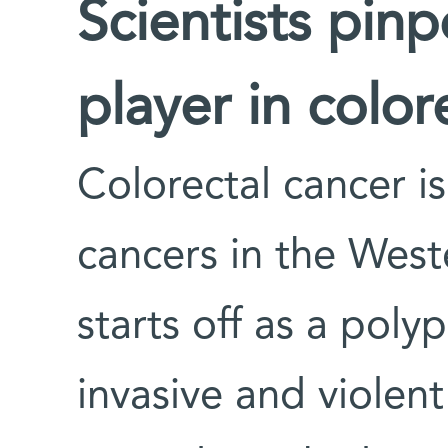
Scientists pin
player in colo
Colorectal cancer i
cancers in the Wes
starts off as a poly
invasive and violen