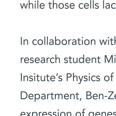
while those cells l
In collaboration wi
research student Mi
Insitute’s Physics 
Department, Ben-Z
expression of gene