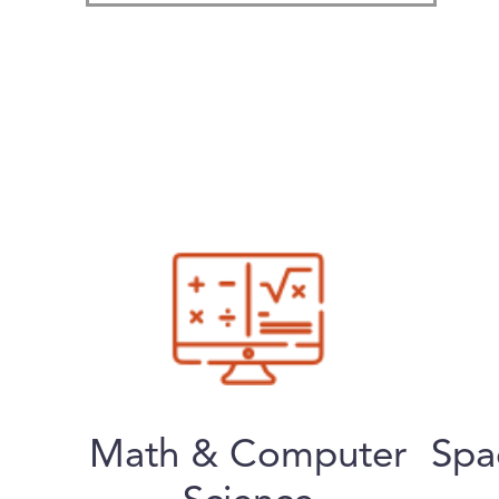
Math & Computer
Spa