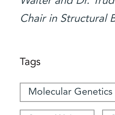
Walter and Dr. Trud
Chair in Structural 
Tags
Molecular Genetics