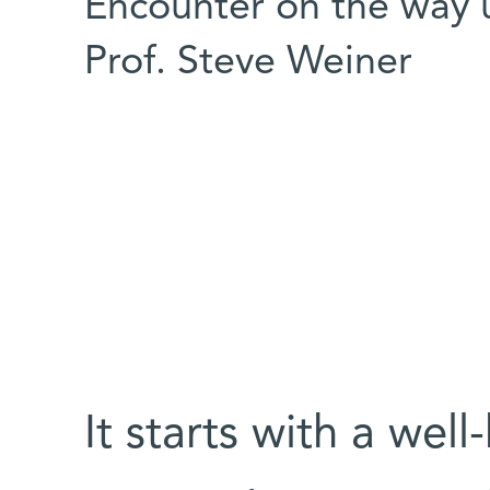
Encounter on the way up
Prof. Steve Weiner
It starts with a we