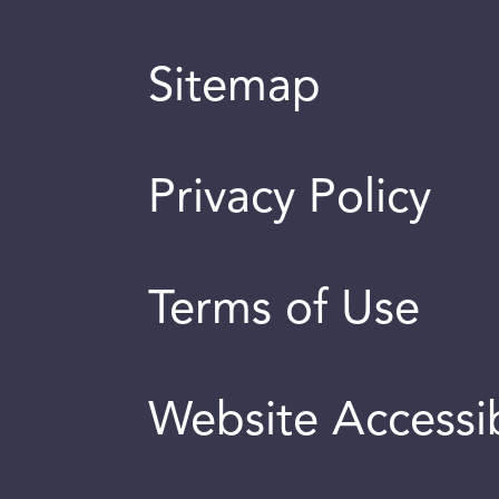
Sitemap
Privacy Policy
Terms of Use
Website Accessib