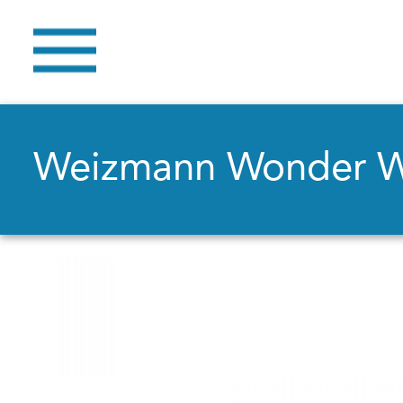
Weizmann Wonder 