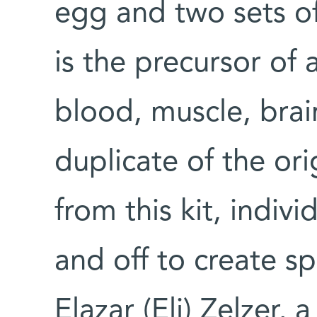
egg and two sets of
is the precursor of a
blood, muscle, brain
duplicate of the ori
from this kit, indiv
and off to create spe
Elazar (Eli) Zelzer,