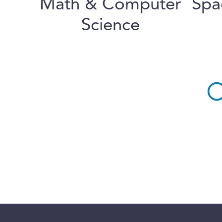
Math & Computer
Spa
Science