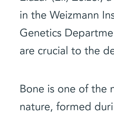
in the Weizmann Ins
Genetics Departmen
are crucial to the 
Bone is one of the 
nature, formed dur