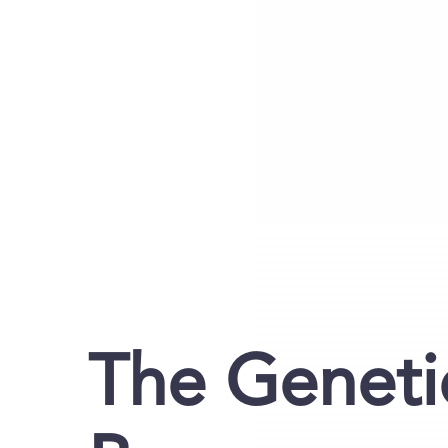
The Geneti