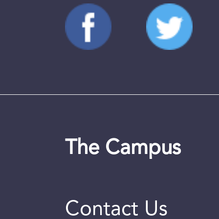
The Campus
Contact Us