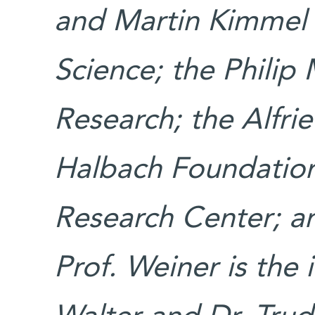
and Martin Kimmel 
Science; the Philip 
Research; the Alfr
Halbach Foundatio
Research Center; 
Prof. Weiner is the