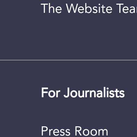
The Website Te
For Journalists
Press Room