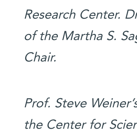
Research Center. Dr
of the Martha S. S
Chair.
Prof. Steve Weiner’
the Center for Scien