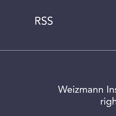
RSS
Weizmann Inst
rig