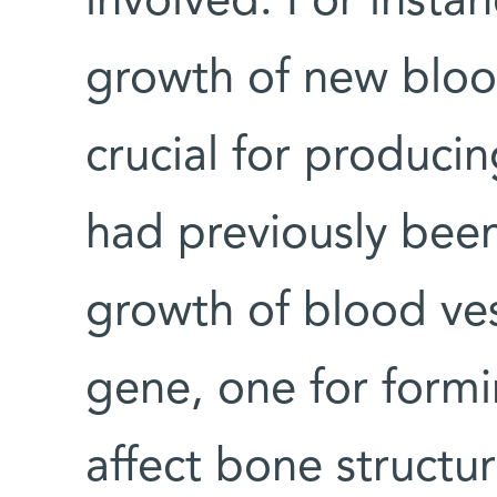
involved. For insta
growth of new bloo
crucial for produci
had previously bee
growth of blood ves
gene, one for form
affect bone structur