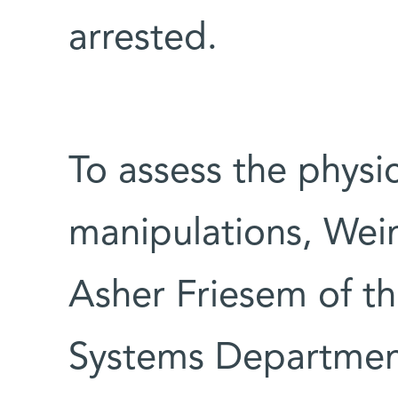
arrested.
To assess the physic
manipulations, Wein
Asher Friesem of t
Systems Department,