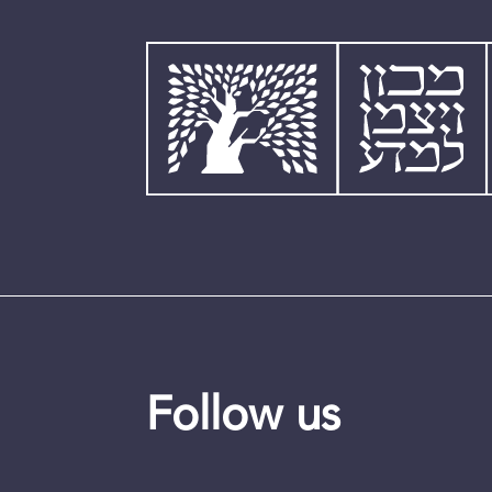
Follow us