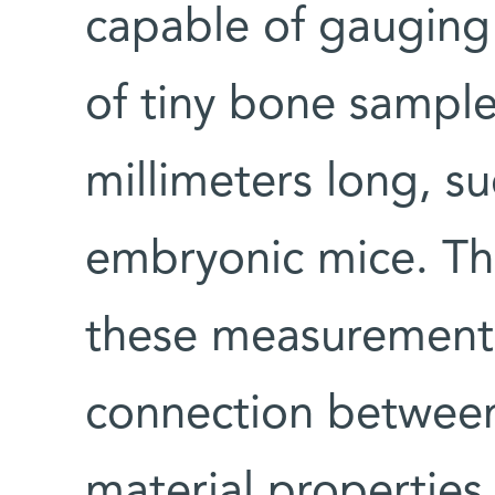
capable of gauging
of tiny bone sample
millimeters long, s
embryonic mice. The
these measurements
connection between
material properties