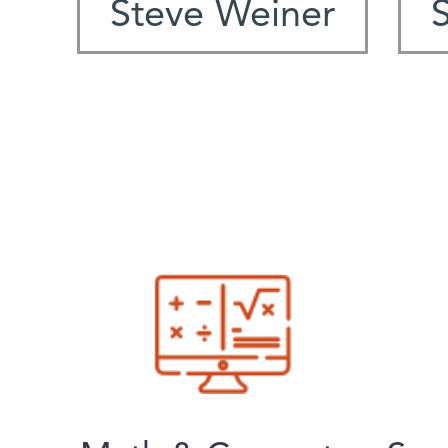
Steve Weiner
S