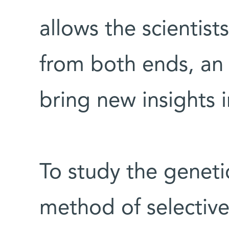
allows the scientist
from both ends, an
bring new insights i
To study the geneti
method of selectivel