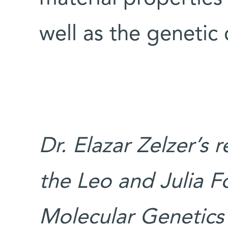
well as the geneti
Dr. Elazar Zelzer’s 
the Leo and Julia F
Molecular Genetics