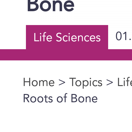
Bone
01
Life Sciences
Home
>
Topics
>
Li
You are here
Roots of Bone