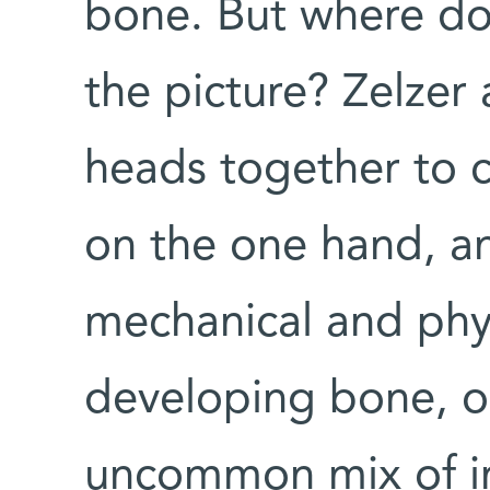
bone. But where do 
the picture? Zelzer
heads together to c
on the one hand, an
mechanical and phys
developing bone, on
uncommon mix of i