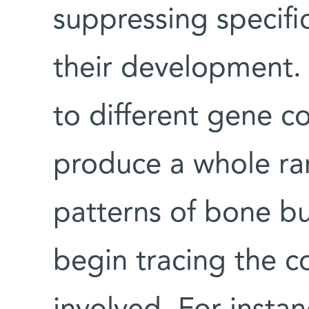
suppressing specifi
their development.
to different gene c
produce a whole ran
patterns of bone bu
begin tracing the c