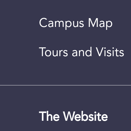
Campus Map
Tours and Visits
The Website