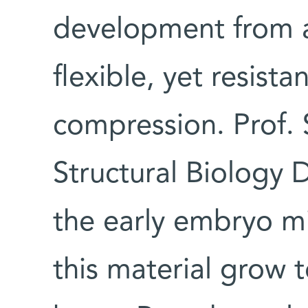
development from a 
flexible, yet resista
compression. Prof. 
Structural Biology 
the early embryo mi
this material grow 