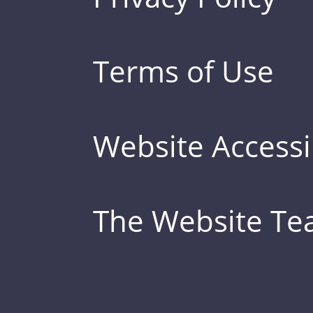
Terms of Use
Website Accessib
The Website T