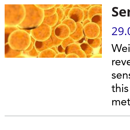
Se
29.
Wei
rev
sen
thi
met