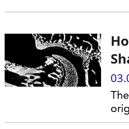
Ho
Sh
03.
The
orig