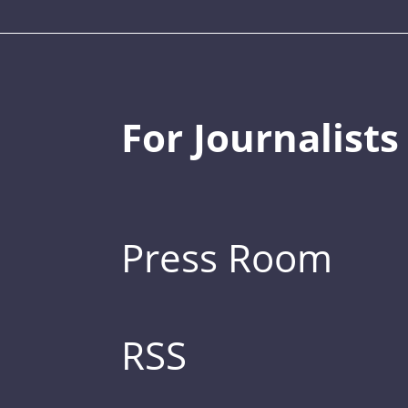
For Journalists
Press Room
RSS