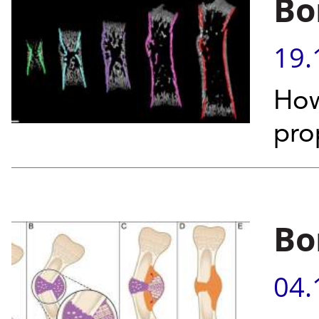
Bo
19.
How
pro
Bo
04.