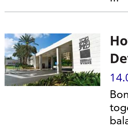
Ho
De
14.
Bon
tog
bal