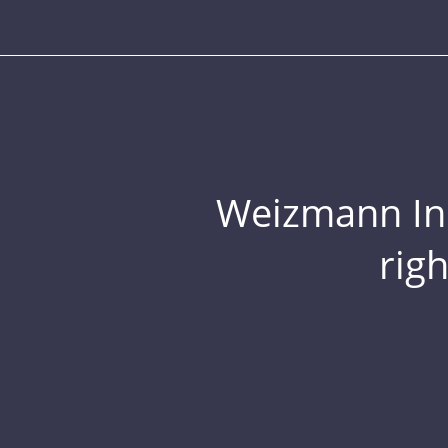
Weizmann Inst
rig