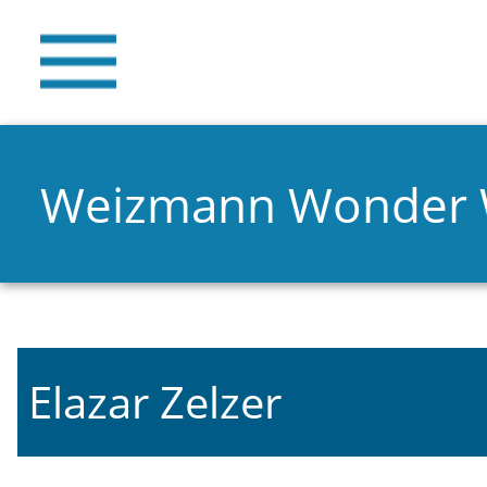
Weizmann Wonder
Elazar Zelzer