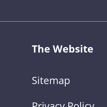
The Website
Sitemap
Privacy Policy