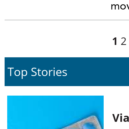
mov
Pages
1
2
Top Stories
Vi