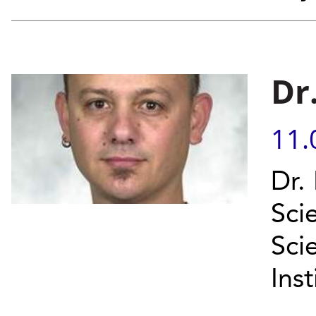
Dr
11.
Dr.
Scie
Sci
Inst
...