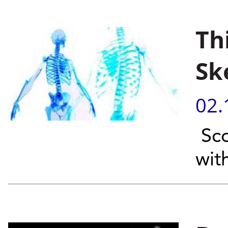
Th
Sk
02.
Sco
wit