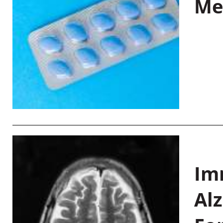
Me
Im
Al