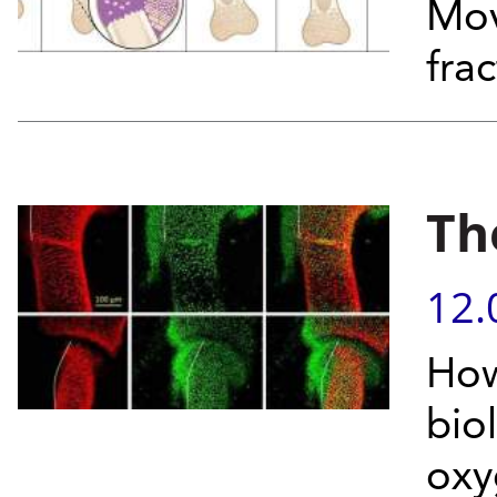
Mov
fra
Th
12.
How
bio
oxy