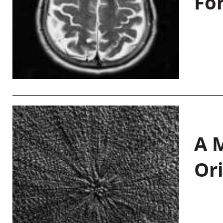
Fo
A M
Or