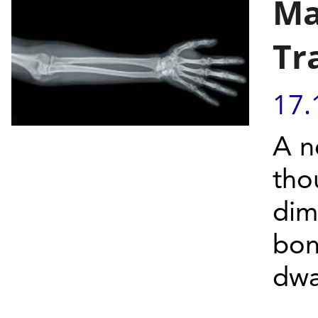
Ma
Tr
17.
A n
tho
dim
bon
dwa