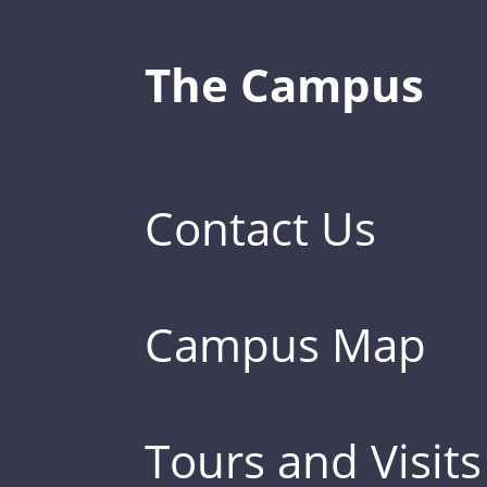
The Campus
Contact Us
Campus Map
Tours and Visits