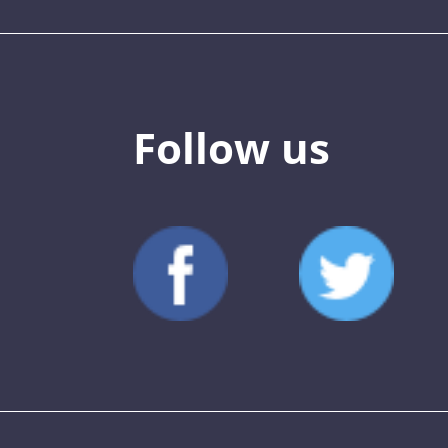
Follow us