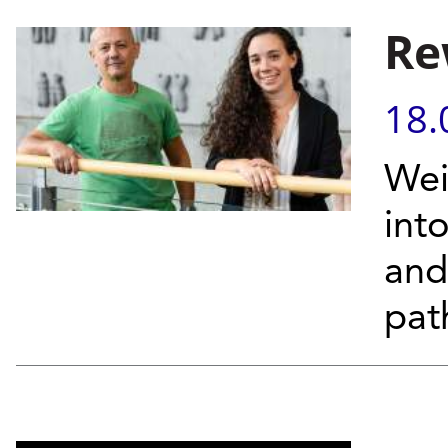
Re
18.
Wei
into
and
pat