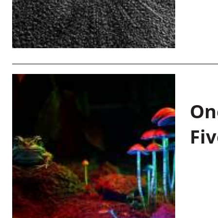
On
Fiv