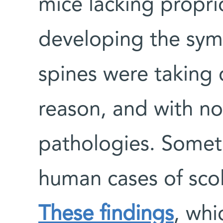
mice lacking propr
developing the symp
spines were taking 
reason, and with no
pathologies. Somet
human cases of scol
These findings
, whi