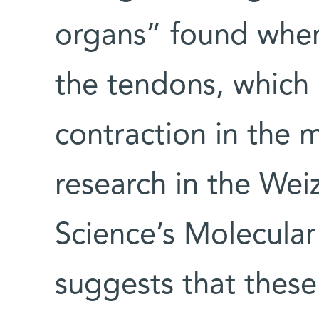
organs” found wher
the tendons, which
contraction in the 
research in the Wei
Science’s Molecula
suggests that these