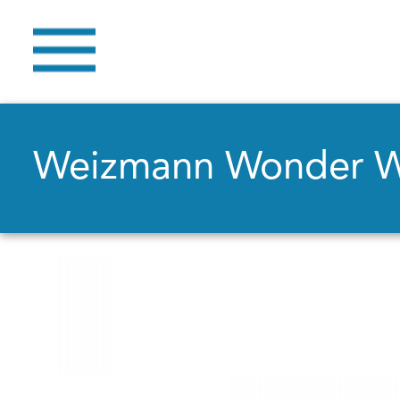
Weizmann Wonder 