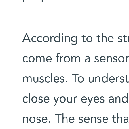
According to the st
come from a sensor
muscles. To underst
close your eyes and
nose. The sense tha