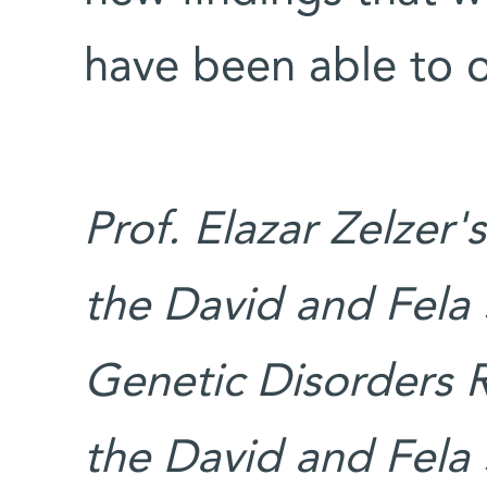
have been able to 
Prof. Elazar Zelzer'
the David and Fela 
Genetic Disorders 
the David and Fela