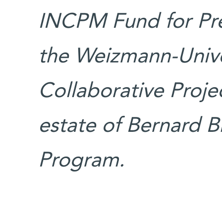
INCPM Fund for Prec
the Weizmann-Unive
Collaborative Proje
estate of Bernard Bi
Program.