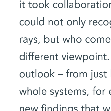
it took collaboratio
could not only reco
rays, but who comes
different viewpoin
outlook – from just
whole systems, for
new findings that 