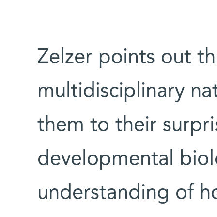
Zelzer points out th
multidisciplinary na
them to their surpri
developmental biolo
understanding of h