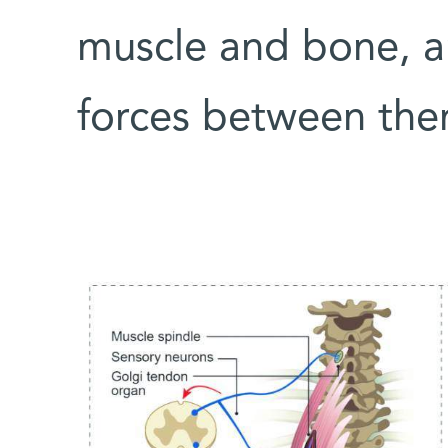
muscle and bone, a
forces between the