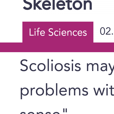
Skeleton
02
Life Sciences
Scoliosis ma
problems wit