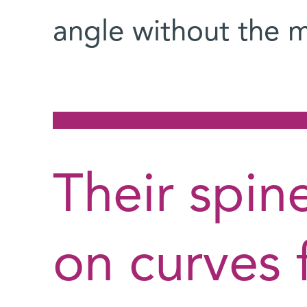
angle without the mu
Their spin
on curves 