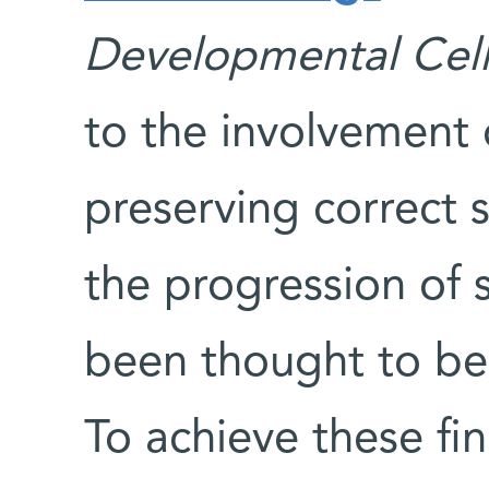
Developmental Cell
to the involvement 
preserving correct 
the progression of 
been thought to be 
To achieve these fi