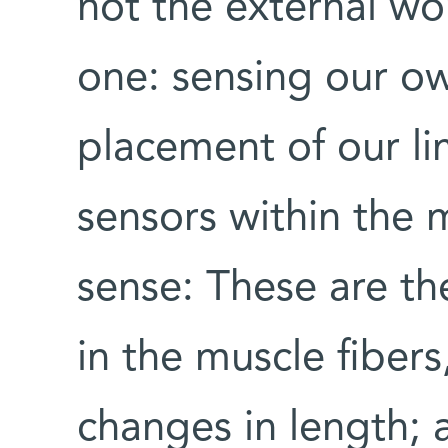
not the external wor
one: sensing our ow
placement of our l
sensors within the m
sense: These are th
in the muscle fiber
changes in length;