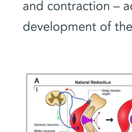
and contraction – ac
development of the 