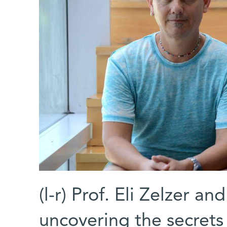
(l-r) Prof. Eli Zelzer a
uncovering the secrets