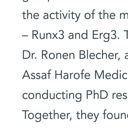
the activity of the 
– Runx3 and Erg3. T
Dr. Ronen Blecher, 
Assaf Harofe Medic
conducting PhD rese
Together, they foun