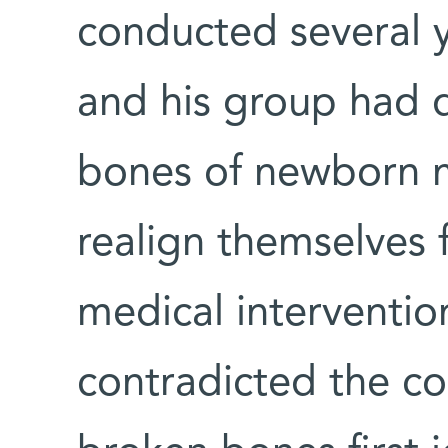
conducted several y
and his group had 
bones of newborn 
realign themselves f
medical intervention
contradicted the 