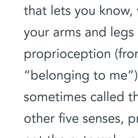
that lets you know,
your arms and legs 
proprioception (fro
“belonging to me”).
sometimes called th
other five senses, 