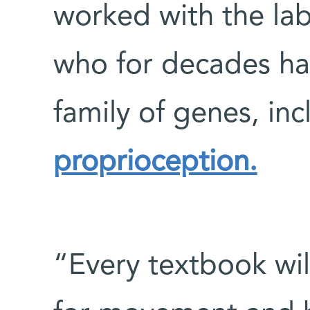
worked with the la
who for decades ha
family of genes, in
proprioception.
“Every textbook will