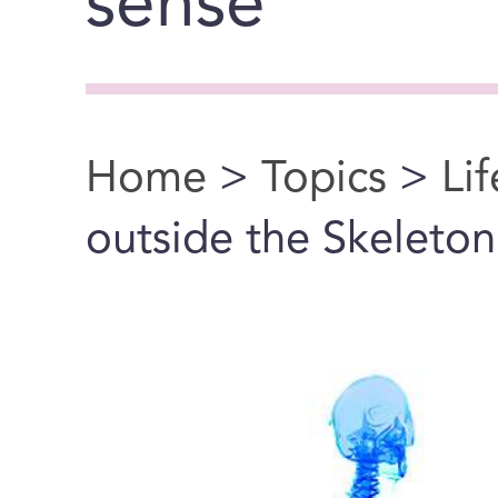
sense"
Home
>
Topics
>
Li
You are here
outside the Skeleton