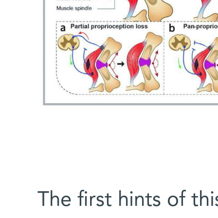
The first hints of th