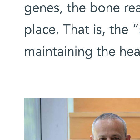
genes, the bone re
place. That is, the “
maintaining the heal