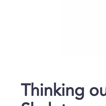
Thinking ou