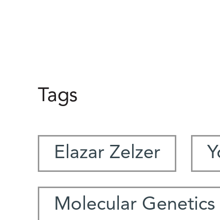
Tags
Elazar Zelzer
Y
Molecular Genetics