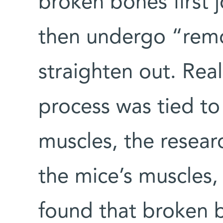
broken bones first 
then undergo “rem
straighten out. Real
process was tied to 
muscles, the resear
the mice’s muscles,
found that broken b