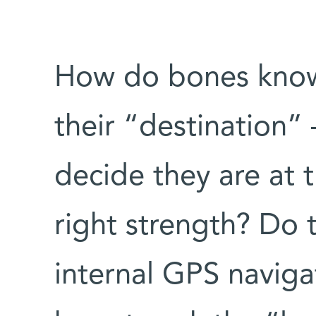
How do bones know
their “destination” 
decide they are at 
right strength? Do 
internal GPS naviga