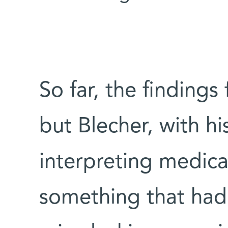
So far, the findings 
but Blecher, with hi
interpreting medica
something that had