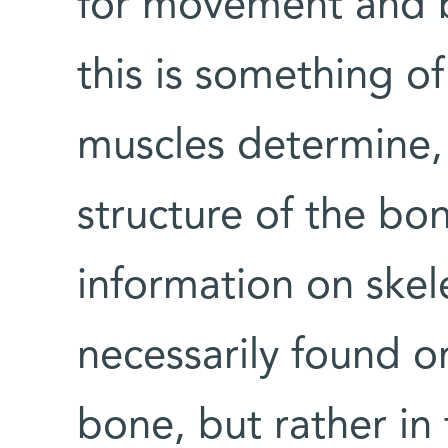
for movement and b
this is something of
muscles determine, 
structure of the bon
information on skele
necessarily found on
bone, but rather in