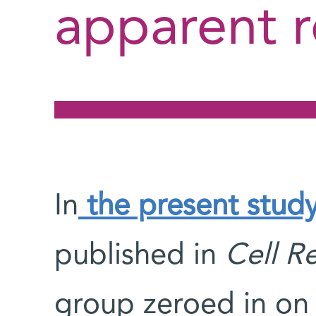
apparent 
In
the present stud
published in
Cell R
group zeroed in on