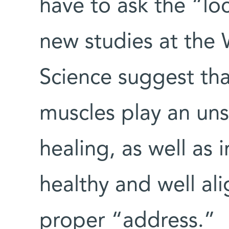
have to ask the “loc
new studies at the 
Science suggest tha
muscles play an un
healing, as well as 
healthy and well ali
proper “address.”