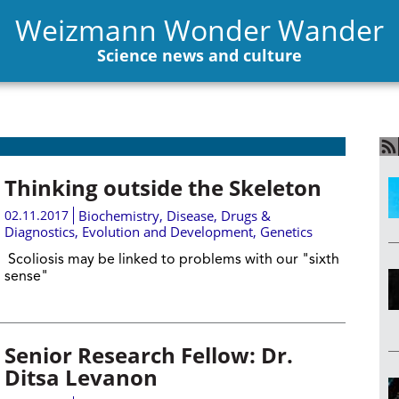
Weizmann Wonder Wander
Science news and culture
Thinking outside the Skeleton
02.11.2017
Biochemistry
,
Disease, Drugs &
Diagnostics
,
Evolution and Development
,
Genetics
Scoliosis may be linked to problems with our "sixth
sense"
Senior Research Fellow: Dr.
Ditsa Levanon