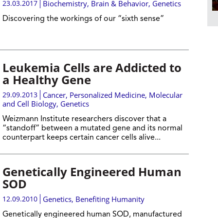
23.03.2017
Biochemistry
,
Brain & Behavior
,
Genetics
Discovering the workings of our “sixth sense”
Leukemia Cells are Addicted to
a Healthy Gene
29.09.2013
Cancer
,
Personalized Medicine
,
Molecular
and Cell Biology
,
Genetics
Weizmann Institute researchers discover that a
“standoff” between a mutated gene and its normal
counterpart keeps certain cancer cells alive...
Genetically Engineered Human
SOD
12.09.2010
Genetics
,
Benefiting Humanity
Genetically engineered human SOD, manufactured