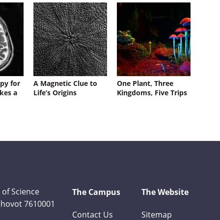
py for
A Magnetic Clue to
One Plant, Three
kes a
Life’s Origins
Kingdoms, Five Trips
 of Science
The Campus
The Website
Rehovot 7610001
Contact Us
Sitemap