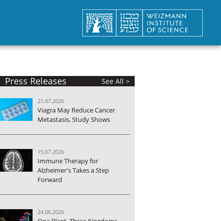
Press Releases
See All >
21.07.2026
Viagra May Reduce Cancer
Metastasis, Study Shows
15.07.2026
Immune Therapy for
Alzheimer's Takes a Step
Forward
24.06.2026