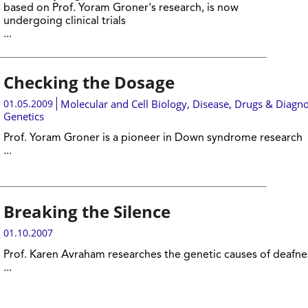
based on Prof. Yoram Groner's research, is now
undergoing clinical trials
...
Checking the Dosage
01.05.2009
Molecular and Cell Biology
,
Disease, Drugs & Diagno
Genetics
Prof. Yoram Groner is a pioneer in Down syndrome research
...
Breaking the Silence
01.10.2007
Prof. Karen Avraham researches the genetic causes of deafne
...