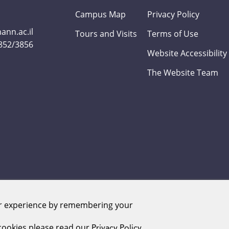
Campus Map
Privacy Policy
nn.ac.il
Tours and Visits
Terms of Use
3852/3856
Website Accessibility
The Website Team
er experience by remembering your
Weizmann Institute of Science. All rights reserved
ookies please read our
Privacy Policy