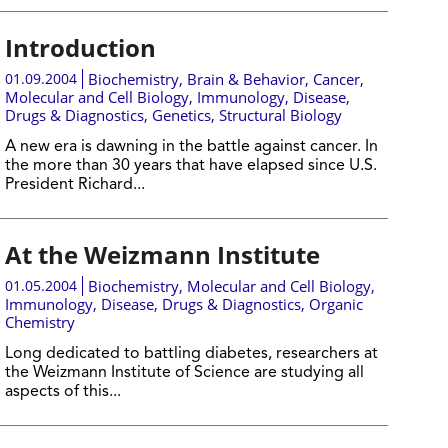
Introduction
01.09.2004
Biochemistry
,
Brain & Behavior
,
Cancer
,
Molecular and Cell Biology
,
Immunology
,
Disease,
Drugs & Diagnostics
,
Genetics
,
Structural Biology
A new era is dawning in the battle against cancer. In
the more than 30 years that have elapsed since U.S.
President Richard...
At the Weizmann Institute
01.05.2004
Biochemistry
,
Molecular and Cell Biology
,
Immunology
,
Disease, Drugs & Diagnostics
,
Organic
Chemistry
Long dedicated to battling diabetes, researchers at
the Weizmann Institute of Science are studying all
aspects of this...