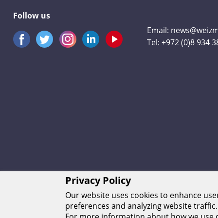
Follow us
Email:
news@weizma
Tel:
+972 (0)8 934 
Privacy Policy
Our website uses cookies to enhance us
preferences and analyzing website traffic.
For more information about how we use c