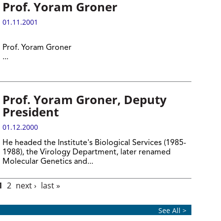
Prof. Yoram Groner
01.11.2001
Prof. Yoram Groner
...
Prof. Yoram Groner, Deputy
President
01.12.2000
He headed the Institute's Biological Services (1985-
1988), the Virology Department, later renamed
Molecular Genetics and...
1
2
next ›
last »
See All >