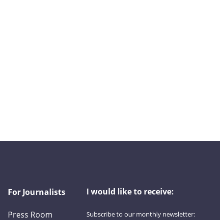
I would like to receive:
For Journalists
Press Room
Subscribe to our monthly newsletter: