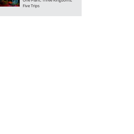
One Plant, Three Kingdoms,
Five Trips