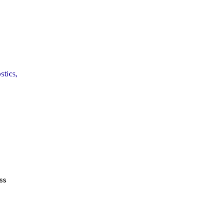
stics
,
ss