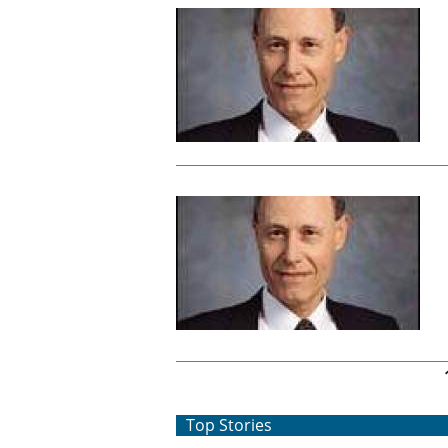
Pages
Top Stories