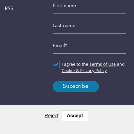
First name
RSS
Last name
Email
*
Agreement
I agree to the
*
Terms of Use
and
Cookie & Privacy Policy
Accept
Reject