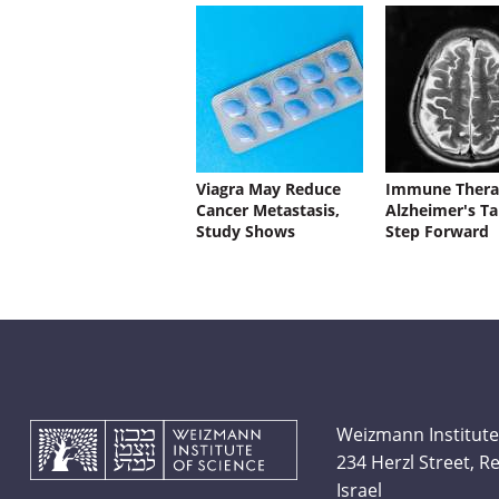
Viagra May Reduce
Immune Thera
Cancer Metastasis,
Alzheimer's Ta
Study Shows
Step Forward
Weizmann Institute
234 Herzl Street, 
Israel