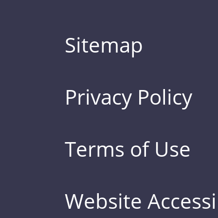
Sitemap
Privacy Policy
Terms of Use
Website Accessib