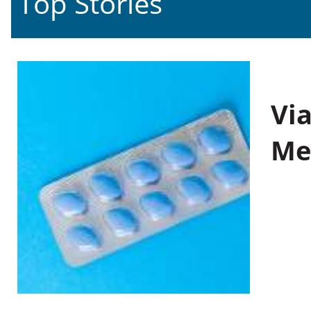
Top Stories
Vi
Me