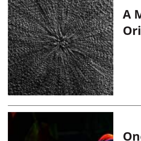
A M
Or
On