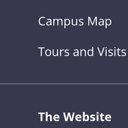
Campus Map
Tours and Visits
The Website