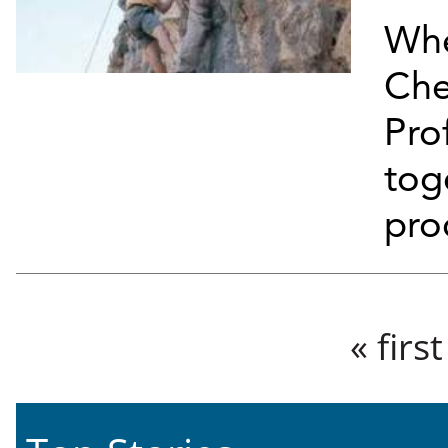
Whe
Che
Pro
tog
pro
Pages
« first