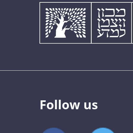
Follow us