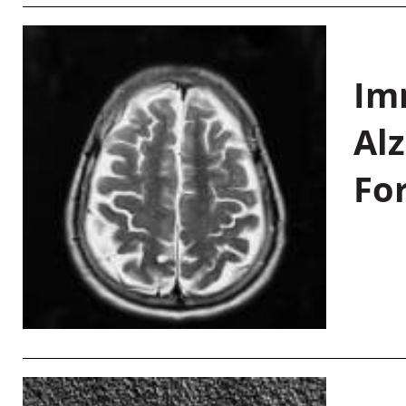
Im
Al
Fo