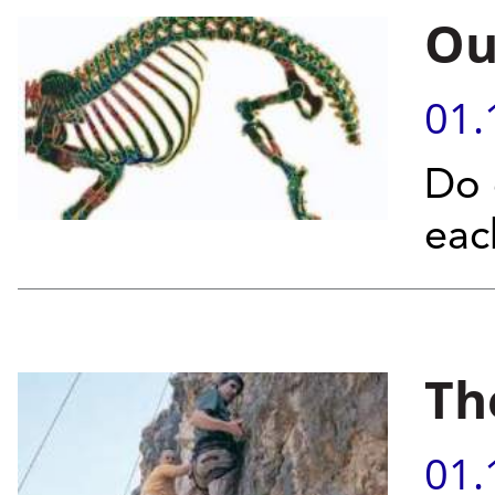
Ou
01.
Do 
eac
Th
01.