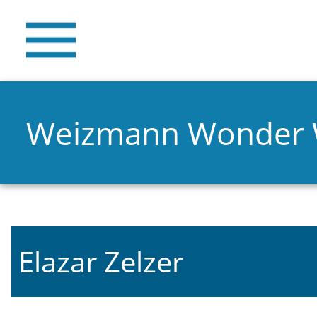
Weizmann Wonder
Elazar Zelzer