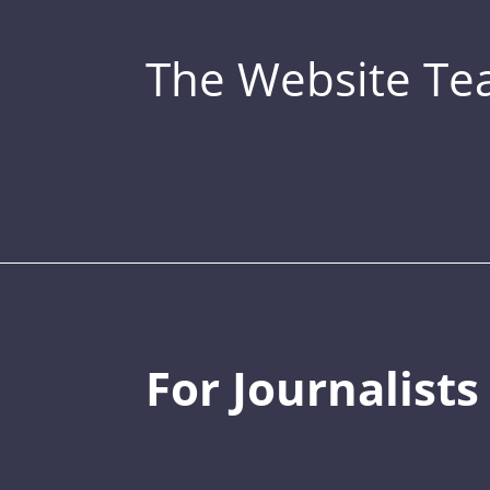
The Website T
For Journalists