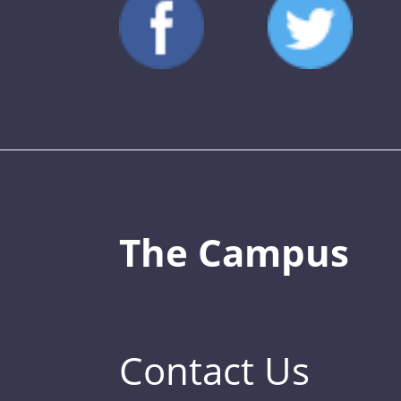
The Campus
Contact Us