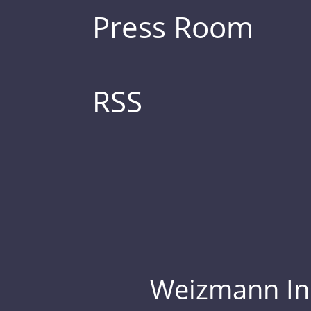
Press Room
RSS
Weizmann Inst