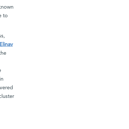
 known
e to
ss,
Elinav
the
e
in
overed
cluster