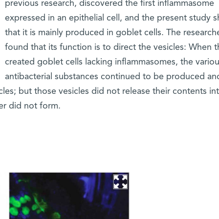
previous research, discovered the first inflammasome
expressed in an epithelial cell, and the present study
that it is mainly produced in goblet cells. The research
found that its function is to direct the vesicles: When 
created goblet cells lacking inflammasomes, the vario
antibacterial substances continued to be produced an
les; but those vesicles did not release their contents in
er did not form.