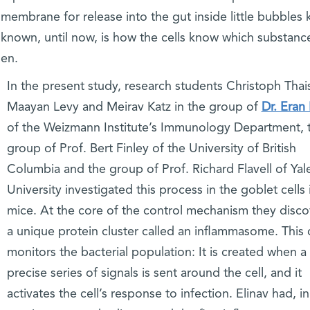
l membrane for release into the gut inside little bubbles
 known, until now, is how the cells know which substanc
hen.
In the present study, research students Christoph Thai
Maayan Levy and Meirav Katz in the group of
Dr. Eran 
of the Weizmann Institute’s Immunology Department, 
group of Prof. Bert Finley of the University of British
Columbia and the group of Prof. Richard Flavell of Yal
University investigated this process in the goblet cells 
mice. At the core of the control mechanism they disc
a unique protein cluster called an inflammasome. This 
monitors the bacterial population: It is created when a
precise series of signals is sent around the cell, and it
activates the cell’s response to infection. Elinav had, in