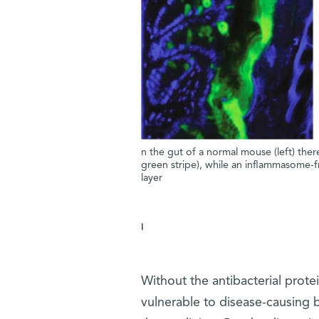
n the gut of a normal mouse (left) there
green stripe), while an inflammasome-f
layer
I
Without the antibacterial prote
vulnerable to disease-causing b