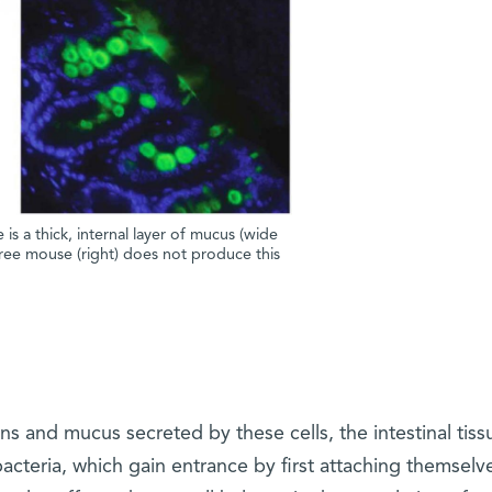
 is a thick, internal layer of mucus (wide
ree mouse (right) does not produce this
ins and mucus secreted by these cells, the intestinal tis
acteria, which gain entrance by first attaching themselv