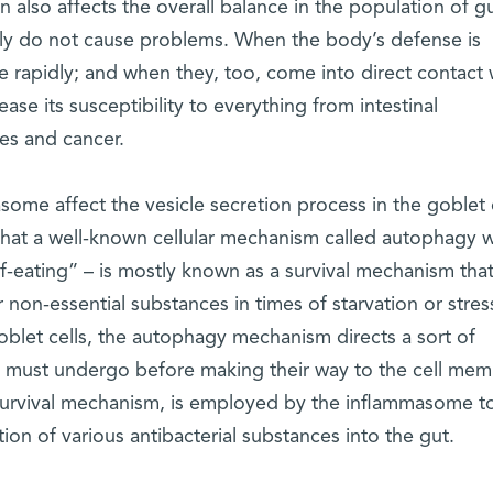
on also affects the overall balance in the population of g
lly do not cause problems. When the body’s defense is
rapidly; and when they, too, come into direct contact 
ease its susceptibility to everything from intestinal
es and cancer.
ome affect the vesicle secretion process in the goblet 
 that a well-known cellular mechanism called autophagy w
lf-eating” – is mostly known as a survival mechanism tha
 non-essential substances in times of starvation or stres
oblet cells, the autophagy mechanism directs a sort of
s must undergo before making their way to the cell mem
r survival mechanism, is employed by the inflammasome t
tion of various antibacterial substances into the gut.