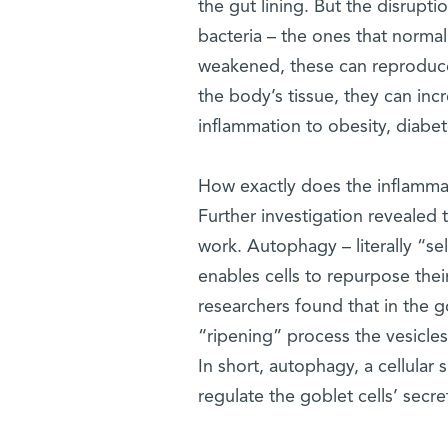
the gut lining. But the disrupti
bacteria – the ones that norma
weakened, these can reproduce 
the body’s tissue, they can incr
inflammation to obesity, diabet
How exactly does the inflammas
Further investigation revealed
work. Autophagy – literally “se
enables cells to repurpose their
researchers found that in the g
“ripening” process the vesicle
In short, autophagy, a cellula
regulate the goblet cells’ secre