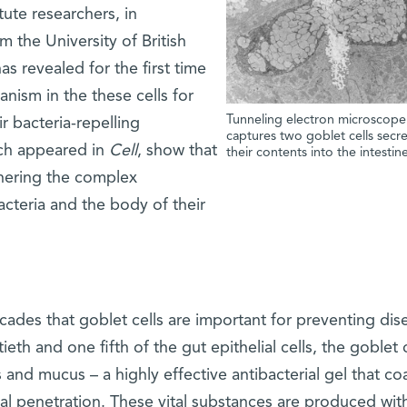
ute researchers, in
m the University of British
s revealed for the first time
nism in the these cells for
Tunneling electron microscop
ir bacteria-repelling
captures two goblet cells secr
ich appeared in
Cell
, show that
their contents into the intestin
phering the complex
cteria and the body of their
ades that goblet cells are important for preventing dis
h and one fifth of the gut epithelial cells, the goblet c
 and mucus – a highly effective antibacterial gel that co
al penetration. These vital substances are produced wit