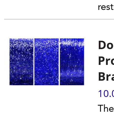
rest
Do
Pr
Br
10.
The