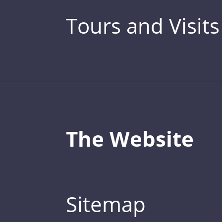
Tours and Visits
The Website
Sitemap