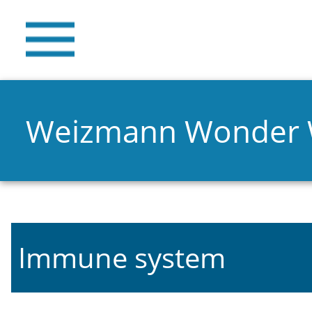
Weizmann Wonder
Immune system