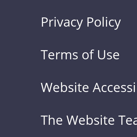
Privacy Policy
Terms of Use
Website Accessib
The Website T