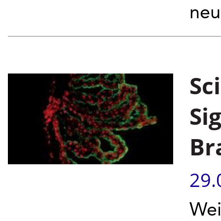
neu
Sc
Si
Br
29.
Wei