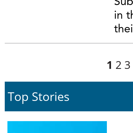
Sub
in 
the
Pages
1
2
3
Top Stories