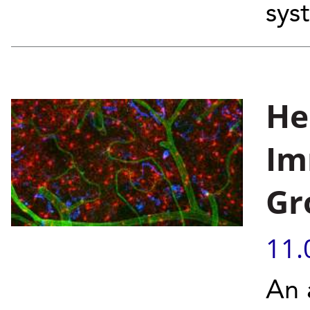
sys
He
Im
Gr
11.
An 