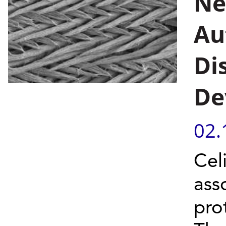
Ne
Au
Di
De
02.
Cel
asso
pro