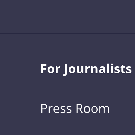
For Journalists
Press Room