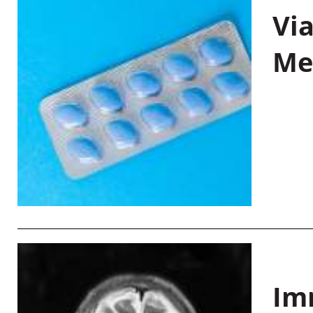
Vi
Me
Im