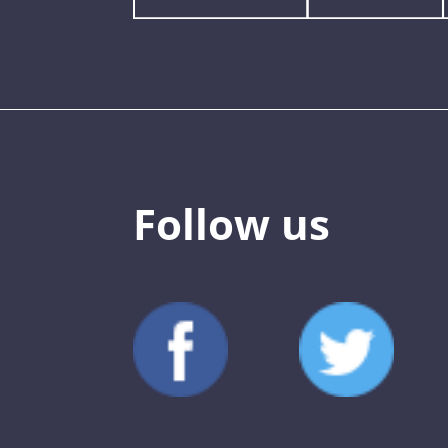
Follow us