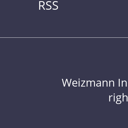
RSS
Weizmann Inst
rig