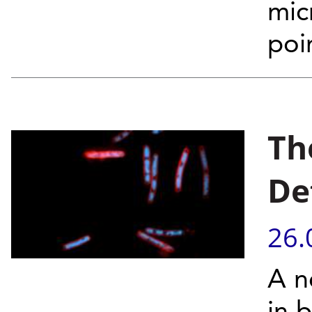
mic
poi
Th
De
26.
A n