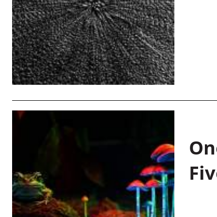
On
Fiv