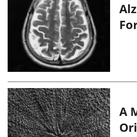
Al
Fo
A M
Or