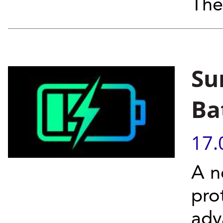
The
Su
Ba
17.
A n
pro
adv