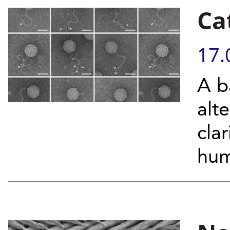
Cat
17.
A b
alt
cla
hu