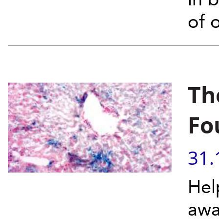
in 
of 
Th
Fo
31.
Hel
awa