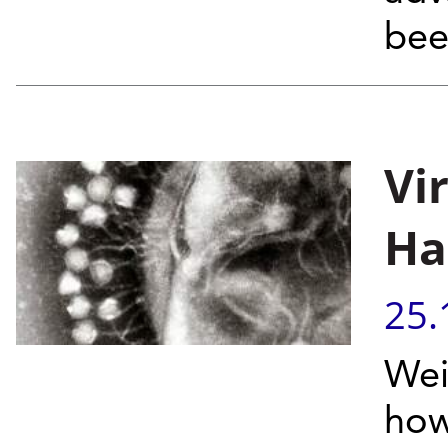
bee
Vi
Ha
25.
Wei
how