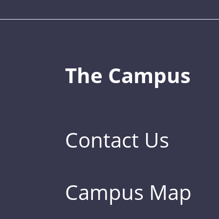
The Campus
Contact Us
Campus Map