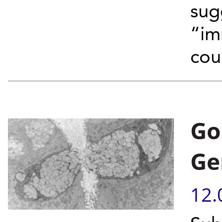
sug
“im
coun
Go
Ge
12.