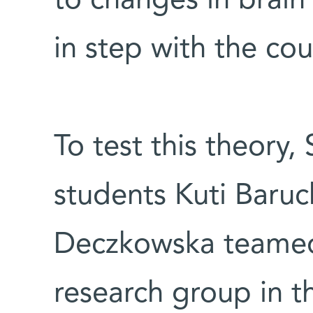
to changes in brain 
in step with the cou
To test this theory,
students Kuti Baru
Deczkowska teamed
research group in 