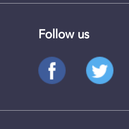
Follow us