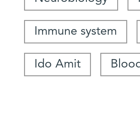
Immune system
Ido Amit
Blood