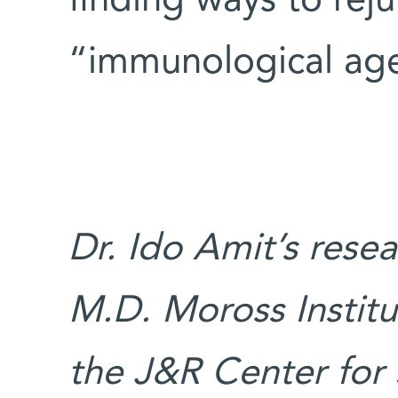
finding ways to rej
“immunological age
Dr. Ido Amit’s rese
M.D. Moross Institu
the J&R Center for 