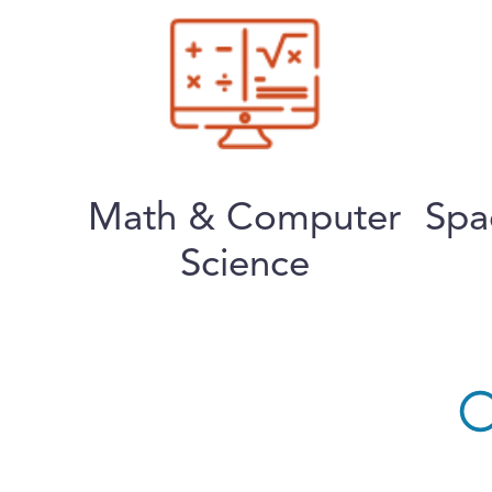
Math & Computer
Spa
Science