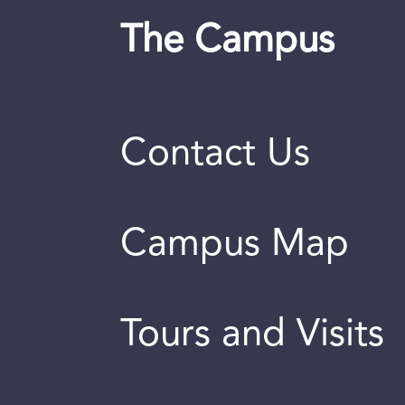
The Campus
Contact Us
Campus Map
Tours and Visits