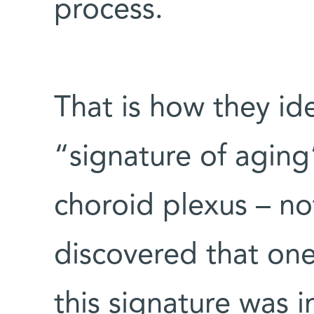
process.
That is how they ide
“signature of aging”
choroid plexus – no
discovered that one
this signature was i