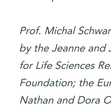
Prof. Michal Schwar
by the Jeanne and 
for Life Sciences Re
Foundation; the Eu
Nathan and Dora Ok