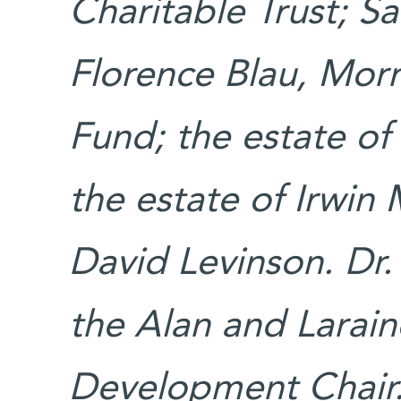
Charitable Trust; S
Florence Blau, Morr
Fund; the estate of
the estate of Irwin
David Levinson. Dr.
the Alan and Larain
Development Chair