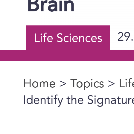
Brain
29
Life Sciences
Home
>
Topics
>
Li
You are here
Identify the Signatur