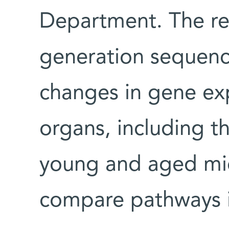
Department. The re
generation sequenc
changes in gene exp
organs, including t
young and aged mic
compare pathways i