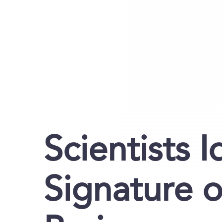
Scientists I
Signature o