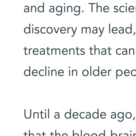
and aging. The scien
discovery may lead, 
treatments that can
decline in older pe
Until a decade ago,