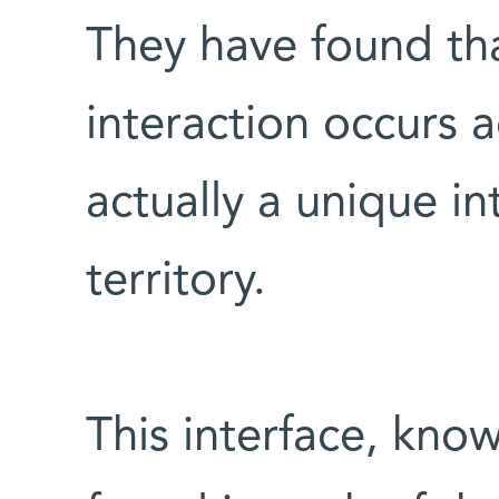
They have found th
interaction occurs a
actually a unique in
territory.
This interface, know