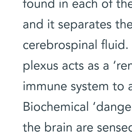
found in each of the
and it separates th
cerebrospinal fluid
plexus acts as a ‘re
immune system to aff
Biochemical ‘danger
the brain are sensed