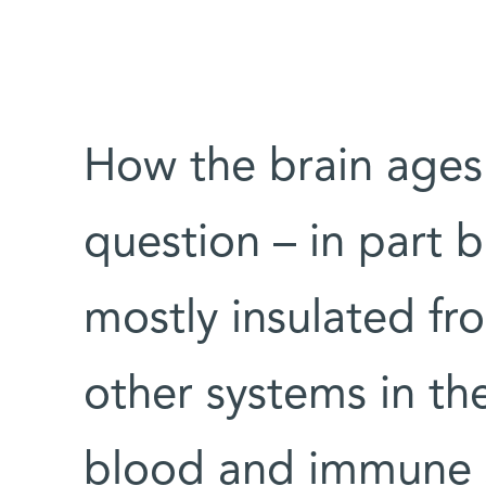
How the brain ages i
question – in part b
mostly insulated fr
other systems in th
blood and immune 