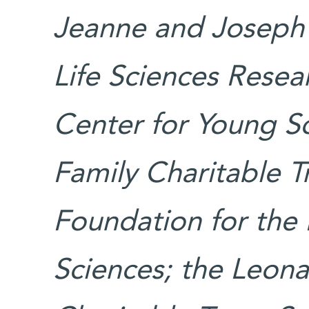
Jeanne and Joseph 
Life Sciences Rese
Center for Young Sc
Family Charitable T
Foundation for the 
Sciences; the Leon