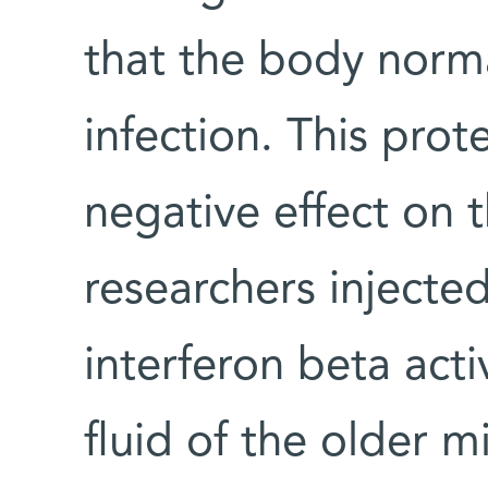
that the body norma
infection. This prot
negative effect on 
researchers injecte
interferon beta acti
fluid of the older mi