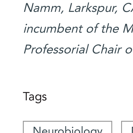
Namm, Larkspur, CA.
incumbent of the Ma
Professorial Chair
Tags
Neurobiology