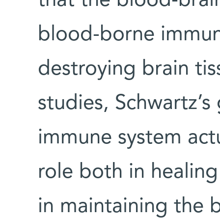
that the blood-brai
blood-borne immune
destroying brain tis
studies, Schwartz’s
immune system actu
role both in healing
in maintaining the b