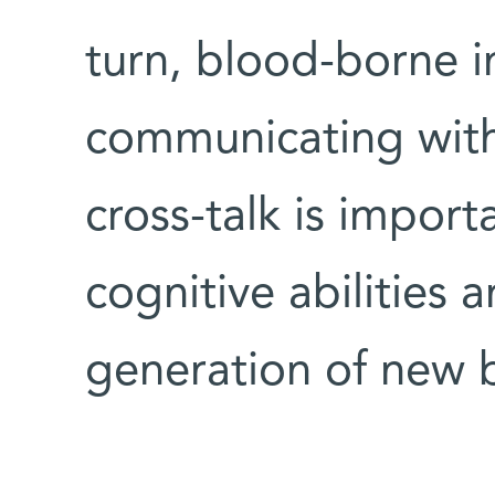
turn, blood-borne i
communicating with
cross-talk is import
cognitive abilities
generation of new b