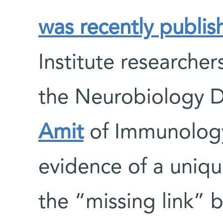
was recently publis
Institute researche
the Neurobiology 
Amit
of Immunolog
evidence of a uniq
the “missing link” 