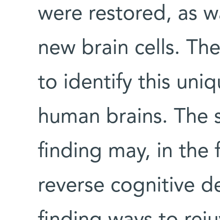
were restored, as wa
new brain cells. The
to identify this uni
human brains. The s
finding may, in the 
reverse cognitive de