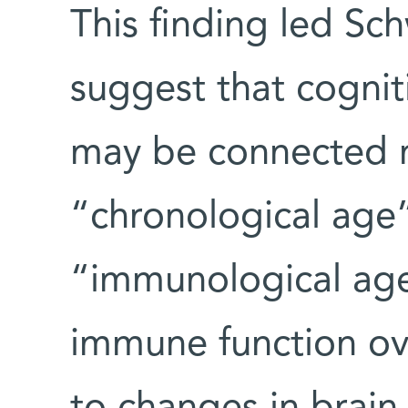
This finding led Sc
suggest that cognit
may be connected n
“chronological age”
“immunological age,
immune function ov