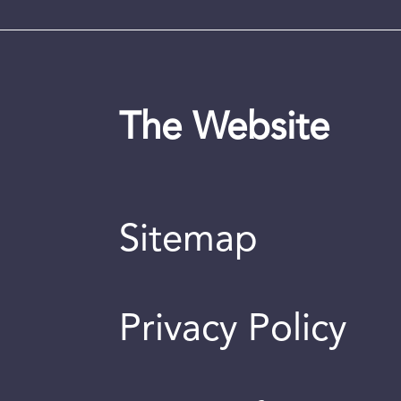
The Website
Sitemap
Privacy Policy