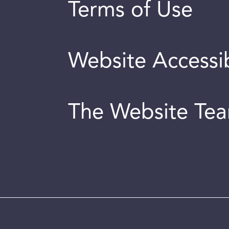
Terms of Use
Website Accessib
The Website Te