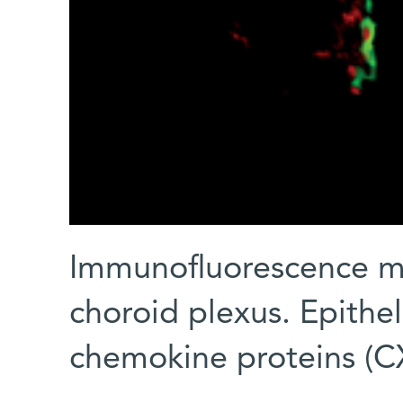
Immunofluorescence m
choroid plexus. Epithel
chemokine proteins (C