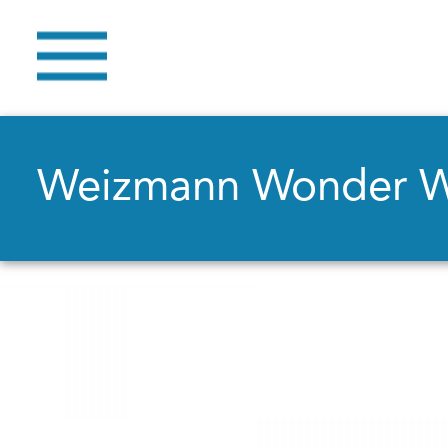
Weizmann Wonder 