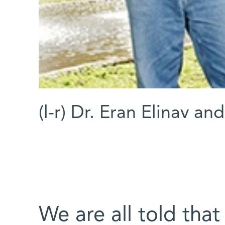
(l-r) Dr. Eran Elinav an
We are all told that