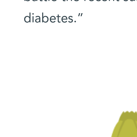
diabetes.”