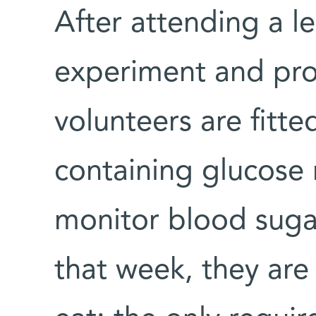
After attending a le
experiment and pro
volunteers are fitte
containing glucose 
monitor blood sugar
that week, they are