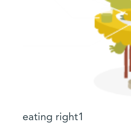
eating right1