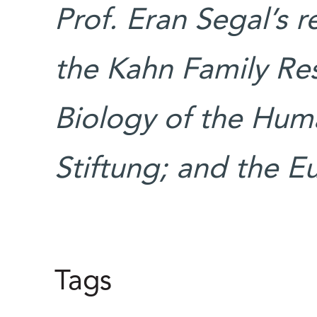
Prof. Eran Segal’s 
the Kahn Family Re
Biology of the Huma
Stiftung; and the E
Tags