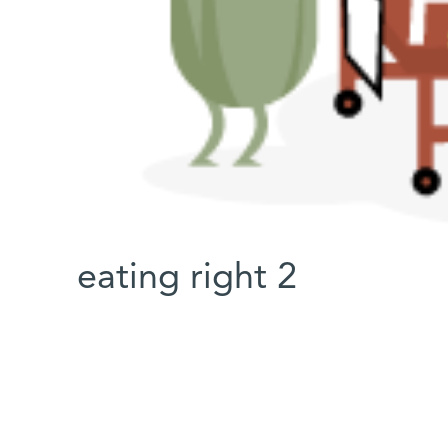
eating right 2