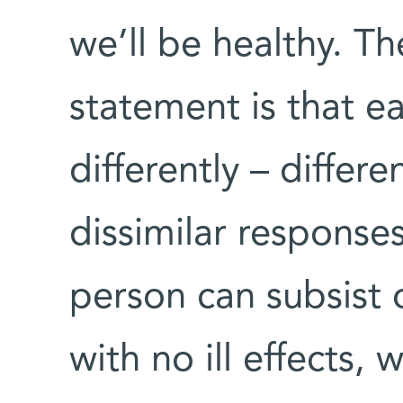
we’ll be healthy. T
statement is that 
differently – differ
dissimilar response
person can subsist o
with no ill effects,