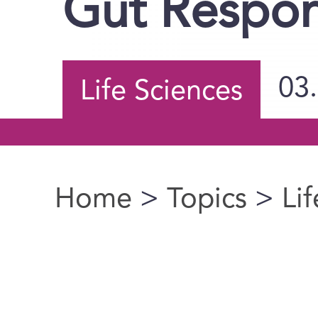
Gut Respo
03
Life Sciences
Home
>
Topics
>
Li
You are here