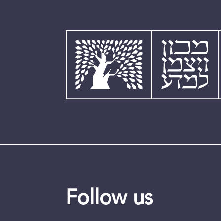
Follow us