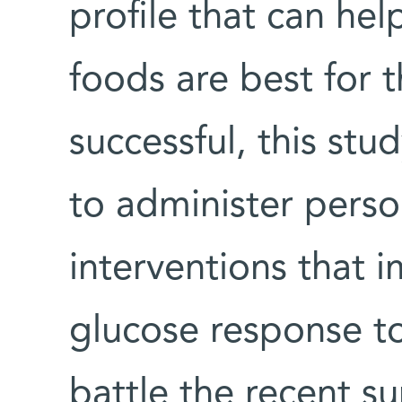
profile that can he
foods are best for t
successful, this stu
to administer perso
interventions that 
glucose response t
battle the recent s