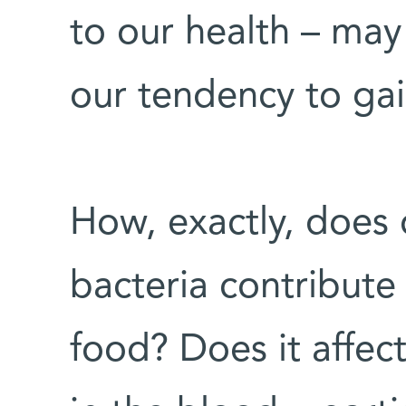
to our health – may
our tendency to gai
How, exactly, does 
bacteria contribute
food? Does it affect