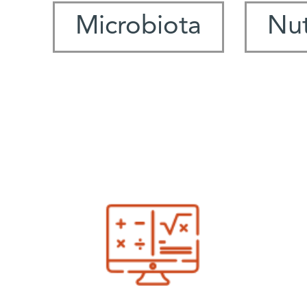
Microbiota
Nut