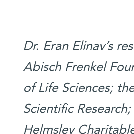
Dr. Eran Elinav’s re
Abisch Frenkel Fou
of Life Sciences; t
Scientific Research
Helmsley Charitable