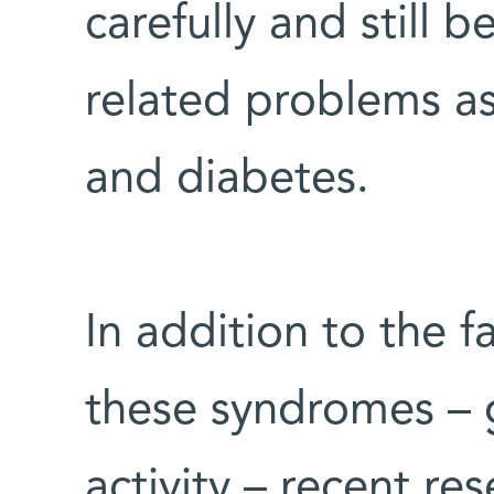
carefully and still b
related problems as
and diabetes.
In addition to the f
these syndromes – g
activity – recent r