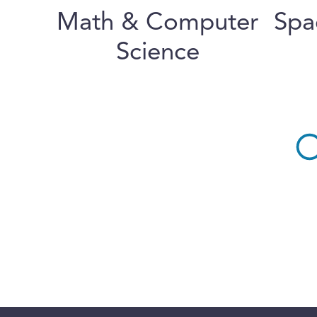
Math & Computer
Spa
Science