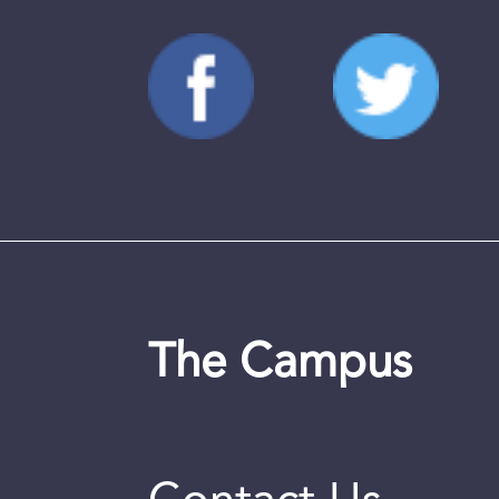
The Campus