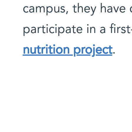
campus, they have c
participate in a firs
nutrition project
.