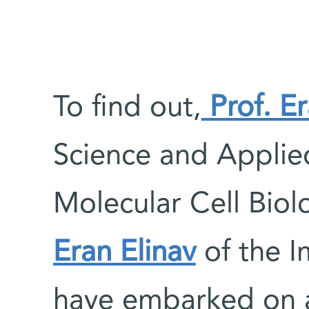
To find out,
Prof. E
Science and Applie
Molecular Cell Bio
Eran Elinav
of the 
have embarked on 