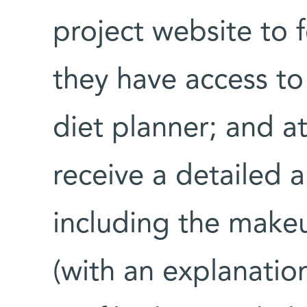
project website to f
they have access t
diet planner; and a
receive a detailed an
including the makeu
(with an explanatio