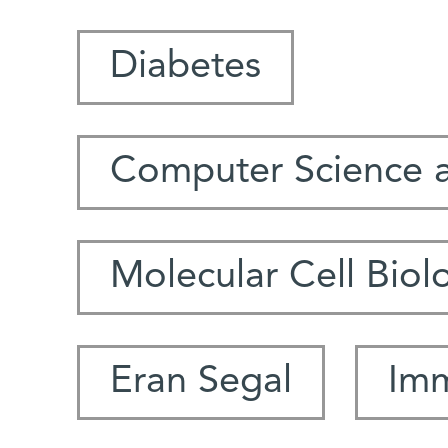
Diabetes
Computer Science 
Molecular Cell Biol
Eran Segal
Im