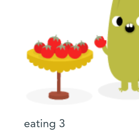
eating 3