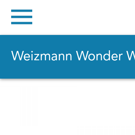
Weizmann Wonder 