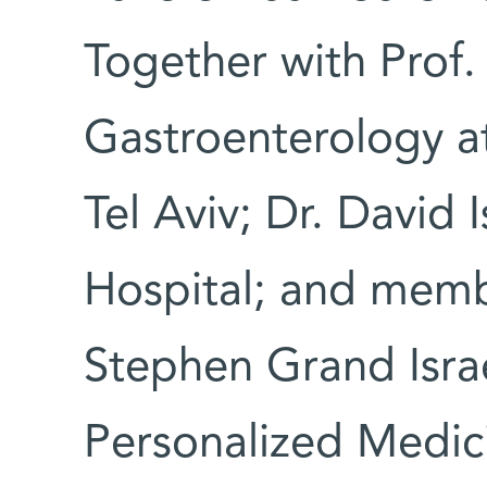
Together with Prof.
Gastroenterology a
Tel Aviv; Dr. David I
Hospital; and memb
Stephen Grand Israe
Personalized Medic