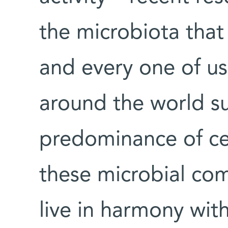
the microbiota that 
and every one of us.
around the world su
predominance of cer
these microbial co
live in harmony wit