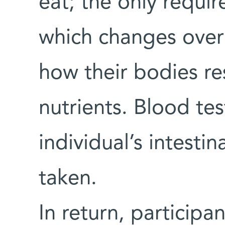
eat; the only requir
which changes over 
how their bodies re
nutrients. Blood te
individual’s intesti
taken.
In return, participa