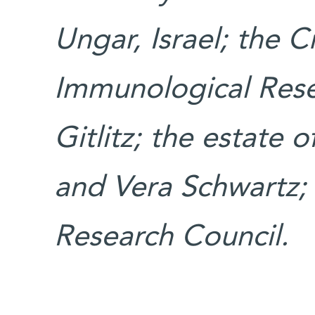
Ungar, Israel; the
Immunological Resea
Gitlitz; the estate 
and Vera Schwartz;
Research Council.