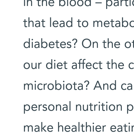
in the blood – parti
that lead to metab
diabetes? On the o
our diet affect the
microbiota? And ca
personal nutrition p
make healthier eati