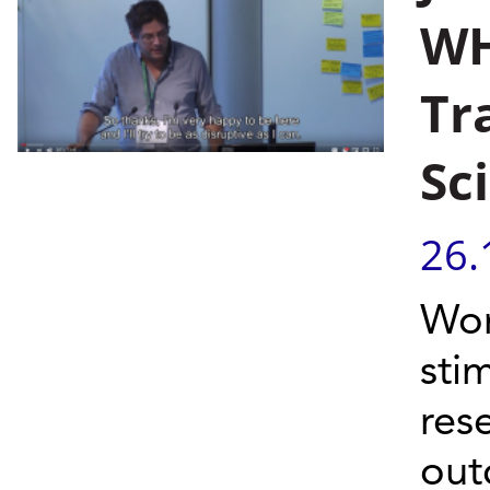
WH
Tr
Sc
26.
Wor
sti
res
out