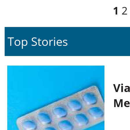
Pages
1
2
Top Stories
Vi
Me