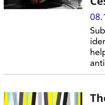
Ce
08.
Sub
ide
hel
ant
Th