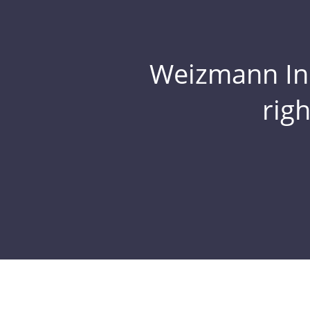
Weizmann Inst
rig