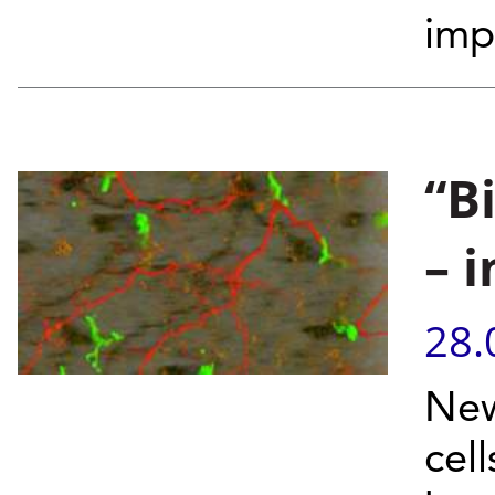
imp
“B
– 
28.
New
cell