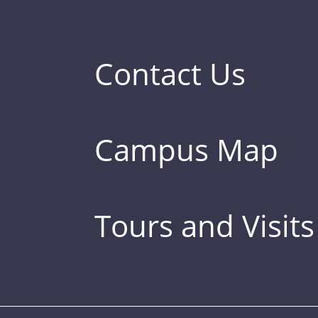
Contact Us
Campus Map
Tours and Visits