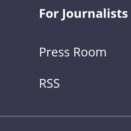
For Journalists
Press Room
RSS