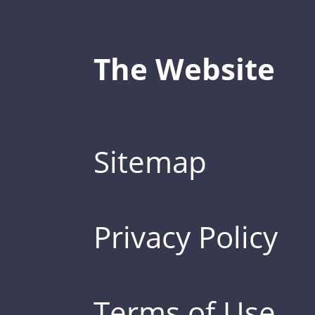
The Website
Sitemap
Privacy Policy
Terms of Use