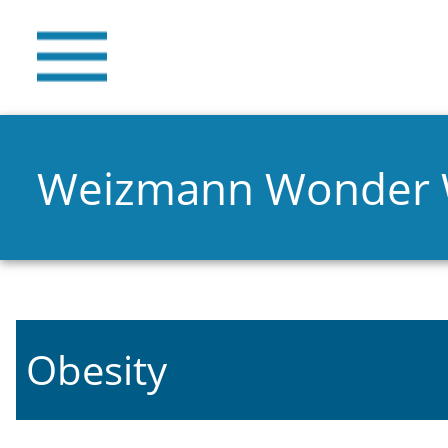
Weizmann Wonder
Obesity