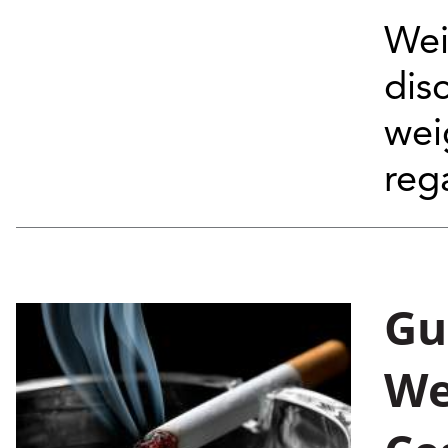
Wei
dis
wei
rega
Gu
We