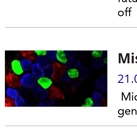
off
Mi
21.
Mic
gen