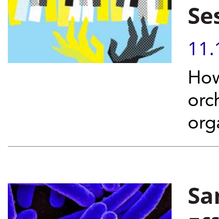
Se
11.
How
orc
org
Sa