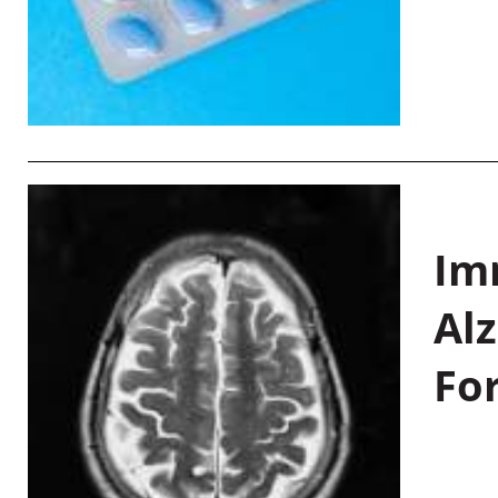
Im
Al
Fo