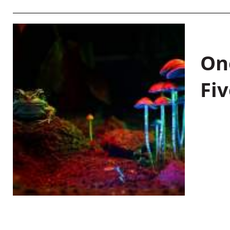
On
Fiv