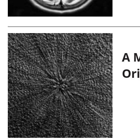
A M
Or