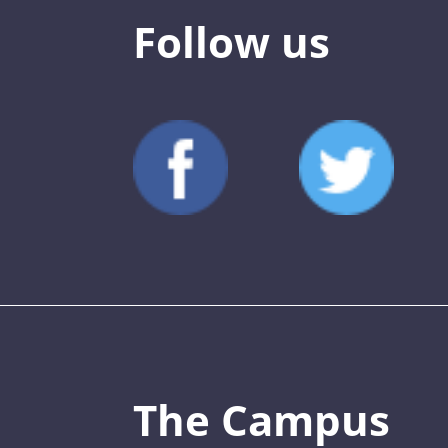
Follow us
The Campus