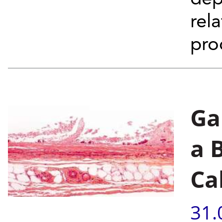
rel
pro
Ga
a 
Ca
31.