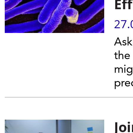
Ef
27.
Ask
the
mig
pre
Jo