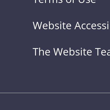
Website Accessib
The Website T