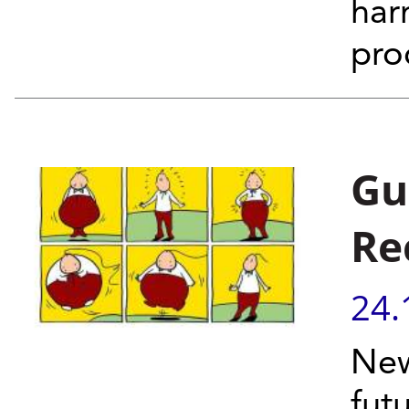
har
pro
Gu
Re
24.
New
fut