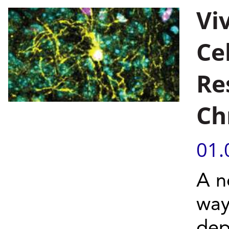
Vi
Ce
Re
Ch
01.
A n
way
dep