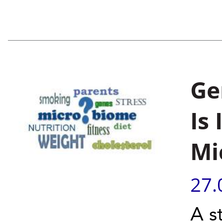
Ge
Is
Mi
27.
A s