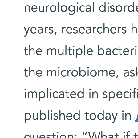
neurological disord
years, researchers 
the multiple bacter
the microbiome, as
implicated in specif
published today in
question: “What if 