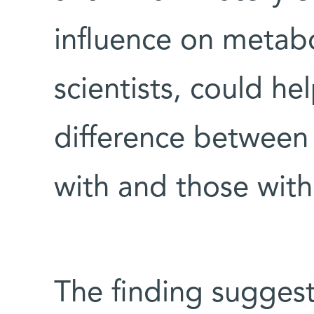
influence on metabol
scientists, could he
difference between 
with and those witho
The finding sugges