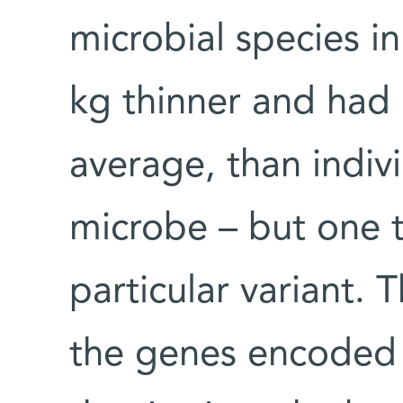
microbial species i
kg thinner and had 
average, than indi
microbe – but one t
particular variant. 
the genes encoded 