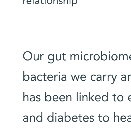
relationship
Our gut microbiom
bacteria we carry ar
has been linked to 
and diabetes to he