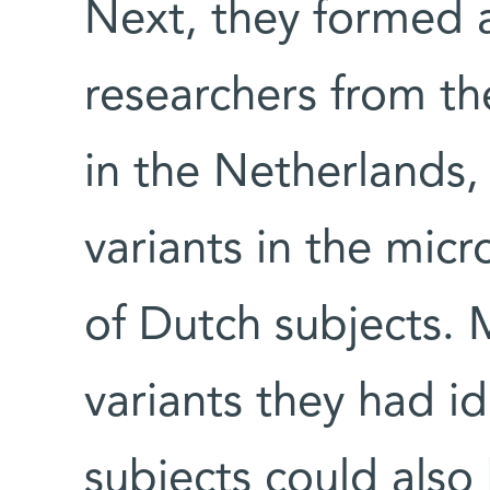
Next, they formed a
researchers from t
in the Netherlands,
variants in the mic
of Dutch subjects. M
variants they had ide
subjects could als