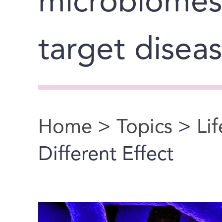
microbiomes
target disea
Home
>
Topics
>
Li
You are here
Different Effect