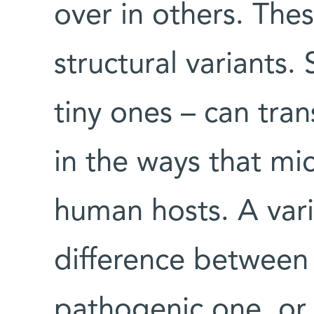
over in others. Thes
structural variants. 
tiny ones – can tran
in the ways that mic
human hosts. A var
difference between
pathogenic one, or 