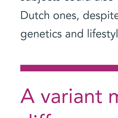
Dutch ones, despite
genetics and lifes
A variant 