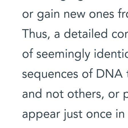
or gain new ones fr
Thus, a detailed c
of seemingly identic
sequences of DNA 
and not others, or 
appear just once in