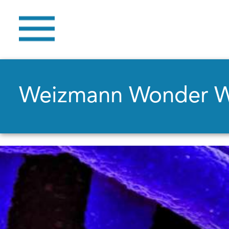
Weizmann Wonder 