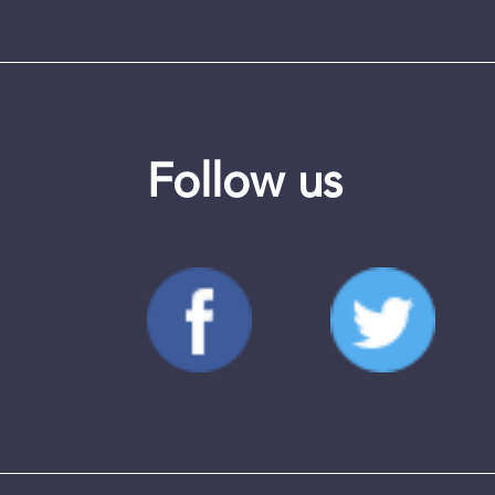
Follow us