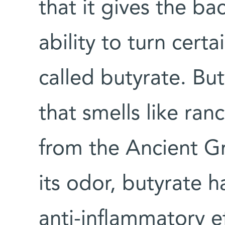
that it gives the ba
ability to turn cert
called butyrate. But
that smells like ran
from the Ancient Gr
its odor, butyrate 
anti-inflammatory e