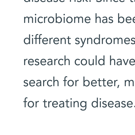
microbiome has bee
different syndromes
research could have
search for better, 
for treating disease