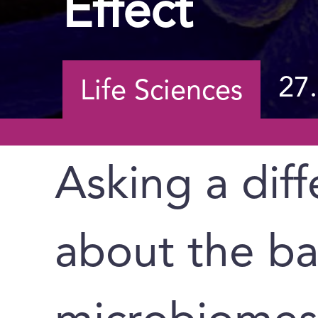
Effect
27
Life Sciences
Asking a dif
about the ba