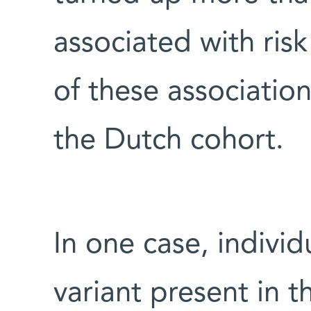
associated with risk
of these associatio
the Dutch cohort.
In one case, indivi
variant present in 