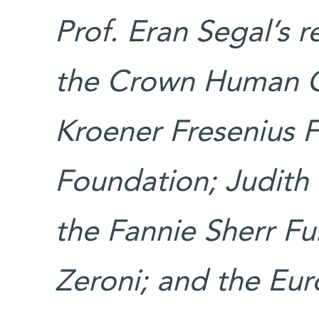
Prof. Eran Segal’s 
the Crown Human G
Kroener Fresenius F
Foundation; Judith 
the Fannie Sherr Fu
Zeroni; and the Eu