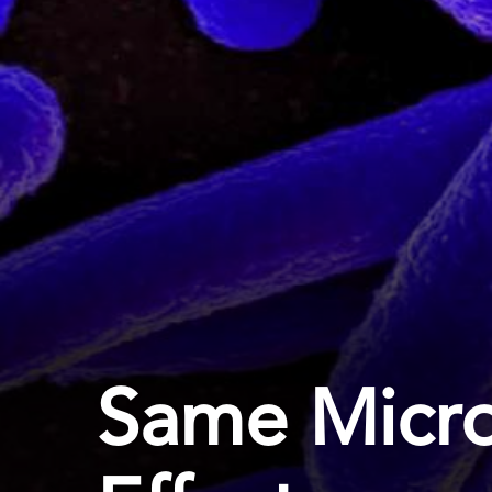
Same Micro