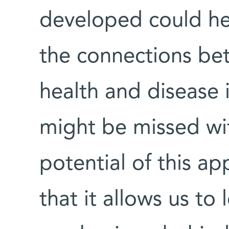
developed could he
the connections be
health and disease i
might be missed wi
potential of this ap
that it allows us to 