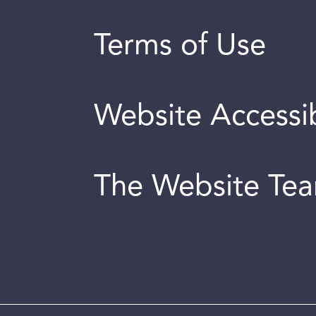
Terms of Use
Website Accessib
The Website Te