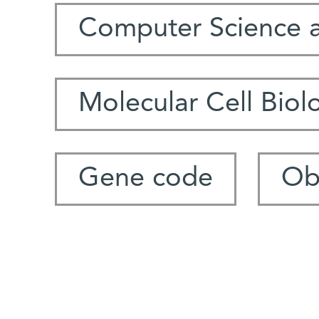
Computer Science 
Molecular Cell Biol
Gene code
Ob