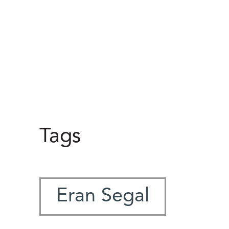
Tags
Eran Segal