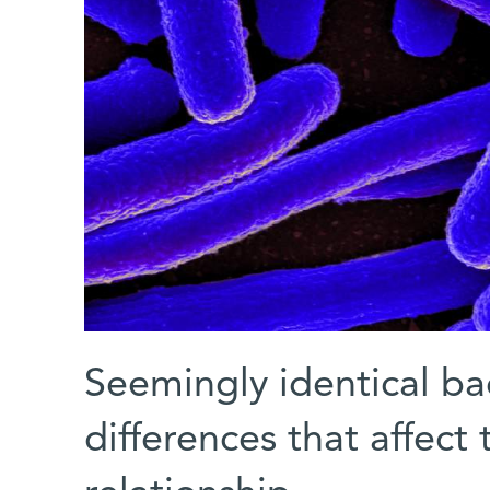
Seemingly identical ba
differences that affec