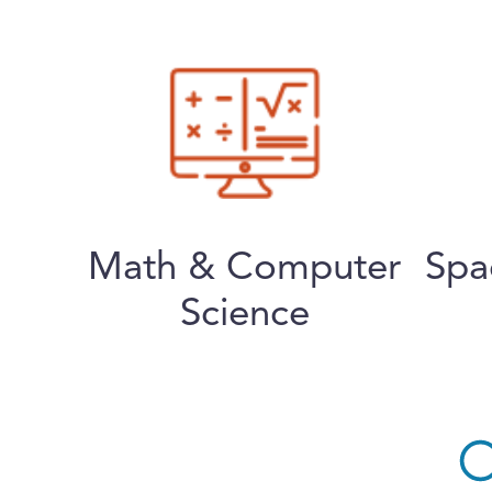
Math & Computer
Spa
Science