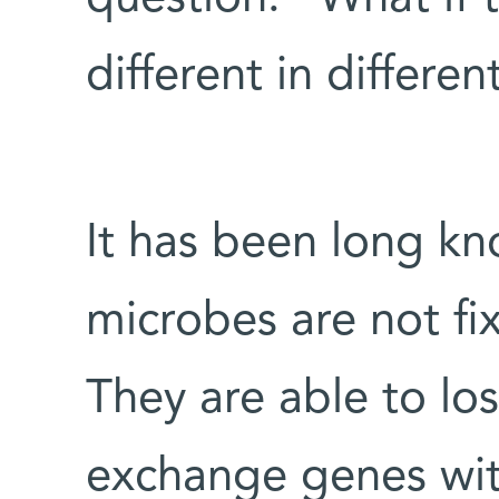
different in differe
It has been long k
microbes are not fix
They are able to lo
exchange genes wit