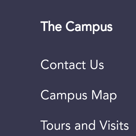
The Campus
Contact Us
Campus Map
Tours and Visits