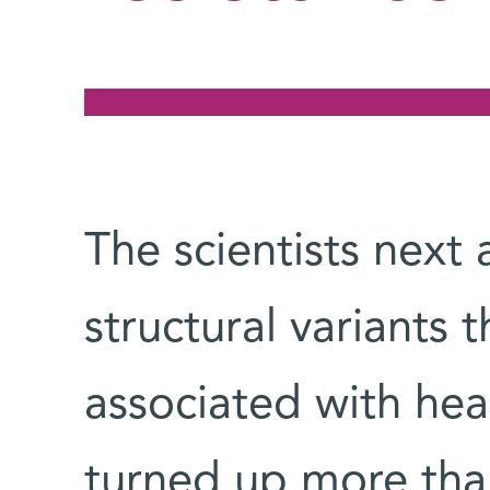
The scientists next
structural variants 
associated with hea
turned up more tha