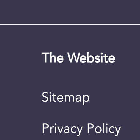
The Website
Sitemap
Privacy Policy