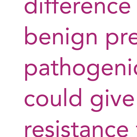
difference
benign pr
pathogenic
could give
resistance 