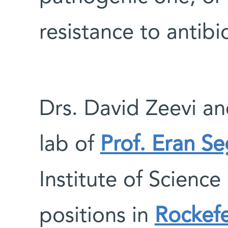
resistance to antibio
Drs. David Zeevi and
lab of
Prof. Eran S
Institute of Science
positions in
Rockefe