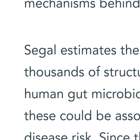
mechanisms behind 
Segal estimates the
thousands of structu
human gut microbi
these could be asso
disease risk. Since