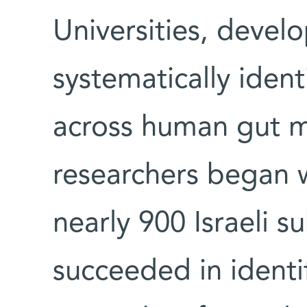
Universities, devel
systematically identi
across human gut 
researchers began 
nearly 900 Israeli s
succeeded in identi