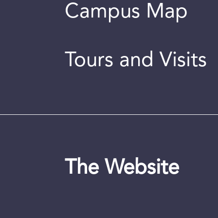
Campus Map
Tours and Visits
The Website