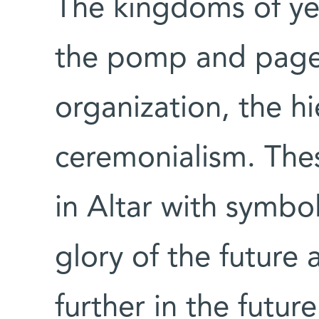
The kingdoms of yes
the pomp and pagean
organization, the hi
ceremonialism. The
in Altar with symbol
glory of the future a
further in the futu