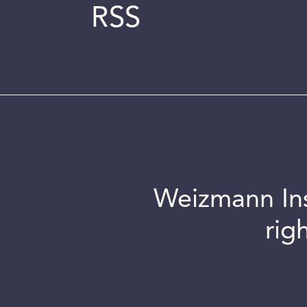
RSS
Weizmann Inst
rig