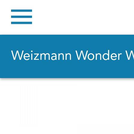
Weizmann Wonder 