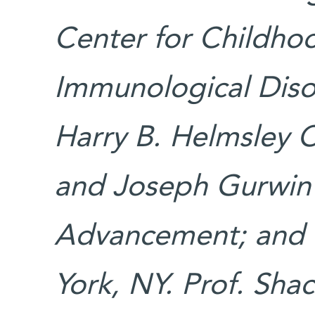
Center for Childho
Immunological Diso
Harry B. Helmsley Ch
and Joseph Gurwin F
Advancement; and M
York, NY. Prof. Sha