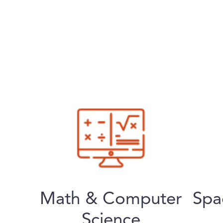
Math & Computer
Spa
Science