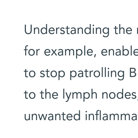
Understanding the 
for example, enabl
to stop patrolling B
to the lymph nodes
unwanted inflamma