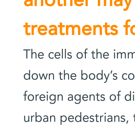
another may
treatments f
The cells of the im
down the body’s co
foreign agents of d
urban pedestrians, 