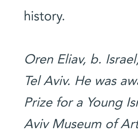
history.
Oren Eliav, b. Israe
Tel Aviv. He was a
Prize for a Young Is
Aviv Museum of Art