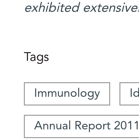
exhibited extensivel
Tags
Immunology
I
Annual Report 201