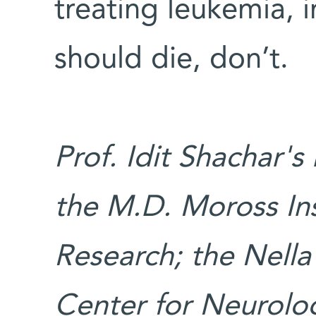
treating leukemia, 
should die, don’t.
Prof. Idit Shachar's
the M.D. Moross Ins
Research; the Nell
Center for Neurolog