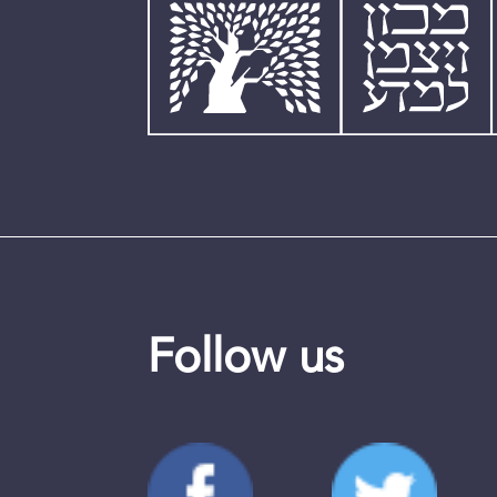
Follow us