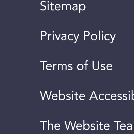
Sitemap
Privacy Policy
Terms of Use
Website Accessib
The Website Te