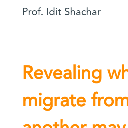
Prof. Idit Shachar
Revealing wh
migrate from