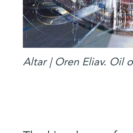
Altar | Oren Eliav. Oil