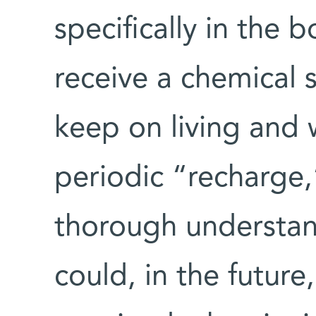
specifically in the
receive a chemical 
keep on living and 
periodic “recharge,
thorough understan
could, in the future