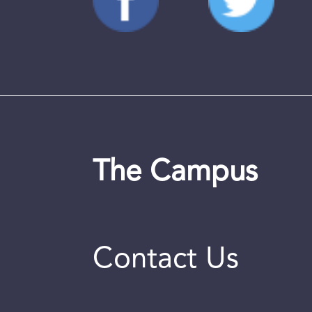
The Campus
Contact Us