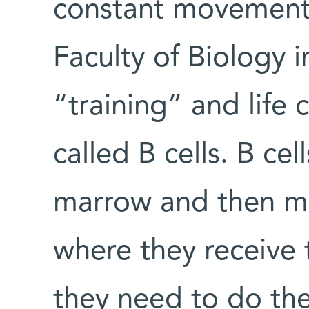
constant movement. 
Faculty of Biology i
“training” and life 
called B cells. B ce
marrow and then mi
where they receive t
they need to do the