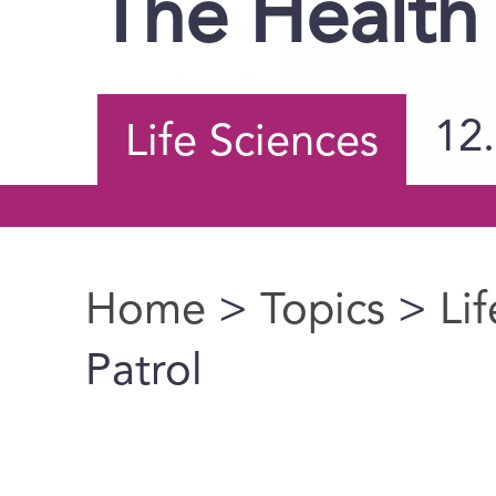
The Health 
12
Life Sciences
Home
>
Topics
>
Li
You are here
Patrol