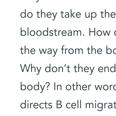
do they take up thei
bloodstream. How d
the way from the b
Why don’t they end
body? In other wor
directs B cell migra