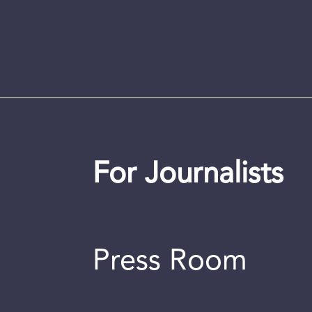
For Journalists
Press Room