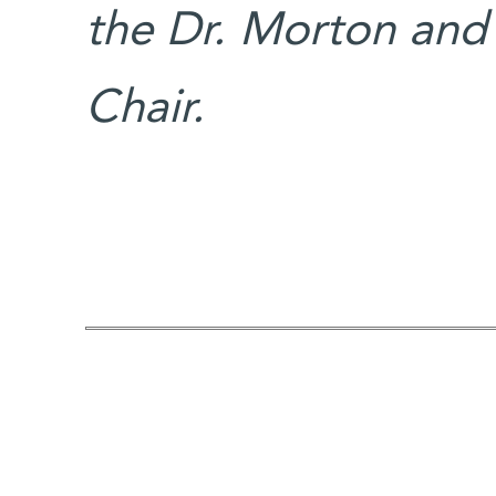
the Dr. Morton and
Chair.