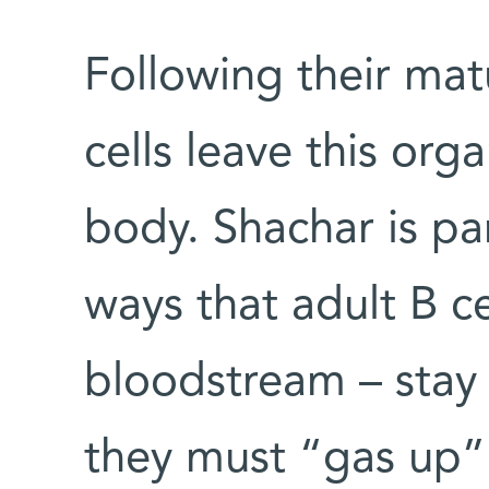
Following their mat
cells leave this org
body. Shachar is par
ways that adult B ce
bloodstream – stay 
they must “gas up” 