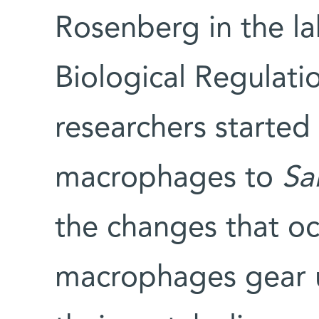
Rosenberg in the l
Biological Regulat
researchers started
macrophages to
Sa
the changes that occ
macrophages gear up