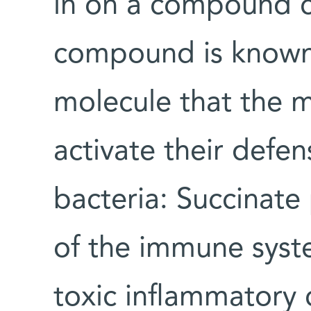
in on a compound ca
compound is known 
molecule that the 
activate their defe
bacteria: Succinate
of the immune syst
toxic inflammatory 