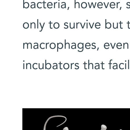
bacteria, however,
only to survive but 
macrophages, even 
incubators that facil