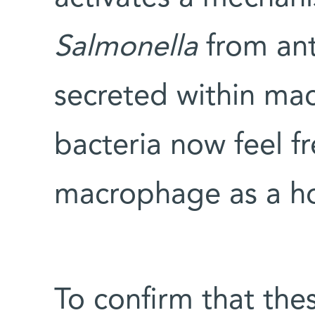
Salmonella
from ant
secreted within mac
bacteria now feel fr
macrophage as a hot
To confirm that the