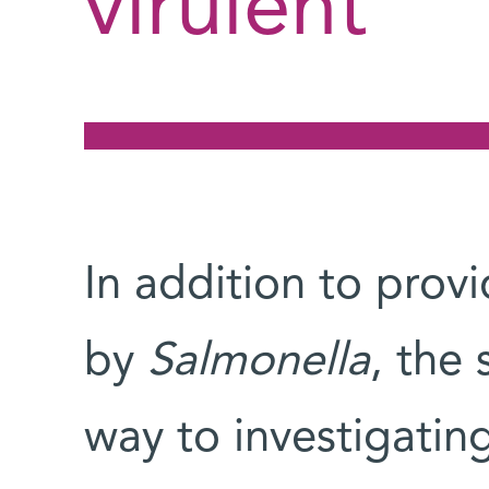
virulent
In addition to provi
by
Salmonella
, the 
way to investigatin