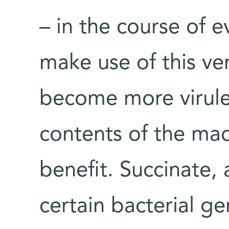
– in the course of e
make use of this ve
become more virule
contents of the ma
benefit. Succinate, 
certain bacterial ge