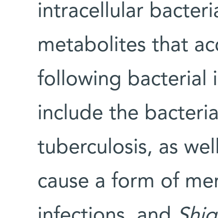
intracellular bacter
metabolites that a
following bacterial 
include the bacteria
tuberculosis, as wel
cause a form of men
infections, and
Shig