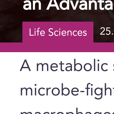
an Advant
25
Life Sciences
A metabolic 
microbe-figh