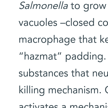
Salmonella
to grow 
vacuoles –closed c
macrophage that ke
“hazmat” padding. 
substances that neut
killing mechanism. 
activates a mechani