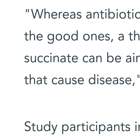
"Whereas antibiotics
the good ones, a t
succinate can be ai
that cause disease,
Study participants 