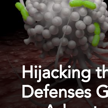
Hijacking t
Defenses G