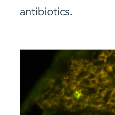
antibiotics.