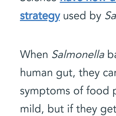
strategy
used by
Sa
When
Salmonella
ba
human gut, they ca
symptoms of food p
mild, but if they g