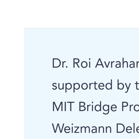
Dr. Roi Avraha
supported by 
MIT Bridge Pro
Weizmann Deleg