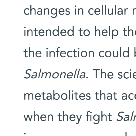
changes in cellular
intended to help t
the infection could
Salmonella
. The sci
metabolites that a
when they fight
Sal