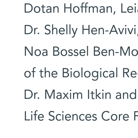
Dotan Hoffman, Lei
Dr. Shelly Hen-Avivi,
Noa Bossel Ben-Mo
of the Biological R
Dr. Maxim Itkin and
Life Sciences Core 