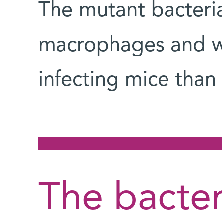
The mutant bacteria 
macrophages and we
infecting mice than
The bacter