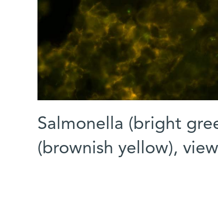
Salmonella (bright gr
(brownish yellow), vi