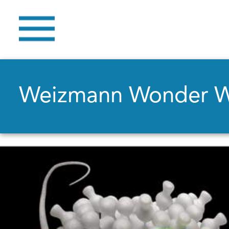
Weizmann Wonder 