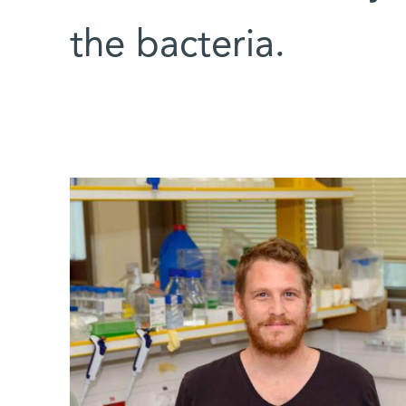
the bacteria.