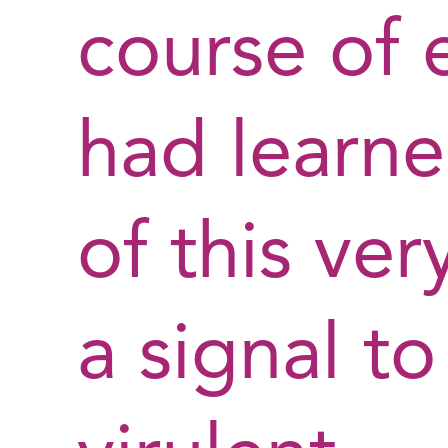
course of 
had learn
of this ve
a signal 