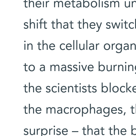
their metabolism u
shift that they swi
in the cellular orga
to a massive burnin
the scientists block
the macrophages, th
surprise – that the 