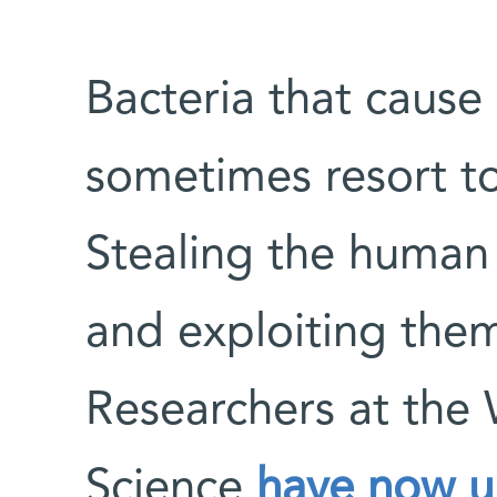
Bacteria that cause 
sometimes resort to 
Stealing the human
and exploiting the
Researchers at the 
Science
have now u