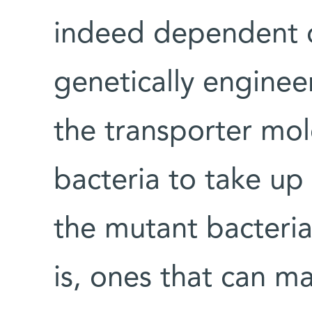
indeed dependent on
genetically engine
the transporter mol
bacteria to take u
the mutant bacteria
is, ones that can ma