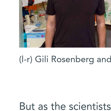
(l-r) Gili Rosenberg a
But as the scientist