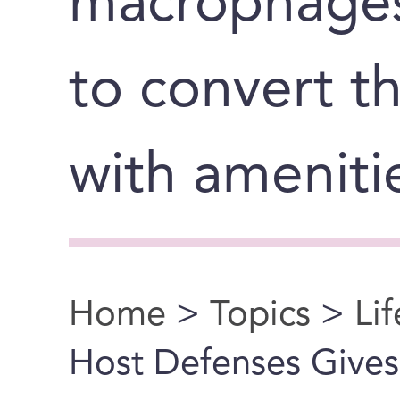
macrophages 
to convert t
with ameniti
Home
>
Topics
>
Li
You are here
Host Defenses Gives