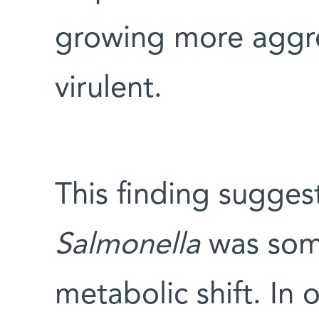
growing more aggre
virulent.
This finding sugges
Salmonella
was som
metabolic shift. In 