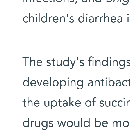
children's diarrhea 
The study's findings
developing antibact
the uptake of succi
drugs would be mor