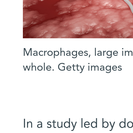
Macrophages, large im
whole. Getty images
In a study led by do