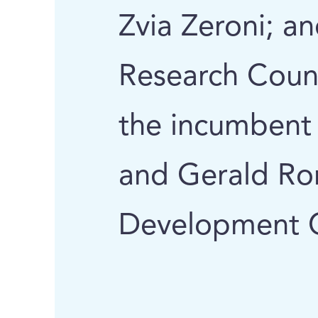
Zvia Zeroni; a
Research Counc
the incumbent o
and Gerald Ro
Development C