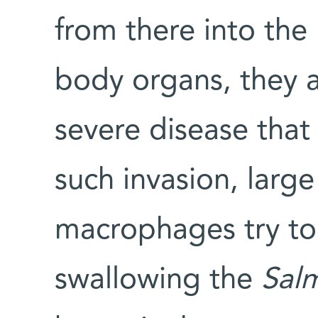
from there into the 
body organs, they a
severe disease that 
such invasion, large
macrophages try to 
swallowing the
Sal